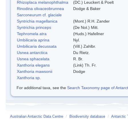
Rhizoplaca melanophthalma
(DC.) Leuckert & Poelt
Rinodina olivaceobrunnea
Dodge & Baker
Sarconeurum cf. glaciale
Syntrichia magellanica
(Mont.) R.H. Zander
Syntrichia princeps
(De Not.) Mitt.
Tephromela atra
(Huds.) Hafellner
Umbilicaria aprina
Nyl.
Umbilicaria decussata
(Vill.) Zahlbr.
Usnea antarctica
Du Rietz.
Usnea sphacelata
R. Br.
Xanthoria elegans
(Link) Th. Fr.
Xanthoria mawsonii
Dodge
Xanthoria sp.
For additional taxa, see the
Search Taxonomy page of Antarcti
Australian Antarctic Data Centre
/
Biodiversity database
/
Antarctic