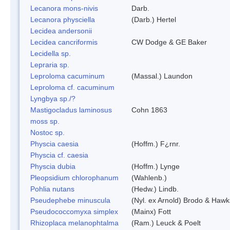
Lecanora mons-nivis
Darb.
Lecanora physciella
(Darb.) Hertel
Lecidea andersonii
Lecidea cancriformis
CW Dodge & GE Baker
Lecidella sp.
Lepraria sp.
Leproloma cacuminum
(Massal.) Laundon
Leproloma cf. cacuminum
Lyngbya sp./?
Mastigocladus laminosus
Cohn 1863
moss sp.
Nostoc sp.
Physcia caesia
(Hoffm.) F¿rnr.
Physcia cf. caesia
Physcia dubia
(Hoffm.) Lynge
Pleopsidium chlorophanum
(Wahlenb.)
Pohlia nutans
(Hedw.) Lindb.
Pseudephebe minuscula
(Nyl. ex Arnold) Brodo & Hawk
Pseudococcomyxa simplex
(Mainx) Fott
Rhizoplaca melanophtalma
(Ram.) Leuck & Poelt