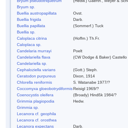
Bryum pseudotriquetrum
(Hedw.) Gaertn., Meyer & Sch
Bryum sp.
Buellia austropapillata
Ovst.
Buellia frigida
Darb.
Buellia papillata
(Sommerf.) Tuck
Buellia sp.
Caloplaca citrina
(Hoffm.) Th.Fr.
Caloplaca sp.
Candelaria murrayi
Poelt
Candelariella flava
(CW Dodge & Baker) Castello 
Candelariella sp.
Cephaloziella varians
(Gott.) Steph.
Ceratodon purpureus
Dixon, 1914
Chlorella reniformis
S. Watanabe 1977/?
Coccomyxa gloeobotrydiformis
Reisigl 1969/?
Coenocystis oleifera
(Broady) Hindßk 1984/?
Grimmia plagiopodia
Hedw.
Grimmia sp.
Lecanora cf. geophila
Lecanora cf. orosthea
Lecanora expectans
Darb.