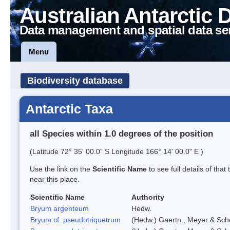
Australian Antarctic 
Data management and spatial data se
Menu
Biodiversity database
Antarctic Taxa
all Species within 1.0 degrees of the position
(Latitude 72° 35' 00.0" S Longitude 166° 14' 00.0" E )
Use the link on the
Scientific Name
to see full details of that
near this place.
Scientific Name
Authority
Bryum argenteum
Hedw.
Bryum cf. pseudotriquetrum
(Hedw.) Gaertn., Meyer & Sch