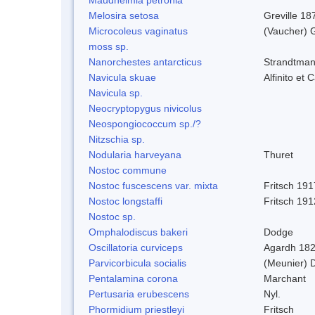
Melosira setosa
Greville 18
Microcoleus vaginatus
(Vaucher) 
moss sp.
Nanorchestes antarcticus
Strandtman
Navicula skuae
Alfinito et 
Navicula sp.
Neocryptopygus nivicolus
Neospongiococcum sp./?
Nitzschia sp.
Nodularia harveyana
Thuret
Nostoc commune
Nostoc fuscescens var. mixta
Fritsch 191
Nostoc longstaffi
Fritsch 191
Nostoc sp.
Omphalodiscus bakeri
Dodge
Oscillatoria curviceps
Agardh 18
Parvicorbicula socialis
(Meunier) 
Pentalamina corona
Marchant
Pertusaria erubescens
Nyl.
Phormidium priestleyi
Fritsch