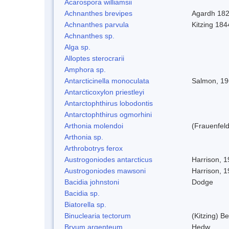
Acarospora williamsii
Achnanthes brevipes
Agardh 18
Achnanthes parvula
Kitzing 184
Achnanthes sp.
Alga sp.
Alloptes sterocrarii
Amphora sp.
Antarcticinella monoculata
Salmon, 1
Antarcticoxylon priestleyi
Antarctophthirus lobodontis
Antarctophthirus ogmorhini
Arthonia molendoi
(Frauenfeld
Arthonia sp.
Arthrobotrys ferox
Austrogoniodes antarcticus
Harrison, 
Austrogoniodes mawsoni
Harrison, 
Bacidia johnstoni
Dodge
Bacidia sp.
Biatorella sp.
Binuclearia tectorum
(Kitzing) 
Bryum argenteum
Hedw.