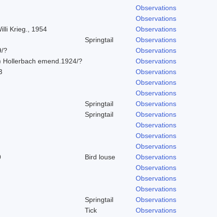
Observations
Observations
lli Krieg., 1954
Observations
Springtail
Observations
9/?
Observations
) Hollerbach emend.1924/?
Observations
3
Observations
Observations
Observations
Springtail
Observations
Springtail
Observations
Observations
Observations
Observations
0
Bird louse
Observations
Observations
Observations
Observations
Springtail
Observations
Tick
Observations