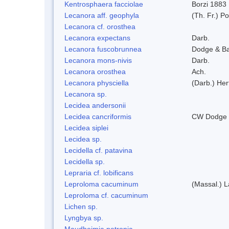
Kentrosphaera facciolae
Borzi 1883
Lecanora aff. geophyla
(Th. Fr.) Po
Lecanora cf. orosthea
Lecanora expectans
Darb.
Lecanora fuscobrunnea
Dodge & B
Lecanora mons-nivis
Darb.
Lecanora orosthea
Ach.
Lecanora physciella
(Darb.) Her
Lecanora sp.
Lecidea andersonii
Lecidea cancriformis
CW Dodge 
Lecidea siplei
Lecidea sp.
Lecidella cf. patavina
Lecidella sp.
Lepraria cf. lobificans
Leproloma cacuminum
(Massal.) 
Leproloma cf. cacuminum
Lichen sp.
Lyngbya sp.
Maudheimia petronia