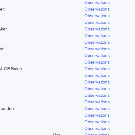
Observations
elt
Observations
Observations
Observations
aker
Observations
Observations
Observations
tel
Observations
Observations
Observations
& GE Baker
Observations
Observations
Observations
Observations
Observations
Observations
Laundon
Observations
Observations
Observations
Observations
Mite
Observations