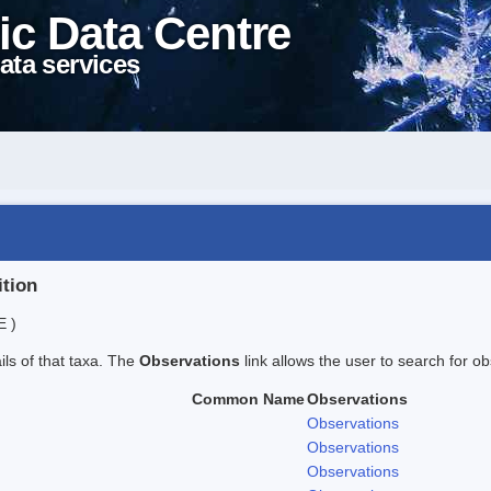
ic Data Centre
ata services
ition
E )
ails of that taxa. The
Observations
link allows the user to search for ob
Common Name
Observations
Observations
Observations
Observations