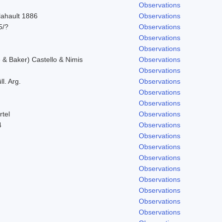
Observations
lahault 1886
Observations
5/?
Observations
Observations
Observations
& Baker) Castello & Nimis
Observations
Observations
l. Arg.
Observations
Observations
Observations
rtel
Observations
4
Observations
Observations
Observations
Observations
Observations
Observations
Observations
Observations
Observations