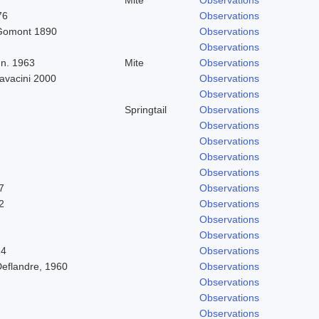
76
Observations
Gomont 1890
Observations
Observations
n. 1963
Mite
Observations
Cavacini 2000
Observations
Observations
Springtail
Observations
Observations
Observations
Observations
Observations
7
Observations
2
Observations
Observations
Observations
24
Observations
Deflandre, 1960
Observations
Observations
Observations
Observations