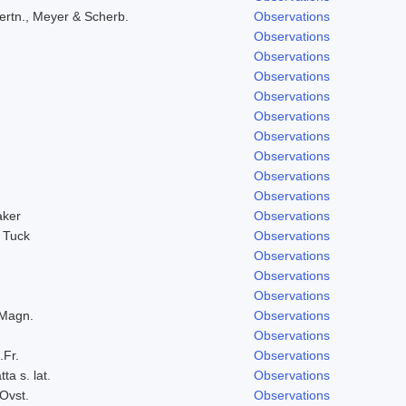
ertn., Meyer & Scherb.
Observations
Observations
Observations
Observations
Observations
Observations
Observations
Observations
Observations
Observations
aker
Observations
 Tuck
Observations
Observations
Observations
Observations
 Magn.
Observations
Observations
.Fr.
Observations
ta s. lat.
Observations
Ovst.
Observations