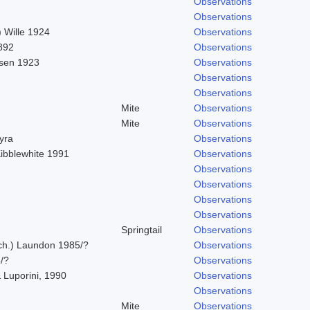
Observations
Observations
 Wille 1924
Observations
892
Observations
sen 1923
Observations
Observations
Observations
Mite
Observations
Mite
Observations
hyra
Observations
Kibblewhite 1991
Observations
Observations
Observations
Observations
Observations
Springtail
Observations
Ach.) Laundon 1985/?
Observations
/?
Observations
 Luporini, 1990
Observations
Observations
Mite
Observations