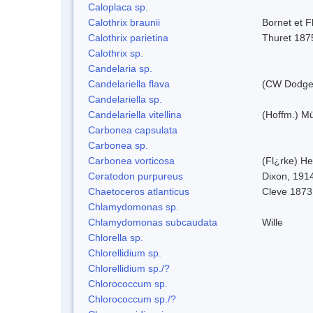
Caloplaca sp.
Calothrix braunii
Bornet et F
Calothrix parietina
Thuret 187
Calothrix sp.
Candelaria sp.
Candelariella flava
(CW Dodge 
Candelariella sp.
Candelariella vitellina
(Hoffm.) Mül
Carbonea capsulata
Carbonea sp.
Carbonea vorticosa
(Fl¿rke) He
Ceratodon purpureus
Dixon, 191
Chaetoceros atlanticus
Cleve 1873
Chlamydomonas sp.
Chlamydomonas subcaudata
Wille
Chlorella sp.
Chlorellidium sp.
Chlorellidium sp./?
Chlorococcum sp.
Chlorococcum sp./?