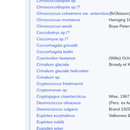
Chroococcidiopsis sp.
Chroococcidiopsis sp./?
Chroococcus cohaerens var. antarctica
(BrÚbisson)
Chroococcus montanus
Hansgirg 1
Chroococcus westii
Boye-Peter
Coccobotrys sp./?
Coccomyxa sp./?
Coccorhagida gressitti
Coccorhagida keithi
Coscinodon lawianus
(Willis) Oc
Crinalium glaciale
Broady et 
Crinalium glaciale helicoides
Crinalium sp.
Cryptococcus friedmannii
Cryptomonas sp.
Cryptopygus cisantarcticus
Wise, 1967
Desmococcus olivaceus
(Pers. ex 
Desmococcus vulgaris
Brand 1925
Euplotes euryhalinus
Valbonesi &
Euplotes nobilii
Eupodes wisei