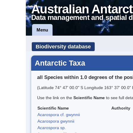
Australian Antarct
Data management and spatial d
Menu
Biodiversity database
Antarctic Taxa
all Species within 1.0 degrees of the pos
(Latitude 74° 47' 00.0" S Longitude 163° 37' 00.0" 
Use the link on the
Scientific Name
to see full det
Scientific Name
Authority
Acarospora cf. gwynnii
Acarospora gwynnii
Acarospora sp.