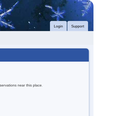
Login
Support
servations near this place.