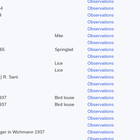
Observations
24
Observations
4
Observations
Observations
Observations
Mite
Observations
Observations
965
Springtail
Observations
Observations
Lice
Observations
Lice
Observations
) R. Sant.
Observations
Observations
Observations
1937
Bird louse
Observations
1937
Bird louse
Observations
Observations
Observations
Observations
Beger in Wichmann 1937
Observations
Observations