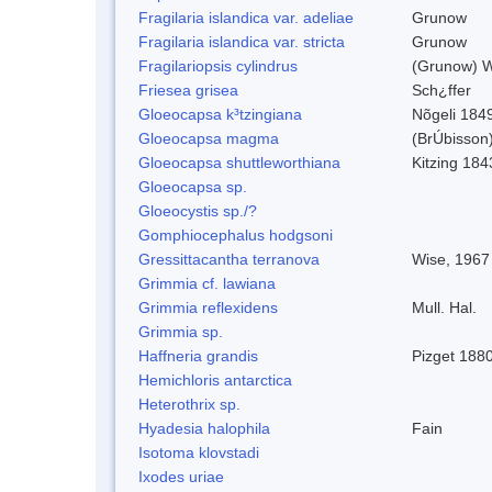
Fragilaria islandica var. adeliae
Grunow
Fragilaria islandica var. stricta
Grunow
Fragilariopsis cylindrus
(Grunow) Wi
Friesea grisea
Sch¿ffer
Gloeocapsa k³tzingiana
Nõgeli 184
Gloeocapsa magma
(BrÚbisson
Gloeocapsa shuttleworthiana
Kitzing 184
Gloeocapsa sp.
Gloeocystis sp./?
Gomphiocephalus hodgsoni
Gressittacantha terranova
Wise, 1967
Grimmia cf. lawiana
Grimmia reflexidens
Mull. Hal.
Grimmia sp.
Haffneria grandis
Pizget 188
Hemichloris antarctica
Heterothrix sp.
Hyadesia halophila
Fain
Isotoma klovstadi
Ixodes uriae