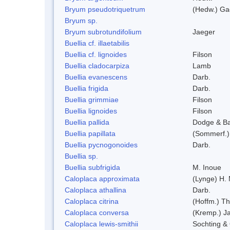
Bryum pseudotriquetrum
(Hedw.) Ga
Bryum sp.
Bryum subrotundifolium
Jaeger
Buellia cf. illaetabilis
Buellia cf. lignoides
Filson
Buellia cladocarpiza
Lamb
Buellia evanescens
Darb.
Buellia frigida
Darb.
Buellia grimmiae
Filson
Buellia lignoides
Filson
Buellia pallida
Dodge & B
Buellia papillata
(Sommerf.)
Buellia pycnogonoides
Darb.
Buellia sp.
Buellia subfrigida
M. Inoue
Caloplaca approximata
(Lynge) H.
Caloplaca athallina
Darb.
Caloplaca citrina
(Hoffm.) Th
Caloplaca conversa
(Kremp.) Jat
Caloplaca lewis-smithii
Sochting & 