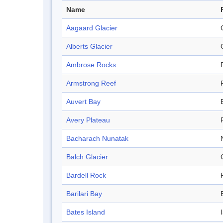
Name
Aagaard Glacier
Alberts Glacier
Ambrose Rocks
Armstrong Reef
Auvert Bay
Avery Plateau
Bacharach Nunatak
Balch Glacier
Bardell Rock
Barilari Bay
Bates Island