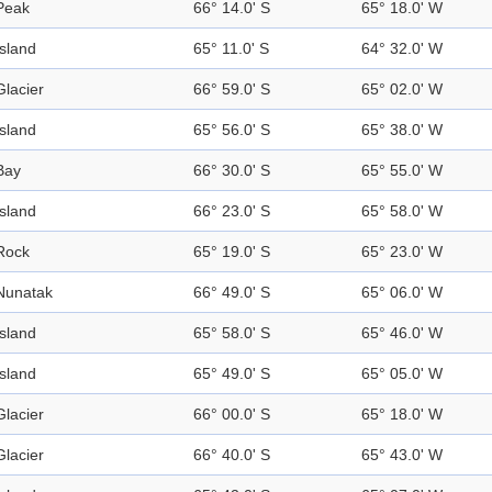
Peak
66° 14.0' S
65° 18.0' W
Island
65° 11.0' S
64° 32.0' W
Glacier
66° 59.0' S
65° 02.0' W
Island
65° 56.0' S
65° 38.0' W
Bay
66° 30.0' S
65° 55.0' W
Island
66° 23.0' S
65° 58.0' W
Rock
65° 19.0' S
65° 23.0' W
Nunatak
66° 49.0' S
65° 06.0' W
Island
65° 58.0' S
65° 46.0' W
Island
65° 49.0' S
65° 05.0' W
Glacier
66° 00.0' S
65° 18.0' W
Glacier
66° 40.0' S
65° 43.0' W