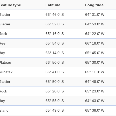
Feature type
Latitude
Longitude
Glacier
66° 46.0' S
64° 31.0' W
Glacier
66° 52.0' S
64° 53.0' W
Rock
65° 16.0' S
64° 22.0' W
Reef
65° 54.0' S
66° 18.0' W
Bay
66° 14.0' S
65° 45.0' W
Plateau
66° 50.0' S
65° 30.0' W
Nunatak
66° 41.0' S
65° 11.0' W
Glacier
66° 50.0' S
64° 48.0' W
Rock
65° 20.0' S
65° 23.0' W
Bay
65° 55.0' S
64° 43.0' W
Island
65° 49.0' S
65° 38.0' W