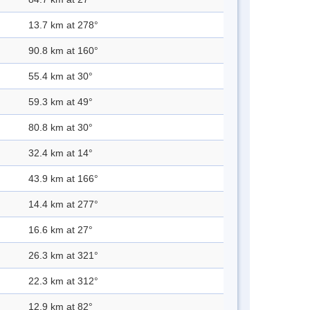
13.7 km at 278°
90.8 km at 160°
55.4 km at 30°
59.3 km at 49°
80.8 km at 30°
32.4 km at 14°
43.9 km at 166°
14.4 km at 277°
16.6 km at 27°
26.3 km at 321°
22.3 km at 312°
12.9 km at 82°