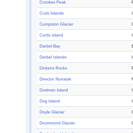
Crookes Peak
Cruls Islands
Cumpston Glacier
Curtis Island
Darbel Bay
Darbel Islands
Dickens Rocks
Director Nunatak
Dodman Island
Dog Island
Doyle Glacier
Drummond Glacier