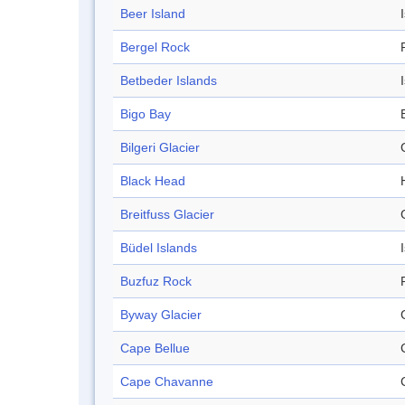
Beer Island
Bergel Rock
Betbeder Islands
Bigo Bay
Bilgeri Glacier
Black Head
Breitfuss Glacier
Büdel Islands
Buzfuz Rock
Byway Glacier
Cape Bellue
Cape Chavanne