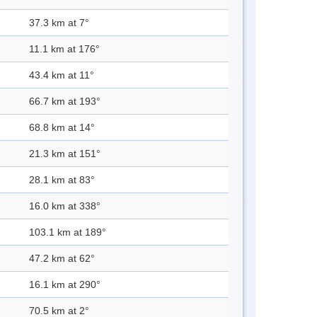
37.3 km at 7°
11.1 km at 176°
43.4 km at 11°
66.7 km at 193°
68.8 km at 14°
21.3 km at 151°
28.1 km at 83°
16.0 km at 338°
103.1 km at 189°
47.2 km at 62°
16.1 km at 290°
70.5 km at 2°