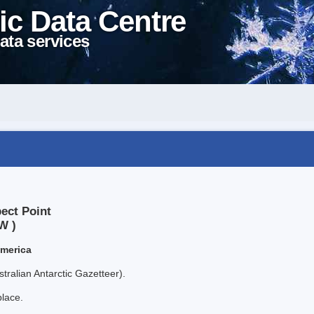
ic Data Centre
ata services
ect Point
W )
America
tralian Antarctic Gazetteer).
place.