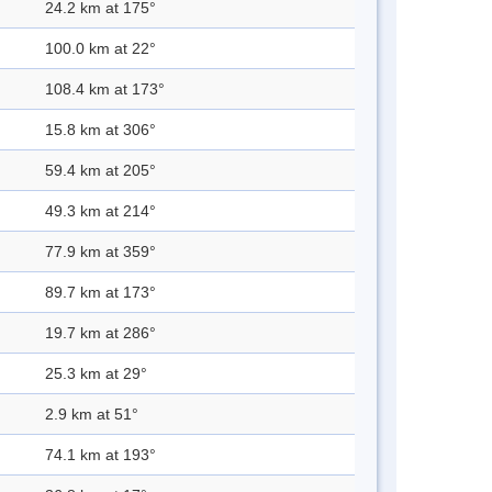
24.2 km at 175°
100.0 km at 22°
108.4 km at 173°
15.8 km at 306°
59.4 km at 205°
49.3 km at 214°
77.9 km at 359°
89.7 km at 173°
19.7 km at 286°
25.3 km at 29°
2.9 km at 51°
74.1 km at 193°