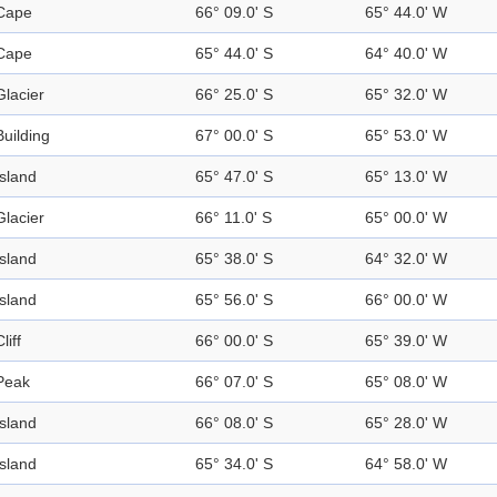
Cape
66° 09.0' S
65° 44.0' W
Cape
65° 44.0' S
64° 40.0' W
Glacier
66° 25.0' S
65° 32.0' W
Building
67° 00.0' S
65° 53.0' W
Island
65° 47.0' S
65° 13.0' W
Glacier
66° 11.0' S
65° 00.0' W
Island
65° 38.0' S
64° 32.0' W
Island
65° 56.0' S
66° 00.0' W
liff
66° 00.0' S
65° 39.0' W
Peak
66° 07.0' S
65° 08.0' W
Island
66° 08.0' S
65° 28.0' W
Island
65° 34.0' S
64° 58.0' W