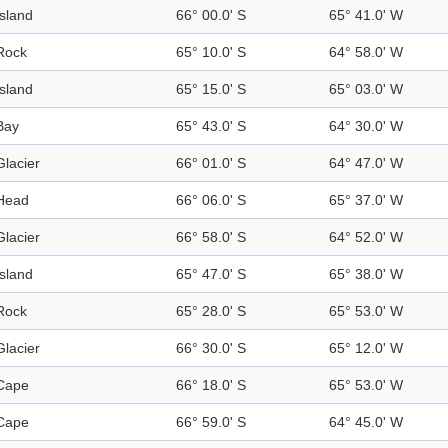
Island
66° 00.0' S
65° 41.0' W
Rock
65° 10.0' S
64° 58.0' W
Island
65° 15.0' S
65° 03.0' W
Bay
65° 43.0' S
64° 30.0' W
Glacier
66° 01.0' S
64° 47.0' W
Head
66° 06.0' S
65° 37.0' W
Glacier
66° 58.0' S
64° 52.0' W
Island
65° 47.0' S
65° 38.0' W
Rock
65° 28.0' S
65° 53.0' W
Glacier
66° 30.0' S
65° 12.0' W
Cape
66° 18.0' S
65° 53.0' W
Cape
66° 59.0' S
64° 45.0' W