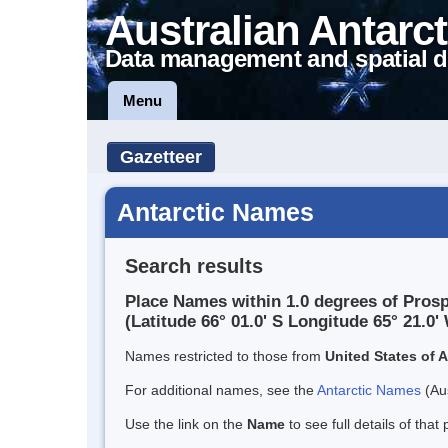
Australian Antarct
Data management and spatial d
Menu
Gazetteer
Antarctic Names
Search results
Place Names within 1.0 degrees of Prosp
(Latitude 66° 01.0' S Longitude 65° 21.0' 
Names restricted to those from
United States of 
For additional names, see the
Antarctic Names
(Aus
Use the link on the
Name
to see full details of that 