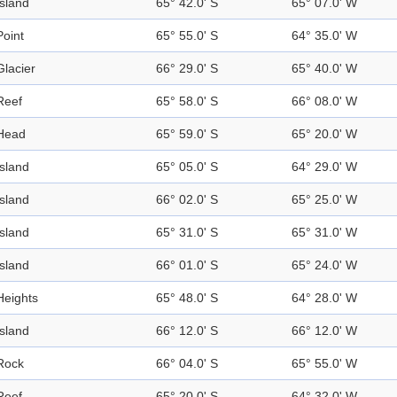
Island
65° 42.0' S
65° 07.0' W
Point
65° 55.0' S
64° 35.0' W
Glacier
66° 29.0' S
65° 40.0' W
Reef
65° 58.0' S
66° 08.0' W
Head
65° 59.0' S
65° 20.0' W
Island
65° 05.0' S
64° 29.0' W
Island
66° 02.0' S
65° 25.0' W
Island
65° 31.0' S
65° 31.0' W
Island
66° 01.0' S
65° 24.0' W
Heights
65° 48.0' S
64° 28.0' W
Island
66° 12.0' S
66° 12.0' W
Rock
66° 04.0' S
65° 55.0' W
Reef
65° 20.0' S
64° 32.0' W