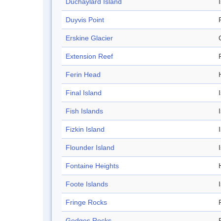
Duchaylard Island
Duyvis Point
Erskine Glacier
Extension Reef
Ferin Head
Final Island
Fish Islands
Fizkin Island
Flounder Island
Fontaine Heights
Foote Islands
Fringe Rocks
Gedges Rocks