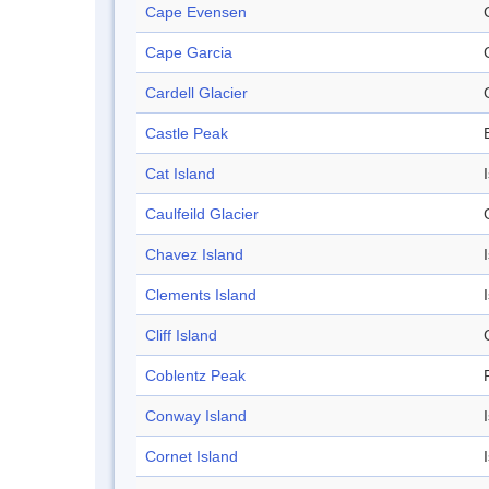
Cape Evensen
Cape Garcia
Cardell Glacier
Castle Peak
Cat Island
Caulfeild Glacier
Chavez Island
Clements Island
Cliff Island
C
Coblentz Peak
Conway Island
Cornet Island