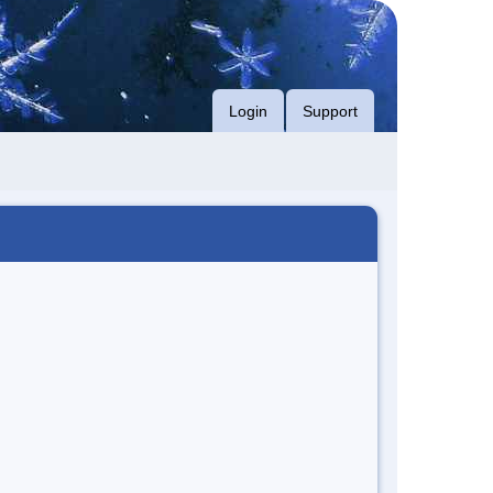
Login
Support