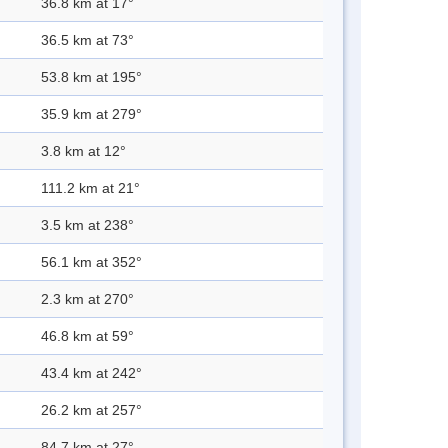
36.8 km at 17°
36.5 km at 73°
53.8 km at 195°
35.9 km at 279°
3.8 km at 12°
111.2 km at 21°
3.5 km at 238°
56.1 km at 352°
2.3 km at 270°
46.8 km at 59°
43.4 km at 242°
26.2 km at 257°
84.7 km at 27°