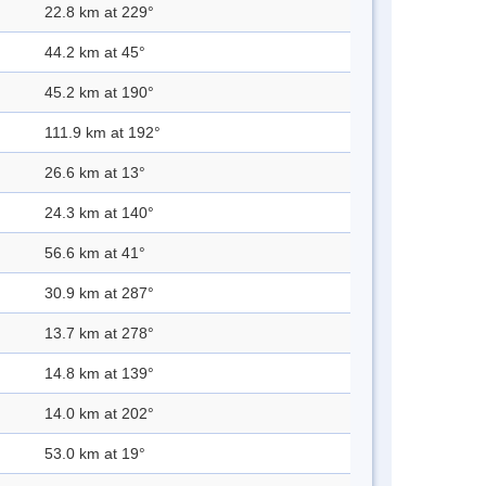
22.8 km at 229°
44.2 km at 45°
45.2 km at 190°
111.9 km at 192°
26.6 km at 13°
24.3 km at 140°
56.6 km at 41°
30.9 km at 287°
13.7 km at 278°
14.8 km at 139°
14.0 km at 202°
53.0 km at 19°