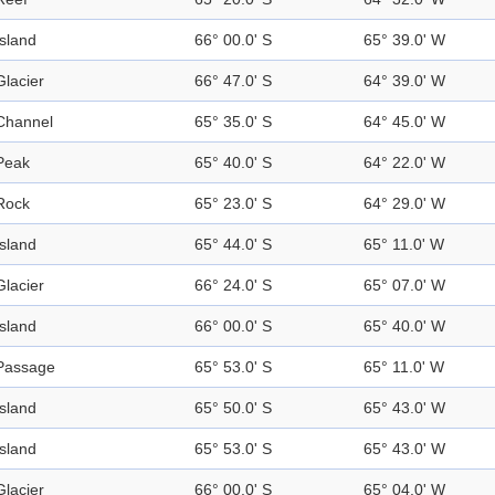
Island
66° 00.0' S
65° 39.0' W
Glacier
66° 47.0' S
64° 39.0' W
Channel
65° 35.0' S
64° 45.0' W
Peak
65° 40.0' S
64° 22.0' W
Rock
65° 23.0' S
64° 29.0' W
Island
65° 44.0' S
65° 11.0' W
Glacier
66° 24.0' S
65° 07.0' W
Island
66° 00.0' S
65° 40.0' W
Passage
65° 53.0' S
65° 11.0' W
Island
65° 50.0' S
65° 43.0' W
Island
65° 53.0' S
65° 43.0' W
Glacier
66° 00.0' S
65° 04.0' W