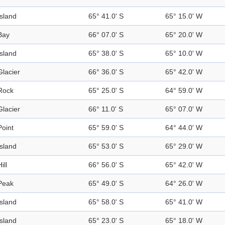
Island
65° 41.0' S
65° 15.0' W
Bay
66° 07.0' S
65° 20.0' W
Island
65° 38.0' S
65° 10.0' W
Glacier
66° 36.0' S
65° 42.0' W
Rock
65° 25.0' S
64° 59.0' W
Glacier
66° 11.0' S
65° 07.0' W
Point
65° 59.0' S
64° 44.0' W
Island
65° 53.0' S
65° 29.0' W
ill
66° 56.0' S
65° 42.0' W
Peak
65° 49.0' S
64° 26.0' W
Island
65° 58.0' S
65° 41.0' W
Island
65° 23.0' S
65° 18.0' W