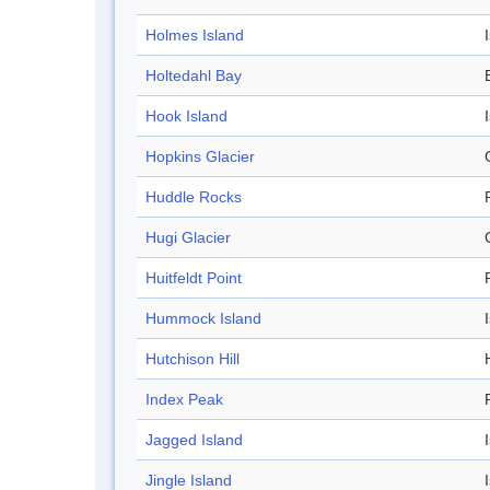
Holmes Island
Holtedahl Bay
Hook Island
Hopkins Glacier
Huddle Rocks
Hugi Glacier
Huitfeldt Point
Hummock Island
Hutchison Hill
H
Index Peak
Jagged Island
Jingle Island