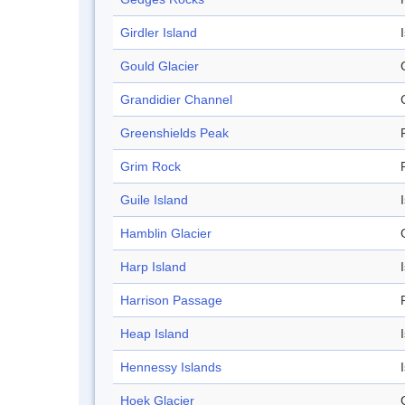
Girdler Island
Gould Glacier
Grandidier Channel
Greenshields Peak
Grim Rock
Guile Island
Hamblin Glacier
Harp Island
Harrison Passage
Heap Island
Hennessy Islands
Hoek Glacier