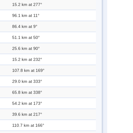
15.2 km at 277°
96.1 km at 11°
86.4 km at 9°
51.1 km at 50°
25.6 km at 90°
15.2 km at 232°
107.8 km at 169°
29.0 km at 333°
65.8 km at 338°
54.2 km at 173°
39.6 km at 217°
110.7 km at 166°