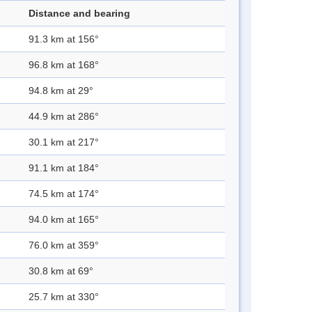
Distance and bearing
91.3 km at 156°
96.8 km at 168°
94.8 km at 29°
44.9 km at 286°
30.1 km at 217°
91.1 km at 184°
74.5 km at 174°
94.0 km at 165°
76.0 km at 359°
30.8 km at 69°
25.7 km at 330°