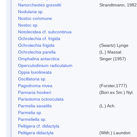
Nanorchestes gressitti
Strandtmann, 1982
Nodularia sp.
Nostoc commune
Nostoc sp.
Notolecidea cf. subcontinua
Ochrolechia cf. frigida
Ochrolechia frigida
(Swartz) Lynge
Ochrolechia parella
(L.) Massal.
Omphalina antarctica
Singer (1957)
Operculodinium radiculatum
Oppia loxolineata
Oscillatoria sp.
Pagodroma nivea
(Forster,1777)
Pannaria hookeri
(Borr.ex Sm.) Nyl.
Parisotoma octooculata
Parmelia saxatilis
(L.) Ach.
Parmelia sp.
Parmeliella sp.
Peltigera cf. didactyla
Peltigera didactyla
(With.) Laundon