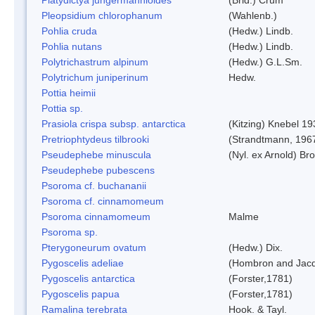
Pleopsidium chlorophanum
(Wahlenb.)
Pohlia cruda
(Hedw.) Lindb.
Pohlia nutans
(Hedw.) Lindb.
Polytrichastrum alpinum
(Hedw.) G.L.Sm.
Polytrichum juniperinum
Hedw.
Pottia heimii
Pottia sp.
Prasiola crispa subsp. antarctica
(Kitzing) Knebel 1
Pretriophtydeus tilbrooki
(Strandtmann, 196
Pseudephebe minuscula
(Nyl. ex Arnold) B
Pseudephebe pubescens
Psoroma cf. buchananii
Psoroma cf. cinnamomeum
Psoroma cinnamomeum
Malme
Psoroma sp.
Pterygoneurum ovatum
(Hedw.) Dix.
Pygoscelis adeliae
(Hombron and Jacq
Pygoscelis antarctica
(Forster,1781)
Pygoscelis papua
(Forster,1781)
Ramalina terebrata
Hook. & Tayl.