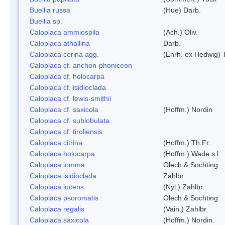
Buellia russa
(Hue) Darb.
Buellia sp.
Caloplaca ammiospila
(Ach.) Oliv.
Caloplaca athallina
Darb.
Caloplaca cerina agg.
(Ehrh. ex Hedwig) T
Caloplaca cf. anchon-phoniceon
Caloplaca cf. holocarpa
Caloplaca cf. isidioclada
Caloplaca cf. lewis-smithii
Caloplaca cf. saxicola
(Hoffm.) Nordin
Caloplaca cf. sublobulata
Caloplaca cf. tiroliensis
Caloplaca citrina
(Hoffm.) Th.Fr.
Caloplaca holocarpa
(Hoffm.) Wade s.l.
Caloplaca iomma
Olech & Sochting
Caloplaca isidioclada
Zahlbr.
Caloplaca lucens
(Nyl.) Zahlbr.
Caloplaca psoromatis
Olech & Sochting
Caloplaca regalis
(Vain.) Zahlbr.
Caloplaca saxicola
(Hoffm.) Nordin.