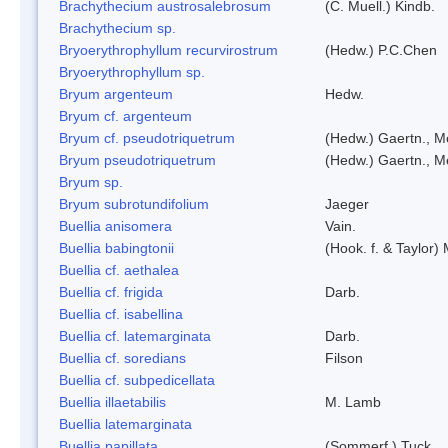
Brachythecium austrosalebrosum
(C. Muell.) Kindb.
Brachythecium sp.
Bryoerythrophyllum recurvirostrum
(Hedw.) P.C.Chen
Bryoerythrophyllum sp.
Bryum argenteum
Hedw.
Bryum cf. argenteum
Bryum cf. pseudotriquetrum
(Hedw.) Gaertn., M
Bryum pseudotriquetrum
(Hedw.) Gaertn., M
Bryum sp.
Bryum subrotundifolium
Jaeger
Buellia anisomera
Vain.
Buellia babingtonii
(Hook. f. & Taylor
Buellia cf. aethalea
Buellia cf. frigida
Darb.
Buellia cf. isabellina
Buellia cf. latemarginata
Darb.
Buellia cf. soredians
Filson
Buellia cf. subpedicellata
Buellia illaetabilis
M. Lamb
Buellia latemarginata
Buellia papillata
(Sommerf.) Tuck