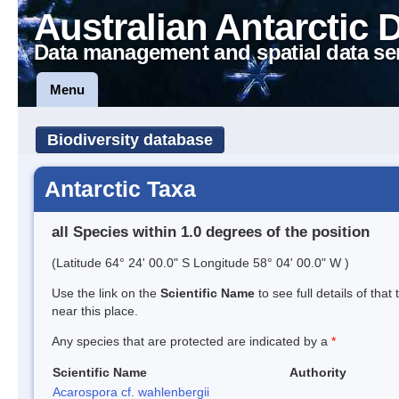
Australian Antarctic 
Data management and spatial data se
Menu
Biodiversity database
Antarctic Taxa
all Species within 1.0 degrees of the position
(Latitude 64° 24' 00.0" S Longitude 58° 04' 00.0" W )
Use the link on the
Scientific Name
to see full details of that
near this place.
Any species that are protected are indicated by a
*
Scientific Name
Authority
Acarospora cf. wahlenbergii