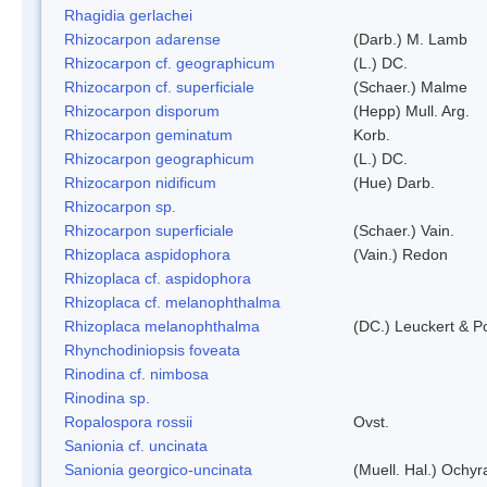
Rhagidia gerlachei
Rhizocarpon adarense
(Darb.) M. Lamb
Rhizocarpon cf. geographicum
(L.) DC.
Rhizocarpon cf. superficiale
(Schaer.) Malme
Rhizocarpon disporum
(Hepp) Mull. Arg.
Rhizocarpon geminatum
Korb.
Rhizocarpon geographicum
(L.) DC.
Rhizocarpon nidificum
(Hue) Darb.
Rhizocarpon sp.
Rhizocarpon superficiale
(Schaer.) Vain.
Rhizoplaca aspidophora
(Vain.) Redon
Rhizoplaca cf. aspidophora
Rhizoplaca cf. melanophthalma
Rhizoplaca melanophthalma
(DC.) Leuckert & Po
Rhynchodiniopsis foveata
Rinodina cf. nimbosa
Rinodina sp.
Ropalospora rossii
Ovst.
Sanionia cf. uncinata
Sanionia georgico-uncinata
(Muell. Hal.) Ochy