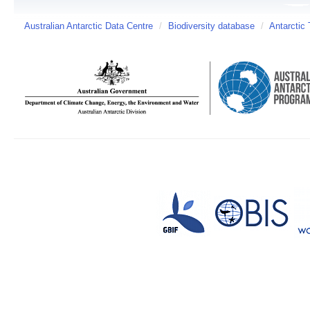
Australian Antarctic Data Centre
/
Biodiversity database
/
Antarctic