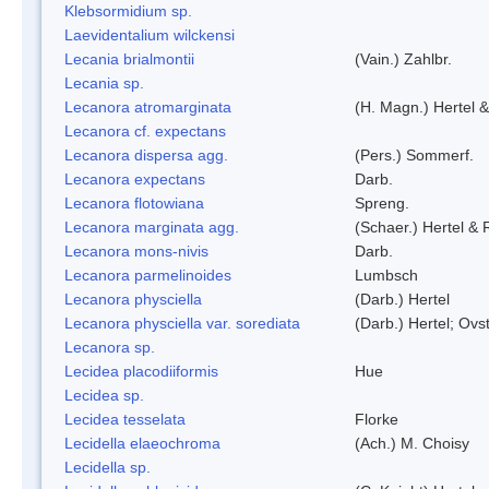
Klebsormidium sp.
Laevidentalium wilckensi
Lecania brialmontii
(Vain.) Zahlbr.
Lecania sp.
Lecanora atromarginata
(H. Magn.) Hertel 
Lecanora cf. expectans
Lecanora dispersa agg.
(Pers.) Sommerf.
Lecanora expectans
Darb.
Lecanora flotowiana
Spreng.
Lecanora marginata agg.
(Schaer.) Hertel &
Lecanora mons-nivis
Darb.
Lecanora parmelinoides
Lumbsch
Lecanora physciella
(Darb.) Hertel
Lecanora physciella var. sorediata
(Darb.) Hertel; Ovst
Lecanora sp.
Lecidea placodiiformis
Hue
Lecidea sp.
Lecidea tesselata
Florke
Lecidella elaeochroma
(Ach.) M. Choisy
Lecidella sp.