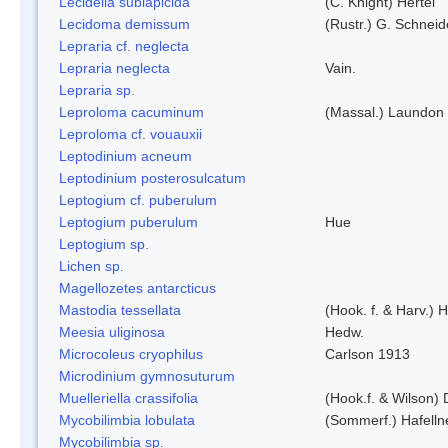
Lecidella sublapicida
(C. Knight) Hertel
Lecidoma demissum
(Rustr.) G. Schneid
Lepraria cf. neglecta
Lepraria neglecta
Vain.
Lepraria sp.
Leproloma cacuminum
(Massal.) Laundon
Leproloma cf. vouauxii
Leptodinium acneum
Leptodinium posterosulcatum
Leptogium cf. puberulum
Leptogium puberulum
Hue
Leptogium sp.
Lichen sp.
Magellozetes antarcticus
Mastodia tessellata
(Hook. f. & Harv.) H
Meesia uliginosa
Hedw.
Microcoleus cryophilus
Carlson 1913
Microdinium gymnosuturum
Muelleriella crassifolia
(Hook.f. & Wilson)
Mycobilimbia lobulata
(Sommerf.) Hafelln
Mycobilimbia sp.