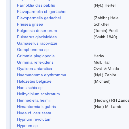
Farnoldia dissipabilis
(Nyl.) Hertel
Flavoparmelia cf. gerlachei
Flavoparmelia gerlachei
(Zahlbr.) Hale
Friesea grisea
Sch¿ffer
Fulgensia desertorum
(Tomin) Poelt
Fulmarus glacialoides
(Smith,1840)
Gamasellus racovitzai
Gomphonema sp.
Grimmia plagiopodia
Hedw.
Grimmia reflexidens
Mull. Hal.
Gyalidea antarctica
Ovst. & Vezda
Haematomma erythromma
(Nyl.) Zahlbr.
Halozetes belgicae
(Michael)
Hantzschia sp.
Helbydinium scabratum
Hennediella heimii
(Hedwig) RH Zand
Himantormia lugubris
(Hue) M. Lamb
Huea cf. cerussata
Hypnum revolutum
Hypnum sp.