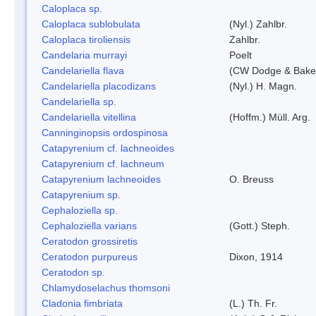
Caloplaca sp.
Caloplaca sublobulata
(Nyl.) Zahlbr.
Caloplaca tiroliensis
Zahlbr.
Candelaria murrayi
Poelt
Candelariella flava
(CW Dodge & Baker
Candelariella placodizans
(Nyl.) H. Magn.
Candelariella sp.
Candelariella vitellina
(Hoffm.) Müll. Arg.
Canninginopsis ordospinosa
Catapyrenium cf. lachneoides
Catapyrenium cf. lachneum
Catapyrenium lachneoides
O. Breuss
Catapyrenium sp.
Cephaloziella sp.
Cephaloziella varians
(Gott.) Steph.
Ceratodon grossiretis
Ceratodon purpureus
Dixon, 1914
Ceratodon sp.
Chlamydoselachus thomsoni
Cladonia fimbriata
(L.) Th. Fr.