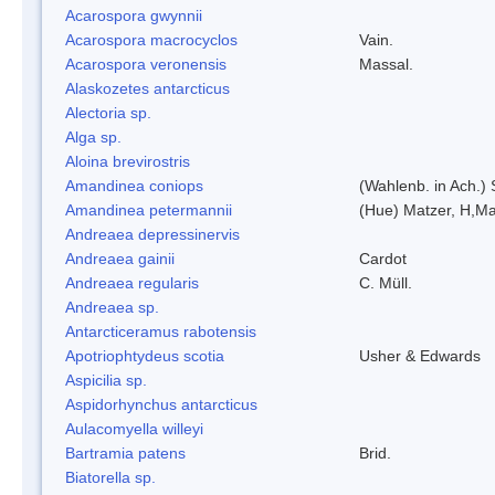
Acarospora gwynnii
Acarospora macrocyclos
Vain.
Acarospora veronensis
Massal.
Alaskozetes antarcticus
Alectoria sp.
Alga sp.
Aloina brevirostris
Amandinea coniops
(Wahlenb. in Ach.)
Amandinea petermannii
(Hue) Matzer, H,Ma
Andreaea depressinervis
Andreaea gainii
Cardot
Andreaea regularis
C. Müll.
Andreaea sp.
Antarcticeramus rabotensis
Apotriophtydeus scotia
Usher & Edwards
Aspicilia sp.
Aspidorhynchus antarcticus
Aulacomyella willeyi
Bartramia patens
Brid.
Biatorella sp.