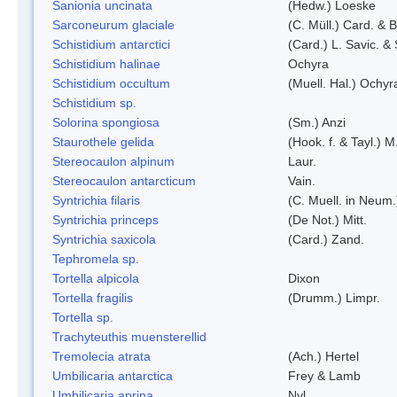
Sanionia uncinata
(Hedw.) Loeske
Sarconeurum glaciale
(C. Müll.) Card. & 
Schistidium antarctici
(Card.) L. Savic. &
Schistidium halinae
Ochyra
Schistidium occultum
(Muell. Hal.) Ochyr
Schistidium sp.
Solorina spongiosa
(Sm.) Anzi
Staurothele gelida
(Hook. f. & Tayl.) 
Stereocaulon alpinum
Laur.
Stereocaulon antarcticum
Vain.
Syntrichia filaris
(C. Muell. in Neum.
Syntrichia princeps
(De Not.) Mitt.
Syntrichia saxicola
(Card.) Zand.
Tephromela sp.
Tortella alpicola
Dixon
Tortella fragilis
(Drumm.) Limpr.
Tortella sp.
Trachyteuthis muensterellid
Tremolecia atrata
(Ach.) Hertel
Umbilicaria antarctica
Frey & Lamb
Umbilicaria aprina
Nyl.