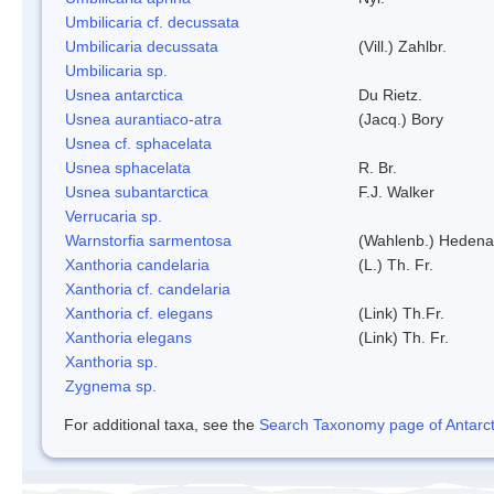
Umbilicaria cf. decussata
Umbilicaria decussata
(Vill.) Zahlbr.
Umbilicaria sp.
Usnea antarctica
Du Rietz.
Usnea aurantiaco-atra
(Jacq.) Bory
Usnea cf. sphacelata
Usnea sphacelata
R. Br.
Usnea subantarctica
F.J. Walker
Verrucaria sp.
Warnstorfia sarmentosa
(Wahlenb.) Hedena
Xanthoria candelaria
(L.) Th. Fr.
Xanthoria cf. candelaria
Xanthoria cf. elegans
(Link) Th.Fr.
Xanthoria elegans
(Link) Th. Fr.
Xanthoria sp.
Zygnema sp.
For additional taxa, see the
Search Taxonomy page of Antarcti