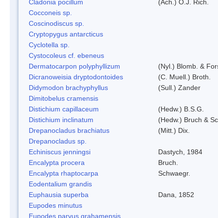
Cladonia pocillum
(Ach.) O.J. Rich.
Cocconeis sp.
Coscinodiscus sp.
Cryptopygus antarcticus
Cyclotella sp.
Cystocoleus cf. ebeneus
Dermatocarpon polyphyllizum
(Nyl.) Blomb. & For
Dicranoweisia dryptodontoides
(C. Muell.) Broth.
Didymodon brachyphyllus
(Sull.) Zander
Dimitobelus cramensis
Distichium capillaceum
(Hedw.) B.S.G.
Distichium inclinatum
(Hedw.) Bruch & S
Drepanocladus brachiatus
(Mitt.) Dix.
Drepanocladus sp.
Echiniscus jenningsi
Dastych, 1984
Encalypta procera
Bruch.
Encalypta rhaptocarpa
Schwaegr.
Eodentalium grandis
Euphausia superba
Dana, 1852
Eupodes minutus
Eupodes parvus grahamensis