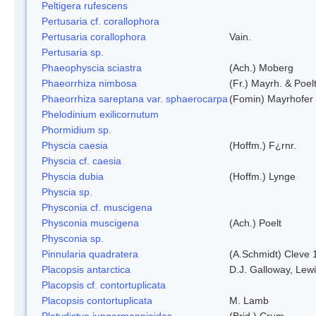
Peltigera rufescens
Pertusaria cf. corallophora
Pertusaria corallophora
Vain.
Pertusaria sp.
Phaeophyscia sciastra
(Ach.) Moberg
Phaeorrhiza nimbosa
(Fr.) Mayrh. & Poel
Phaeorrhiza sareptana var. sphaerocarpa
(Fomin) Mayrhofer &
Phelodinium exilicornutum
Phormidium sp.
Physcia caesia
(Hoffm.) F¿rnr.
Physcia cf. caesia
Physcia dubia
(Hoffm.) Lynge
Physcia sp.
Physconia cf. muscigena
Physconia muscigena
(Ach.) Poelt
Physconia sp.
Pinnularia quadratera
(A.Schmidt) Cleve 
Placopsis antarctica
D.J. Galloway, Lewi
Placopsis cf. contortuplicata
Placopsis contortuplicata
M. Lamb
Platydictya jungermannioides
(Brid.) Crum