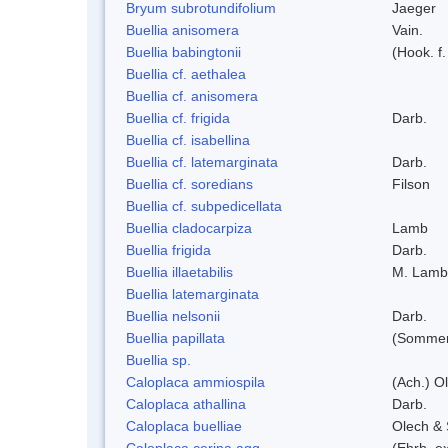
Bryum subrotundifolium
Jaeger
Buellia anisomera
Vain.
Buellia babingtonii
(Hook. f
Buellia cf. aethalea
Buellia cf. anisomera
Buellia cf. frigida
Darb.
Buellia cf. isabellina
Buellia cf. latemarginata
Darb.
Buellia cf. soredians
Filson
Buellia cf. subpedicellata
Buellia cladocarpiza
Lamb
Buellia frigida
Darb.
Buellia illaetabilis
M. Lamb
Buellia latemarginata
Buellia nelsonii
Darb.
Buellia papillata
(Sommer
Buellia sp.
Caloplaca ammiospila
(Ach.) Ol
Caloplaca athallina
Darb.
Caloplaca buelliae
Olech & 
Caloplaca cerina agg.
(Ehrh. e