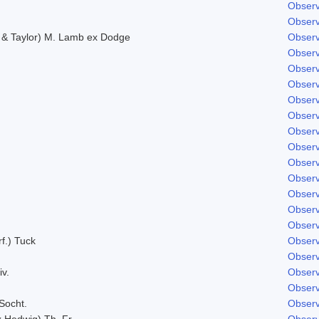
Observ
Observ
. & Taylor) M. Lamb ex Dodge
Observ
Observ
Observ
Observ
Observ
Observ
Observ
Observ
Observ
Observ
Observ
Observ
Observ
f.) Tuck
Observ
Observ
iv.
Observ
Observ
Socht.
Observ
x Hedwig) Th. Fr.
Observ