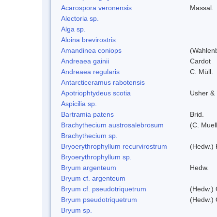
Acarospora veronensis
Massal.
Alectoria sp.
Alga sp.
Aloina brevirostris
Amandinea coniops
(Wahlenb
Andreaea gainii
Cardot
Andreaea regularis
C. Müll.
Antarcticeramus rabotensis
Apotriophtydeus scotia
Usher &
Aspicilia sp.
Bartramia patens
Brid.
Brachythecium austrosalebrosum
(C. Muell
Brachythecium sp.
Bryoerythrophyllum recurvirostrum
(Hedw.) 
Bryoerythrophyllum sp.
Bryum argenteum
Hedw.
Bryum cf. argenteum
Bryum cf. pseudotriquetrum
(Hedw.) 
Bryum pseudotriquetrum
(Hedw.) 
Bryum sp.