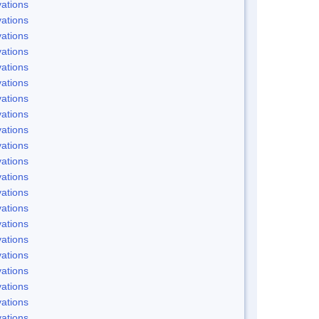
ations
ations
ations
ations
ations
ations
ations
ations
ations
ations
ations
ations
ations
ations
ations
ations
ations
ations
ations
ations
ations