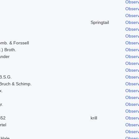
Observ
Observ
Observ
Springtail
Observ
Observ
Observ
omb. & Forssell
Observ
.) Broth.
Observ
ander
Observ
Observ
Observ
B.S.G.
Observ
Bruch & Schimp.
Observ
x.
Observ
Observ
r.
Observ
Observ
852
krill
Observ
rtel
Observ
Observ
 Hale
Observ