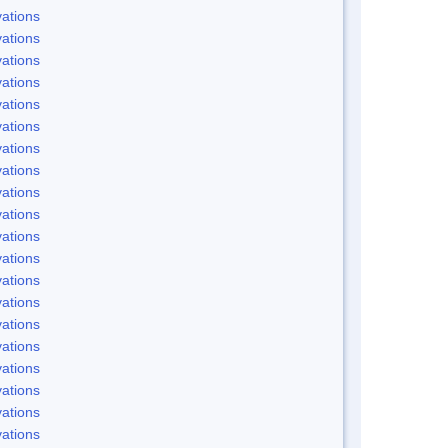
ations
ations
ations
ations
ations
ations
ations
ations
ations
ations
ations
ations
ations
ations
ations
ations
ations
ations
ations
ations