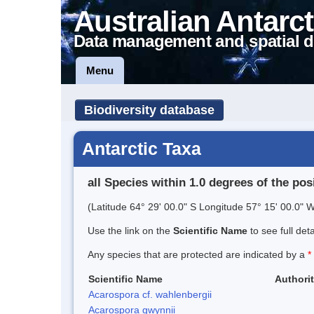
Australian Antarct
Data management and spatial d
Menu
Biodiversity database
Antarctic Taxa
all Species within 1.0 degrees of the pos
(Latitude 64° 29' 00.0" S Longitude 57° 15' 00.0" W
Use the link on the
Scientific Name
to see full det
Any species that are protected are indicated by a
*
Scientific Name
Authori
Acarospora cf. wahlenbergii
Acarospora gwynnii