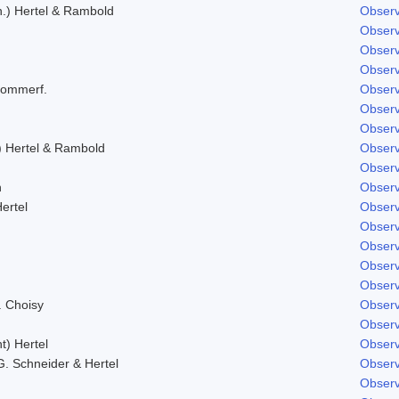
.) Hertel & Rambold
Observ
Observ
Observ
Observ
Sommerf.
Observ
Observ
Observ
) Hertel & Rambold
Observ
Observ
h
Observ
ertel
Observ
Observ
Observ
Observ
Observ
. Choisy
Observ
Observ
t) Hertel
Observ
 G. Schneider & Hertel
Observ
Observ