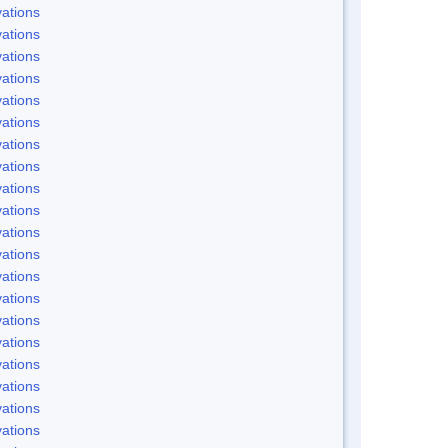
ations
ations
ations
ations
ations
ations
ations
ations
ations
ations
ations
ations
ations
ations
ations
ations
ations
ations
ations
ations