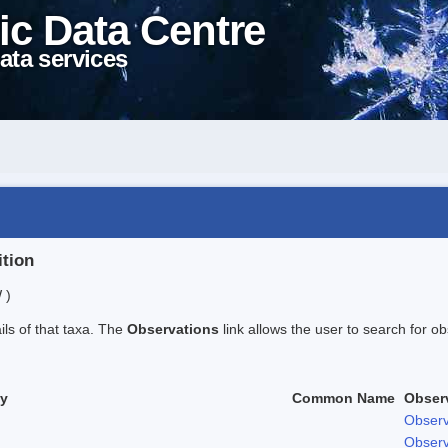
ic Data Centre
ata services
ition
 )
ails of that taxa. The
Observations
link allows the user to search for ob
ty
Common Name
Obser
Observ
Observ