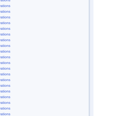
ations
ations
ations
ations
ations
ations
ations
ations
ations
ations
ations
ations
ations
ations
ations
ations
ations
ations
ations
ations