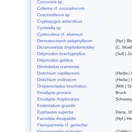
Cocconeis sp.
Collema cf. coccophorum
Coscinodiscus sp.
Cryptopygus antarcticus
Cyclotella sp.
Cystocoleus cf. ebeneus
Dermatocarpon polyphyllizum
(Nyl.) Bl
Dicranoweisia dryptodontoides
(C. Muell
Didymodon brachyphyllus
(Sull.) Z
Didymodon gelidus
Dimitobelus cramensis
Distichium capillaceum
(Hedw.) 
Distichium inclinatum
(Hedw.) 
Drepanocladus brachiatus
(Mitt.) Di
Encalypta procera
Bruch.
Encalypta rhaptocarpa
Schwaeg
Eodentalium grandis
Euphausia superba
Dana, 1
Farnoldia dissipabilis
(Nyl.) He
Flavoparmelia cf. gerlachei
Flavoparmelia gerlachei
(Zahlbr.)