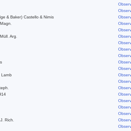
Observ
Observ
e & Baker) Castello & Nimis
Observ
. Magn.
Observ
Observ
Müll. Arg.
Observ
Observ
Observ
Observ
s
Observ
Observ
. Lamb
Observ
Observ
teph.
Observ
914
Observ
Observ
Observ
Observ
J. Rich.
Observ
Observ