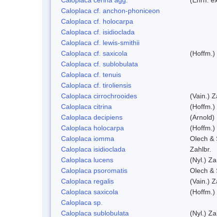
Caloplaca cf. anchon-phoniceon
Caloplaca cf. holocarpa
Caloplaca cf. isidioclada
Caloplaca cf. lewis-smithii
Caloplaca cf. saxicola
(Hoffm.)
Caloplaca cf. sublobulata
Caloplaca cf. tenuis
Caloplaca cf. tiroliensis
Caloplaca cirrochrooides
(Vain.) Z
Caloplaca citrina
(Hoffm.)
Caloplaca decipiens
(Arnold)
Caloplaca holocarpa
(Hoffm.)
Caloplaca iomma
Olech & 
Caloplaca isidioclada
Zahlbr.
Caloplaca lucens
(Nyl.) Za
Caloplaca psoromatis
Olech & 
Caloplaca regalis
(Vain.) Z
Caloplaca saxicola
(Hoffm.)
Caloplaca sp.
Caloplaca sublobulata
(Nyl.) Za