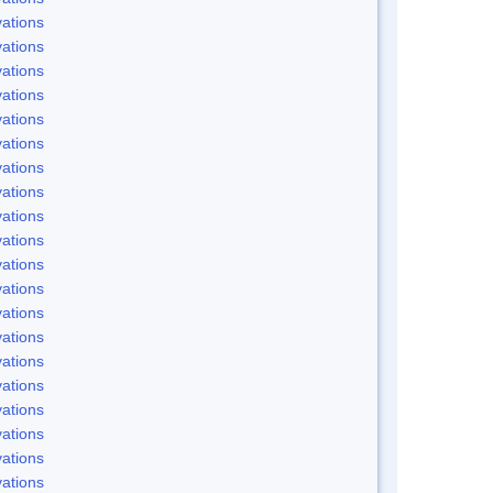
ations
ations
ations
ations
ations
ations
ations
ations
ations
ations
ations
ations
ations
ations
ations
ations
ations
ations
ations
ations