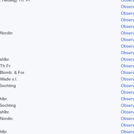
Observ
Observ
Observ
Observ
 Nordin
Observ
Observ
Observ
Observ
ahlbr.
Observ
 Th.Fr.
Observ
 Blomb. & For
Observ
 Wade s.l.
Observ
Sochting
Observ
Observ
hlbr.
Observ
Sochting
Observ
ahlbr.
Observ
 Nordin.
Observ
Observ
hlbr.
Observ