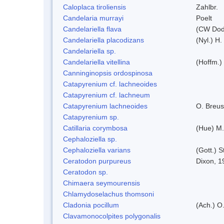
Caloplaca tiroliensis
Zahlbr.
Candelaria murrayi
Poelt
Candelariella flava
(CW Dodg
Candelariella placodizans
(Nyl.) H
Candelariella sp.
Candelariella vitellina
(Hoffm.) 
Canninginopsis ordospinosa
Catapyrenium cf. lachneoides
Catapyrenium cf. lachneum
Catapyrenium lachneoides
O. Breus
Catapyrenium sp.
Catillaria corymbosa
(Hue) M
Cephaloziella sp.
Cephaloziella varians
(Gott.) S
Ceratodon purpureus
Dixon, 1
Ceratodon sp.
Chimaera seymourensis
Chlamydoselachus thomsoni
Cladonia pocillum
(Ach.) O.
Clavamonocolpites polygonalis