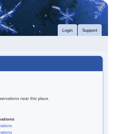
Login
Support
servations near this place.
vations
ations
ations