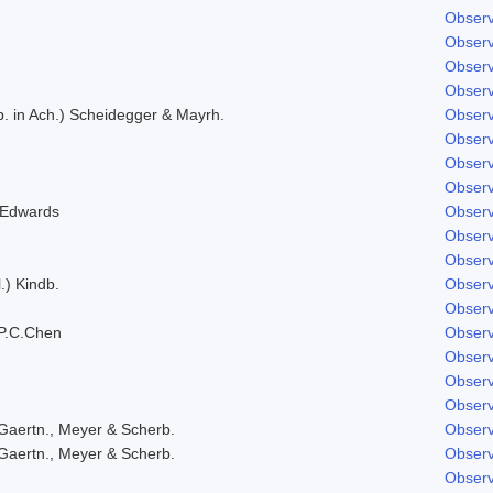
Observ
Observ
Observ
Observ
. in Ach.) Scheidegger & Mayrh.
Observ
Observ
Observ
Observ
 Edwards
Observ
Observ
Observ
.) Kindb.
Observ
Observ
P.C.Chen
Observ
Observ
Observ
Observ
Gaertn., Meyer & Scherb.
Observ
Gaertn., Meyer & Scherb.
Observ
Observ