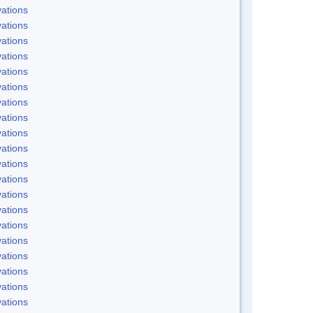
ations
ations
ations
ations
ations
ations
ations
ations
ations
ations
ations
ations
ations
ations
ations
ations
ations
ations
ations
ations