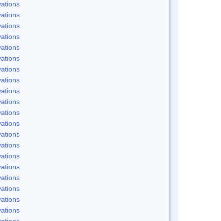
ations
ations
ations
ations
ations
ations
ations
ations
ations
ations
ations
ations
ations
ations
ations
ations
ations
ations
ations
ations
ations