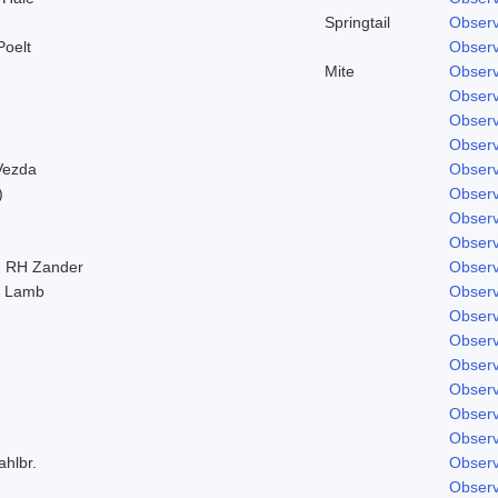
Springtail
Observ
Poelt
Observ
Mite
Observ
Observ
Observ
Observ
Vezda
Observ
)
Observ
Observ
Observ
) RH Zander
Observ
. Lamb
Observ
Observ
Observ
Observ
Observ
Observ
Observ
ahlbr.
Observ
Observ