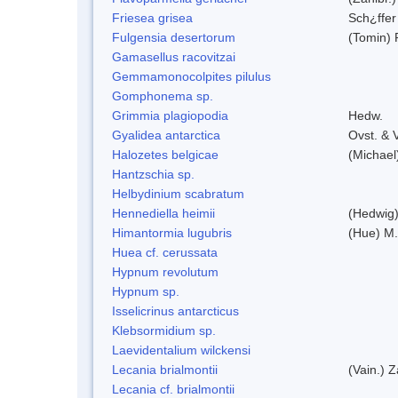
Friesea grisea
Sch¿ffer
Fulgensia desertorum
(Tomin) 
Gamasellus racovitzai
Gemmamonocolpites pilulus
Gomphonema sp.
Grimmia plagiopodia
Hedw.
Gyalidea antarctica
Ovst. & 
Halozetes belgicae
(Michael
Hantzschia sp.
Helbydinium scabratum
Hennediella heimii
(Hedwig
Himantormia lugubris
(Hue) M
Huea cf. cerussata
Hypnum revolutum
Hypnum sp.
Isselicrinus antarcticus
Klebsormidium sp.
Laevidentalium wilckensi
Lecania brialmontii
(Vain.) Z
Lecania cf. brialmontii