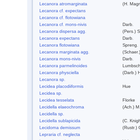
Lecanora atromarginata
(H. Magn
Lecanora cf. expectans
Lecanora cf. flotowiana
Lecanora cf. mons-nivis
Darb.
Lecanora dispersa agg.
(Pers.) 
Lecanora expectans
Darb.
Lecanora flotowiana
Spreng.
Lecanora marginata agg.
(Schaer.
Lecanora mons-nivis
Darb.
Lecanora parmelinoides
Lumbsc
Lecanora physciella
(Darb.) H
Lecanora sp.
Lecidea placodiiformis
Hue
Lecidea sp.
Lecidea tesselata
Florke
Lecidella elaeochroma
(Ach.) M
Lecidella sp.
Lecidella sublapicida
(C. Knigh
Lecidoma demissum
(Rustr.)
Lepraria cf. neglecta