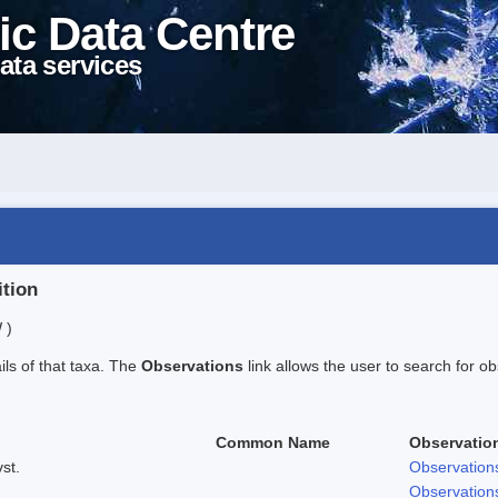
ic Data Centre
ata services
ition
 )
ails of that taxa. The
Observations
link allows the user to search for ob
Common Name
Observatio
st.
Observation
Observation