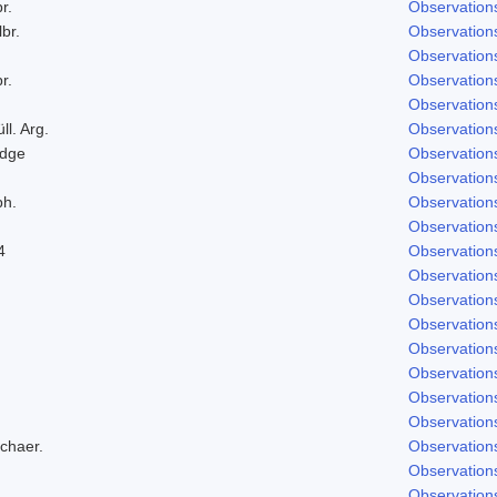
r.
Observation
lbr.
Observation
Observation
r.
Observation
Observation
ll. Arg.
Observation
odge
Observation
Observation
ph.
Observation
Observation
4
Observation
Observation
Observation
Observation
Observation
Observation
Observation
Observation
Schaer.
Observation
Observation
Observation