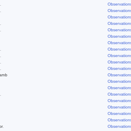
.
Observation
.
Observation
Observation
.
Observation
.
Observation
Observation
Observation
.
Observation
.
Observation
.
Observation
.
Observation
Lamb
Observation
Observation
Observation
.
Observation
Observation
Observation
Observation
Observation
br.
Observation