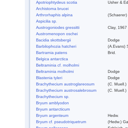
Apotriophtydeus scotia
Usher & E
Archistoma brucei
Arthrorhaphis alpina
(Schaerer)
Aspicilia sp.
Austrogoniodes gressitti
Clay, 1967
Austromenopon oschei
Bacidia skottsbergii
Dodge
Barbilophozia hatcheri
(A.Evans) 
Bartramia patens
Brid.
Belgica antarctica
Beltraminia cf. molholmi
Beltraminia molholmi
Dodge
Blastenia tyleri
Dodge
Brachythecium austroglareosum
(C. Muell.)
Brachythecium austrosalebrosum
(C. Muell.)
Brachythecium sp.
Bryum amblyodon
Bryum antarcticum
Bryum argenteum
Hedw.
Bryum cf. pseudotriquetrum
(Hedw.) Ga
Bryum pallescens
Schleich. 