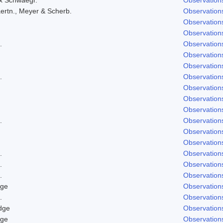
ertn., Meyer & Scherb.
Observation
Observation
Observation
.
Observation
Observation
Observation
.
Observation
Observation
Observation
Observation
.
Observation
Observation
Observation
.
Observation
.
Observation
.
Observation
dge
Observation
.
Observation
dge
Observation
dge
Observation