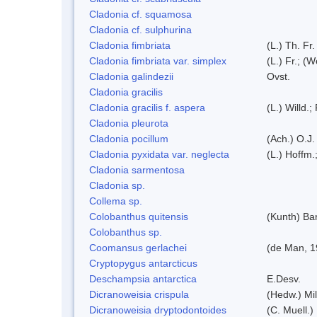
Cladonia cf. squamosa
Cladonia cf. sulphurina
Cladonia fimbriata
(L.) Th. Fr.
Cladonia fimbriata var. simplex
(L.) Fr.; (
Cladonia galindezii
Ovst.
Cladonia gracilis
Cladonia gracilis f. aspera
(L.) Willd.;
Cladonia pleurota
Cladonia pocillum
(Ach.) O.J.
Cladonia pyxidata var. neglecta
(L.) Hoffm.
Cladonia sarmentosa
Cladonia sp.
Collema sp.
Colobanthus quitensis
(Kunth) Bar
Colobanthus sp.
Coomansus gerlachei
(de Man, 1
Cryptopygus antarcticus
Deschampsia antarctica
E.Desv.
Dicranoweisia crispula
(Hedw.) Mi
Dicranoweisia dryptodontoides
(C. Muell.)