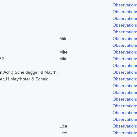
Observation
Observation
Observation
Observation
Observation
Mite
Observation
Observation
Mite
Observation
52
Mite
Observation
Observation
in Ach.) Scheidegger & Mayrh.
Observation
er, H,Mayrhofer & Scheid.
Observation
Observation
Observation
Observation
Observation
Observation
Observation
Lice
Observation
Lice
Observation