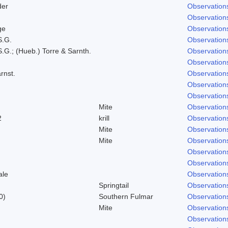
der
Observation
Observation
ge
Observation
S.G.
Observation
.G.; (Hueb.) Torre & Sarnth.
Observation
Observation
rnst.
Observation
Observation
Observation
Mite
Observation
2
krill
Observation
Mite
Observation
Mite
Observation
Observation
Observation
ale
Observation
Springtail
Observation
0)
Southern Fulmar
Observation
Mite
Observation
Observation