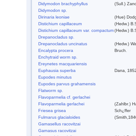
Didymodon brachyphyllus
(Sull.) Zan
Didymodon sp.
Dirinaria leoniae
(Hue) Dod
Distichium capillaceum
(Hedw.) B.
Distichium capillaceum var. compactum
(Hedw.) B.S
Drepanocladus sp.
Drepanocladus uncinatus
(Hedw.) Wa
Encalypta procera
Bruch.
Enchytraid worm sp.
Ereynetes macquariensis
Euphausia superba
Dana, 185
Eupodes minutus
Eupodes parvus grahamensis
Flatworm sp.
Flavoparmelia cf. gerlachei
Flavoparmelia gerlachei
(Zahlbr.) H
Friesea grisea
Sch¿ffer
Fulmarus glacialoides
(Smith,184
Gamasellus racovitzai
Gamasus racovitzai