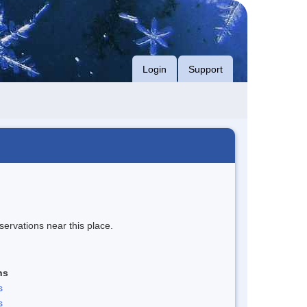
Login
Support
servations near this place.
ns
s
s