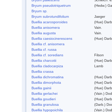
Bryum pseudotriquetrum
(Hedw.) Ga
Bryum sp.
Bryum subrotundifolium
Jaeger
Buellia acarosporoides
(Hue) Darb
Buellia anisomera
Vain.
Buellia augusta
Vain.
Buellia caesiocinerescens
(Hue) Darb
Buellia cf. anisomera
Buellia cf. russa
Buellia cf. soredians
Filson
Buellia charcotii
(Hue) Darb
Buellia cladocarpiza
Lamb
Buellia crassa
Buellia dichromatina
(Hue) Darb
Buellia dimorphota
(Hue) Darb
Buellia gainii
(Hue) Darb
Buellia gerlachei
(Vain.) Do
Buellia goudieri
(Hue) Darb
Buellia granulosa
(Darb.) Do
Buellia hypopoichila
(Vain.) Do