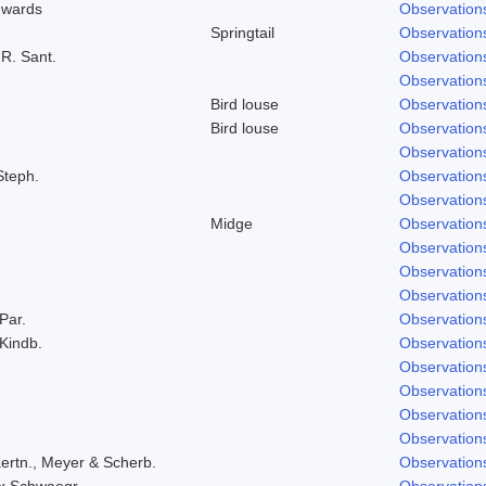
dwards
Observation
Springtail
Observation
 R. Sant.
Observation
Observation
Bird louse
Observation
Bird louse
Observation
Observation
Steph.
Observation
Observation
Midge
Observation
Observation
Observation
Observation
 Par.
Observation
 Kindb.
Observation
Observation
Observation
Observation
Observation
ertn., Meyer & Scherb.
Observation
ex Schwaegr.
Observation