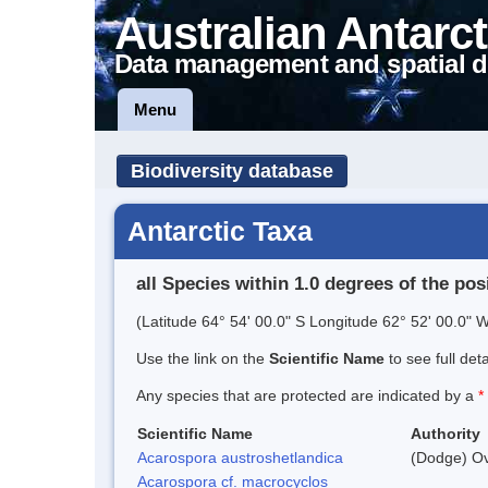
Australian Antarct
Data management and spatial d
Menu
Biodiversity database
Antarctic Taxa
all Species within 1.0 degrees of the pos
(Latitude 64° 54' 00.0" S Longitude 62° 52' 00.0" W
Use the link on the
Scientific Name
to see full det
Any species that are protected are indicated by a
*
Scientific Name
Authority
Acarospora austroshetlandica
(Dodge) Ov
Acarospora cf. macrocyclos