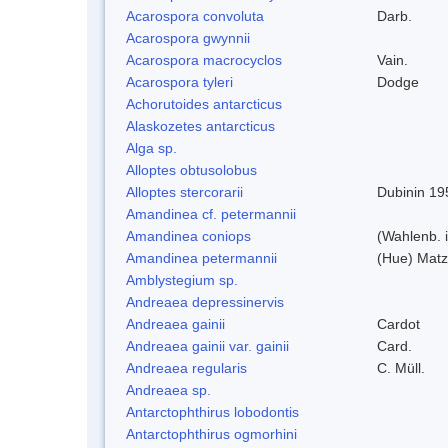
Acarospora convoluta
Darb.
Acarospora gwynnii
Acarospora macrocyclos
Vain.
Acarospora tyleri
Dodge
Achorutoides antarcticus
Alaskozetes antarcticus
Alga sp.
Alloptes obtusolobus
Alloptes stercorarii
Dubinin 19
Amandinea cf. petermannii
Amandinea coniops
(Wahlenb. 
Amandinea petermannii
(Hue) Matz
Amblystegium sp.
Andreaea depressinervis
Andreaea gainii
Cardot
Andreaea gainii var. gainii
Card.
Andreaea regularis
C. Müll.
Andreaea sp.
Antarctophthirus lobodontis
Antarctophthirus ogmorhini