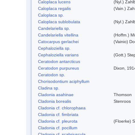
Caloplaca lucens
(Nyl.) Zahlb
Caloplaca regalis
(Vain.) Zah
Caloplaca sp.
Caloplaca sublobulata
(Nyl.) Zahlb
Candelariella sp.
Candelariella vitellina
(Hoffm.) Mü
Catocarpus gerlachei
(Vainio) D
Cephaloziella sp.
Cephaloziella varians
(Gott.) Ste
Ceratodon antarcticus
Ceratodon purpureus
Dixon, 191
Ceratodon sp.
Chorisodontium aciphyllum
Cladina sp.
Cladonia asahinae
Thomson
Cladonia borealis
Stenroos
Cladonia cf. chlorophaea
Cladonia cf. fimbriata
Cladonia cf. pleurota
(Floerke) 
Cladonia cf. pocillum
Cladonia cf. scabriuscula