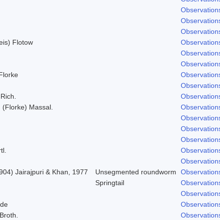
Observation
Observation
Observation
Weis) Flotow
Observation
Observation
Observation
 Florke
Observation
Observation
 Rich.
Observation
; (Florke) Massal.
Observation
Observation
Observation
Observation
tl.
Observation
Observation
904) Jairajpuri & Khan, 1977
Unsegmented roundworm
Observation
Springtail
Observation
Observation
lde
Observation
 Broth.
Observation