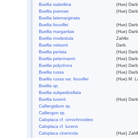
Buellia isabellina
(Hue) Darb
Buellia joannae
(Hue) Darb
Buellia latemarginata
Buellia liouvillei
(Hue) Darb
Buellia margaritae
(Hue) Darb
Buellia modestula
Zahlbr.
Buellia nelsonii
Darb.
Buellia perlata
(Hue) Darb
Buellia petermanni
(Hue) Darb
Buellia polychora
(Hue) Darb
Buellia russa
(Hue) Darb
Buellia russa var. liouvillei
(Hue) M. 
Buellia sp.
Buellia subpedicellata
Buellia tuxenii
(Hue) Darb
Calliergidium sp.
Calliergon sp.
Caloplaca cf. cirrochrooides
Caloplaca cf. lucens
Caloplaca cinericola
(Hue) Zahl