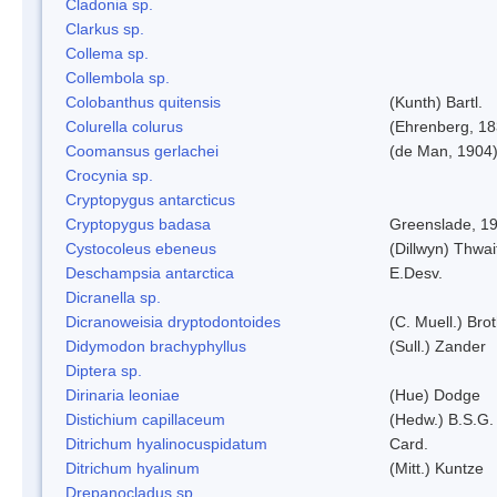
Cladonia sp.
Clarkus sp.
Collema sp.
Collembola sp.
Colobanthus quitensis
(Kunth) Bartl.
Colurella colurus
(Ehrenberg, 18
Coomansus gerlachei
(de Man, 1904)
Crocynia sp.
Cryptopygus antarcticus
Cryptopygus badasa
Greenslade, 1
Cystocoleus ebeneus
(Dillwyn) Thwai
Deschampsia antarctica
E.Desv.
Dicranella sp.
Dicranoweisia dryptodontoides
(C. Muell.) Brot
Didymodon brachyphyllus
(Sull.) Zander
Diptera sp.
Dirinaria leoniae
(Hue) Dodge
Distichium capillaceum
(Hedw.) B.S.G.
Ditrichum hyalinocuspidatum
Card.
Ditrichum hyalinum
(Mitt.) Kuntze
Drepanocladus sp.