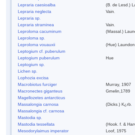
Lepraria caesioalba
(B. de Lesd.) 
Lepraria neglecta
Vain.
Lepraria sp.
Lepraria straminea
Vain.
Leproloma cacuminum
(Massal.) Lau
Leproloma sp.
Leproloma vouauxii
(Hue) Laundon
Leptogium cf. puberulum
Leptogium puberulum
Hue
Leptogium sp.
Lichen sp.
Lophozia excisa
Macrobiotus furciger
Murray, 1907
Macronectes giganteus
Gmelin,1789
Magellozetes antarcticus
Massalongia carnosa
(Dicks.) K¿rb.
Massalongia cf. carnosa
Mastodia sp.
Mastodia tessellata
(Hook. f. & Harv
Mesodorylaimus imperator
Loof, 1975