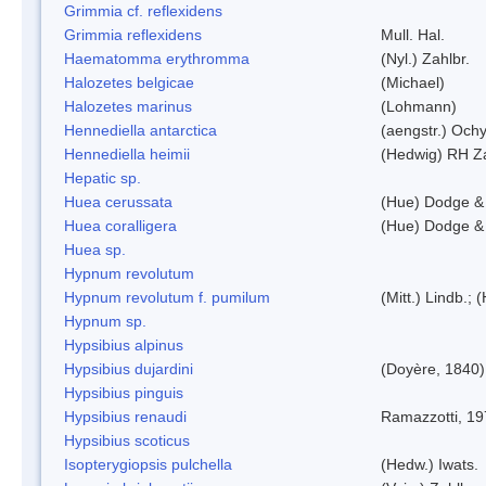
Grimmia cf. reflexidens
Grimmia reflexidens
Mull. Hal.
Haematomma erythromma
(Nyl.) Zahlbr.
Halozetes belgicae
(Michael)
Halozetes marinus
(Lohmann)
Hennediella antarctica
(aengstr.) Ochy
Hennediella heimii
(Hedwig) RH Z
Hepatic sp.
Huea cerussata
(Hue) Dodge &
Huea coralligera
(Hue) Dodge &
Huea sp.
Hypnum revolutum
Hypnum revolutum f. pumilum
(Mitt.) Lindb.;
Hypnum sp.
Hypsibius alpinus
Hypsibius dujardini
(Doyère, 1840)
Hypsibius pinguis
Hypsibius renaudi
Ramazzotti, 1
Hypsibius scoticus
Isopterygiopsis pulchella
(Hedw.) Iwats.