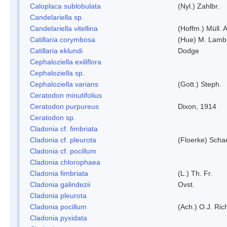
Caloplaca sublobulata
(Nyl.) Zahlbr.
Candelariella sp.
Candelariella vitellina
(Hoffm.) Müll. A
Catillaria corymbosa
(Hue) M. Lamb
Catillaria eklundi
Dodge
Cephaloziella exiliflora
Cephaloziella sp.
Cephaloziella varians
(Gott.) Steph.
Ceratodon minutifolius
Ceratodon purpureus
Dixon, 1914
Ceratodon sp.
Cladonia cf. fimbriata
Cladonia cf. pleurota
(Floerke) Scha
Cladonia cf. pocillum
Cladonia chlorophaea
Cladonia fimbriata
(L.) Th. Fr.
Cladonia galindezii
Ovst.
Cladonia pleurota
Cladonia pocillum
(Ach.) O.J. Ric
Cladonia pyxidata