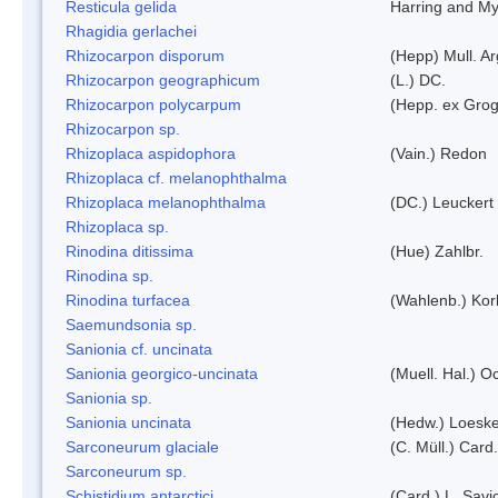
Resticula gelida
Harring and My
Rhagidia gerlachei
Rhizocarpon disporum
(Hepp) Mull. Ar
Rhizocarpon geographicum
(L.) DC.
Rhizocarpon polycarpum
(Hepp. ex Grogn
Rhizocarpon sp.
Rhizoplaca aspidophora
(Vain.) Redon
Rhizoplaca cf. melanophthalma
Rhizoplaca melanophthalma
(DC.) Leuckert 
Rhizoplaca sp.
Rinodina ditissima
(Hue) Zahlbr.
Rinodina sp.
Rinodina turfacea
(Wahlenb.) Kor
Saemundsonia sp.
Sanionia cf. uncinata
Sanionia georgico-uncinata
(Muell. Hal.) 
Sanionia sp.
Sanionia uncinata
(Hedw.) Loesk
Sarconeurum glaciale
(C. Müll.) Card
Sarconeurum sp.
Schistidium antarctici
(Card.) L. Savi