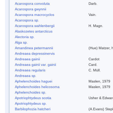
Acarospora convoluta
Darb.
Acarospora gwynnii
Acarospora macrocyclos
Vain.
Acarospora sp.
Acarospora wahlenbergii
H. Magn.
Alaskozetes antarcticus
Alectoria sp.
Alga sp.
Amandinea petermannii
(Hue) Matzer, 
Andreaea depressinervis
Andreaea gainii
Cardot
Andreaea gainii var. gainii
Card.
Andreaea regularis
C. Müll.
Andreaea sp.
Aphelenchoides haguei
Maslen, 1979
Aphelenchoides helicosoma
Maslen, 1979
Aphelenchoides sp.
Apotriophtydeus scotia
Usher & Edwar
Apotriophtydeus sp.
Barbilophozia hatcheri
(A.Evans) Step