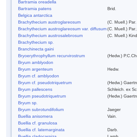
Bartramia oreadella
Bartramia patens
Brid.
Belgica antarctica
Brachythecium austroglareosum
(C. Muell.) Par.
Brachythecium austroglareosum var. diffusum
(C. Muell.) Par.
Brachythecium austrosalebrosum
(C. Muell.) Kin
Brachythecium sp.
Branchinecta gaini
Bryoerythrophyllum recurvirostrum
(Hedw.) P.C.C
Bryum amblyodon
Bryum argenteum
Hedw.
Bryum cf. amblyodon
Bryum cf. pseudotriquetrum
(Hedw.) Gaertn
Bryum pallescens
Schleich. ex S
Bryum pseudotriquetrum
(Hedw.) Gaertn
Bryum sp.
Bryum subrotundifolium
Jaeger
Buellia anisomera
Vain.
Buellia cf. granulosa
Buellia cf. latemarginata
Darb.
Buellia cladocarpiza
Lamb