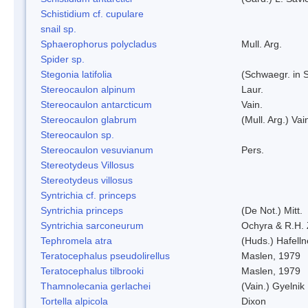
Schistidium cf. cupulare
snail sp.
Sphaerophorus polycladus
Mull. Arg.
Spider sp.
Stegonia latifolia
(Schwaegr. in S
Stereocaulon alpinum
Laur.
Stereocaulon antarcticum
Vain.
Stereocaulon glabrum
(Mull. Arg.) Vai
Stereocaulon sp.
Stereocaulon vesuvianum
Pers.
Stereotydeus Villosus
Stereotydeus villosus
Syntrichia cf. princeps
Syntrichia princeps
(De Not.) Mitt.
Syntrichia sarconeurum
Ochyra & R.H.
Tephromela atra
(Huds.) Hafelln
Teratocephalus pseudolirellus
Maslen, 1979
Teratocephalus tilbrooki
Maslen, 1979
Thamnolecania gerlachei
(Vain.) Gyelnik
Tortella alpicola
Dixon