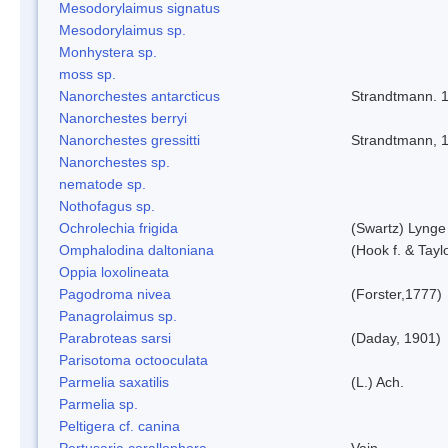
Mesodorylaimus signatus
Mesodorylaimus sp.
Monhystera sp.
moss sp.
Nanorchestes antarcticus
Strandtmann. 
Nanorchestes berryi
Nanorchestes gressitti
Strandtmann, 
Nanorchestes sp.
nematode sp.
Nothofagus sp.
Ochrolechia frigida
(Swartz) Lynge
Omphalodina daltoniana
(Hook f. & Tay
Oppia loxolineata
Pagodroma nivea
(Forster,1777)
Panagrolaimus sp.
Parabroteas sarsi
(Daday, 1901)
Parisotoma octooculata
Parmelia saxatilis
(L.) Ach.
Parmelia sp.
Peltigera cf. canina
Pertusaria corallophora
Vain.