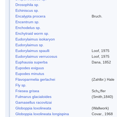
Drosophila sp.
Echiniscus sp.
Encalypta procera
Bruch.
Encentrum sp.
Enchodelus sp.
Enchytraid worm sp.
Eudorylaimus isokaryon
Eudorylaimus sp.
Eudorylaimus spaulli
Loof, 1975
Eudorylaimus verrucosus
Loof, 1975
Euphausia superba
Dana, 1852
Eupodes exiguus
Eupodes minutus
Flavoparmelia gerlachei
(Zahlbr.) Hale
Fly sp.
Friesea grisea
Sch¿ffer
Fulmarus glacialoides
(Smith,1840)
Gamasellus racovitzai
Globoppia loxolineata
(Wallwork)
Globoppia loxolineata longispina
Covar., 1968