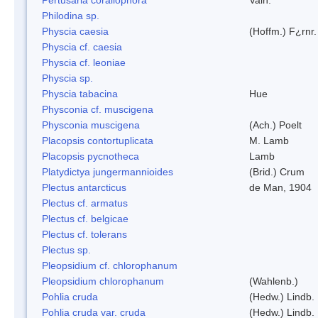
Philodina sp.
Physcia caesia
(Hoffm.) F¿rnr.
Physcia cf. caesia
Physcia cf. leoniae
Physcia sp.
Physcia tabacina
Hue
Physconia cf. muscigena
Physconia muscigena
(Ach.) Poelt
Placopsis contortuplicata
M. Lamb
Placopsis pycnotheca
Lamb
Platydictya jungermannioides
(Brid.) Crum
Plectus antarcticus
de Man, 1904
Plectus cf. armatus
Plectus cf. belgicae
Plectus cf. tolerans
Plectus sp.
Pleopsidium cf. chlorophanum
Pleopsidium chlorophanum
(Wahlenb.)
Pohlia cruda
(Hedw.) Lindb.
Pohlia cruda var. cruda
(Hedw.) Lindb.