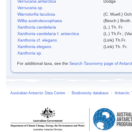
Verrucaria antarctica
Dodge
Verrucaria sp.
Warnstorfia laculosa
(C. Muell.) Och
Willia austroleucophaea
(Besch.) Broth.
Xanthoria candelaria
(L.) Th. Fr.
Xanthoria candelaria f. antarctica
(L.) Th.Fr.; (Vai
Xanthoria cf. elegans
(Link) Th.Fr.
Xanthoria elegans
(Link) Th. Fr.
Xanthoria sp.
For additional taxa, see the
Search Taxonomy page of Antarcti
Australian Antarctic Data Centre
/
Biodiversity database
/
Antarctic