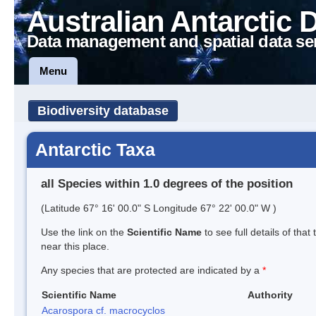
Australian Antarctic 
Data management and spatial data se
Menu
Biodiversity database
Antarctic Taxa
all Species within 1.0 degrees of the position
(Latitude 67° 16' 00.0" S Longitude 67° 22' 00.0" W )
Use the link on the
Scientific Name
to see full details of that
near this place.
Any species that are protected are indicated by a
*
Scientific Name
Authority
Acarospora cf. macrocyclos