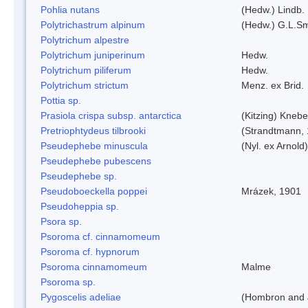
Pohlia nutans
(Hedw.) Lindb.
Polytrichastrum alpinum
(Hedw.) G.L.S
Polytrichum alpestre
Polytrichum juniperinum
Hedw.
Polytrichum piliferum
Hedw.
Polytrichum strictum
Menz. ex Brid.
Pottia sp.
Prasiola crispa subsp. antarctica
(Kitzing) Kneb
Pretriophtydeus tilbrooki
(Strandtmann,
Pseudephebe minuscula
(Nyl. ex Arnol
Pseudephebe pubescens
Pseudephebe sp.
Pseudoboeckella poppei
Mrázek, 1901
Pseudoheppia sp.
Psora sp.
Psoroma cf. cinnamomeum
Psoroma cf. hypnorum
Psoroma cinnamomeum
Malme
Psoroma sp.
Pygoscelis adeliae
(Hombron and 