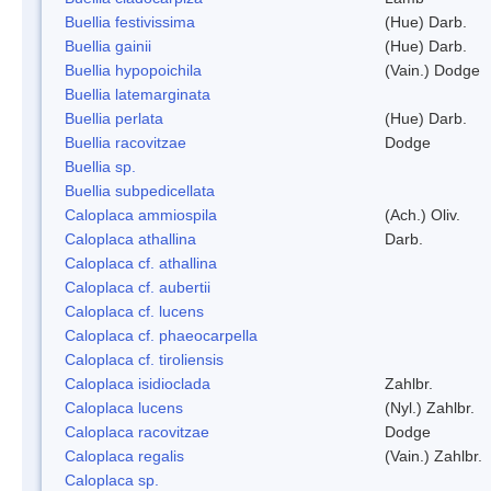
Buellia festivissima
(Hue) Darb.
Buellia gainii
(Hue) Darb.
Buellia hypopoichila
(Vain.) Dodge
Buellia latemarginata
Buellia perlata
(Hue) Darb.
Buellia racovitzae
Dodge
Buellia sp.
Buellia subpedicellata
Caloplaca ammiospila
(Ach.) Oliv.
Caloplaca athallina
Darb.
Caloplaca cf. athallina
Caloplaca cf. aubertii
Caloplaca cf. lucens
Caloplaca cf. phaeocarpella
Caloplaca cf. tiroliensis
Caloplaca isidioclada
Zahlbr.
Caloplaca lucens
(Nyl.) Zahlbr.
Caloplaca racovitzae
Dodge
Caloplaca regalis
(Vain.) Zahlbr.
Caloplaca sp.