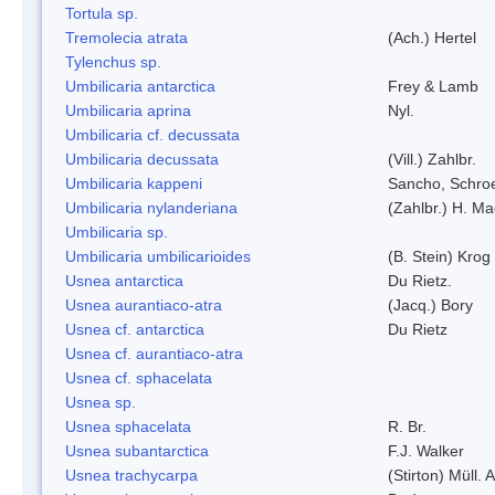
Tortula sp.
Tremolecia atrata
(Ach.) Hertel
Tylenchus sp.
Umbilicaria antarctica
Frey & Lamb
Umbilicaria aprina
Nyl.
Umbilicaria cf. decussata
Umbilicaria decussata
(Vill.) Zahlbr.
Umbilicaria kappeni
Sancho, Schroe
Umbilicaria nylanderiana
(Zahlbr.) H. Ma
Umbilicaria sp.
Umbilicaria umbilicarioides
(B. Stein) Kro
Usnea antarctica
Du Rietz.
Usnea aurantiaco-atra
(Jacq.) Bory
Usnea cf. antarctica
Du Rietz
Usnea cf. aurantiaco-atra
Usnea cf. sphacelata
Usnea sp.
Usnea sphacelata
R. Br.
Usnea subantarctica
F.J. Walker
Usnea trachycarpa
(Stirton) Müll. A