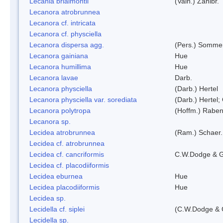
Lecania brialmontii
(Vain.) Zahlbr.
Lecanora atrobrunnea
Lecanora cf. intricata
Lecanora cf. physciella
Lecanora dispersa agg.
(Pers.) Sommer
Lecanora gainiana
Hue
Lecanora humillima
Hue
Lecanora lavae
Darb.
Lecanora physciella
(Darb.) Hertel
Lecanora physciella var. sorediata
(Darb.) Hertel;
Lecanora polytropa
(Hoffm.) Raben
Lecanora sp.
Lecidea atrobrunnea
(Ram.) Schaer.
Lecidea cf. atrobrunnea
Lecidea cf. cancriformis
C.W.Dodge & G
Lecidea cf. placodiiformis
Lecidea eburnea
Hue
Lecidea placodiiformis
Hue
Lecidea sp.
Lecidella cf. siplei
(C.W.Dodge & 
Lecidella sp.