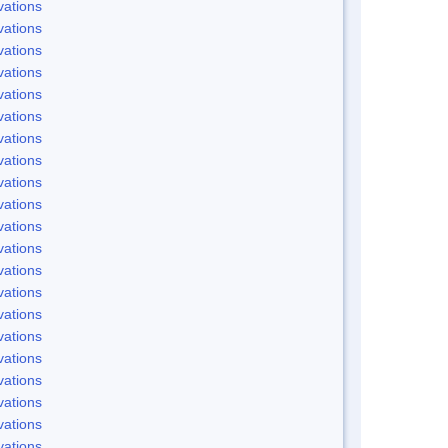
ations
ations
ations
ations
ations
ations
ations
ations
ations
ations
ations
ations
ations
ations
ations
ations
ations
ations
ations
ations
ations