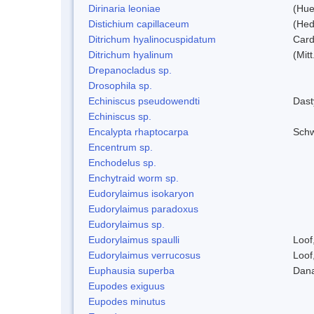
Dirinaria leoniae
(Hue
Distichium capillaceum
(Hed
Ditrichum hyalinocuspidatum
Card
Ditrichum hyalinum
(Mit
Drepanocladus sp.
Drosophila sp.
Echiniscus pseudowendti
Dast
Echiniscus sp.
Encalypta rhaptocarpa
Schw
Encentrum sp.
Enchodelus sp.
Enchytraid worm sp.
Eudorylaimus isokaryon
Eudorylaimus paradoxus
Eudorylaimus sp.
Eudorylaimus spaulli
Loof
Eudorylaimus verrucosus
Loof
Euphausia superba
Dana
Eupodes exiguus
Eupodes minutus