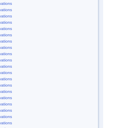
ations
ations
ations
ations
ations
ations
ations
ations
ations
ations
ations
ations
ations
ations
ations
ations
ations
ations
ations
ations