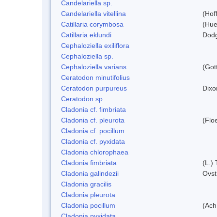
Candelariella sp.
Candelariella vitellina
(Hof
Catillaria corymbosa
(Hue
Catillaria eklundi
Dod
Cephaloziella exiliflora
Cephaloziella sp.
Cephaloziella varians
(Got
Ceratodon minutifolius
Ceratodon purpureus
Dixo
Ceratodon sp.
Cladonia cf. fimbriata
Cladonia cf. pleurota
(Flo
Cladonia cf. pocillum
Cladonia cf. pyxidata
Cladonia chlorophaea
Cladonia fimbriata
(L.) 
Cladonia galindezii
Ovst
Cladonia gracilis
Cladonia pleurota
Cladonia pocillum
(Ach
Cladonia pyxidata