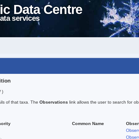
ic Data Centre
ata services
ition
 )
ails of that taxa. The
Observations
link allows the user to search for ob
ority
Common Name
Obser
Observ
.
Observ