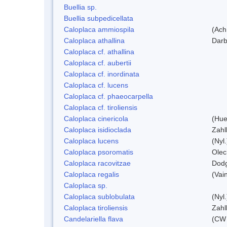
Buellia sp.
Buellia subpedicellata
Caloplaca ammiospila
(Ach.
Caloplaca athallina
Darb
Caloplaca cf. athallina
Caloplaca cf. aubertii
Caloplaca cf. inordinata
Caloplaca cf. lucens
Caloplaca cf. phaeocarpella
Caloplaca cf. tiroliensis
Caloplaca cinericola
(Hue
Caloplaca isidioclada
Zahl
Caloplaca lucens
(Nyl.
Caloplaca psoromatis
Olec
Caloplaca racovitzae
Dod
Caloplaca regalis
(Vain
Caloplaca sp.
Caloplaca sublobulata
(Nyl.
Caloplaca tiroliensis
Zahl
Candelariella flava
(CW 