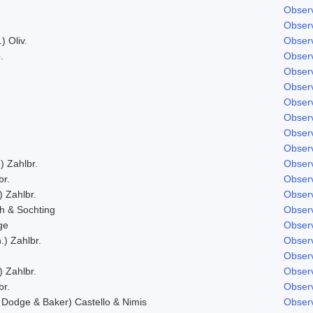
Observ
Observ
) Oliv.
Observ
.
Observ
Observ
Observ
Observ
Observ
Observ
Observ
) Zahlbr.
Observ
br.
Observ
) Zahlbr.
Observ
h & Sochting
Observ
ge
Observ
.) Zahlbr.
Observ
Observ
) Zahlbr.
Observ
br.
Observ
Dodge & Baker) Castello & Nimis
Observ