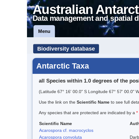
Australian Antarct
Data management and spatial d
Menu
Biodiversity database
Antarctic Taxa
all Species within 1.0 degrees of the pos
(Latitude 67° 16' 00.0" S Longitude 67° 57' 00.0" W
Use the link on the
Scientific Name
to see full det
Any species that are protected are indicated by a
*
Scientific Name
Auth
Acarospora cf. macrocyclos
Acarospora convoluta
Darb