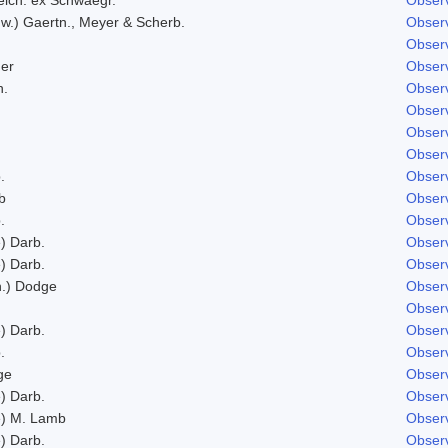
w.) Gaertn., Meyer & Scherb.
Observ
Observ
er
Observ
h.
Observ
.
Observ
Observ
Observ
.
Observ
b
Observ
.
Observ
) Darb.
Observ
) Darb.
Observ
n.) Dodge
Observ
Observ
) Darb.
Observ
.
Observ
ge
Observ
) Darb.
Observ
) M. Lamb
Observ
) Darb.
Observ