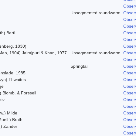
Observ
Unsegmented roundworm
Observ
Observ
Observ
h) Bartl.
Observ
Observ
enberg, 1830)
Observ
Man, 1904) Jairajpuri & Khan, 1977
Unsegmented roundworm
Observ
Observ
Springtail
Observ
nslade, 1985
Observ
lwyn) Thwaites
Observ
ge
Observ
.) Blomb. & Forssell
Observ
sv.
Observ
Observ
w.) Milde
Observ
uell.) Broth.
Observ
l.) Zander
Observ
Observ