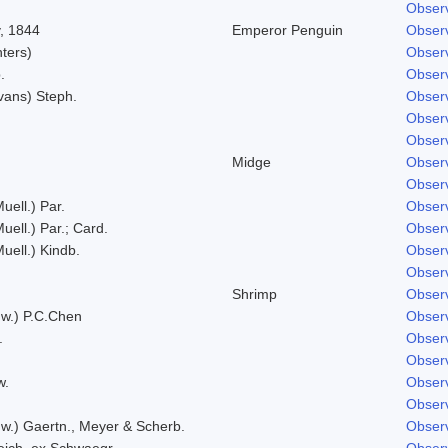
Observ
, 1844
Emperor Penguin
Observ
hters)
Observ
.
Observ
vans) Steph.
Observ
Observ
Observ
Midge
Observ
Observ
uell.) Par.
Observ
uell.) Par.; Card.
Observ
Muell.) Kindb.
Observ
Observ
Shrimp
Observ
w.) P.C.Chen
Observ
.
Observ
Observ
w.
Observ
Observ
w.) Gaertn., Meyer & Scherb.
Observ
eich. ex Schwaegr.
Observ