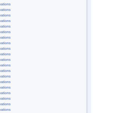
ations
ations
ations
ations
ations
ations
ations
ations
ations
ations
ations
ations
ations
ations
ations
ations
ations
ations
ations
ations