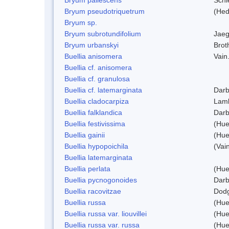
Bryum pseudotriquetrum
(Hed
Bryum sp.
Bryum subrotundifolium
Jaeg
Bryum urbanskyi
Brot
Buellia anisomera
Vain
Buellia cf. anisomera
Buellia cf. granulosa
Buellia cf. latemarginata
Darb
Buellia cladocarpiza
Lam
Buellia falklandica
Darb
Buellia festivissima
(Hue
Buellia gainii
(Hue
Buellia hypopoichila
(Vai
Buellia latemarginata
Buellia perlata
(Hue
Buellia pycnogonoides
Darb
Buellia racovitzae
Dod
Buellia russa
(Hue
Buellia russa var. liouvillei
(Hue
Buellia russa var. russa
(Hue