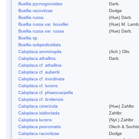
Buellia pycnogonoides
Darb.
Buellia racovitzae
Dodge
Buellia russa
(Hue) Darb.
Buellia russa var. liouvillei
(Hue) M. Lamb
Buellia russa var. russa
(Hue) Darb.
Buellia sp.
Buellia subpedicellata
Caloplaca ammiospila
(Ach.) Oliv.
Caloplaca athallina
Darb.
Caloplaca cf. athallina
Caloplaca cf. aubertii
Caloplaca cf. inordinata
Caloplaca cf. lucens
Caloplaca cf. phaeocarpella
Caloplaca cf. tiroliensis
Caloplaca cinericola
(Hue) Zahlbr.
Caloplaca isidioclada
Zahlbr.
Caloplaca lucens
(Nyl.) Zahlbr.
Caloplaca psoromatis
Olech & Sochti
Caloplaca racovitzae
Dodge