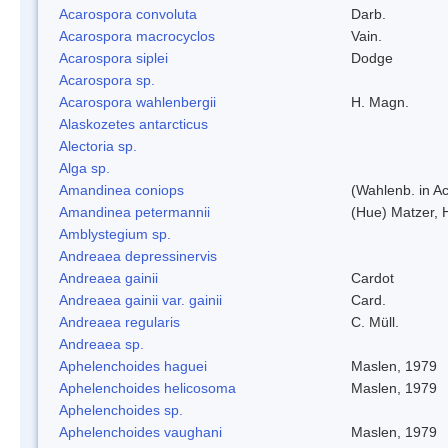
Acarospora convoluta
Darb.
Acarospora macrocyclos
Vain.
Acarospora siplei
Dodge
Acarospora sp.
Acarospora wahlenbergii
H. Magn.
Alaskozetes antarcticus
Alectoria sp.
Alga sp.
Amandinea coniops
(Wahlenb. in A
Amandinea petermannii
(Hue) Matzer, 
Amblystegium sp.
Andreaea depressinervis
Andreaea gainii
Cardot
Andreaea gainii var. gainii
Card.
Andreaea regularis
C. Müll.
Andreaea sp.
Aphelenchoides haguei
Maslen, 1979
Aphelenchoides helicosoma
Maslen, 1979
Aphelenchoides sp.
Aphelenchoides vaughani
Maslen, 1979