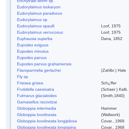
Enchytraid worm sp.
Eudorylaimus isokaryon
Eudorylaimus paradoxus
Eudorylaimus sp.
Eudorylaimus spaulli
Loof, 1975
Eudorylaimus verrucosus
Loof, 1975
Euphausia superba
Dana, 1852
Eupodes exiguus
Eupodes minutus
Eupodes parvus
Eupodes parvus grahamensis
Flavoparmelia gerlachei
(Zahlbr.) Hale
Fly sp.
Friesea grisea
Sch¿ffer
Frutidella caesioatra
(Schaer.) Kalb.
Fulmarus glacialoides
(Smith,1840)
Gamasellus racovitzai
Globoppia intermedia
Hammer
Globoppia loxolineata
(Wallwork)
Globoppia loxolineata longipilosa
Covar., 1968
Globoppia loxolineata longispina
Covar., 1968