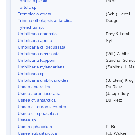
Tortella alpicola
Dixon
Tortula sp.
Tremolecia atrata
(Ach.) Hertel
Trimmatothelopsis antarctica
Dodge
Tylenchus sp.
Umbilicaria antarctica
Frey & Lamb
Umbilicaria aprina
Nyl.
Umbilicaria cf. decussata
Umbilicaria decussata
(Vill.) Zahlbr.
Umbilicaria kappeni
Sancho, Schroe
Umbilicaria nylanderiana
(Zahlbr.) H. Ma
Umbilicaria sp.
Umbilicaria umbilicarioides
(B. Stein) Kro
Usnea antarctica
Du Rietz.
Usnea aurantiaco-atra
(Jacq.) Bory
Usnea cf. antarctica
Du Rietz
Usnea cf. aurantiaco-atra
Usnea cf. sphacelata
Usnea sp.
Usnea sphacelata
R. Br.
Usnea subantarctica
F.J. Walker