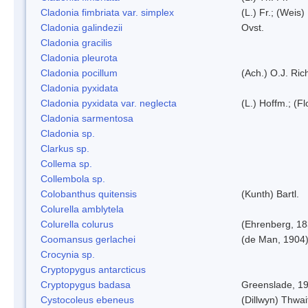
Cladonia fimbriata var. simplex
(L.) Fr.; (Weis)
Cladonia galindezii
Ovst.
Cladonia gracilis
Cladonia pleurota
Cladonia pocillum
(Ach.) O.J. Ric
Cladonia pyxidata
Cladonia pyxidata var. neglecta
(L.) Hoffm.; (F
Cladonia sarmentosa
Cladonia sp.
Clarkus sp.
Collema sp.
Collembola sp.
Colobanthus quitensis
(Kunth) Bartl.
Colurella amblytela
Colurella colurus
(Ehrenberg, 18
Coomansus gerlachei
(de Man, 1904)
Crocynia sp.
Cryptopygus antarcticus
Cryptopygus badasa
Greenslade, 1
Cystocoleus ebeneus
(Dillwyn) Thwai