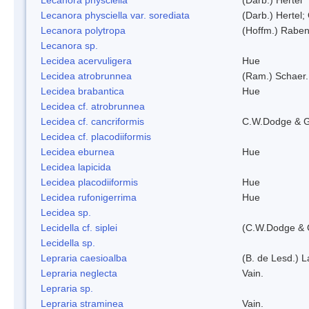
Lecanora physciella var. sorediata
(Darb.) Hertel;
Lecanora polytropa
(Hoffm.) Raben
Lecanora sp.
Lecidea acervuligera
Hue
Lecidea atrobrunnea
(Ram.) Schaer.
Lecidea brabantica
Hue
Lecidea cf. atrobrunnea
Lecidea cf. cancriformis
C.W.Dodge & G
Lecidea cf. placodiiformis
Lecidea eburnea
Hue
Lecidea lapicida
Lecidea placodiiformis
Hue
Lecidea rufonigerrima
Hue
Lecidea sp.
Lecidella cf. siplei
(C.W.Dodge & 
Lecidella sp.
Lepraria caesioalba
(B. de Lesd.) 
Lepraria neglecta
Vain.
Lepraria sp.
Lepraria straminea
Vain.