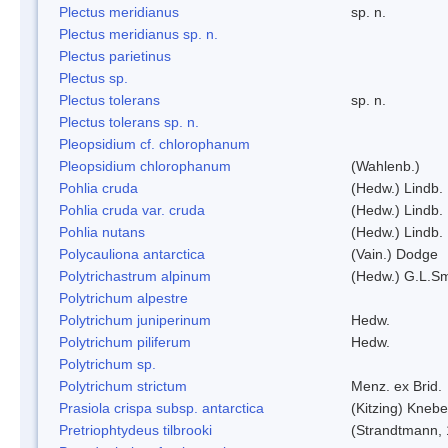
Plectus meridianus
sp. n.
Plectus meridianus sp. n.
Plectus parietinus
Plectus sp.
Plectus tolerans
sp. n.
Plectus tolerans sp. n.
Pleopsidium cf. chlorophanum
Pleopsidium chlorophanum
(Wahlenb.)
Pohlia cruda
(Hedw.) Lindb.
Pohlia cruda var. cruda
(Hedw.) Lindb.
Pohlia nutans
(Hedw.) Lindb.
Polycauliona antarctica
(Vain.) Dodge
Polytrichastrum alpinum
(Hedw.) G.L.S
Polytrichum alpestre
Polytrichum juniperinum
Hedw.
Polytrichum piliferum
Hedw.
Polytrichum sp.
Polytrichum strictum
Menz. ex Brid.
Prasiola crispa subsp. antarctica
(Kitzing) Kneb
Pretriophtydeus tilbrooki
(Strandtmann,