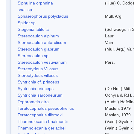
Siphulina orphnina
(Hue) C. Dodg
snail sp.
Sphaerophorus polycladus
Mull. Arg.
Spider sp.
Stegonia latifolia
(Schwaegr. in S
Stereocaulon alpinum
Laur.
Stereocaulon antarcticum
Vain.
Stereocaulon glabrum
(Mull. Arg.) Vai
Stereocaulon sp.
Stereocaulon vesuvianum
Pers.
Stereotydeus Villosus
Stereotydeus villosus
Syntrichia cf. princeps
Syntrichia princeps
(De Not.) Mitt.
Syntrichia sarconeurum
Ochyra & R.H.
Tephromela atra
(Huds.) Hafelln
Teratocephalus pseudolirellus
Maslen, 1979
Teratocephalus tilbrooki
Maslen, 1979
Thamnolecania brialmontii
(Vain.) Gyelnik
Thamnolecania gerlachei
(Vain.) Gyelnik