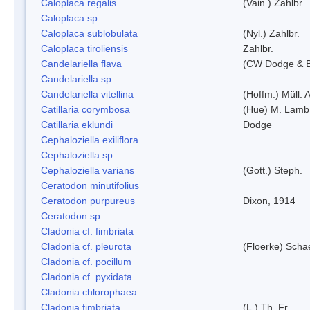
Caloplaca regalis
(Vain.) Zahlbr.
Caloplaca sp.
Caloplaca sublobulata
(Nyl.) Zahlbr.
Caloplaca tiroliensis
Zahlbr.
Candelariella flava
(CW Dodge & Ba
Candelariella sp.
Candelariella vitellina
(Hoffm.) Müll. A
Catillaria corymbosa
(Hue) M. Lamb
Catillaria eklundi
Dodge
Cephaloziella exiliflora
Cephaloziella sp.
Cephaloziella varians
(Gott.) Steph.
Ceratodon minutifolius
Ceratodon purpureus
Dixon, 1914
Ceratodon sp.
Cladonia cf. fimbriata
Cladonia cf. pleurota
(Floerke) Scha
Cladonia cf. pocillum
Cladonia cf. pyxidata
Cladonia chlorophaea
Cladonia fimbriata
(L.) Th. Fr.