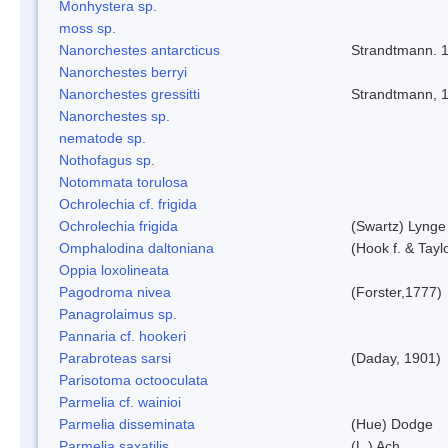
Monhystera sp.
moss sp.
Nanorchestes antarcticus
Strandtmann. 
Nanorchestes berryi
Nanorchestes gressitti
Strandtmann, 
Nanorchestes sp.
nematode sp.
Nothofagus sp.
Notommata torulosa
Ochrolechia cf. frigida
Ochrolechia frigida
(Swartz) Lynge
Omphalodina daltoniana
(Hook f. & Tay
Oppia loxolineata
Pagodroma nivea
(Forster,1777)
Panagrolaimus sp.
Pannaria cf. hookeri
Parabroteas sarsi
(Daday, 1901)
Parisotoma octooculata
Parmelia cf. wainioi
Parmelia disseminata
(Hue) Dodge
Parmelia saxatilis
(L.) Ach.