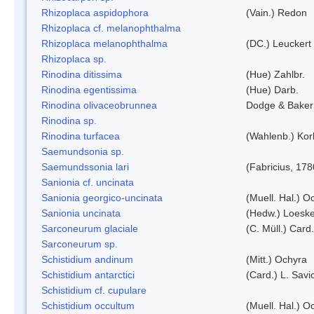
Rhizoplaca aspidophora
(Vain.) Redon
Rhizoplaca cf. melanophthalma
Rhizoplaca melanophthalma
(DC.) Leuckert 
Rhizoplaca sp.
Rinodina ditissima
(Hue) Zahlbr.
Rinodina egentissima
(Hue) Darb.
Rinodina olivaceobrunnea
Dodge & Baker
Rinodina sp.
Rinodina turfacea
(Wahlenb.) Kor
Saemundsonia sp.
Saemundssonia lari
(Fabricius, 178
Sanionia cf. uncinata
Sanionia georgico-uncinata
(Muell. Hal.) 
Sanionia uncinata
(Hedw.) Loesk
Sarconeurum glaciale
(C. Müll.) Card
Sarconeurum sp.
Schistidium andinum
(Mitt.) Ochyra
Schistidium antarctici
(Card.) L. Savi
Schistidium cf. cupulare
Schistidium occultum
(Muell. Hal.) O