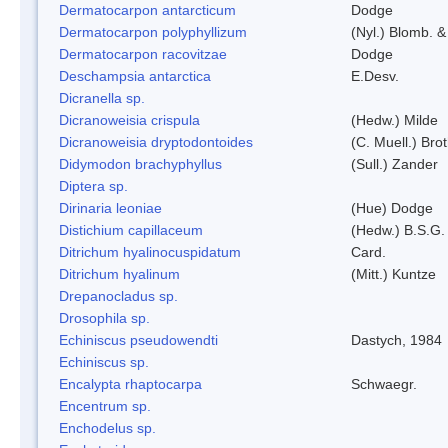
Dermatocarpon antarcticum
Dodge
Dermatocarpon polyphyllizum
(Nyl.) Blomb. &
Dermatocarpon racovitzae
Dodge
Deschampsia antarctica
E.Desv.
Dicranella sp.
Dicranoweisia crispula
(Hedw.) Milde
Dicranoweisia dryptodontoides
(C. Muell.) Brot
Didymodon brachyphyllus
(Sull.) Zander
Diptera sp.
Dirinaria leoniae
(Hue) Dodge
Distichium capillaceum
(Hedw.) B.S.G.
Ditrichum hyalinocuspidatum
Card.
Ditrichum hyalinum
(Mitt.) Kuntze
Drepanocladus sp.
Drosophila sp.
Echiniscus pseudowendti
Dastych, 1984
Echiniscus sp.
Encalypta rhaptocarpa
Schwaegr.
Encentrum sp.
Enchodelus sp.