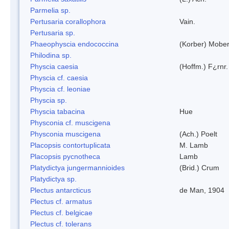
Parmelia sp.
Pertusaria corallophora
Vain.
Pertusaria sp.
Phaeophyscia endococcina
(Korber) Mobe
Philodina sp.
Physcia caesia
(Hoffm.) F¿rnr.
Physcia cf. caesia
Physcia cf. leoniae
Physcia sp.
Physcia tabacina
Hue
Physconia cf. muscigena
Physconia muscigena
(Ach.) Poelt
Placopsis contortuplicata
M. Lamb
Placopsis pycnotheca
Lamb
Platydictya jungermannioides
(Brid.) Crum
Platydictya sp.
Plectus antarcticus
de Man, 1904
Plectus cf. armatus
Plectus cf. belgicae
Plectus cf. tolerans