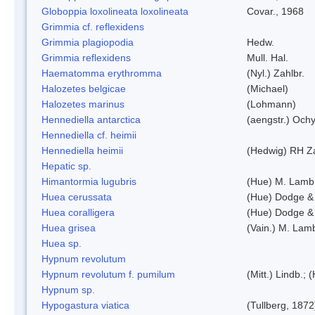
Globoppia loxolineata loxolineata
Covar., 1968
Grimmia cf. reflexidens
Grimmia plagiopodia
Hedw.
Grimmia reflexidens
Mull. Hal.
Haematomma erythromma
(Nyl.) Zahlbr.
Halozetes belgicae
(Michael)
Halozetes marinus
(Lohmann)
Hennediella antarctica
(aengstr.) Ochy
Hennediella cf. heimii
Hennediella heimii
(Hedwig) RH Z
Hepatic sp.
Himantormia lugubris
(Hue) M. Lamb
Huea cerussata
(Hue) Dodge &
Huea coralligera
(Hue) Dodge &
Huea grisea
(Vain.) M. Lam
Huea sp.
Hypnum revolutum
Hypnum revolutum f. pumilum
(Mitt.) Lindb.;
Hypnum sp.
Hypogastura viatica
(Tullberg, 1872