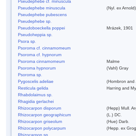
Pseudephebe cf. minuscula
Pseudephebe minuscula
(Nyl. ex Arnol
Pseudephebe pubescens
Pseudephebe sp.
Pseudoboeckella poppei
Mrázek, 1901
Pseudoheppia sp.
Psora sp.
Psoroma cf. cinnamomeum
Psoroma cf. hypnorum
Psoroma cinnamomeum
Malme
Psoroma hypnorum
(Vahl) Gray
Psoroma sp.
Pygoscelis adeliae
(Hombron and 
Resticula gelida
Harring and My
Rhabdolaimus sp.
Rhagidia gerlachei
Rhizocarpon disporum
(Hepp) Mull. Ar
Rhizocarpon geographicum
(L.) DC.
Rhizocarpon griseolum
(Hue) Darb.
Rhizocarpon polycarpum
(Hepp. ex Grogn
Rhizocarpon sp.