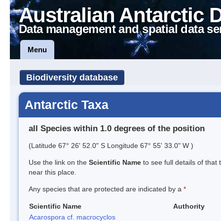
Australian Antarctic 
Data management and spatial data se
Menu
Biodiversity database
Antarctic Taxa
all Species within 1.0 degrees of the position
(Latitude 67° 26' 52.0" S Longitude 67° 55' 33.0" W )
Use the link on the
Scientific Name
to see full details of that
near this place.
Any species that are protected are indicated by a
*
Scientific Name
Authority
Acarospora cf. macrocyclos