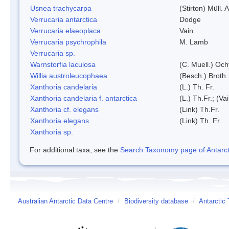
Usnea trachycarpa
(Stirton) Müll. A
Verrucaria antarctica
Dodge
Verrucaria elaeoplaca
Vain.
Verrucaria psychrophila
M. Lamb
Verrucaria sp.
Warnstorfia laculosa
(C. Muell.) Och
Willia austroleucophaea
(Besch.) Broth.
Xanthoria candelaria
(L.) Th. Fr.
Xanthoria candelaria f. antarctica
(L.) Th.Fr.; (Vai
Xanthoria cf. elegans
(Link) Th.Fr.
Xanthoria elegans
(Link) Th. Fr.
Xanthoria sp.
For additional taxa, see the
Search Taxonomy page of Antarcti
Australian Antarctic Data Centre
/
Biodiversity database
/
Antarctic