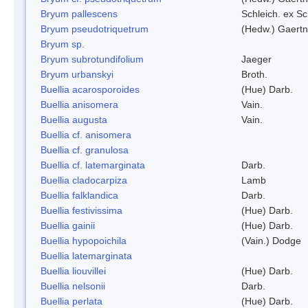
Bryum pallescens
Schleich. ex S
Bryum pseudotriquetrum
(Hedw.) Gaertn
Bryum sp.
Bryum subrotundifolium
Jaeger
Bryum urbanskyi
Broth.
Buellia acarosporoides
(Hue) Darb.
Buellia anisomera
Vain.
Buellia augusta
Vain.
Buellia cf. anisomera
Buellia cf. granulosa
Buellia cf. latemarginata
Darb.
Buellia cladocarpiza
Lamb
Buellia falklandica
Darb.
Buellia festivissima
(Hue) Darb.
Buellia gainii
(Hue) Darb.
Buellia hypopoichila
(Vain.) Dodge
Buellia latemarginata
Buellia liouvillei
(Hue) Darb.
Buellia nelsonii
Darb.
Buellia perlata
(Hue) Darb.