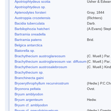
Apotriophtydeus scotia
Usher & Edwar
Apotriophtydeus sp.
Aptenodytes forsteri
Gray, 1844
Austroppia crozetensis
(Richters)
Bacidia tuberculata
Darb.
Barbilophozia hatcheri
(A.Evans) Step
Bartramia oreadella
Bartramia patens
Brid.
Belgica antarctica
Biatorella sp.
Brachythecium austroglareosum
(C. Muell.) Par.
Brachythecium austroglareosum var. diffusum
(C. Muell.) Par.
Brachythecium austrosalebrosum
(C. Muell.) Kin
Brachythecium sp.
Branchinecta gaini
Bryoerythrophyllum recurvirostrum
(Hedw.) P.C.C
Bryonora peltata
Ovst.
Bryum amblyodon
Bryum argenteum
Hedw.
Bryum cf. amblyodon
Bryum cf. pseudotriquetrum
(Hedw.) Gaertn