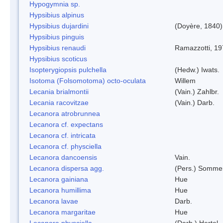
Hypogymnia sp.
Hypsibius alpinus
Hypsibius dujardini
(Doyère, 1840)
Hypsibius pinguis
Hypsibius renaudi
Ramazzotti, 1
Hypsibius scoticus
Isopterygiopsis pulchella
(Hedw.) Iwats.
Isotoma (Folsomotoma) octo-oculata
Willem
Lecania brialmontii
(Vain.) Zahlbr.
Lecania racovitzae
(Vain.) Darb.
Lecanora atrobrunnea
Lecanora cf. expectans
Lecanora cf. intricata
Lecanora cf. physciella
Lecanora dancoensis
Vain.
Lecanora dispersa agg.
(Pers.) Sommer
Lecanora gainiana
Hue
Lecanora humillima
Hue
Lecanora lavae
Darb.
Lecanora margaritae
Hue
Lecanora physciella
(Darb.) Hertel