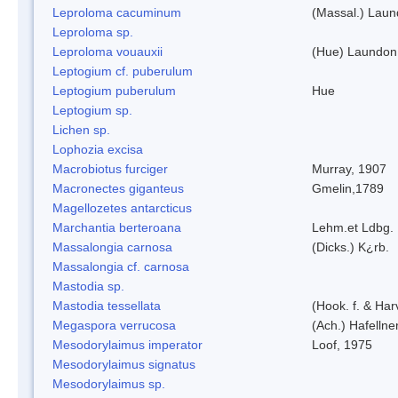
Leproloma cacuminum
(Massal.) Lau
Leproloma sp.
Leproloma vouauxii
(Hue) Laundon
Leptogium cf. puberulum
Leptogium puberulum
Hue
Leptogium sp.
Lichen sp.
Lophozia excisa
Macrobiotus furciger
Murray, 1907
Macronectes giganteus
Gmelin,1789
Magellozetes antarcticus
Marchantia berteroana
Lehm.et Ldbg.
Massalongia carnosa
(Dicks.) K¿rb.
Massalongia cf. carnosa
Mastodia sp.
Mastodia tessellata
(Hook. f. & Harv
Megaspora verrucosa
(Ach.) Hafellne
Mesodorylaimus imperator
Loof, 1975
Mesodorylaimus signatus
Mesodorylaimus sp.