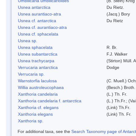
Umbilicaria umbilicarioides
(B. Stein) Kro
Usnea antarctica
Du Rietz.
Usnea aurantiaco-atra
(Jacq.) Bory
Usnea cf. antarctica
Du Rietz
Usnea cf. aurantiaco-atra
Usnea cf. sphacelata
Usnea sp.
Usnea sphacelata
R. Br.
Usnea subantarctica
F.J. Walker
Usnea trachycarpa
(Stirton) Müll. A
Verrucaria antarctica
Dodge
Verrucaria sp.
Warnstorfia laculosa
(C. Muell.) Och
Willia austroleucophaea
(Besch.) Broth.
Xanthoria candelaria
(L.) Th. Fr.
Xanthoria candelaria f. antarctica
(L.) Th.Fr.; (Vai
Xanthoria cf. elegans
(Link) Th.Fr.
Xanthoria elegans
(Link) Th. Fr.
Xanthoria sp.
For additional taxa, see the
Search Taxonomy page of Antarcti