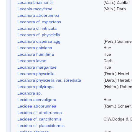
Lecania brialmontii
(Vain.) Zahlbr.
Lecania racovitzae
(Vain.) Darb.
Lecanora atrobrunnea
Lecanora cf. expectans
Lecanora cf. intricata
Lecanora cf. physciella
Lecanora dispersa agg.
(Pers.) Sommer
Lecanora gainiana
Hue
Lecanora humillima
Hue
Lecanora lavae
Darb.
Lecanora margaritae
Hue
Lecanora physciella
(Darb.) Hertel
Lecanora physciella var. sorediata
(Darb.) Hertel;
Lecanora polytropa
(Hoffm.) Raben
Lecanora sp.
Lecidea acervuligera
Hue
Lecidea atrobrunnea
(Ram.) Schaer.
Lecidea cf. atrobrunnea
Lecidea cf. cancriformis
C.W.Dodge & G
Lecidea cf. placodiiformis
Lecidea eburnea
Hue