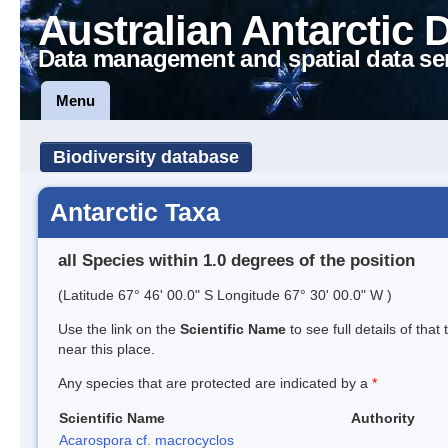
Australian Antarctic 
Data management and spatial data se
Menu
Biodiversity database
Antarctic Taxa
all Species within 1.0 degrees of the position
(Latitude 67° 46' 00.0" S Longitude 67° 30' 00.0" W )
Use the link on the
Scientific Name
to see full details of that
near this place.
Any species that are protected are indicated by a
*
Scientific Name
Authority
Acarospora cf. macrocyclos