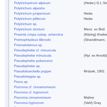
Polytrichastrum alpinum
(Hedw.) G.L.S
Polytrichum alpestre
Polytrichum juniperinum
Hedw.
Polytrichum piliferum
Hedw.
Polytrichum sp.
Polytrichum strictum
Menz. ex Brid.
Prasiola crispa subsp. antarctica
(Kitzing) Kneb
Pretriophtydeus tilbrooki
(Strandtmann,
Prismatolaimus sp.
Pseudephebe cf. minuscula
Pseudephebe minuscula
(Nyl. ex Arnol
Pseudephebe pubescens
Pseudephebe sp.
Pseudoboeckella poppei
Mrázek, 1901
Pseudoheppia sp.
Psora sp.
Psoroma cf. cinnamomeum
Psoroma cf. hypnorum
Psoroma cinnamomeum
Malme
Psoroma hypnorum
(Vahl) Gray