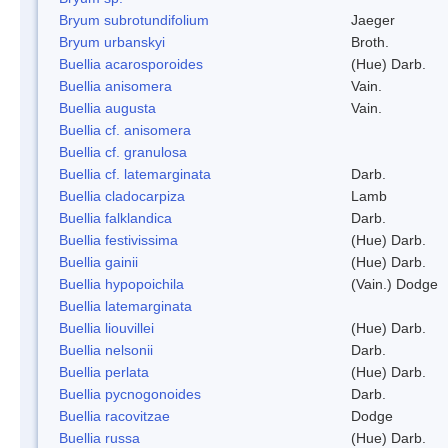
Bryum subrotundifolium
Jaeger
Bryum urbanskyi
Broth.
Buellia acarosporoides
(Hue) Darb.
Buellia anisomera
Vain.
Buellia augusta
Vain.
Buellia cf. anisomera
Buellia cf. granulosa
Buellia cf. latemarginata
Darb.
Buellia cladocarpiza
Lamb
Buellia falklandica
Darb.
Buellia festivissima
(Hue) Darb.
Buellia gainii
(Hue) Darb.
Buellia hypopoichila
(Vain.) Dodge
Buellia latemarginata
Buellia liouvillei
(Hue) Darb.
Buellia nelsonii
Darb.
Buellia perlata
(Hue) Darb.
Buellia pycnogonoides
Darb.
Buellia racovitzae
Dodge
Buellia russa
(Hue) Darb.