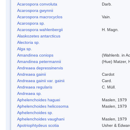
Acarospora convoluta
Darb.
Acarospora gwynnii
Acarospora macrocyclos
Vain.
Acarospora sp.
Acarospora wahlenbergii
H. Magn.
Alaskozetes antarcticus
Alectoria sp.
Alga sp.
Amandinea coniops
(Wahlenb. in A
Amandinea petermannii
(Hue) Matzer, 
Andreaea depressinervis
Andreaea gainii
Cardot
Andreaea gainii var. gainii
Card.
Andreaea regularis
C. Müll.
Andreaea sp.
Aphelenchoides haguei
Maslen, 1979
Aphelenchoides helicosoma
Maslen, 1979
Aphelenchoides sp.
Aphelenchoides vaughani
Maslen, 1979
Apotriophtydeus scotia
Usher & Edwar