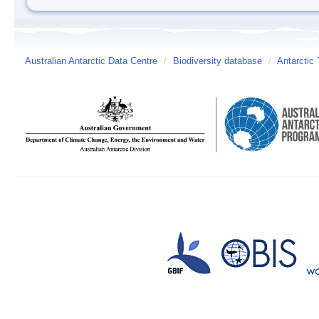
Australian Antarctic Data Centre
/
Biodiversity database
/
Antarctic