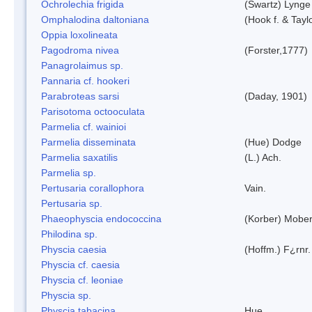
Ochrolechia frigida
(Swartz) Lynge
Omphalodina daltoniana
(Hook f. & Tay
Oppia loxolineata
Pagodroma nivea
(Forster,1777)
Panagrolaimus sp.
Pannaria cf. hookeri
Parabroteas sarsi
(Daday, 1901)
Parisotoma octooculata
Parmelia cf. wainioi
Parmelia disseminata
(Hue) Dodge
Parmelia saxatilis
(L.) Ach.
Parmelia sp.
Pertusaria corallophora
Vain.
Pertusaria sp.
Phaeophyscia endococcina
(Korber) Mobe
Philodina sp.
Physcia caesia
(Hoffm.) F¿rnr.
Physcia cf. caesia
Physcia cf. leoniae
Physcia sp.
Physcia tabacina
Hue