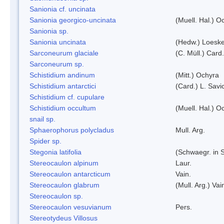
Sanionia cf. uncinata
Sanionia georgico-uncinata
(Muell. Hal.) 
Sanionia sp.
Sanionia uncinata
(Hedw.) Loesk
Sarconeurum glaciale
(C. Müll.) Card
Sarconeurum sp.
Schistidium andinum
(Mitt.) Ochyra
Schistidium antarctici
(Card.) L. Savi
Schistidium cf. cupulare
Schistidium occultum
(Muell. Hal.) O
snail sp.
Sphaerophorus polycladus
Mull. Arg.
Spider sp.
Stegonia latifolia
(Schwaegr. in S
Stereocaulon alpinum
Laur.
Stereocaulon antarcticum
Vain.
Stereocaulon glabrum
(Mull. Arg.) Vai
Stereocaulon sp.
Stereocaulon vesuvianum
Pers.
Stereotydeus Villosus