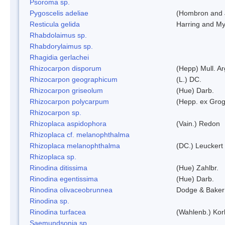
Psoroma sp.
Pygoscelis adeliae
(Hombron and 
Resticula gelida
Harring and My
Rhabdolaimus sp.
Rhabdorylaimus sp.
Rhagidia gerlachei
Rhizocarpon disporum
(Hepp) Mull. Ar
Rhizocarpon geographicum
(L.) DC.
Rhizocarpon griseolum
(Hue) Darb.
Rhizocarpon polycarpum
(Hepp. ex Grogn
Rhizocarpon sp.
Rhizoplaca aspidophora
(Vain.) Redon
Rhizoplaca cf. melanophthalma
Rhizoplaca melanophthalma
(DC.) Leuckert 
Rhizoplaca sp.
Rinodina ditissima
(Hue) Zahlbr.
Rinodina egentissima
(Hue) Darb.
Rinodina olivaceobrunnea
Dodge & Baker
Rinodina sp.
Rinodina turfacea
(Wahlenb.) Kor
Saemundsonia sp.