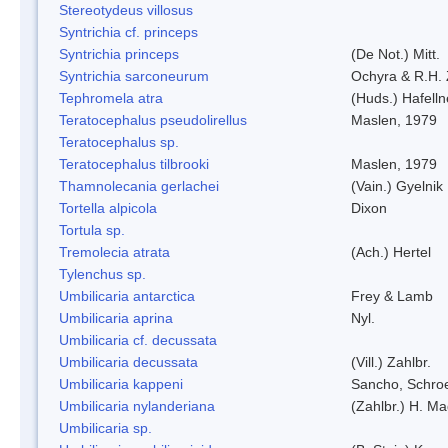
Stereotydeus villosus
Syntrichia cf. princeps
Syntrichia princeps
(De Not.) Mitt.
Syntrichia sarconeurum
Ochyra & R.H.
Tephromela atra
(Huds.) Hafelln
Teratocephalus pseudolirellus
Maslen, 1979
Teratocephalus sp.
Teratocephalus tilbrooki
Maslen, 1979
Thamnolecania gerlachei
(Vain.) Gyelnik
Tortella alpicola
Dixon
Tortula sp.
Tremolecia atrata
(Ach.) Hertel
Tylenchus sp.
Umbilicaria antarctica
Frey & Lamb
Umbilicaria aprina
Nyl.
Umbilicaria cf. decussata
Umbilicaria decussata
(Vill.) Zahlbr.
Umbilicaria kappeni
Sancho, Schroe
Umbilicaria nylanderiana
(Zahlbr.) H. Ma
Umbilicaria sp.