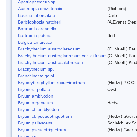
Apotriophtydeus sp.
Austroppia crozetensis
(Richters)
Bacidia tuberculata
Darb.
Barbilophozia hatcheri
(A.Evans) Step
Bartramia oreadella
Bartramia patens
Brid.
Belgica antarctica
Brachythecium austroglareosum
(C. Muell.) Par.
Brachythecium austroglareosum var. diffusum
(C. Muell.) Par.
Brachythecium austrosalebrosum
(C. Muell.) Kin
Brachythecium sp.
Branchinecta gaini
Bryoerythrophyllum recurvirostrum
(Hedw.) P.C.C
Bryonora peltata
Ovst.
Bryum amblyodon
Bryum argenteum
Hedw.
Bryum cf. amblyodon
Bryum cf. pseudotriquetrum
(Hedw.) Gaertn
Bryum pallescens
Schleich. ex S
Bryum pseudotriquetrum
(Hedw.) Gaertn
Bryum sp.