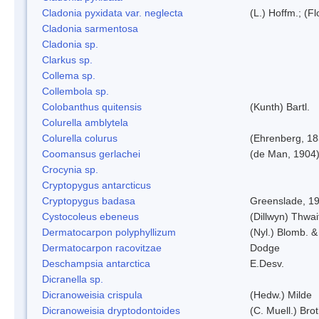
Cladonia pyxidata var. neglecta
(L.) Hoffm.; (F
Cladonia sarmentosa
Cladonia sp.
Clarkus sp.
Collema sp.
Collembola sp.
Colobanthus quitensis
(Kunth) Bartl.
Colurella amblytela
Colurella colurus
(Ehrenberg, 18
Coomansus gerlachei
(de Man, 1904)
Crocynia sp.
Cryptopygus antarcticus
Cryptopygus badasa
Greenslade, 1
Cystocoleus ebeneus
(Dillwyn) Thwai
Dermatocarpon polyphyllizum
(Nyl.) Blomb. &
Dermatocarpon racovitzae
Dodge
Deschampsia antarctica
E.Desv.
Dicranella sp.
Dicranoweisia crispula
(Hedw.) Milde
Dicranoweisia dryptodontoides
(C. Muell.) Brot