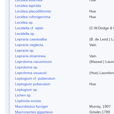
Lecidea lapicida
Lecidea placodiiformis
Hue
Lecidea rufonigerrima
Hue
Lecidea sp.
Lecidella cf. siplei
(C.W.Dodge & 
Lecidella sp.
Lepraria caesioalba
(B. de Lesd.) 
Lepraria neglecta
Vain.
Lepraria sp.
Lepraria straminea
Vain.
Leproloma cacuminum
(Massal.) Lau
Leproloma sp.
Leproloma vouauxii
(Hue) Laundon
Leptogium cf. puberulum
Leptogium puberulum
Hue
Leptogium sp.
Lichen sp.
Lophozia excisa
Macrobiotus furciger
Murray, 1907
Macronectes giganteus
Gmelin,1789