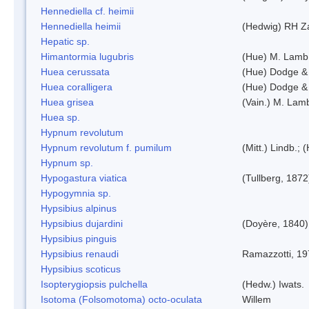
Hennediella cf. heimii
Hennediella heimii
(Hedwig) RH Z
Hepatic sp.
Himantormia lugubris
(Hue) M. Lamb
Huea cerussata
(Hue) Dodge &
Huea coralligera
(Hue) Dodge &
Huea grisea
(Vain.) M. Lam
Huea sp.
Hypnum revolutum
Hypnum revolutum f. pumilum
(Mitt.) Lindb.;
Hypnum sp.
Hypogastura viatica
(Tullberg, 1872
Hypogymnia sp.
Hypsibius alpinus
Hypsibius dujardini
(Doyère, 1840)
Hypsibius pinguis
Hypsibius renaudi
Ramazzotti, 1
Hypsibius scoticus
Isopterygiopsis pulchella
(Hedw.) Iwats.
Isotoma (Folsomotoma) octo-oculata
Willem