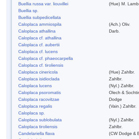
Buellia russa var. liouvillei
(Hue) M. Lamb
Buellia sp.
Buellia subpedicellata
Caloplaca ammiospila
(Ach.) Oliv.
Caloplaca athallina
Darb.
Caloplaca cf. athallina
Caloplaca cf. aubertii
Caloplaca cf. lucens
Caloplaca cf. phaeocarpella
Caloplaca cf. tiroliensis
Caloplaca cinericola
(Hue) Zahlbr.
Caloplaca isidioclada
Zahlbr.
Caloplaca lucens
(Nyl.) Zahlbr.
Caloplaca psoromatis
Olech & Sochti
Caloplaca racovitzae
Dodge
Caloplaca regalis
(Vain.) Zahlbr.
Caloplaca sp.
Caloplaca sublobulata
(Nyl.) Zahlbr.
Caloplaca tiroliensis
Zahlbr.
Candelariella flava
(CW Dodge & Ba