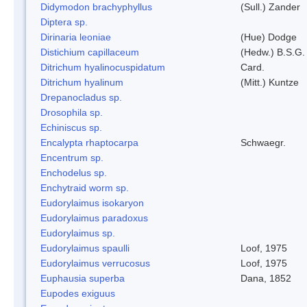
Didymodon brachyphyllus
(Sull.) Zander
Diptera sp.
Dirinaria leoniae
(Hue) Dodge
Distichium capillaceum
(Hedw.) B.S.G.
Ditrichum hyalinocuspidatum
Card.
Ditrichum hyalinum
(Mitt.) Kuntze
Drepanocladus sp.
Drosophila sp.
Echiniscus sp.
Encalypta rhaptocarpa
Schwaegr.
Encentrum sp.
Enchodelus sp.
Enchytraid worm sp.
Eudorylaimus isokaryon
Eudorylaimus paradoxus
Eudorylaimus sp.
Eudorylaimus spaulli
Loof, 1975
Eudorylaimus verrucosus
Loof, 1975
Euphausia superba
Dana, 1852
Eupodes exiguus