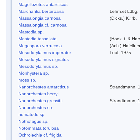
Magellozetes antarcticus
Marchantia berteroana
Lehm.et Ldbg.
Massalongia carnosa
(Dicks.) K¿rb.
Massalongia cf. carnosa
Mastodia sp.
Mastodia tessellata
(Hook. f. & Harv
Megaspora verrucosa
(Ach.) Hafellne
Mesodorylaimus imperator
Loof, 1975
Mesodorylaimus signatus
Mesodorylaimus sp.
Monhystera sp.
moss sp.
Nanorchestes antarcticus
Strandtmann. 
Nanorchestes berryi
Nanorchestes gressitti
Strandtmann, 
Nanorchestes sp.
nematode sp.
Nothofagus sp.
Notommata torulosa
Ochrolechia cf. frigida