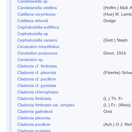
Candelariella sp.
Candelariella vitellina
(Hoffm.) Müll. A
Catillaria corymbosa
(Hue) M. Lamb
Catillaria eklundi
Dodge
Cephaloziella exiliflora
Cephaloziella sp.
Cephaloziella varians
(Gott.) Steph.
Ceratodon minutifolius
Ceratodon purpureus
Dixon, 1914
Ceratodon sp.
Cladonia cf. fimbriata
Cladonia cf. pleurota
(Floerke) Scha
Cladonia cf. pocillum
Cladonia cf. pyxidata
Cladonia chlorophaea
Cladonia fimbriata
(L.) Th. Fr.
Cladonia fimbriata var. simplex
(L.) Fr.; (Weis)
Cladonia galindezii
Ovst.
Cladonia pleurota
Cladonia pocillum
(Ach.) O.J. Ric
Cladonia pyxidata