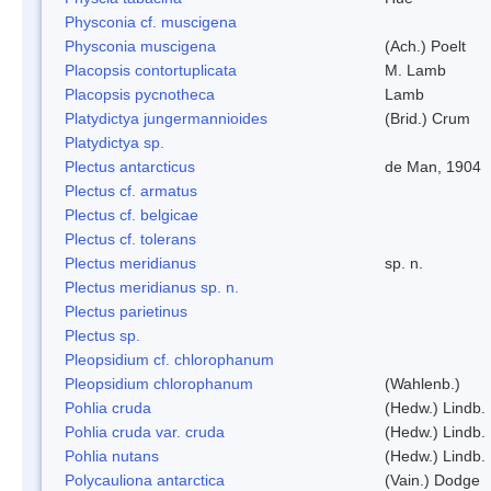
Physconia cf. muscigena
Physconia muscigena
(Ach.) Poelt
Placopsis contortuplicata
M. Lamb
Placopsis pycnotheca
Lamb
Platydictya jungermannioides
(Brid.) Crum
Platydictya sp.
Plectus antarcticus
de Man, 1904
Plectus cf. armatus
Plectus cf. belgicae
Plectus cf. tolerans
Plectus meridianus
sp. n.
Plectus meridianus sp. n.
Plectus parietinus
Plectus sp.
Pleopsidium cf. chlorophanum
Pleopsidium chlorophanum
(Wahlenb.)
Pohlia cruda
(Hedw.) Lindb.
Pohlia cruda var. cruda
(Hedw.) Lindb.
Pohlia nutans
(Hedw.) Lindb.
Polycauliona antarctica
(Vain.) Dodge