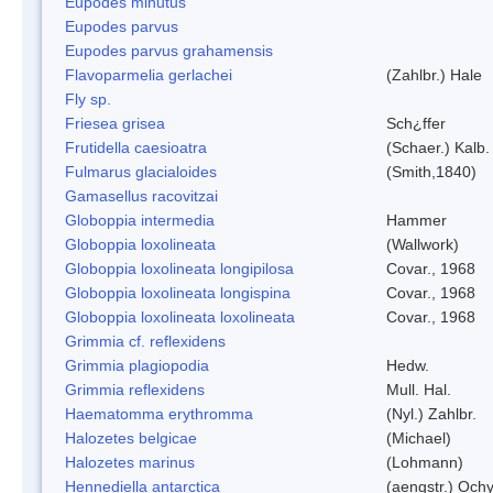
Eupodes minutus
Eupodes parvus
Eupodes parvus grahamensis
Flavoparmelia gerlachei
(Zahlbr.) Hale
Fly sp.
Friesea grisea
Sch¿ffer
Frutidella caesioatra
(Schaer.) Kalb.
Fulmarus glacialoides
(Smith,1840)
Gamasellus racovitzai
Globoppia intermedia
Hammer
Globoppia loxolineata
(Wallwork)
Globoppia loxolineata longipilosa
Covar., 1968
Globoppia loxolineata longispina
Covar., 1968
Globoppia loxolineata loxolineata
Covar., 1968
Grimmia cf. reflexidens
Grimmia plagiopodia
Hedw.
Grimmia reflexidens
Mull. Hal.
Haematomma erythromma
(Nyl.) Zahlbr.
Halozetes belgicae
(Michael)
Halozetes marinus
(Lohmann)
Hennediella antarctica
(aengstr.) Ochy