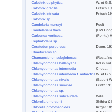
Calothrix epiphytica
W. et G.S
Calothrix gracilis
Fritsch 1
Calothrix intricata
Fritsch 1
Calothrix sp.
Candelaria murrayi
Poelt
Candelariella flava
(CW Dodge
Carbonea vorticosa
(Fl¿rke) H
Cephalodella sp.
Ceratodon purpureus
Dixon, 19
Chaetoceros sp.
Chamaesiphon subglobosus
(Rostafin
Chlamydomonas ballenyana
Kol in Kol
Chlamydomonas intermedia
Chodat
Chlamydomonas intermedia f. antarctica
W. et G.S
Chlamydomonas nivalis
(Bauer) Wi
Chlamydomonas snowiae
Printz 19
Chlamydomonas sp.
Chlamydomonas subcaudata
Wille
Chlorella emersonii
Shihira &
Chlorella protothecoides
Kr³ger 18