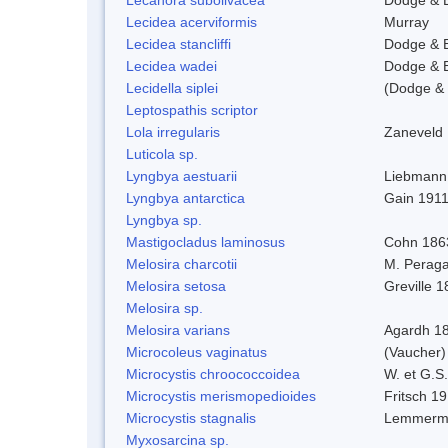
Lecidea acerviformis
Murray
Lecidea stancliffi
Dodge & 
Lecidea wadei
Dodge & 
Lecidella siplei
(Dodge & 
Leptospathis scriptor
Lola irregularis
Zaneveld
Luticola sp.
Lyngbya aestuarii
Liebmann
Lyngbya antarctica
Gain 191
Lyngbya sp.
Mastigocladus laminosus
Cohn 186
Melosira charcotii
M. Peraga
Melosira setosa
Greville 
Melosira sp.
Melosira varians
Agardh 1
Microcoleus vaginatus
(Vaucher
Microcystis chroococcoidea
W. et G.S
Microcystis merismopedioides
Fritsch 1
Microcystis stagnalis
Lemmerm
Myxosarcina sp.