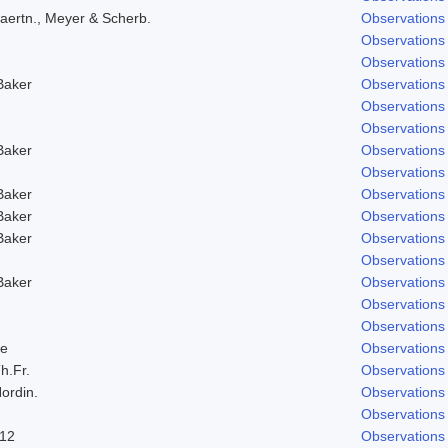
aertn., Meyer & Scherb.
Observations
Observations
Observations
Baker
Observations
Observations
Observations
Baker
Observations
Observations
Baker
Observations
Baker
Observations
Baker
Observations
Observations
Baker
Observations
Observations
Observations
e
Observations
h.Fr.
Observations
ordin.
Observations
Observations
912
Observations