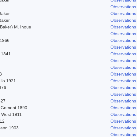
Observations
Baker
Observations
Baker
Observations
Baker) M. Inoue
Observations
Observations
 1966
Observations
Observations
 1841
Observations
1
Observations
Observations
3
Observations
llo 1921
Observations
1876
Observations
Observations
827
Observations
) Gomont 1890
Observations
. West 1911
Observations
912
Observations
ann 1903
Observations
Observations