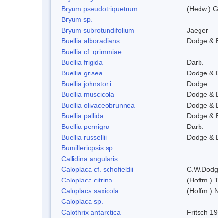
Bryum pseudotriquetrum
(Hedw.) G
Bryum sp.
Bryum subrotundifolium
Jaeger
Buellia alboradians
Dodge & 
Buellia cf. grimmiae
Buellia frigida
Darb.
Buellia grisea
Dodge & 
Buellia johnstoni
Dodge
Buellia muscicola
Dodge & 
Buellia olivaceobrunnea
Dodge & 
Buellia pallida
Dodge & 
Buellia pernigra
Darb.
Buellia russellii
Dodge & 
Bumilleriopsis sp.
Callidina angularis
Caloplaca cf. schofieldii
C.W.Dodg
Caloplaca citrina
(Hoffm.) T
Caloplaca saxicola
(Hoffm.) N
Caloplaca sp.
Calothrix antarctica
Fritsch 1