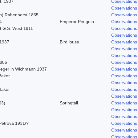
t, 1907
Observations
Observations
n) Rabenhorst 1865
Observations
4
Emperor Penguin
Observations
t G.S. West 1911
Observations
Observations
 1937
Bird louse
Observations
Observations
Observations
1886
Observations
 Beger in Wichmann 1937
Observations
Baker
Observations
Observations
Baker
Observations
Observations
63)
Springtail
Observations
Observations
Observations
Petrova 1931/?
Observations
Observations
Observations