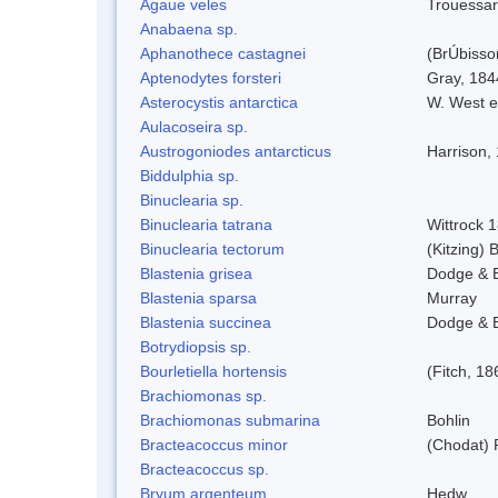
Agaue veles
Trouessar
Anabaena sp.
Aphanothece castagnei
(BrÚbisso
Aptenodytes forsteri
Gray, 184
Asterocystis antarctica
W. West e
Aulacoseira sp.
Austrogoniodes antarcticus
Harrison,
Biddulphia sp.
Binuclearia sp.
Binuclearia tatrana
Wittrock 
Binuclearia tectorum
(Kitzing)
Blastenia grisea
Dodge & 
Blastenia sparsa
Murray
Blastenia succinea
Dodge & 
Botrydiopsis sp.
Bourletiella hortensis
(Fitch, 18
Brachiomonas sp.
Brachiomonas submarina
Bohlin
Bracteacoccus minor
(Chodat) 
Bracteacoccus sp.
Bryum argenteum
Hedw.