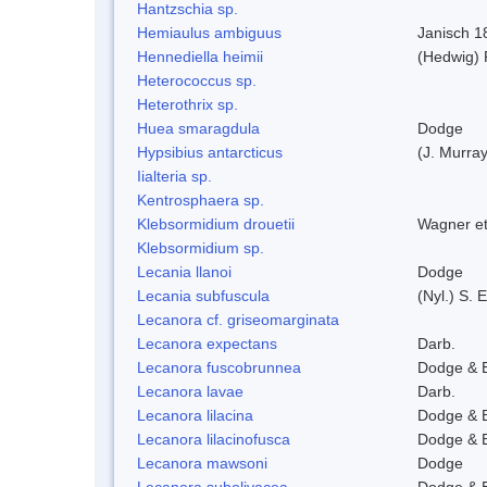
Hantzschia sp.
Hemiaulus ambiguus
Janisch 1
Hennediella heimii
(Hedwig)
Heterococcus sp.
Heterothrix sp.
Huea smaragdula
Dodge
Hypsibius antarcticus
(J. Murra
Iialteria sp.
Kentrosphaera sp.
Klebsormidium drouetii
Wagner e
Klebsormidium sp.
Lecania llanoi
Dodge
Lecania subfuscula
(Nyl.) S.
Lecanora cf. griseomarginata
Lecanora expectans
Darb.
Lecanora fuscobrunnea
Dodge & 
Lecanora lavae
Darb.
Lecanora lilacina
Dodge & 
Lecanora lilacinofusca
Dodge & 
Lecanora mawsoni
Dodge
Lecanora subolivacea
Dodge & 