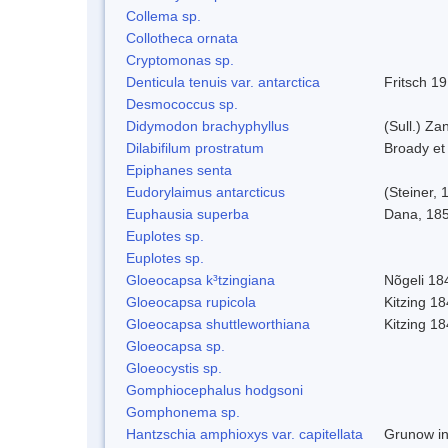
Collema sp.
Collotheca ornata
Cryptomonas sp.
Denticula tenuis var. antarctica
Fritsch 1
Desmococcus sp.
Didymodon brachyphyllus
(Sull.) Za
Dilabifilum prostratum
Broady et
Epiphanes senta
Eudorylaimus antarcticus
(Steiner,
Euphausia superba
Dana, 18
Euplotes sp.
Euplotes sp.
Gloeocapsa k³tzingiana
Nõgeli 18
Gloeocapsa rupicola
Kitzing 1
Gloeocapsa shuttleworthiana
Kitzing 1
Gloeocapsa sp.
Gloeocystis sp.
Gomphiocephalus hodgsoni
Gomphonema sp.
Hantzschia amphioxys var. capitellata
Grunow in