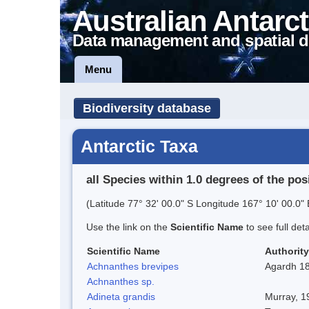
Australian Antarct
Data management and spatial d
Menu
Biodiversity database
Antarctic Taxa
all Species within 1.0 degrees of the pos
(Latitude 77° 32' 00.0" S Longitude 167° 10' 00.0" 
Use the link on the
Scientific Name
to see full det
Scientific Name
Authority
Achnanthes brevipes
Agardh 1
Achnanthes sp.
Adineta grandis
Murray, 1