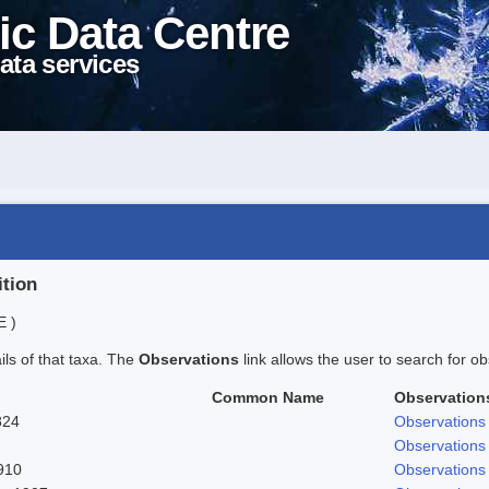
ic Data Centre
ata services
ition
E )
ails of that taxa. The
Observations
link allows the user to search for ob
Common Name
Observation
824
Observations
Observations
910
Observations