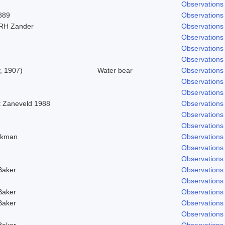
Observations
889
Observations
 RH Zander
Observations
Observations
Observations
Observations
y, 1907)
Water bear
Observations
Observations
Observations
t Zaneveld 1988
Observations
Observations
Observations
 Ekman
Observations
Observations
Observations
Baker
Observations
Observations
Baker
Observations
Baker
Observations
Observations
Baker
Observations