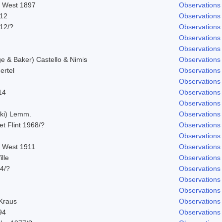
. West 1897
Observations
912
Observations
912/?
Observations
Observations
Observations
 & Baker) Castello & Nimis
Observations
ertel
Observations
Observations
14
Observations
Observations
ski) Lemm.
Observations
 et Flint 1968/?
Observations
Observations
. West 1911
Observations
lle
Observations
14/?
Observations
Observations
Observations
 Kraus
Observations
94
Observations