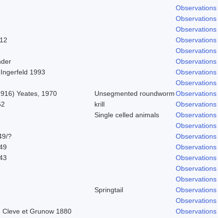
Observations
Observations
Observations
912
Observations
Observations
nder
Observations
 Ingerfeld 1993
Observations
Observations
 1916) Yeates, 1970
Unsegmented roundworm
Observations
52
krill
Observations
Single celled animals
Observations
Observations
49/?
Observations
849
Observations
843
Observations
Observations
Observations
Springtail
Observations
Observations
 Cleve et Grunow 1880
Observations