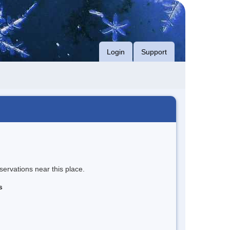
Login
Support
servations near this place.
s