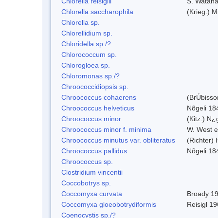
Chlorella reisiglii
S. Watan
Chlorella saccharophila
(Krieg.) M
Chlorella sp.
Chlorellidium sp.
Chloridella sp./?
Chlorococcum sp.
Chlorogloea sp.
Chloromonas sp./?
Chroococcidiopsis sp.
Chroococcus cohaerens
(BrÚbisso
Chroococcus helveticus
Nõgeli 18
Chroococcus minor
(Kitz.) N¿
Chroococcus minor f. minima
W. West e
Chroococcus minutus var. obliteratus
(Richter)
Chroococcus pallidus
Nõgeli 18
Chroococcus sp.
Clostridium vincentii
Coccobotrys sp.
Coccomyxa curvata
Broady 1
Coccomyxa gloeobotrydiformis
Reisigl 1
Coenocystis sp./?