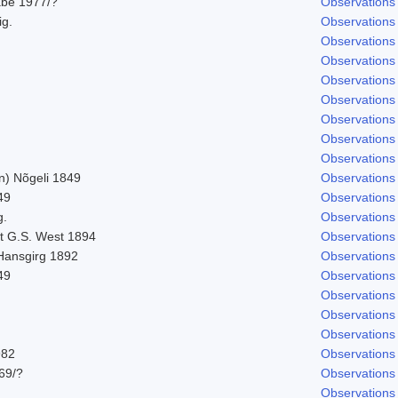
abe 1977/?
Observations
ig.
Observations
Observations
Observations
Observations
Observations
Observations
Observations
Observations
n) Nõgeli 1849
Observations
49
Observations
g.
Observations
t G.S. West 1894
Observations
 Hansgirg 1892
Observations
49
Observations
Observations
Observations
Observations
982
Observations
969/?
Observations
Observations