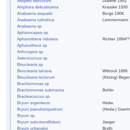
Alloptes stercorarii
Dubinin 1952
Amphora delicatissima
Krasske 1930
Anabaena aequalis
Borge 1906
Anabaena cylindrica
Lemmermann 
Anabaena sp.
Aphanocapsa sp.
Aphanothece nidulans
Richter 1884/?
Aphanothece sp.
Arthrospira sp.
Asterococcus sp.
Binuclearia sp.
Binuclearia tatrana
Wittrock 1886
Binuclearia tectorum
(Kitzing) Bege
Brachiomonas sp.
Brachiomonas submarina
Bohlin
Bracteacoccus sp.
Bryum argenteum
Hedw.
Bryum pseudotriquetrum
(Hedw.) Gaertn
Bryum sp.
Bryum subrotundifolium
Jaeger
Bryum urbanskyi
Broth.