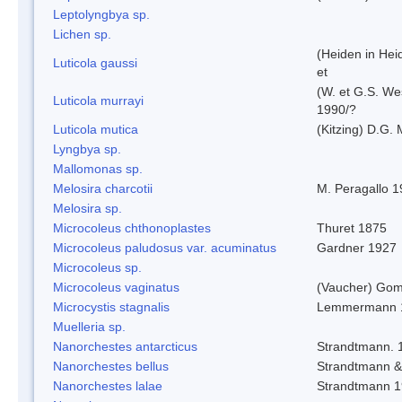
Leptolyngbya sp.
Lichen sp.
(Heiden in Hei
Luticola gaussi
et
(W. et G.S. We
Luticola murrayi
1990/?
Luticola mutica
(Kitzing) D.G.
Lyngbya sp.
Mallomonas sp.
Melosira charcotii
M. Peragallo 
Melosira sp.
Microcoleus chthonoplastes
Thuret 1875
Microcoleus paludosus var. acuminatus
Gardner 1927
Microcoleus sp.
Microcoleus vaginatus
(Vaucher) Gom
Microcystis stagnalis
Lemmermann 
Muelleria sp.
Nanorchestes antarcticus
Strandtmann. 
Nanorchestes bellus
Strandtmann 
Nanorchestes lalae
Strandtmann 