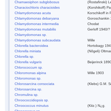
Chamaesiphon subglobosus
(Rostafinski) 
Characiochloris characioides
(Korshikoff) P
Chlamydomonas acuta
Korschikoff in
Chlamydomonas debaryana
Goroschankin 
Chlamydomonas intermedia
Chodat
Chlamydomonas mutabilis
Gerloff 1940/?
Chlamydomonas sp.
Chlamydomonas subcaudata
Wille
Chlorella bacteroidea
Hortobagy 194
Chlorella miniata
(Nõgeli) Oltma
Chlorella sp.
Chlorella vulgaris
Beijerinck 189
Chlorococcum sp.
Chloromonas alpina
Wille 1903
Chloromonas sp.
Chlorosarcina consociata
(Klebs) G.M. S
Chlorosarcina sp.
Chromulina sp.
Chroococcidiopsis sp.
Chroococcus minutus
(Kitz.) N¿g.
Chroococcus sp.