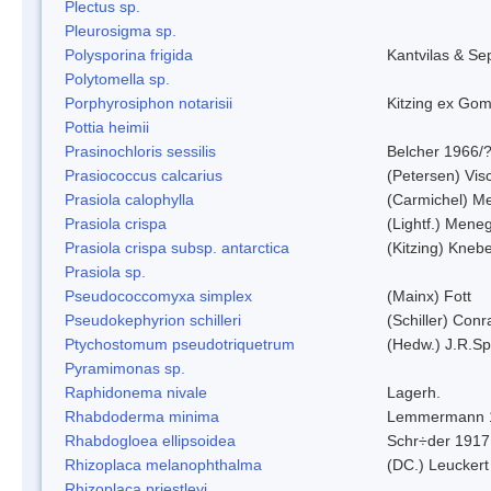
Plectus sp.
Pleurosigma sp.
Polysporina frigida
Kantvilas & Se
Polytomella sp.
Porphyrosiphon notarisii
Kitzing ex Go
Pottia heimii
Prasinochloris sessilis
Belcher 1966/
Prasiococcus calcarius
(Petersen) Vis
Prasiola calophylla
(Carmichel) M
Prasiola crispa
(Lightf.) Mene
Prasiola crispa subsp. antarctica
(Kitzing) Kneb
Prasiola sp.
Pseudococcomyxa simplex
(Mainx) Fott
Pseudokephyrion schilleri
(Schiller) Conr
Ptychostomum pseudotriquetrum
(Hedw.) J.R.S
Pyramimonas sp.
Raphidonema nivale
Lagerh.
Rhabdoderma minima
Lemmermann 
Rhabdogloea ellipsoidea
Schr÷der 1917
Rhizoplaca melanophthalma
(DC.) Leuckert
Rhizoplaca priestleyi