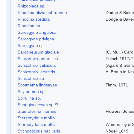
Rhizoplaca sp.
Rinodina olivaceobrunnea
Dodge & Bake
Rinodina sordida
Dodge & Bake
Rinodina sp.
Sarcogyne angulosa
Sarcogyne privigna
Sarcogyne sp.
Sarconeurum glaciale
(C. Müll.) Card
Schizothrix antarctica
Fritsch 1917/?
Schizothrix calcicola
(Agardh) Gom
Schizothrix lacustris
A. Braun in Kit
Schizothrix sp.
Scottnema lindsayae
Timm, 1971
Scytonema sp.
Spirulina sp.
Spongiococcum sp./?
Stauroforma inermis
Flowers, Jone
Stereotydeus mollis
Stereotydeus mollis
Womersley & 
Stichococcus bacillaris
Nõgeli 1849