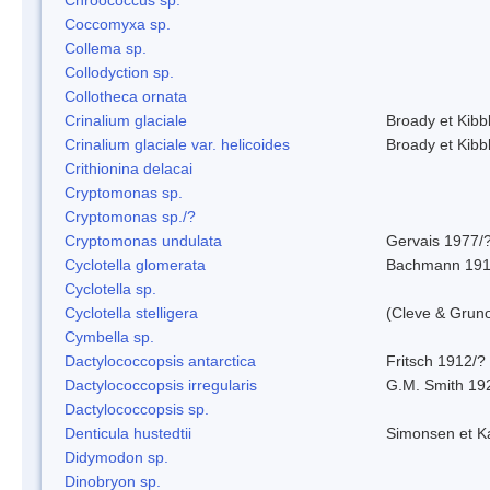
Coccomyxa sp.
Collema sp.
Collodyction sp.
Collotheca ornata
Crinalium glaciale
Broady et Kibb
Crinalium glaciale var. helicoides
Broady et Kibb
Crithionina delacai
Cryptomonas sp.
Cryptomonas sp./?
Cryptomonas undulata
Gervais 1977/
Cyclotella glomerata
Bachmann 19
Cyclotella sp.
Cyclotella stelligera
(Cleve & Grun
Cymbella sp.
Dactylococcopsis antarctica
Fritsch 1912/?
Dactylococcopsis irregularis
G.M. Smith 19
Dactylococcopsis sp.
Denticula hustedtii
Simonsen et K
Didymodon sp.
Dinobryon sp.