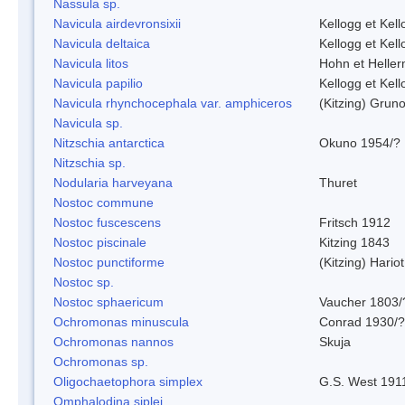
Nassula sp.
Navicula airdevronsixii
Kellogg et Kell
Navicula deltaica
Kellogg et Kell
Navicula litos
Hohn et Helle
Navicula papilio
Kellogg et Kell
Navicula rhynchocephala var. amphiceros
(Kitzing) Grun
Navicula sp.
Nitzschia antarctica
Okuno 1954/?
Nitzschia sp.
Nodularia harveyana
Thuret
Nostoc commune
Nostoc fuscescens
Fritsch 1912
Nostoc piscinale
Kitzing 1843
Nostoc punctiforme
(Kitzing) Hario
Nostoc sp.
Nostoc sphaericum
Vaucher 1803/
Ochromonas minuscula
Conrad 1930/?
Ochromonas nannos
Skuja
Ochromonas sp.
Oligochaetophora simplex
G.S. West 191
Omphalodina siplei