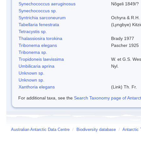
Synechococcus aeruginosus
Nõgeli 1849/?
Synechococcus sp.
Syntrichia sarconeurum
Ochyra & R.H.
Tabellaria fenestrata
(Lyngbye) Kitz
Tetracystis sp.
Thalassiosira torokina
Brady 1977
Tribonema elegans
Pascher 1925
Tribonema sp.
Tropidoneis laevissima
W. et G.S. Wes
Umbilicaria aprina
Nyl.
Unknown sp.
Unknown sp.
Xanthoria elegans
(Link) Th. Fr.
For additional taxa, see the
Search Taxonomy page of Antarcti
Australian Antarctic Data Centre
/
Biodiversity database
/
Antarctic