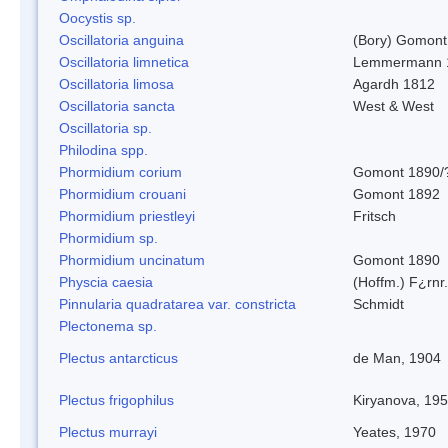
Oocystis sp.
Oscillatoria anguina
(Bory) Gomont
Oscillatoria limnetica
Lemmermann 
Oscillatoria limosa
Agardh 1812
Oscillatoria sancta
West & West
Oscillatoria sp.
Philodina spp.
Phormidium corium
Gomont 1890/
Phormidium crouani
Gomont 1892
Phormidium priestleyi
Fritsch
Phormidium sp.
Phormidium uncinatum
Gomont 1890
Physcia caesia
(Hoffm.) F¿rnr.
Pinnularia quadratarea var. constricta
Schmidt
Plectonema sp.
Plectus antarcticus
de Man, 1904
Plectus frigophilus
Kiryanova, 19
Plectus murrayi
Yeates, 1970