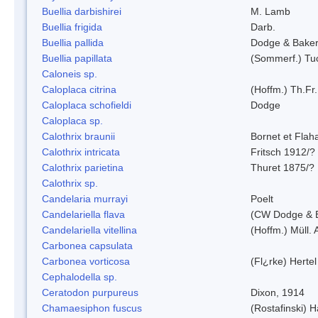
Buellia darbishirei
M. Lamb
Buellia frigida
Darb.
Buellia pallida
Dodge & Bake
Buellia papillata
(Sommerf.) Tu
Caloneis sp.
Caloplaca citrina
(Hoffm.) Th.Fr.
Caloplaca schofieldi
Dodge
Caloplaca sp.
Calothrix braunii
Bornet et Flah
Calothrix intricata
Fritsch 1912/?
Calothrix parietina
Thuret 1875/?
Calothrix sp.
Candelaria murrayi
Poelt
Candelariella flava
(CW Dodge & B
Candelariella vitellina
(Hoffm.) Müll. 
Carbonea capsulata
Carbonea vorticosa
(Fl¿rke) Hertel
Cephalodella sp.
Ceratodon purpureus
Dixon, 1914
Chamaesiphon fuscus
(Rostafinski) 