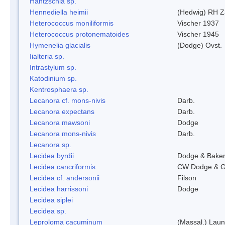
Hantzschia sp.
Hennediella heimii
(Hedwig) RH Z
Heterococcus moniliformis
Vischer 1937
Heterococcus protonematoides
Vischer 1945
Hymenelia glacialis
(Dodge) Ovst.
Iialteria sp.
Intrastylum sp.
Katodinium sp.
Kentrosphaera sp.
Lecanora cf. mons-nivis
Darb.
Lecanora expectans
Darb.
Lecanora mawsoni
Dodge
Lecanora mons-nivis
Darb.
Lecanora sp.
Lecidea byrdii
Dodge & Bake
Lecidea cancriformis
CW Dodge & G
Lecidea cf. andersonii
Filson
Lecidea harrissoni
Dodge
Lecidea siplei
Lecidea sp.
Leproloma cacuminum
(Massal.) Lau