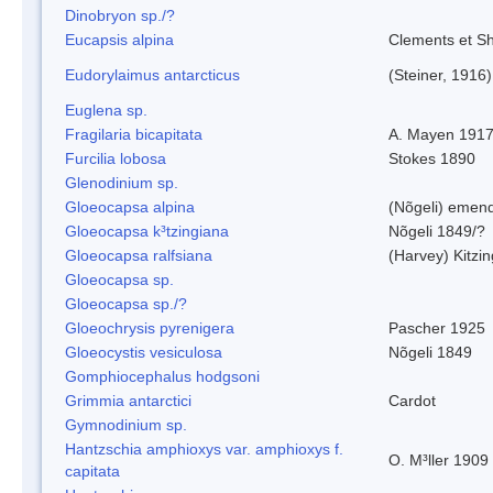
Dinobryon sp./?
Eucapsis alpina
Clements et S
Eudorylaimus antarcticus
(Steiner, 1916
Euglena sp.
Fragilaria bicapitata
A. Mayen 191
Furcilia lobosa
Stokes 1890
Glenodinium sp.
Gloeocapsa alpina
(Nõgeli) emen
Gloeocapsa k³tzingiana
Nõgeli 1849/?
Gloeocapsa ralfsiana
(Harvey) Kitzi
Gloeocapsa sp.
Gloeocapsa sp./?
Gloeochrysis pyrenigera
Pascher 1925
Gloeocystis vesiculosa
Nõgeli 1849
Gomphiocephalus hodgsoni
Grimmia antarctici
Cardot
Gymnodinium sp.
Hantzschia amphioxys var. amphioxys f.
O. M³ller 1909
capitata