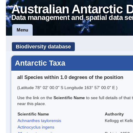
Australian Antarctic 
Data management and spatial data se
Menu
Biodiversity database
Antarctic Taxa
all Species within 1.0 degrees of the position
(Latitude 78° 02' 00.0" S Longitude 163° 57' 00.0" E )
Use the link on the
Scientific Name
to see full details of that
near this place.
Scientific Name
Authority
Achnanthes taylorensis
Kellogg et Kell
Actinocyclus ingens