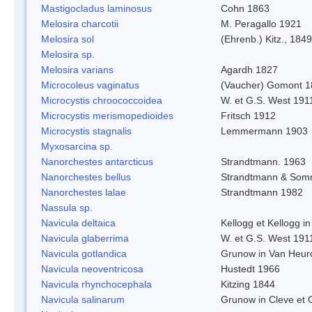
Mastigocladus laminosus
Cohn 1863
Melosira charcotii
M. Peragallo 1921
Melosira sol
(Ehrenb.) Kitz., 1849
Melosira sp.
Melosira varians
Agardh 1827
Microcoleus vaginatus
(Vaucher) Gomont 
Microcystis chroococcoidea
W. et G.S. West 191
Microcystis merismopedioides
Fritsch 1912
Microcystis stagnalis
Lemmermann 1903
Myxosarcina sp.
Nanorchestes antarcticus
Strandtmann. 1963
Nanorchestes bellus
Strandtmann & Som
Nanorchestes lalae
Strandtmann 1982
Nassula sp.
Navicula deltaica
Kellogg et Kellogg in
Navicula glaberrima
W. et G.S. West 191
Navicula gotlandica
Grunow in Van Heur
Navicula neoventricosa
Hustedt 1966
Navicula rhynchocephala
Kitzing 1844
Navicula salinarum
Grunow in Cleve et