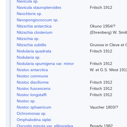
Navicula sp.
Navicula stauropteroides
Fritsch 1912
Neochloris sp.
Neospongiococcum sp.
Nitzschia antarctica
Okuno 1954/?
Nitzschia closterium
(Ehrenberg) W. Smi
Nitzschia sp.
Nitzschia subtilis
Grunow in Cleve et
Nodularia quadrata
Fritsch 1912
Nodularia sp.
Nodularia spumigena var. minor
Fritsch 1912
Nostoc antarctica
W. et G.S. West 191
Nostoc commune
Nostoc disciforme
Fritsch 1912
Nostoc fuscescens
Fritsch 1912
Nostoc longstaffi
Fritsch 1912
Nostoc sp.
Nostoc sphaericum
Vaucher 1803/?
Ochromonas sp.
Omphalodina siplei
Oocystis minuta var. ellipsoidea
Broady 1982