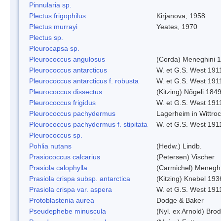
Pinnularia sp.
Plectus frigophilus
Kirjanova, 1958
Plectus murrayi
Yeates, 1970
Plectus sp.
Pleurocapsa sp.
Pleurococcus angulosus
(Corda) Meneghini 
Pleurococcus antarcticus
W. et G.S. West 191
Pleurococcus antarcticus f. robusta
W. et G.S. West 191
Pleurococcus dissectus
(Kitzing) Nõgeli 184
Pleurococcus frigidus
W. et G.S. West 191
Pleurococcus pachydermus
Lagerheim in Wittro
Pleurococcus pachydermus f. stipitata
W. et G.S. West 191
Pleurococcus sp.
Pohlia nutans
(Hedw.) Lindb.
Prasiococcus calcarius
(Petersen) Vischer
Prasiola calophylla
(Carmichel) Menegh
Prasiola crispa subsp. antarctica
(Kitzing) Knebel 193
Prasiola crispa var. aspera
W. et G.S. West 191
Protoblastenia aurea
Dodge & Baker
Pseudephebe minuscula
(Nyl. ex Arnold) Br