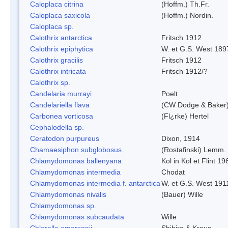
Caloplaca citrina
(Hoffm.) Th.Fr.
Caloplaca saxicola
(Hoffm.) Nordin.
Caloplaca sp.
Calothrix antarctica
Fritsch 1912
Calothrix epiphytica
W. et G.S. West 189
Calothrix gracilis
Fritsch 1912
Calothrix intricata
Fritsch 1912/?
Calothrix sp.
Candelaria murrayi
Poelt
Candelariella flava
(CW Dodge & Baker) 
Carbonea vorticosa
(Fl¿rke) Hertel
Cephalodella sp.
Ceratodon purpureus
Dixon, 1914
Chamaesiphon subglobosus
(Rostafinski) Lemm.
Chlamydomonas ballenyana
Kol in Kol et Flint 19
Chlamydomonas intermedia
Chodat
Chlamydomonas intermedia f. antarctica
W. et G.S. West 191
Chlamydomonas nivalis
(Bauer) Wille
Chlamydomonas sp.
Chlamydomonas subcaudata
Wille
Chlorella emersonii
Shihira & Kraus