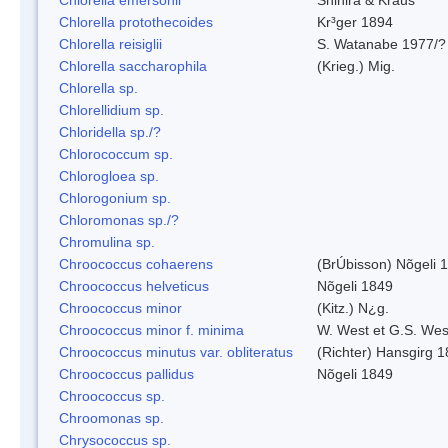
Chlorella protothecoides
Kr³ger 1894
Chlorella reisiglii
S. Watanabe 1977/?
Chlorella saccharophila
(Krieg.) Mig.
Chlorella sp.
Chlorellidium sp.
Chloridella sp./?
Chlorococcum sp.
Chlorogloea sp.
Chlorogonium sp.
Chloromonas sp./?
Chromulina sp.
Chroococcus cohaerens
(BrÚbisson) Nõgeli 
Chroococcus helveticus
Nõgeli 1849
Chroococcus minor
(Kitz.) N¿g.
Chroococcus minor f. minima
W. West et G.S. Wes
Chroococcus minutus var. obliteratus
(Richter) Hansgirg 
Chroococcus pallidus
Nõgeli 1849
Chroococcus sp.
Chroomonas sp.
Chrysococcus sp.