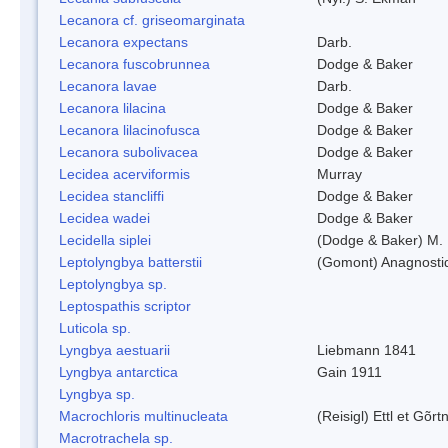
Lecanora cf. griseomarginata
Lecanora expectans
Darb.
Lecanora fuscobrunnea
Dodge & Baker
Lecanora lavae
Darb.
Lecanora lilacina
Dodge & Baker
Lecanora lilacinofusca
Dodge & Baker
Lecanora subolivacea
Dodge & Baker
Lecidea acerviformis
Murray
Lecidea stancliffi
Dodge & Baker
Lecidea wadei
Dodge & Baker
Lecidella siplei
(Dodge & Baker) M.
Leptolyngbya batterstii
(Gomont) Anagnosti
Leptolyngbya sp.
Leptospathis scriptor
Luticola sp.
Lyngbya aestuarii
Liebmann 1841
Lyngbya antarctica
Gain 1911
Lyngbya sp.
Macrochloris multinucleata
(Reisigl) Ettl et Gõr
Macrotrachela sp.