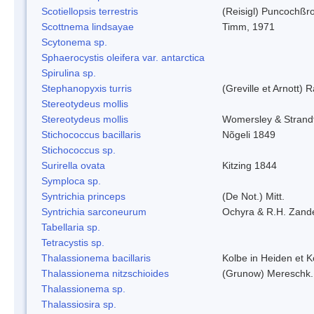
Scotiellopsis terrestris
(Reisigl) Puncochßr
Scottnema lindsayae
Timm, 1971
Scytonema sp.
Sphaerocystis oleifera var. antarctica
Spirulina sp.
Stephanopyxis turris
(Greville et Arnott) 
Stereotydeus mollis
Stereotydeus mollis
Womersley & Stran
Stichococcus bacillaris
Nõgeli 1849
Stichococcus sp.
Surirella ovata
Kitzing 1844
Symploca sp.
Syntrichia princeps
(De Not.) Mitt.
Syntrichia sarconeurum
Ochyra & R.H. Zand
Tabellaria sp.
Tetracystis sp.
Thalassionema bacillaris
Kolbe in Heiden et 
Thalassionema nitzschioides
(Grunow) Mereschk.
Thalassionema sp.
Thalassiosira sp.