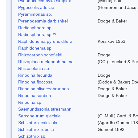
Pseudococcomyxa simplex
(Mainx) Fott
Pygoscelis adeliae
(Hombron and Jacqu
Pyramimonas sp.
Pyrenodesmia darbishirei
Dodge & Baker
Radiosphaera sp.
Radiosphaera sp./?
Raphidonema pyrenoidifera
Korsikov 1953
Raphidonema sp.
Rhizocarpon schofieldi
Dodge
Rhizoplaca melanophthalma
(DC.) Leuckert & Poe
Rhizosolenia sp.
Rinodina fecunda
Dodge
Rinodina floccosa
(Dodge & Baker) Do
Rinodina olivaceobrunnea
Dodge & Baker
Rinodina sordida
Dodge & Baker
Rinodina sp.
Saemundssonia stresmanni
Sarconeurum glaciale
(C. Müll.) Card. & B
Schizothrix calcicola
(Agardh) Gomont 1
Schizothrix rubella
Gomont 1892
Schizothrix sp.