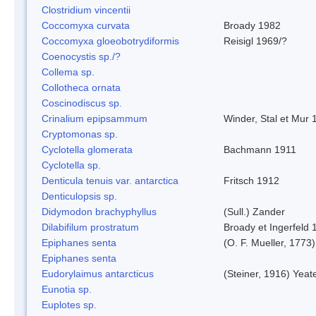
Clostridium vincentii
Coccomyxa curvata
Broady 1982
Coccomyxa gloeobotrydiformis
Reisigl 1969/?
Coenocystis sp./?
Collema sp.
Collotheca ornata
Coscinodiscus sp.
Crinalium epipsammum
Winder, Stal et Mur 
Cryptomonas sp.
Cyclotella glomerata
Bachmann 1911
Cyclotella sp.
Denticula tenuis var. antarctica
Fritsch 1912
Denticulopsis sp.
Didymodon brachyphyllus
(Sull.) Zander
Dilabifilum prostratum
Broady et Ingerfeld 
Epiphanes senta
(O. F. Mueller, 1773)
Epiphanes senta
Eudorylaimus antarcticus
(Steiner, 1916) Yeat
Eunotia sp.
Euplotes sp.