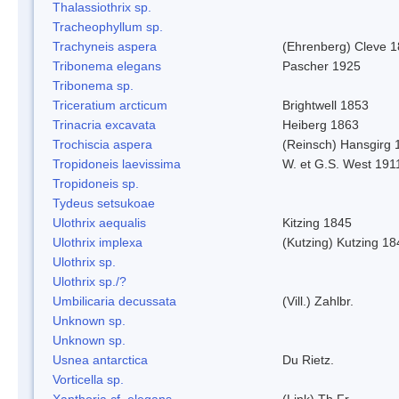
Thalassiothrix sp.
Tracheophyllum sp.
Trachyneis aspera
(Ehrenberg) Cleve 
Tribonema elegans
Pascher 1925
Tribonema sp.
Triceratium arcticum
Brightwell 1853
Trinacria excavata
Heiberg 1863
Trochiscia aspera
(Reinsch) Hansgirg 
Tropidoneis laevissima
W. et G.S. West 191
Tropidoneis sp.
Tydeus setsukoae
Ulothrix aequalis
Kitzing 1845
Ulothrix implexa
(Kutzing) Kutzing 18
Ulothrix sp.
Ulothrix sp./?
Umbilicaria decussata
(Vill.) Zahlbr.
Unknown sp.
Unknown sp.
Usnea antarctica
Du Rietz.
Vorticella sp.
Xanthoria cf. elegans
(Link) Th.Fr.