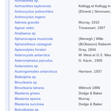
Achnanthes sp.
Achnanthes taylorensis
Kellogg et Kellogg in
Actinocyclus actinochilus
(Ehrenb.) Simonsen
Actinocyclus ingens
Adineta grandis
Murray, 1910
Agaue veles
Trouessart, 1907
Anabaena sp.
Aphanocapsa muscicola
(Menegh.) Wille
Aphanothece castagnei
(BrÚbisson) Rabenh
Aptenodytes forsteri
Gray, 1844
Asterocystis antarctica
W. West et G.S. Wes
Asteromphalus parvulus
G. Karst., 1905
Aulacoseira sp.
Austrogoniodes antarcticus
Harrison, 1937
Biddulphia sp.
Binuclearia sp.
Binuclearia tatrana
Wittrock 1886
Blastenia grisea
Dodge & Baker
Blastenia sparsa
Murray
Blastenia succinea
Dodge & Baker
Botrydiopsis sp.