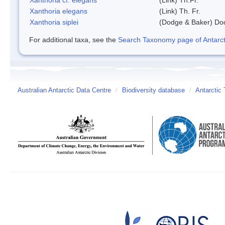
Xanthoria elegans
(Link) Th. Fr.
Xanthoria siplei
(Dodge & Baker) Do
For additional taxa, see the
Search Taxonomy page of Antarcti
Australian Antarctic Data Centre
/
Biodiversity database
/
Antarctic