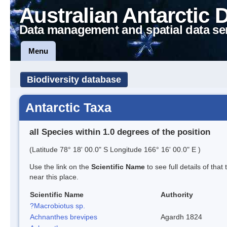
Australian Antarctic 
Data management and spatial data se
Menu
Biodiversity database
Antarctic Taxa
all Species within 1.0 degrees of the position
(Latitude 78° 18' 00.0" S Longitude 166° 16' 00.0" E )
Use the link on the
Scientific Name
to see full details of that
near this place.
Scientific Name
Authority
?Macrobiotus sp.
Achnanthes brevipes
Agardh 1824