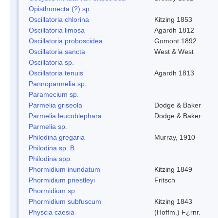
Opisthonecta (?) sp.
Oscillatoria chlorina
Kitzing 1853
Oscillatoria limosa
Agardh 1812
Oscillatoria proboscidea
Gomont 1892
Oscillatoria sancta
West & West
Oscillatoria sp.
Oscillatoria tenuis
Agardh 1813
Pannoparmelia sp.
Paramecium sp.
Parmelia griseola
Dodge & Baker
Parmelia leucoblephara
Dodge & Baker
Parmelia sp.
Philodina gregaria
Murray, 1910
Philodina sp. B
Philodina spp.
Phormidium inundatum
Kitzing 1849
Phormidium priestleyi
Fritsch
Phormidium sp.
Phormidium subfuscum
Kitzing 1843
Physcia caesia
(Hoffm.) F¿rnr.