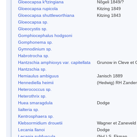
Gloeocapsa k³tzingiana
Nõgeli 1849/?
Gloeocapsa rupicola
Kitzing 1849
Gloeocapsa shuttleworthiana
Kitzing 1843
Gloeocapsa sp.
Gloeocystis sp.
Gomphiocephalus hodgsoni
Gomphonema sp.
Gymnodinium sp.
Habrotrocha sp.
Hantzschia amphioxys var. capitellata
Grunow in Cleve et
Hantzschia sp.
Hemiaulus ambiguus
Janisch 1889
Hennediella heimii
(Hedwig) RH Zander
Heterococcus sp.
Heterothrix sp.
Huea smaragdula
Dodge
Iialteria sp.
Kentrosphaera sp.
Klebsormidium drouetii
Wagner et Zaneveld
Lecania llanoi
Dodge
Lecania subfuscula
(Nyl.) S. Ekman