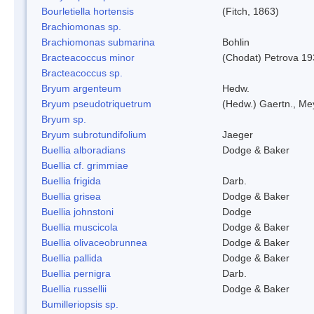
Bourletiella hortensis
(Fitch, 1863)
Brachiomonas sp.
Brachiomonas submarina
Bohlin
Bracteacoccus minor
(Chodat) Petrova 19
Bracteacoccus sp.
Bryum argenteum
Hedw.
Bryum pseudotriquetrum
(Hedw.) Gaertn., Me
Bryum sp.
Bryum subrotundifolium
Jaeger
Buellia alboradians
Dodge & Baker
Buellia cf. grimmiae
Buellia frigida
Darb.
Buellia grisea
Dodge & Baker
Buellia johnstoni
Dodge
Buellia muscicola
Dodge & Baker
Buellia olivaceobrunnea
Dodge & Baker
Buellia pallida
Dodge & Baker
Buellia pernigra
Darb.
Buellia russellii
Dodge & Baker
Bumilleriopsis sp.