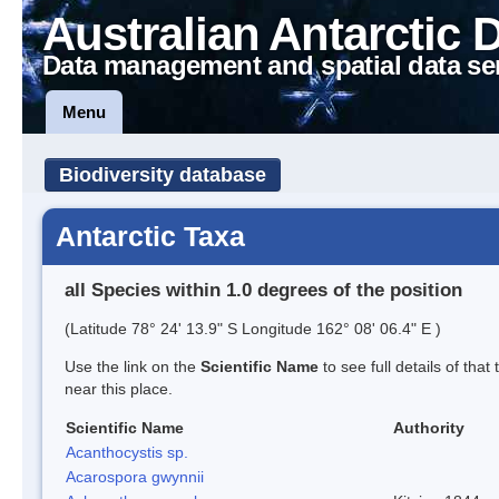
Australian Antarctic 
Data management and spatial data se
Menu
Biodiversity database
Antarctic Taxa
all Species within 1.0 degrees of the position
(Latitude 78° 24' 13.9" S Longitude 162° 08' 06.4" E )
Use the link on the
Scientific Name
to see full details of that
near this place.
Scientific Name
Authority
Acanthocystis sp.
Acarospora gwynnii