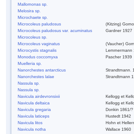
Mallomonas sp.
Melosira sp.
Microchaete sp.
Microcoleus paludosus
(Kitzing) Gom
Microcoleus paludosus var. acuminatus
Gardner 1927
Microcoleus sp.
Microcoleus vaginatus
(Vaucher) Gom
Microcystis stagnalis
Lemmermann 
Monodus coccomyxa
Pascher 1939
Muelleria sp.
Nanorchestes antarcticus
Strandtmann. 
Nanorchestes lalae
Strandtmann 
Nassula sp.
Nassula sp.
Navicula airdevronsixii
Kellogg et Kell
Navicula deltaica
Kellogg et Kell
Navicula gregaria
Donkin 1861/?
Navicula laticeps
Hustedt 1942
Navicula litos
Hohn et Helle
Navicula notha
Wallace 1960