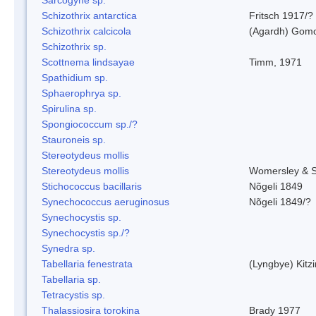
Schizothrix antarctica
Fritsch 1917/?
Schizothrix calcicola
(Agardh) Gom
Schizothrix sp.
Scottnema lindsayae
Timm, 1971
Spathidium sp.
Sphaerophrya sp.
Spirulina sp.
Spongiococcum sp./?
Stauroneis sp.
Stereotydeus mollis
Stereotydeus mollis
Womersley & 
Stichococcus bacillaris
Nõgeli 1849
Synechococcus aeruginosus
Nõgeli 1849/?
Synechocystis sp.
Synechocystis sp./?
Synedra sp.
Tabellaria fenestrata
(Lyngbye) Kitz
Tabellaria sp.
Tetracystis sp.
Thalassiosira torokina
Brady 1977