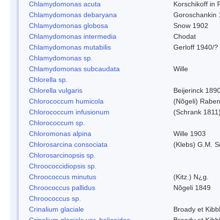
Chlamydomonas acuta
Korschikoff in
Chlamydomonas debaryana
Goroschankin 
Chlamydomonas globosa
Snow 1902
Chlamydomonas intermedia
Chodat
Chlamydomonas mutabilis
Gerloff 1940/?
Chlamydomonas sp.
Chlamydomonas subcaudata
Wille
Chlorella sp.
Chlorella vulgaris
Beijerinck 189
Chlorococcum humicola
(Nõgeli) Rabe
Chlorococcum infusionum
(Schrank 1811
Chlorococcum sp.
Chloromonas alpina
Wille 1903
Chlorosarcina consociata
(Klebs) G.M. S
Chlorosarcinopsis sp.
Chroococcidiopsis sp.
Chroococcus minutus
(Kitz.) N¿g.
Chroococcus pallidus
Nõgeli 1849
Chroococcus sp.
Crinalium glaciale
Broady et Kibb
Crinalium glaciale var. helicoides
Broady et Kibb