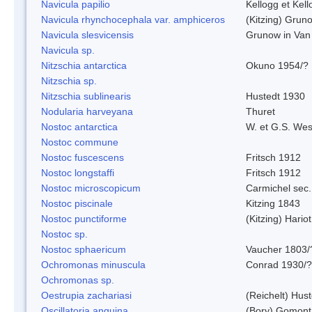
Navicula papilio
Kellogg et Kell
Navicula rhynchocephala var. amphiceros
(Kitzing) Grun
Navicula slesvicensis
Grunow in Van
Navicula sp.
Nitzschia antarctica
Okuno 1954/?
Nitzschia sp.
Nitzschia sublinearis
Hustedt 1930
Nodularia harveyana
Thuret
Nostoc antarctica
W. et G.S. Wes
Nostoc commune
Nostoc fuscescens
Fritsch 1912
Nostoc longstaffi
Fritsch 1912
Nostoc microscopicum
Carmichel sec.
Nostoc piscinale
Kitzing 1843
Nostoc punctiforme
(Kitzing) Hario
Nostoc sp.
Nostoc sphaericum
Vaucher 1803/
Ochromonas minuscula
Conrad 1930/?
Ochromonas sp.
Oestrupia zachariasi
(Reichelt) Hus
Oscillatoria anguina
(Bory) Gomont