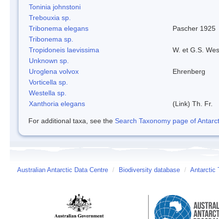
Toninia johnstoni
Trebouxia sp.
Tribonema elegans
Pascher 1925
Tribonema sp.
Tropidoneis laevissima
W. et G.S. Wes
Unknown sp.
Uroglena volvox
Ehrenberg
Vorticella sp.
Westella sp.
Xanthoria elegans
(Link) Th. Fr.
For additional taxa, see the
Search Taxonomy page of Antarcti
Australian Antarctic Data Centre
/
Biodiversity database
/
Antarctic