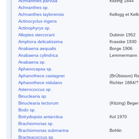
Achnanthes parvula
Kitzing 1844
Achnanthes sp.
Achnanthes taylorensis
Kellogg et Kell
Actinocyclus ingens
Actinophyrys sp.
Alloptes stercorarii
Dubinin 1952
Amphora delicatissima
Krasske 1930
Anabaena aequalis
Borge 1906
Anabaena cylindrica
Lemmermann 
Anabaena sp.
Aphanocapsa sp.
Aphanothece castagnei
(BrÚbisson) R
Aphanothece nidulans
Richter 1884/?
Asterococcus sp.
Binuclearia sp.
Binuclearia tectorum
(Kitzing) Bege
Bodo sp.
Botrydiopsis antarctica
Kol 1970
Brachiomonas sp.
Brachiomonas submarina
Bohlin
Bracteacoccus sp.