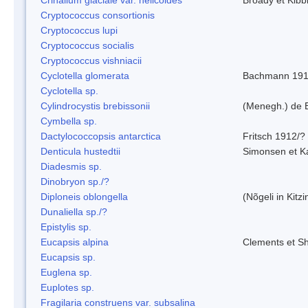
Cryptococcus consortionis
Cryptococcus lupi
Cryptococcus socialis
Cryptococcus vishniacii
Cyclotella glomerata
Bachmann 19
Cyclotella sp.
Cylindrocystis brebissonii
(Menegh.) de 
Cymbella sp.
Dactylococcopsis antarctica
Fritsch 1912/?
Denticula hustedtii
Simonsen et K
Diadesmis sp.
Dinobryon sp./?
Diploneis oblongella
(Nõgeli in Kitz
Dunaliella sp./?
Epistylis sp.
Eucapsis alpina
Clements et S
Eucapsis sp.
Euglena sp.
Euplotes sp.
Fragilaria construens var. subsalina