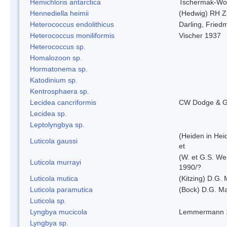
Hemichloris antarctica
Tschermak-Wo
Hennediella heimii
(Hedwig) RH Z
Heterococcus endolithicus
Darling, Fried
Heterococcus moniliformis
Vischer 1937
Heterococcus sp.
Homalozoon sp.
Hormatonema sp.
Katodinium sp.
Kentrosphaera sp.
Lecidea cancriformis
CW Dodge & G
Lecidea sp.
Leptolyngbya sp.
(Heiden in Hei
Luticola gaussi
et
(W. et G.S. We
Luticola murrayi
1990/?
Luticola mutica
(Kitzing) D.G.
Luticola paramutica
(Bock) D.G. Ma
Luticola sp.
Lyngbya mucicola
Lemmermann 
Lyngbya sp.