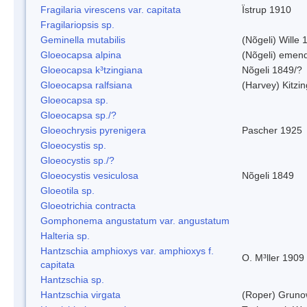
Fragilaria virescens var. capitata
Ïstrup 1910
Fragilariopsis sp.
Geminella mutabilis
(Nõgeli) Wille 
Gloeocapsa alpina
(Nõgeli) emen
Gloeocapsa k³tzingiana
Nõgeli 1849/?
Gloeocapsa ralfsiana
(Harvey) Kitzi
Gloeocapsa sp.
Gloeocapsa sp./?
Gloeochrysis pyrenigera
Pascher 1925
Gloeocystis sp.
Gloeocystis sp./?
Gloeocystis vesiculosa
Nõgeli 1849
Gloeotila sp.
Gloeotrichia contracta
Gomphonema angustatum var. angustatum
Halteria sp.
Hantzschia amphioxys var. amphioxys f.
O. M³ller 1909
capitata
Hantzschia sp.
Hantzschia virgata
(Roper) Grun