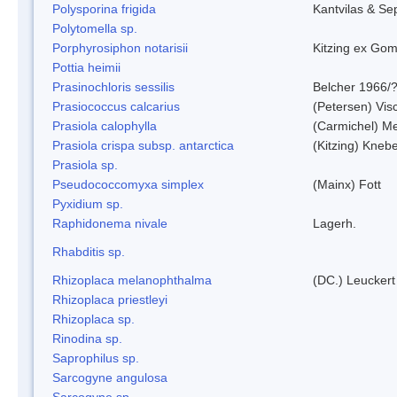
Polysporina frigida
Kantvilas & Se
Polytomella sp.
Porphyrosiphon notarisii
Kitzing ex Go
Pottia heimii
Prasinochloris sessilis
Belcher 1966/
Prasiococcus calcarius
(Petersen) Vis
Prasiola calophylla
(Carmichel) M
Prasiola crispa subsp. antarctica
(Kitzing) Kneb
Prasiola sp.
Pseudococcomyxa simplex
(Mainx) Fott
Pyxidium sp.
Raphidonema nivale
Lagerh.
Rhabditis sp.
Rhizoplaca melanophthalma
(DC.) Leuckert
Rhizoplaca priestleyi
Rhizoplaca sp.
Rinodina sp.
Saprophilus sp.
Sarcogyne angulosa
Sarcogyne sp.