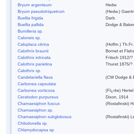
Bryum argenteum
Hedw.
Bryum pseudotriquetrum
(Hedw.) Gaertn
Buellia frigida
Darb.
Buellia pallida
Dodge & Bake
Bumilleria sp.
Caloneis sp.
Caloplaca citrina
(Hoffm.) Th.Fr.
Calothrix braunii
Bornet et Flah
Calothrix intricata
Fritsch 1912/?
Calothrix parietina
Thuret 1875/?
Calothrix sp.
Candelariella flava
(CW Dodge & B
Carbonea capsulata
Carbonea vorticosa
(Fl¿rke) Hertel
Ceratodon purpureus
Dixon, 1914
Chamaesiphon fuscus
(Rostafinski) 
Chamaesiphon sp.
Chamaesiphon subglobosus
(Rostafinski) 
Chilodonella sp.
Chlamydocapsa sp.