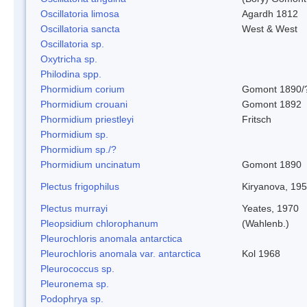
Oscillatoria limosa
Agardh 1812
Oscillatoria sancta
West & West
Oscillatoria sp.
Oxytricha sp.
Philodina spp.
Phormidium corium
Gomont 1890/
Phormidium crouani
Gomont 1892
Phormidium priestleyi
Fritsch
Phormidium sp.
Phormidium sp./?
Phormidium uncinatum
Gomont 1890
Plectus frigophilus
Kiryanova, 19
Plectus murrayi
Yeates, 1970
Pleopsidium chlorophanum
(Wahlenb.)
Pleurochloris anomala antarctica
Pleurochloris anomala var. antarctica
Kol 1968
Pleurococcus sp.
Pleuronema sp.
Podophrya sp.