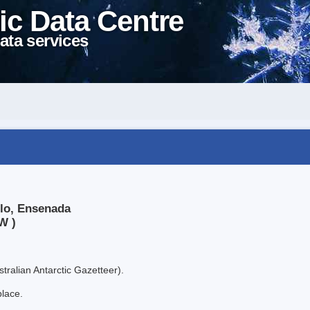
ic Data Centre
ata services
llo, Ensenada
W )
tralian Antarctic Gazetteer).
place.