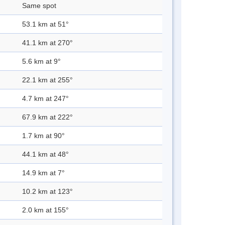
Same spot
53.1 km at 51°
41.1 km at 270°
5.6 km at 9°
22.1 km at 255°
4.7 km at 247°
67.9 km at 222°
1.7 km at 90°
44.1 km at 48°
14.9 km at 7°
10.2 km at 123°
2.0 km at 155°