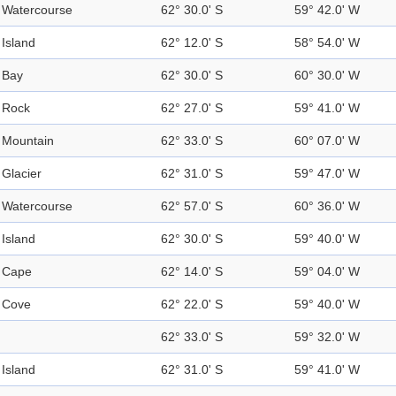
Watercourse
62° 30.0' S
59° 42.0' W
Island
62° 12.0' S
58° 54.0' W
Bay
62° 30.0' S
60° 30.0' W
Rock
62° 27.0' S
59° 41.0' W
Mountain
62° 33.0' S
60° 07.0' W
Glacier
62° 31.0' S
59° 47.0' W
Watercourse
62° 57.0' S
60° 36.0' W
Island
62° 30.0' S
59° 40.0' W
Cape
62° 14.0' S
59° 04.0' W
Cove
62° 22.0' S
59° 40.0' W
62° 33.0' S
59° 32.0' W
Island
62° 31.0' S
59° 41.0' W