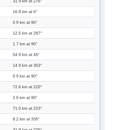
31.9 km at 276°
16.8 km at 6°
0.9 km at 90°
12.5 km at 287°
1.7 km at 90°
54.9 km at 45°
14.9 km at 353°
0.9 km at 90°
72.6 km at 220°
2.6 km at 90°
71.0 km at 223°
8.2 km at 335°
31.9 km at 276°