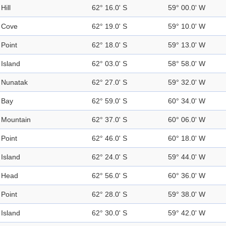
Hill
62° 16.0' S
59° 00.0' W
Cove
62° 19.0' S
59° 10.0' W
Point
62° 18.0' S
59° 13.0' W
Island
62° 03.0' S
58° 58.0' W
Nunatak
62° 27.0' S
59° 32.0' W
Bay
62° 59.0' S
60° 34.0' W
Mountain
62° 37.0' S
60° 06.0' W
Point
62° 46.0' S
60° 18.0' W
Island
62° 24.0' S
59° 44.0' W
Head
62° 56.0' S
60° 36.0' W
Point
62° 28.0' S
59° 38.0' W
Island
62° 30.0' S
59° 42.0' W