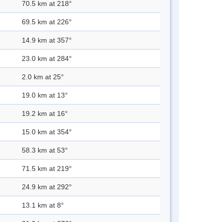
70.5 km at 218°
69.5 km at 226°
14.9 km at 357°
23.0 km at 284°
2.0 km at 25°
19.0 km at 13°
19.2 km at 16°
15.0 km at 354°
58.3 km at 53°
71.5 km at 219°
24.9 km at 292°
13.1 km at 8°