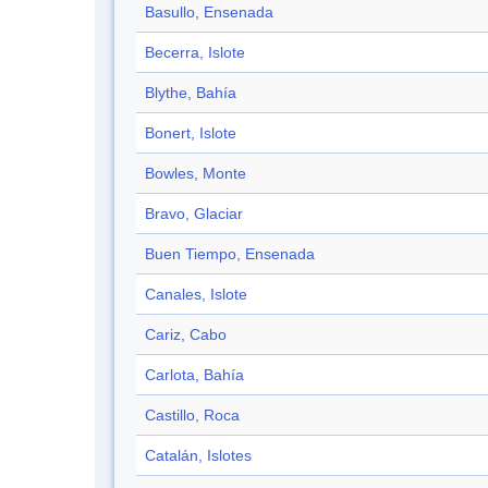
Basullo, Ensenada
Becerra, Islote
Blythe, Bahía
Bonert, Islote
Bowles, Monte
Bravo, Glaciar
Buen Tiempo, Ensenada
Canales, Islote
Cariz, Cabo
Carlota, Bahía
Castillo, Roca
Catalán, Islotes