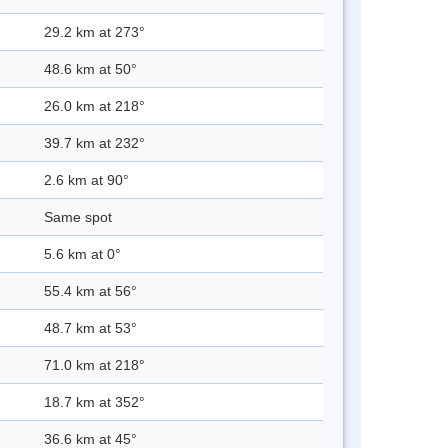
29.2 km at 273°
48.6 km at 50°
26.0 km at 218°
39.7 km at 232°
2.6 km at 90°
Same spot
5.6 km at 0°
55.4 km at 56°
48.7 km at 53°
71.0 km at 218°
18.7 km at 352°
36.6 km at 45°