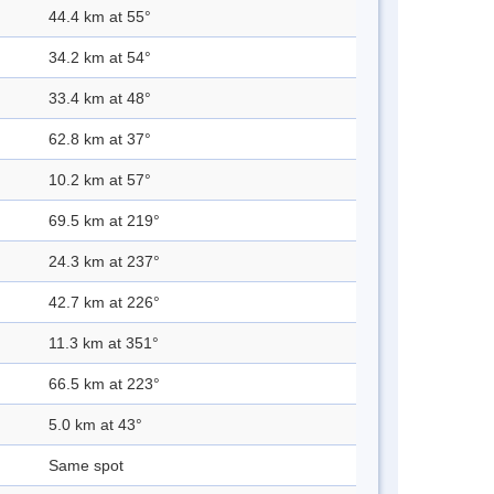
44.4 km at 55°
34.2 km at 54°
33.4 km at 48°
62.8 km at 37°
10.2 km at 57°
69.5 km at 219°
24.3 km at 237°
42.7 km at 226°
11.3 km at 351°
66.5 km at 223°
5.0 km at 43°
Same spot