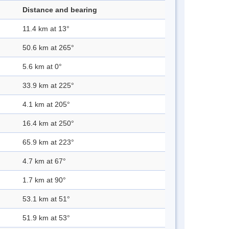
Distance and bearing
11.4 km at 13°
50.6 km at 265°
5.6 km at 0°
33.9 km at 225°
4.1 km at 205°
16.4 km at 250°
65.9 km at 223°
4.7 km at 67°
1.7 km at 90°
53.1 km at 51°
51.9 km at 53°