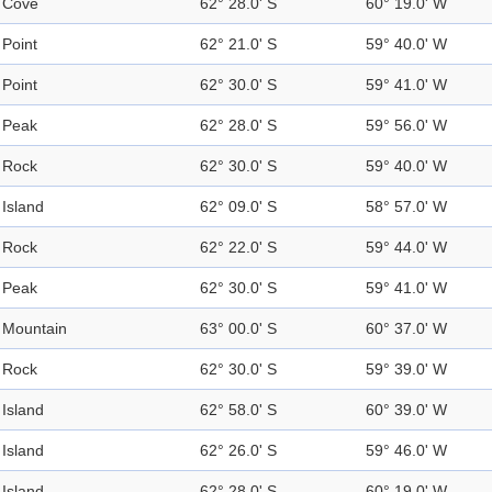
Cove
62° 28.0' S
60° 19.0' W
Point
62° 21.0' S
59° 40.0' W
Point
62° 30.0' S
59° 41.0' W
Peak
62° 28.0' S
59° 56.0' W
Rock
62° 30.0' S
59° 40.0' W
Island
62° 09.0' S
58° 57.0' W
Rock
62° 22.0' S
59° 44.0' W
Peak
62° 30.0' S
59° 41.0' W
Mountain
63° 00.0' S
60° 37.0' W
Rock
62° 30.0' S
59° 39.0' W
Island
62° 58.0' S
60° 39.0' W
Island
62° 26.0' S
59° 46.0' W
Island
62° 28.0' S
60° 19.0' W