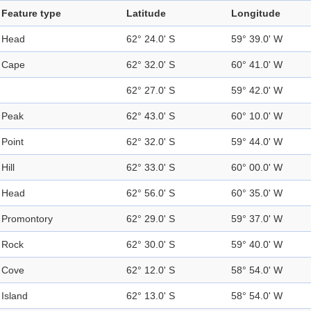
Feature type
Latitude
Longitude
Head
62° 24.0' S
59° 39.0' W
Cape
62° 32.0' S
60° 41.0' W
62° 27.0' S
59° 42.0' W
Peak
62° 43.0' S
60° 10.0' W
Point
62° 32.0' S
59° 44.0' W
Hill
62° 33.0' S
60° 00.0' W
Head
62° 56.0' S
60° 35.0' W
Promontory
62° 29.0' S
59° 37.0' W
Rock
62° 30.0' S
59° 40.0' W
Cove
62° 12.0' S
58° 54.0' W
Island
62° 13.0' S
58° 54.0' W