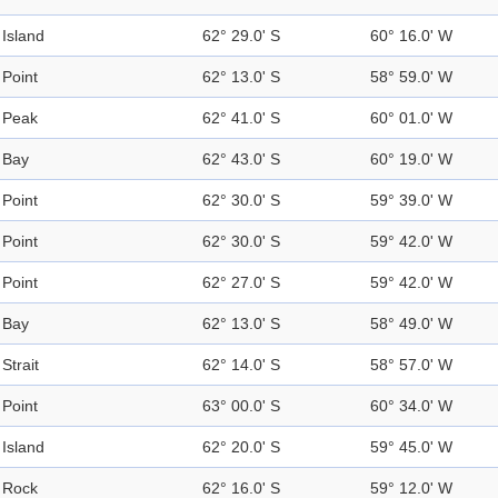
Island
62° 29.0' S
60° 16.0' W
Point
62° 13.0' S
58° 59.0' W
Peak
62° 41.0' S
60° 01.0' W
Bay
62° 43.0' S
60° 19.0' W
Point
62° 30.0' S
59° 39.0' W
Point
62° 30.0' S
59° 42.0' W
Point
62° 27.0' S
59° 42.0' W
Bay
62° 13.0' S
58° 49.0' W
Strait
62° 14.0' S
58° 57.0' W
Point
63° 00.0' S
60° 34.0' W
Island
62° 20.0' S
59° 45.0' W
Rock
62° 16.0' S
59° 12.0' W