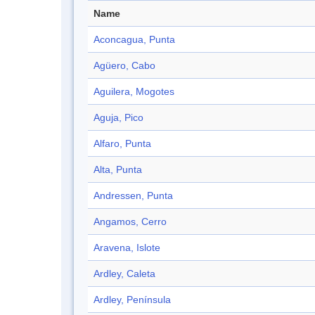
Name
Aconcagua, Punta
Agüero, Cabo
Aguilera, Mogotes
Aguja, Pico
Alfaro, Punta
Alta, Punta
Andressen, Punta
Angamos, Cerro
Aravena, Islote
Ardley, Caleta
Ardley, Península