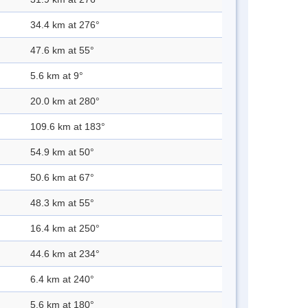
34.4 km at 276°
47.6 km at 55°
5.6 km at 9°
20.0 km at 280°
109.6 km at 183°
54.9 km at 50°
50.6 km at 67°
48.3 km at 55°
16.4 km at 250°
44.6 km at 234°
6.4 km at 240°
5.6 km at 180°