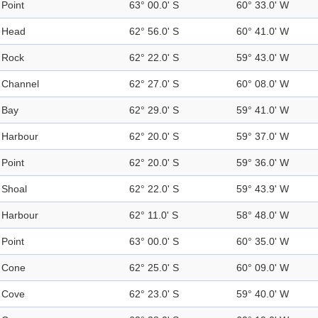
Point
63° 00.0' S
60° 33.0' W
Head
62° 56.0' S
60° 41.0' W
Rock
62° 22.0' S
59° 43.0' W
Channel
62° 27.0' S
60° 08.0' W
Bay
62° 29.0' S
59° 41.0' W
Harbour
62° 20.0' S
59° 37.0' W
Point
62° 20.0' S
59° 36.0' W
Shoal
62° 22.0' S
59° 43.9' W
Harbour
62° 11.0' S
58° 48.0' W
Point
63° 00.0' S
60° 35.0' W
Cone
62° 25.0' S
60° 09.0' W
Cove
62° 23.0' S
59° 40.0' W