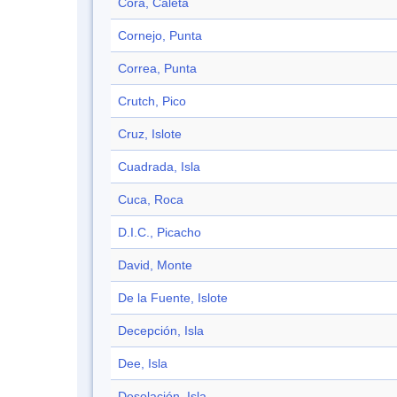
Cora, Caleta
Cornejo, Punta
Correa, Punta
Crutch, Pico
Cruz, Islote
Cuadrada, Isla
Cuca, Roca
D.I.C., Picacho
David, Monte
De la Fuente, Islote
Decepción, Isla
Dee, Isla
Desolación, Isla