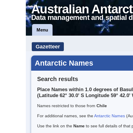
Australian Antarct
Data management and spatial d
Menu
Gazetteer
Antarctic Names
Search results
Place Names within 1.0 degrees of Basu
(Latitude 62° 30.0' S Longitude 59° 42.0' 
Names restricted to those from
Chile
For additional names, see the
Antarctic Names
(Aus
Use the link on the
Name
to see full details of that 