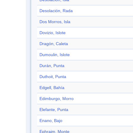
Desolación, Rada
Dos Morros, Isla
Dovizio, Islote
Dragón, Caleta
Dumoulin, Islote
Durán, Punta
Duthoit, Punta
Edgell, Bahía
Edimburgo, Morro
Elefante, Punta
Enano, Bajo
Ephraim, Monte