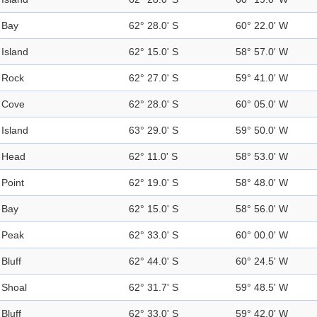
Bay
62° 28.0' S
60° 22.0' W
Island
62° 15.0' S
58° 57.0' W
Rock
62° 27.0' S
59° 41.0' W
Cove
62° 28.0' S
60° 05.0' W
Island
63° 29.0' S
59° 50.0' W
Head
62° 11.0' S
58° 53.0' W
Point
62° 19.0' S
58° 48.0' W
Bay
62° 15.0' S
58° 56.0' W
Peak
62° 33.0' S
60° 00.0' W
Bluff
62° 44.0' S
60° 24.5' W
Shoal
62° 31.7' S
59° 48.5' W
Bluff
62° 33.0' S
59° 42.0' W