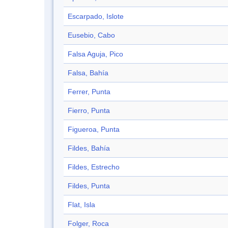
Escarpado, Islote
Eusebio, Cabo
Falsa Aguja, Pico
Falsa, Bahía
Ferrer, Punta
Fierro, Punta
Figueroa, Punta
Fildes, Bahía
Fildes, Estrecho
Fildes, Punta
Flat, Isla
Folger, Roca