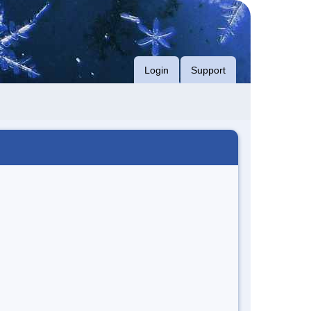
Login
Support