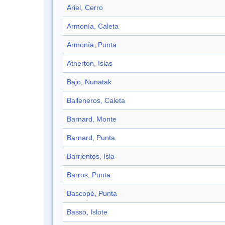
Ariel, Cerro
Armonía, Caleta
Armonía, Punta
Atherton, Islas
Bajo, Nunatak
Balleneros, Caleta
Barnard, Monte
Barnard, Punta
Barrientos, Isla
Barros, Punta
Bascopé, Punta
Basso, Islote