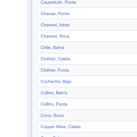
Caupolicán, Punta
Chacao, Punta
Channel, Islote
Channel, Roca
Chile, Bahía
Clothier, Caleta
Clothier, Punta
Cochecho, Bajo
Collins, Bahía
Collins, Punta
Cono, Roca
Copper Mine, Caleta