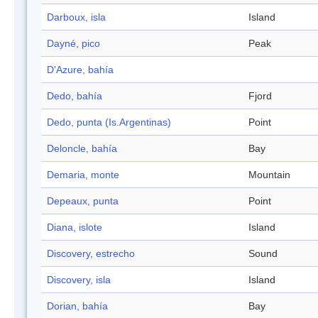
Darboux, isla
Island
Dayné, pico
Peak
D'Azure, bahía
Dedo, bahía
Fjord
Dedo, punta (Is.Argentinas)
Point
Deloncle, bahía
Bay
Demaria, monte
Mountain
Depeaux, punta
Point
Diana, islote
Island
Discovery, estrecho
Sound
Discovery, isla
Island
Dorian, bahía
Bay