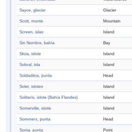
Sayce, glaciar
Glacier
Scott, monte
Mountain
Screen, islas
Island
Sin Nombre, bahía
Bay
Skúa, islote
Island
Sobral, isla
Island
Soldaditos, punta
Head
Soler, islotes
Island
Solitario, islote (Bahía Flandes)
Island
Somerville, islote
Island
Sommers, punta
Head
Sonia, punta
Point