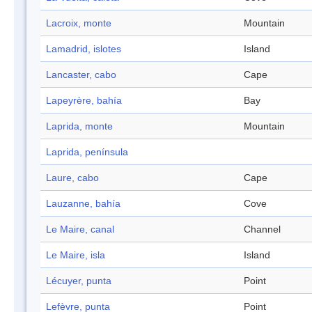
Lacroix, monte
Mountain
Lamadrid, islotes
Island
Lancaster, cabo
Cape
Lapeyrère, bahía
Bay
Laprida, monte
Mountain
Laprida, península
Laure, cabo
Cape
Lauzanne, bahía
Cove
Le Maire, canal
Channel
Le Maire, isla
Island
Lécuyer, punta
Point
Lefèvre, punta
Point