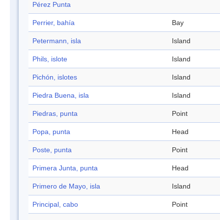
Pérez Punta
Perrier, bahía
Bay
Petermann, isla
Island
Phils, islote
Island
Pichón, islotes
Island
Piedra Buena, isla
Island
Piedras, punta
Point
Popa, punta
Head
Poste, punta
Point
Primera Junta, punta
Head
Primero de Mayo, isla
Island
Principal, cabo
Point