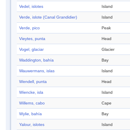
Vedel, islotes
Island
Verde, islote (Canal Grandidier)
Island
Verde, pico
Peak
Vieytes, punta
Head
Vogel, glaciar
Glacier
Waddington, bahía
Bay
Wauwermans, islas
Island
Wendell, punta
Head
Wiencke, isla
Island
Willems, cabo
Cape
Wylie, bahía
Bay
Yalour, islotes
Island