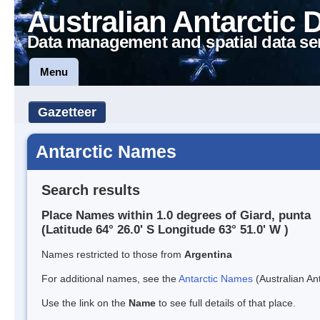
Australian Antarctic 
Data management and spatial data se
Menu
Gazetteer
Antarctic Names
Search results
Place Names within 1.0 degrees of Giard, punta
(Latitude 64° 26.0' S Longitude 63° 51.0' W )
Names restricted to those from
Argentina
For additional names, see the
Antarctic Names
(Australian Ant
Use the link on the
Name
to see full details of that place.