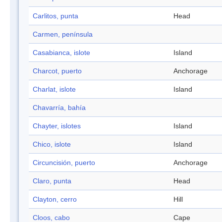
Carlitos, punta
Head
Carmen, península
Casabianca, islote
Island
Charcot, puerto
Anchorage
Charlat, islote
Island
Chavarría, bahía
Chayter, islotes
Island
Chico, islote
Island
Circuncisión, puerto
Anchorage
Claro, punta
Head
Clayton, cerro
Hill
Cloos, cabo
Cape