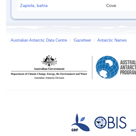
Zapiola, bahía
Cove
Australian Antarctic Data Centre
/
Gazetteer
/
Antarctic Names