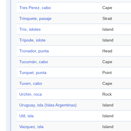
Tres Perez, cabo
Cape
Trinquete, pasaje
Strait
Trío, islotes
Island
Trípode, islote
Island
Tronador, punta
Head
Tucumán, cabo
Cape
Turquet, punta
Point
Tuxen, cabo
Cape
Urchin, roca
Rock
Uruguay, isla (Islas Argentinas)
Island
Util, isla
Island
Vazquez, isla
Island