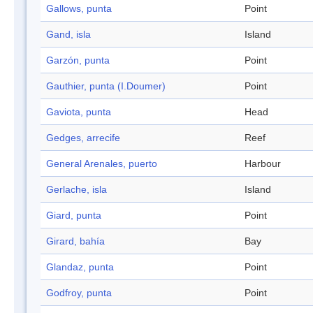
Gallows, punta
Point
Gand, isla
Island
Garzón, punta
Point
Gauthier, punta (I.Doumer)
Point
Gaviota, punta
Head
Gedges, arrecife
Reef
General Arenales, puerto
Harbour
Gerlache, isla
Island
Giard, punta
Point
Girard, bahía
Bay
Glandaz, punta
Point
Godfroy, punta
Point