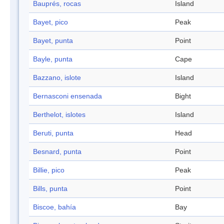
Bauprés, rocas
Island
Bayet, pico
Peak
Bayet, punta
Point
Bayle, punta
Cape
Bazzano, islote
Island
Bernasconi ensenada
Bight
Berthelot, islotes
Island
Beruti, punta
Head
Besnard, punta
Point
Billie, pico
Peak
Bills, punta
Point
Biscoe, bahía
Bay