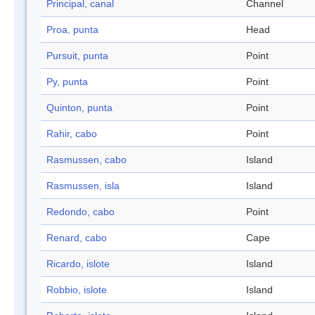
Principal, canal
Channel
Proa, punta
Head
Pursuit, punta
Point
Py, punta
Point
Quinton, punta
Point
Rahir, cabo
Point
Rasmussen, cabo
Island
Rasmussen, isla
Island
Redondo, cabo
Point
Renard, cabo
Cape
Ricardo, islote
Island
Robbio, islote
Island