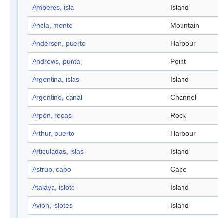
Amberes, isla
Island
Ancla, monte
Mountain
Andersen, puerto
Harbour
Andrews, punta
Point
Argentina, islas
Island
Argentino, canal
Channel
Arpón, rocas
Rock
Arthur, puerto
Harbour
Articuladas, islas
Island
Astrup, cabo
Cape
Atalaya, islote
Island
Avión, islotes
Island