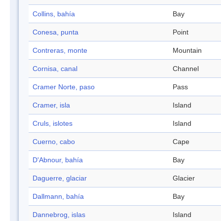
Collins, bahía
Bay
Conesa, punta
Point
Contreras, monte
Mountain
Cornisa, canal
Channel
Cramer Norte, paso
Pass
Cramer, isla
Island
Cruls, islotes
Island
Cuerno, cabo
Cape
D'Abnour, bahía
Bay
Daguerre, glaciar
Glacier
Dallmann, bahía
Bay
Dannebrog, islas
Island