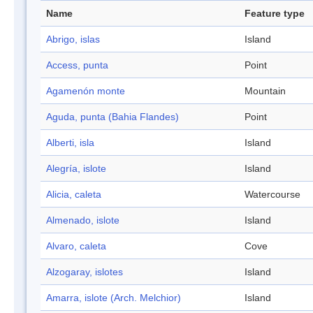
Name
Feature type
Abrigo, islas
Island
Access, punta
Point
Agamenón monte
Mountain
Aguda, punta (Bahia Flandes)
Point
Alberti, isla
Island
Alegría, islote
Island
Alicia, caleta
Watercourse
Almenado, islote
Island
Alvaro, caleta
Cove
Alzogaray, islotes
Island
Amarra, islote (Arch. Melchior)
Island