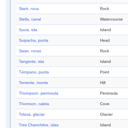
Stark, roca
Rock
Stella, canal
Watercourse
Sucia, isla
Island
Suipacha, punta
Head
Swan, rocas
Rock
Tangente, isla
Island
Témpano, punta
Point
Teniente, monte
Hill
Thompson, península
Peninsula
Thomson, caleta
Cove
Tolosa, glaciar
Glacier
Tres Chanchitos, islas
Island