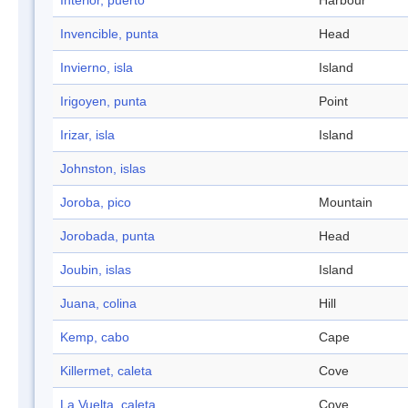
Interior, puerto
Harbour
Invencible, punta
Head
Invierno, isla
Island
Irigoyen, punta
Point
Irizar, isla
Island
Johnston, islas
Joroba, pico
Mountain
Jorobada, punta
Head
Joubin, islas
Island
Juana, colina
Hill
Kemp, cabo
Cape
Killermet, caleta
Cove
La Vuelta, caleta
Cove