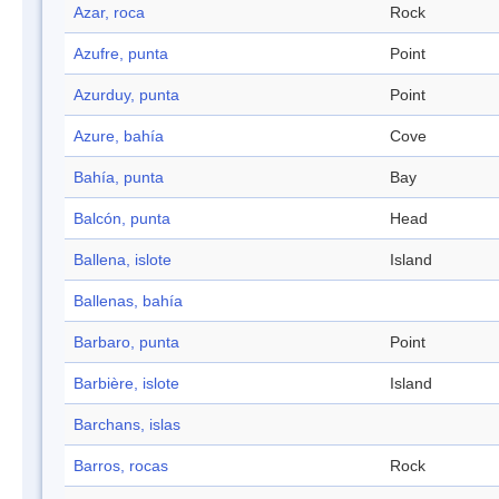
Azar, roca
Rock
Azufre, punta
Point
Azurduy, punta
Point
Azure, bahía
Cove
Bahía, punta
Bay
Balcón, punta
Head
Ballena, islote
Island
Ballenas, bahía
Barbaro, punta
Point
Barbière, islote
Island
Barchans, islas
Barros, rocas
Rock