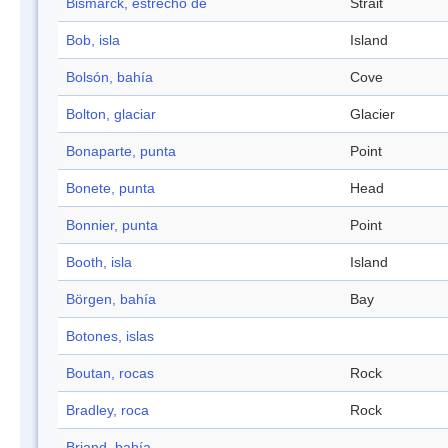
Bismarck, estrecho de
Strait
Bob, isla
Island
Bolsón, bahía
Cove
Bolton, glaciar
Glacier
Bonaparte, punta
Point
Bonete, punta
Head
Bonnier, punta
Point
Booth, isla
Island
Börgen, bahía
Bay
Botones, islas
Boutan, rocas
Rock
Bradley, roca
Rock
Briand, bahía