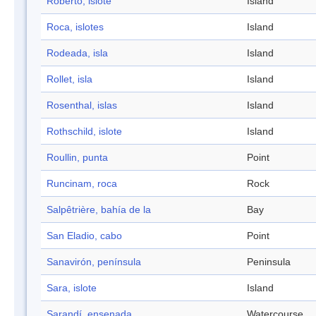
Roberto, islote
Island
Roca, islotes
Island
Rodeada, isla
Island
Rollet, isla
Island
Rosenthal, islas
Island
Rothschild, islote
Island
Roullin, punta
Point
Runcinam, roca
Rock
Salpêtrière, bahía de la
Bay
San Eladio, cabo
Point
Sanavirón, península
Peninsula
Sara, islote
Island
Sarandí, ensenada
Watercourse