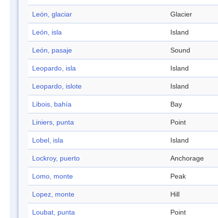
León, glaciar
Glacier
León, isla
Island
León, pasaje
Sound
Leopardo, isla
Island
Leopardo, islote
Island
Libois, bahía
Bay
Liniers, punta
Point
Lobel, isla
Island
Lockroy, puerto
Anchorage
Lomo, monte
Peak
Lopez, monte
Hill
Loubat, punta
Point