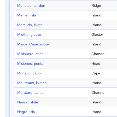
Menelao, cordón
Ridge
Ménier, isla
Island
Mercurio, islote
Island
Miethe, glaciar
Glacier
Miguel Cané, islote
Island
Misionero, canal
Channel
Misiones, punta
Head
Mónaco, cabo
Cape
Moureaux, islotes
Island
Murature, canal
Channel
Nancy, islote
Island
Negra, isla
Island