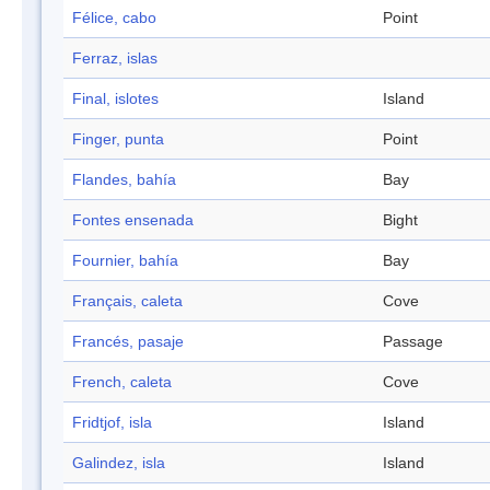
Félice, cabo
Point
Ferraz, islas
Final, islotes
Island
Finger, punta
Point
Flandes, bahía
Bay
Fontes ensenada
Bight
Fournier, bahía
Bay
Français, caleta
Cove
Francés, pasaje
Passage
French, caleta
Cove
Fridtjof, isla
Island
Galindez, isla
Island