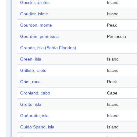
Gossler, islotes
Island
Goudier, islote
Island
Gourdon, monte
Peak
Gourdon, península
Peninsula
Grande, isla (Bahía Flandes)
Green, isla
Island
Grillete, islote
Island
Grim, roca
Rock
Grönland, cabo
Cape
Grotto, isla
Island
Guépratte, isla
Island
Guido Spano, isla
Island