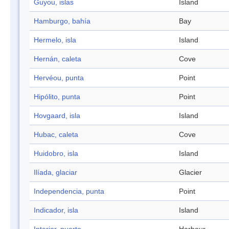
Guyou, islas
Island
Hamburgo, bahía
Bay
Hermelo, isla
Island
Hernán, caleta
Cove
Hervéou, punta
Point
Hipólito, punta
Point
Hovgaard, isla
Island
Hubac, caleta
Cove
Huidobro, isla
Island
Ilíada, glaciar
Glacier
Independencia, punta
Point
Indicador, isla
Island