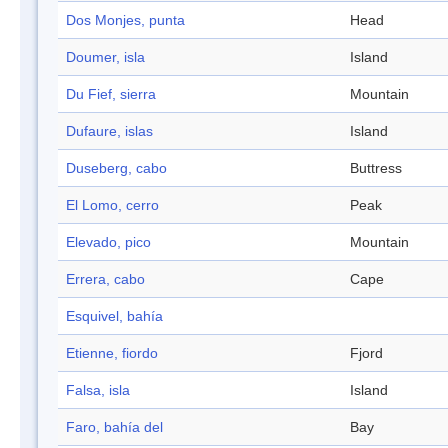
Dos Monjes, punta
Head
Doumer, isla
Island
Du Fief, sierra
Mountain
Dufaure, islas
Island
Duseberg, cabo
Buttress
El Lomo, cerro
Peak
Elevado, pico
Mountain
Errera, cabo
Cape
Esquivel, bahía
Etienne, fiordo
Fjord
Falsa, isla
Island
Faro, bahía del
Bay