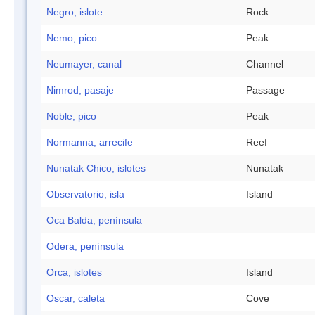
Negro, islote
Rock
Nemo, pico
Peak
Neumayer, canal
Channel
Nimrod, pasaje
Passage
Noble, pico
Peak
Normanna, arrecife
Reef
Nunatak Chico, islotes
Nunatak
Observatorio, isla
Island
Oca Balda, península
Odera, península
Orca, islotes
Island
Oscar, caleta
Cove