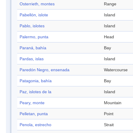
Osterrieth, montes
Range
Pabellón, islote
Island
Pablo, islotes
Island
Palermo, punta
Head
Paraná, bahía
Bay
Pardas, islas
Island
Paredón Negro, ensenada
Watercourse
Patagonia, bahía
Bay
Paz, islotes de la
Island
Peary, monte
Mountain
Pelletan, punta
Point
Penola, estrecho
Strait