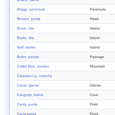
Briggs, península
Peninsula
Browns, punta
Head
Bruce, isla
Island
Bryde, isla
Island
Buff, islotes
Island
Butler, pasaje
Passage
Caillet Bois, montes
Mountain
Calavera La, mancha
Canal, glaciar
Glacier
Cangrejo, bahía
Cove
Canty, punta
Point
Caría punta
Point