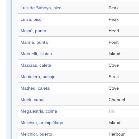
Luis de Saboya, pico
Peak
Luisa, pico
Peak
Maipú, punta
Head
Marina, punta
Point
Marinelli, islotes
Island
Mascías, caleta
Cove
Mastelero, pasaje
Strait
Matheu, caleta
Cove
Meek, canal
Channel
Megalestris, colina
Hill
Melchior, archipiélago
Island
Melchior, puerto
Harbour