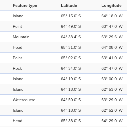
Feature type
Latitude
Longitude
Island
65° 15.0' S
64° 18.0' W
Point
64° 49.0' S
63° 47.0' W
Mountain
64° 38.4' S
63° 29.6' W
Head
65° 31.0' S
64° 08.0' W
Point
65° 02.0' S
63° 41.0' W
Rock
64° 34.0' S
62° 47.0' W
Island
64° 19.0' S
63° 00.0' W
Island
64° 18.0' S
62° 53.0' W
Watercourse
64° 50.0' S
63° 29.0' W
Island
64° 18.0' S
62° 52.0' W
Head
65° 38.0' S
64° 29.0' W