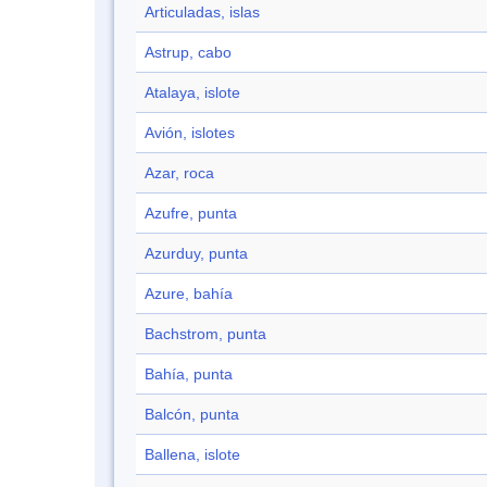
Articuladas, islas
Astrup, cabo
Atalaya, islote
Avión, islotes
Azar, roca
Azufre, punta
Azurduy, punta
Azure, bahía
Bachstrom, punta
Bahía, punta
Balcón, punta
Ballena, islote