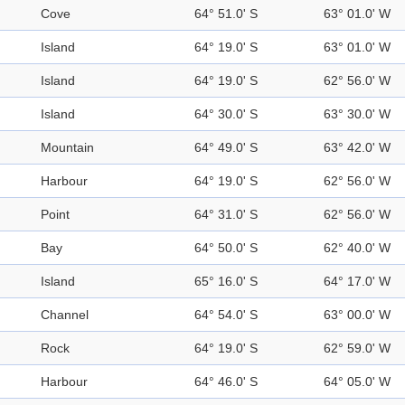
Cove
64° 51.0' S
63° 01.0' W
Island
64° 19.0' S
63° 01.0' W
Island
64° 19.0' S
62° 56.0' W
Island
64° 30.0' S
63° 30.0' W
Mountain
64° 49.0' S
63° 42.0' W
Harbour
64° 19.0' S
62° 56.0' W
Point
64° 31.0' S
62° 56.0' W
Bay
64° 50.0' S
62° 40.0' W
Island
65° 16.0' S
64° 17.0' W
Channel
64° 54.0' S
63° 00.0' W
Rock
64° 19.0' S
62° 59.0' W
Harbour
64° 46.0' S
64° 05.0' W