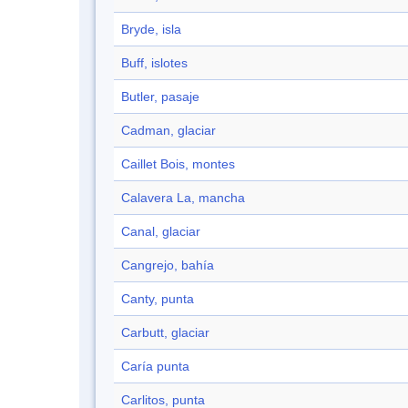
Bryde, isla
Buff, islotes
Butler, pasaje
Cadman, glaciar
Caillet Bois, montes
Calavera La, mancha
Canal, glaciar
Cangrejo, bahía
Canty, punta
Carbutt, glaciar
Caría punta
Carlitos, punta