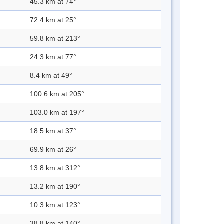
45.3 km at 74°
72.4 km at 25°
59.8 km at 213°
24.3 km at 77°
8.4 km at 49°
100.6 km at 205°
103.0 km at 197°
18.5 km at 37°
69.9 km at 26°
13.8 km at 312°
13.2 km at 190°
10.3 km at 123°
38.8 km at 140°