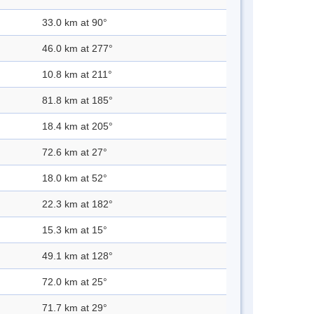
33.0 km at 90°
46.0 km at 277°
10.8 km at 211°
81.8 km at 185°
18.4 km at 205°
72.6 km at 27°
18.0 km at 52°
22.3 km at 182°
15.3 km at 15°
49.1 km at 128°
72.0 km at 25°
71.7 km at 29°