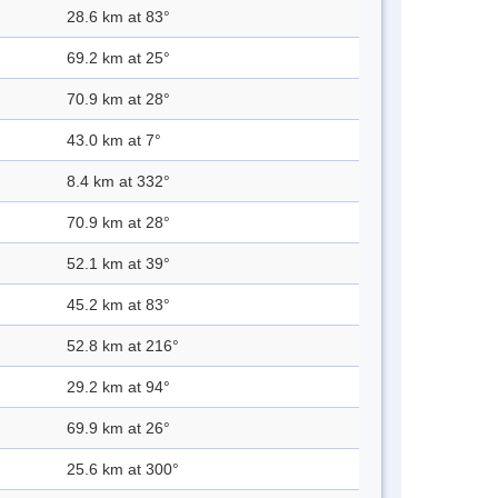
28.6 km at 83°
69.2 km at 25°
70.9 km at 28°
43.0 km at 7°
8.4 km at 332°
70.9 km at 28°
52.1 km at 39°
45.2 km at 83°
52.8 km at 216°
29.2 km at 94°
69.9 km at 26°
25.6 km at 300°