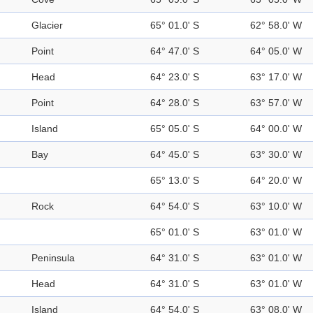
Glacier
65° 01.0' S
62° 58.0' W
Point
64° 47.0' S
64° 05.0' W
Head
64° 23.0' S
63° 17.0' W
Point
64° 28.0' S
63° 57.0' W
Island
65° 05.0' S
64° 00.0' W
Bay
64° 45.0' S
63° 30.0' W
65° 13.0' S
64° 20.0' W
Rock
64° 54.0' S
63° 10.0' W
65° 01.0' S
63° 01.0' W
Peninsula
64° 31.0' S
63° 01.0' W
Head
64° 31.0' S
63° 01.0' W
Island
64° 54.0' S
63° 08.0' W