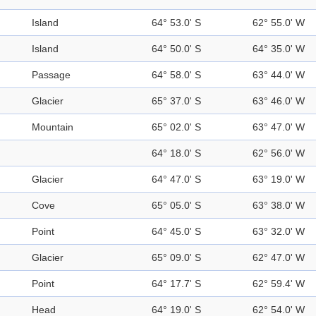
Island
64° 53.0' S
62° 55.0' W
Island
64° 50.0' S
64° 35.0' W
Passage
64° 58.0' S
63° 44.0' W
Glacier
65° 37.0' S
63° 46.0' W
Mountain
65° 02.0' S
63° 47.0' W
64° 18.0' S
62° 56.0' W
Glacier
64° 47.0' S
63° 19.0' W
Cove
65° 05.0' S
63° 38.0' W
Point
64° 45.0' S
63° 32.0' W
Glacier
65° 09.0' S
62° 47.0' W
Point
64° 17.7' S
62° 59.4' W
Head
64° 19.0' S
62° 54.0' W