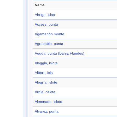
Name
Abrigo, islas
Access, punta
Agamenón monte
Agradable, punta
Aguda, punta (Bahia Flandes)
Alaggia, islote
Alberti, isla
Alegría, islote
Alicia, caleta
Almenado, islote
Alvarez, punta