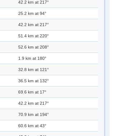
42.2 km at 217°
25.2 km at 94°
42.2 km at 217°
51.4 km at 220°
52.6 km at 208°
1.9 km at 180°
32.8 km at 121°
36.5 km at 132°
69.6 km at 17°
42.2 km at 217°
70.9 km at 194°
60.6 km at 43°