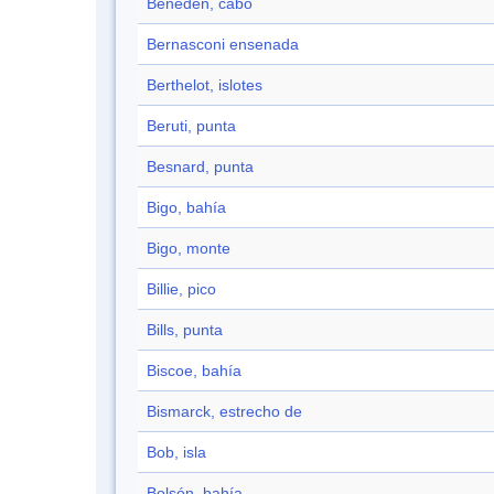
Beneden, cabo
Bernasconi ensenada
Berthelot, islotes
Beruti, punta
Besnard, punta
Bigo, bahía
Bigo, monte
Billie, pico
Bills, punta
Biscoe, bahía
Bismarck, estrecho de
Bob, isla
Bolsón, bahía