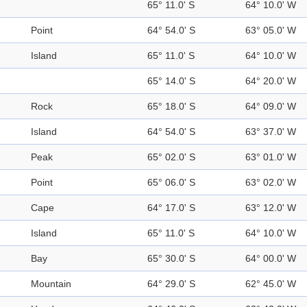
65° 11.0' S
64° 10.0' W
Point
64° 54.0' S
63° 05.0' W
Island
65° 11.0' S
64° 10.0' W
65° 14.0' S
64° 20.0' W
Rock
65° 18.0' S
64° 09.0' W
Island
64° 54.0' S
63° 37.0' W
Peak
65° 02.0' S
63° 01.0' W
Point
65° 06.0' S
63° 02.0' W
Cape
64° 17.0' S
63° 12.0' W
Island
65° 11.0' S
64° 10.0' W
Bay
65° 30.0' S
64° 00.0' W
Mountain
64° 29.0' S
62° 45.0' W