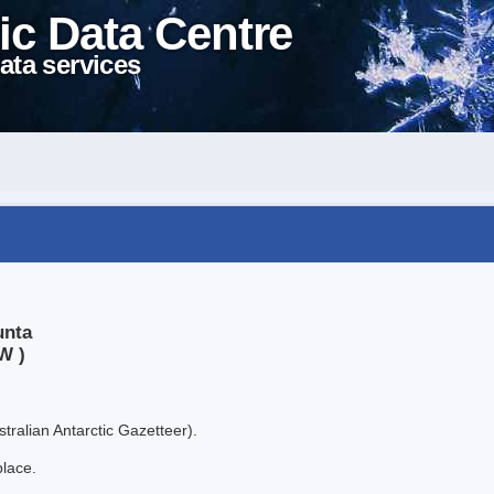
ic Data Centre
ata services
unta
W )
tralian Antarctic Gazetteer).
place.