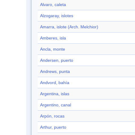
Alvaro, caleta
Alzogaray, islotes
Amarra, islote (Arch. Melchior)
Amberes, isla
Ancla, monte
Andersen, puerto
Andrews, punta
Andvord, bahía
Argentina, islas
Argentino, canal
Arpón, rocas
Arthur, puerto