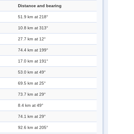
Distance and bearing
51.9 km at 218°
10.8 km at 313°
27.7 km at 12°
74.4 km at 199°
17.0 km at 191°
53.0 km at 49°
69.5 km at 25°
73.7 km at 29°
8.4 km at 49°
74.1 km at 29°
92.6 km at 205°