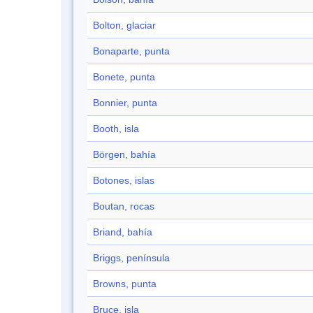
Bolton, glaciar
Bonaparte, punta
Bonete, punta
Bonnier, punta
Booth, isla
Börgen, bahía
Botones, islas
Boutan, rocas
Briand, bahía
Briggs, península
Browns, punta
Bruce, isla