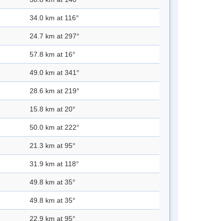
34.0 km at 116°
24.7 km at 297°
57.8 km at 16°
49.0 km at 341°
28.6 km at 219°
15.8 km at 20°
50.0 km at 222°
21.3 km at 95°
31.9 km at 118°
49.8 km at 35°
49.8 km at 35°
22.9 km at 95°