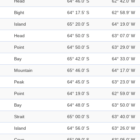
Head
64° 46.0' S
62° 42.0' W
Bight
64° 17.5' S
62° 58.9' W
Island
65° 20.0' S
64° 19.0' W
Head
64° 50.0' S
63° 07.0' W
Point
64° 50.0' S
63° 29.0' W
Bay
65° 42.0' S
64° 33.0' W
Mountain
65° 46.0' S
64° 17.0' W
Peak
64° 45.0' S
63° 23.0' W
Point
64° 19.0' S
62° 59.0' W
Bay
64° 48.0' S
63° 50.0' W
Strait
65° 00.0' S
63° 40.0' W
Island
64° 56.0' S
63° 26.0' W
Cove
65° 09.0' S
63° 05.0' W