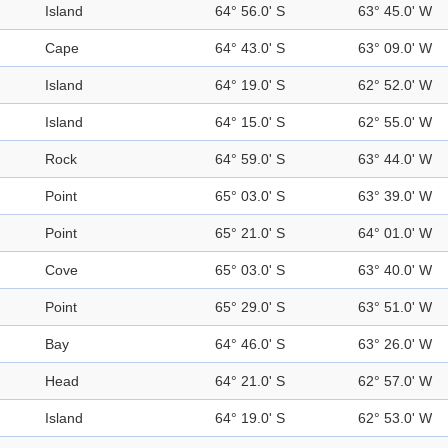
Island
64° 56.0' S
63° 45.0' W
Cape
64° 43.0' S
63° 09.0' W
Island
64° 19.0' S
62° 52.0' W
Island
64° 15.0' S
62° 55.0' W
Rock
64° 59.0' S
63° 44.0' W
Point
65° 03.0' S
63° 39.0' W
Point
65° 21.0' S
64° 01.0' W
Cove
65° 03.0' S
63° 40.0' W
Point
65° 29.0' S
63° 51.0' W
Bay
64° 46.0' S
63° 26.0' W
Head
64° 21.0' S
62° 57.0' W
Island
64° 19.0' S
62° 53.0' W