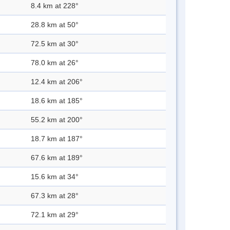
8.4 km at 228°
28.8 km at 50°
72.5 km at 30°
78.0 km at 26°
12.4 km at 206°
18.6 km at 185°
55.2 km at 200°
18.7 km at 187°
67.6 km at 189°
15.6 km at 34°
67.3 km at 28°
72.1 km at 29°