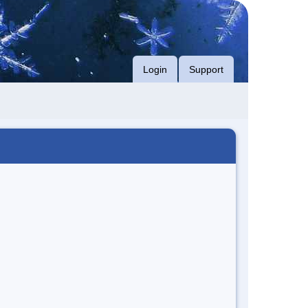
Login
Support