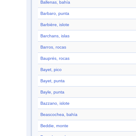
Ballenas, bahía
Barbaro, punta
Barbière, islote
Barchans, islas
Barros, rocas
Bauprés, rocas
Bayet, pico
Bayet, punta
Bayle, punta
Bazzano, islote
Beascochea, bahía
Beddie, monte