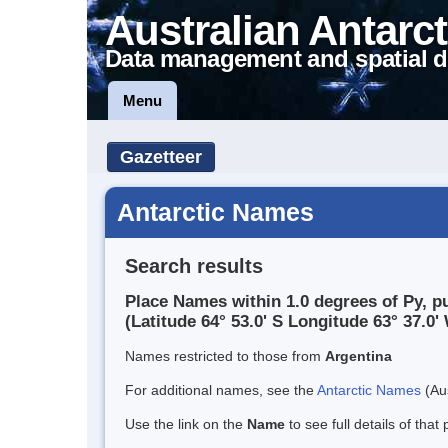
Australian Antarct
Data management and spatial d
Menu
Gazetteer
Antarctic Names
Search results
Place Names within 1.0 degrees of Py, p
(Latitude 64° 53.0' S Longitude 63° 37.0' 
Names restricted to those from
Argentina
For additional names, see the
Antarctic Names
(Aus
Use the link on the
Name
to see full details of that 