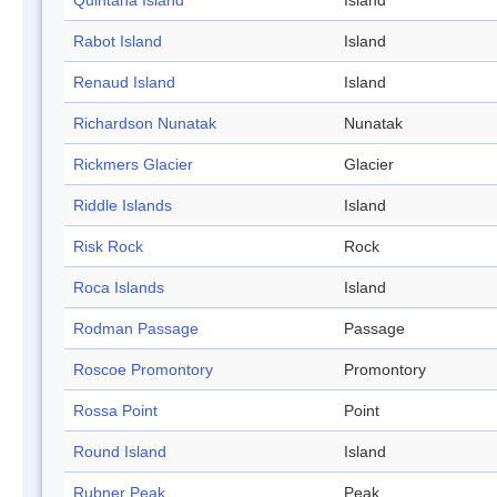
Quintana Island
Island
Rabot Island
Island
Renaud Island
Island
Richardson Nunatak
Nunatak
Rickmers Glacier
Glacier
Riddle Islands
Island
Risk Rock
Rock
Roca Islands
Island
Rodman Passage
Passage
Roscoe Promontory
Promontory
Rossa Point
Point
Round Island
Island
Rubner Peak
Peak