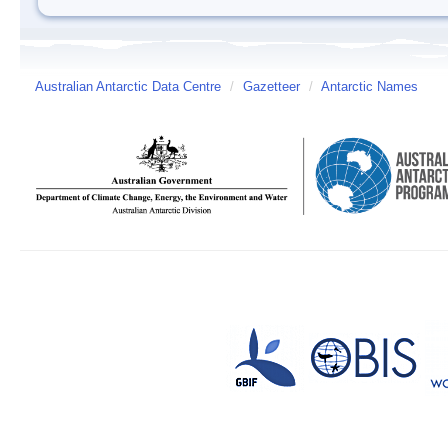
Australian Antarctic Data Centre
/
Gazetteer
/
Antarctic Names