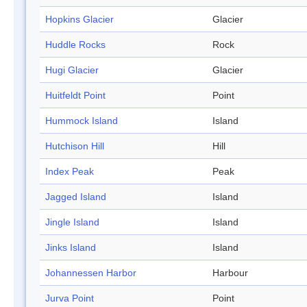
Hopkins Glacier
Glacier
Huddle Rocks
Rock
Hugi Glacier
Glacier
Huitfeldt Point
Point
Hummock Island
Island
Hutchison Hill
Hill
Index Peak
Peak
Jagged Island
Island
Jingle Island
Island
Jinks Island
Island
Johannessen Harbor
Harbour
Jurva Point
Point