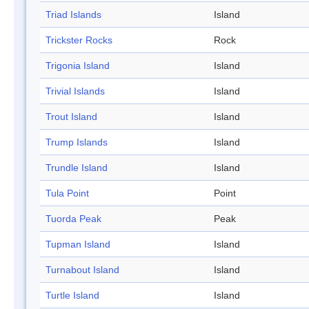
Triad Islands
Island
Trickster Rocks
Rock
Trigonia Island
Island
Trivial Islands
Island
Trout Island
Island
Trump Islands
Island
Trundle Island
Island
Tula Point
Point
Tuorda Peak
Peak
Tupman Island
Island
Turnabout Island
Island
Turtle Island
Island