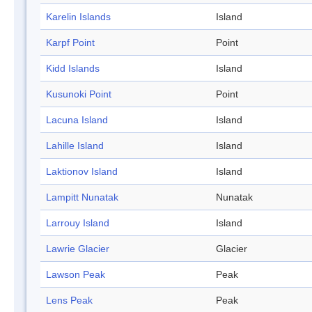
Karelin Islands
Island
Karpf Point
Point
Kidd Islands
Island
Kusunoki Point
Point
Lacuna Island
Island
Lahille Island
Island
Laktionov Island
Island
Lampitt Nunatak
Nunatak
Larrouy Island
Island
Lawrie Glacier
Glacier
Lawson Peak
Peak
Lens Peak
Peak