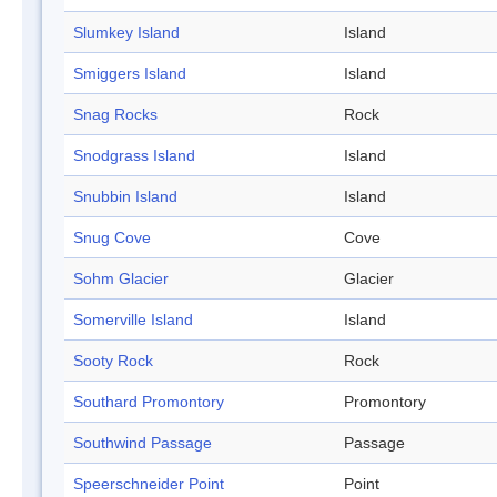
Slumkey Island
Island
Smiggers Island
Island
Snag Rocks
Rock
Snodgrass Island
Island
Snubbin Island
Island
Snug Cove
Cove
Sohm Glacier
Glacier
Somerville Island
Island
Sooty Rock
Rock
Southard Promontory
Promontory
Southwind Passage
Passage
Speerschneider Point
Point