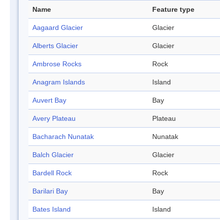
Name
Feature type
Aagaard Glacier
Glacier
Alberts Glacier
Glacier
Ambrose Rocks
Rock
Anagram Islands
Island
Auvert Bay
Bay
Avery Plateau
Plateau
Bacharach Nunatak
Nunatak
Balch Glacier
Glacier
Bardell Rock
Rock
Barilari Bay
Bay
Bates Island
Island