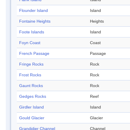
Flounder Island
Island
Fontaine Heights
Heights
Foote Islands
Island
Foyn Coast
Coast
French Passage
Passage
Fringe Rocks
Rock
Frost Rocks
Rock
Gaunt Rocks
Rock
Gedges Rocks
Reef
Girdler Island
Island
Gould Glacier
Glacier
Grandidier Channel
Channel