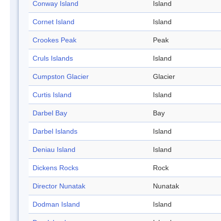
Conway Island
Island
Cornet Island
Island
Crookes Peak
Peak
Cruls Islands
Island
Cumpston Glacier
Glacier
Curtis Island
Island
Darbel Bay
Bay
Darbel Islands
Island
Deniau Island
Island
Dickens Rocks
Rock
Director Nunatak
Nunatak
Dodman Island
Island