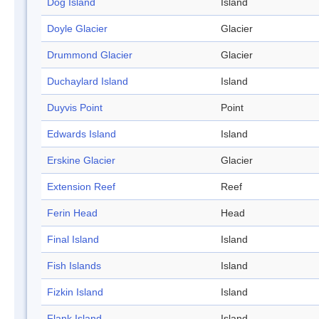
Dog Island
Island
Doyle Glacier
Glacier
Drummond Glacier
Glacier
Duchaylard Island
Island
Duyvis Point
Point
Edwards Island
Island
Erskine Glacier
Glacier
Extension Reef
Reef
Ferin Head
Head
Final Island
Island
Fish Islands
Island
Fizkin Island
Island
Flank Island
Island