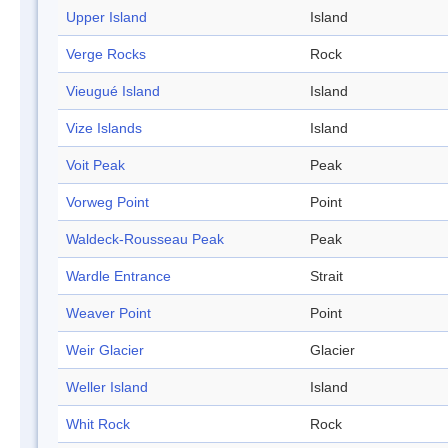
Upper Island
Island
Verge Rocks
Rock
Vieugué Island
Island
Vize Islands
Island
Voit Peak
Peak
Vorweg Point
Point
Waldeck-Rousseau Peak
Peak
Wardle Entrance
Strait
Weaver Point
Point
Weir Glacier
Glacier
Weller Island
Island
Whit Rock
Rock