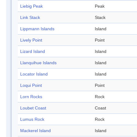
Liebig Peak
Peak
Link Stack
Stack
Lippmann Islands
Island
Lively Point
Point
Lizard Island
Island
Llanquihue Islands
Island
Locator Island
Island
Loqui Point
Point
Lorn Rocks
Rock
Loubet Coast
Coast
Lumus Rock
Rock
Mackerel Island
Island