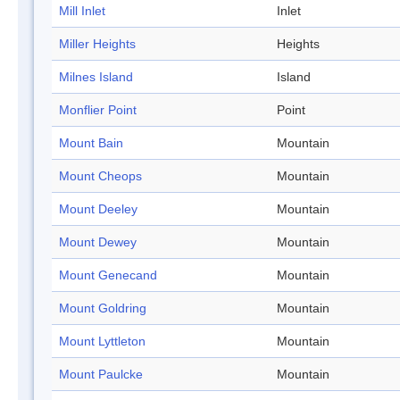
Mill Inlet
Inlet
Miller Heights
Heights
Milnes Island
Island
Monflier Point
Point
Mount Bain
Mountain
Mount Cheops
Mountain
Mount Deeley
Mountain
Mount Dewey
Mountain
Mount Genecand
Mountain
Mount Goldring
Mountain
Mount Lyttleton
Mountain
Mount Paulcke
Mountain