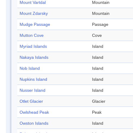
Mount Vartdal
Mountain
Mount Zdarsky
Mountain
Mudge Passage
Passage
Mutton Cove
Cove
Myriad Islands
Island
Nakaya Islands
Island
Nob Island
Island
Nupkins Island
Island
Nusser Island
Island
Otlet Glacier
Glacier
Owlshead Peak
Peak
Owston Islands
Island