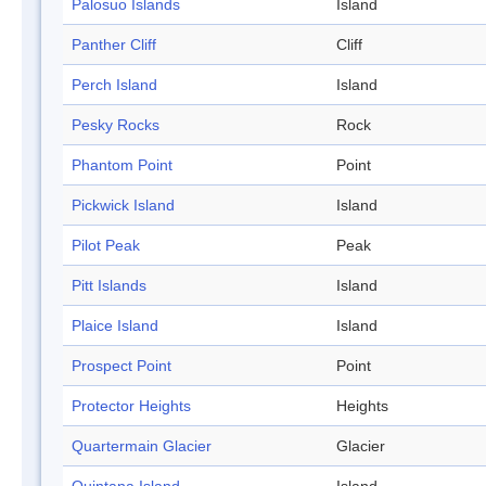
Palosuo Islands
Island
Panther Cliff
Cliff
Perch Island
Island
Pesky Rocks
Rock
Phantom Point
Point
Pickwick Island
Island
Pilot Peak
Peak
Pitt Islands
Island
Plaice Island
Island
Prospect Point
Point
Protector Heights
Heights
Quartermain Glacier
Glacier