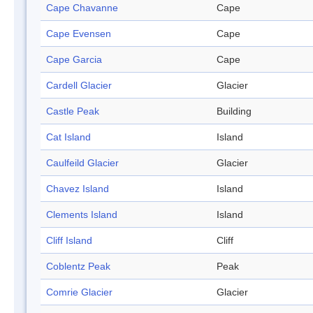
Cape Chavanne
Cape
Cape Evensen
Cape
Cape Garcia
Cape
Cardell Glacier
Glacier
Castle Peak
Building
Cat Island
Island
Caulfeild Glacier
Glacier
Chavez Island
Island
Clements Island
Island
Cliff Island
Cliff
Coblentz Peak
Peak
Comrie Glacier
Glacier