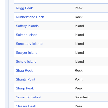
Rugg Peak
Peak
Runnelstone Rock
Rock
Saffery Islands
Island
Salmon Island
Island
Sanctuary Islands
Island
Sawyer Island
Island
Schule Island
Island
Shag Rock
Rock
Shanty Point
Point
Sharp Peak
Peak
Simler Snowfield
Snowfield
Slessor Peak
Peak