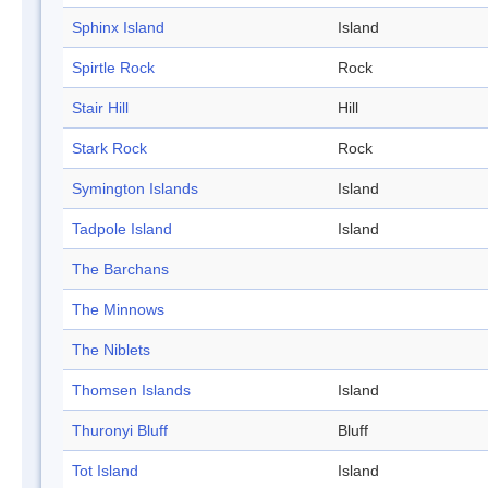
Sphinx Island
Island
Spirtle Rock
Rock
Stair Hill
Hill
Stark Rock
Rock
Symington Islands
Island
Tadpole Island
Island
The Barchans
The Minnows
The Niblets
Thomsen Islands
Island
Thuronyi Bluff
Bluff
Tot Island
Island