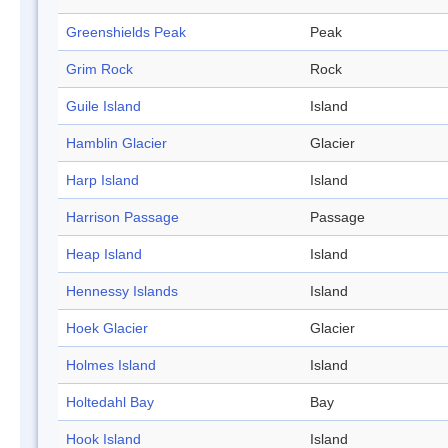
Greenshields Peak
Peak
Grim Rock
Rock
Guile Island
Island
Hamblin Glacier
Glacier
Harp Island
Island
Harrison Passage
Passage
Heap Island
Island
Hennessy Islands
Island
Hoek Glacier
Glacier
Holmes Island
Island
Holtedahl Bay
Bay
Hook Island
Island