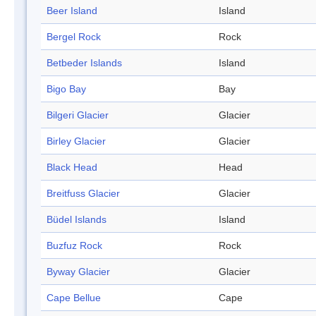
Beer Island
Island
Bergel Rock
Rock
Betbeder Islands
Island
Bigo Bay
Bay
Bilgeri Glacier
Glacier
Birley Glacier
Glacier
Black Head
Head
Breitfuss Glacier
Glacier
Büdel Islands
Island
Buzfuz Rock
Rock
Byway Glacier
Glacier
Cape Bellue
Cape