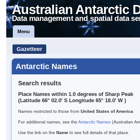
Australian Antarctic 
Data management and spatial data se
Menu
Gazetteer
Antarctic Names
Search results
Place Names within 1.0 degrees of Sharp Peak
(Latitude 66° 02.0' S Longitude 65° 18.0' W )
Names restricted to those from
United States of America
For additional names, see the
Antarctic Names
(Australian Ant
Use the link on the
Name
to see full details of that place.