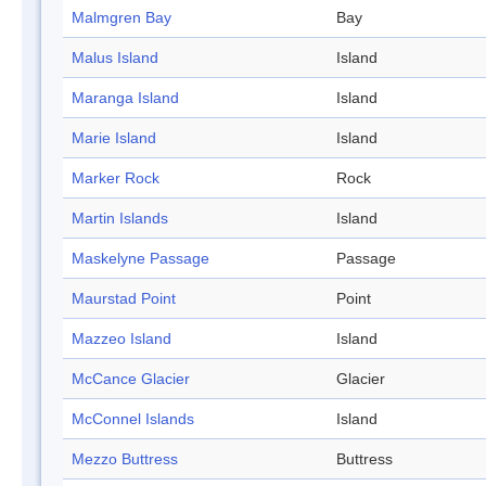
Malmgren Bay
Bay
Malus Island
Island
Maranga Island
Island
Marie Island
Island
Marker Rock
Rock
Martin Islands
Island
Maskelyne Passage
Passage
Maurstad Point
Point
Mazzeo Island
Island
McCance Glacier
Glacier
McConnel Islands
Island
Mezzo Buttress
Buttress