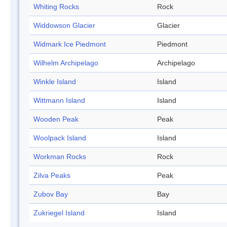
Whiting Rocks
Rock
Widdowson Glacier
Glacier
Widmark Ice Piedmont
Piedmont
Wilhelm Archipelago
Archipelago
Winkle Island
Island
Wittmann Island
Island
Wooden Peak
Peak
Woolpack Island
Island
Workman Rocks
Rock
Zilva Peaks
Peak
Zubov Bay
Bay
Zukriegel Island
Island