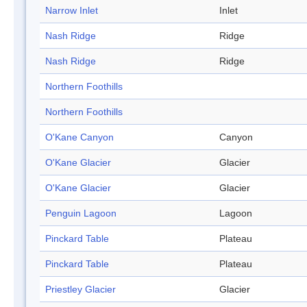
Narrow Inlet
Inlet
Nash Ridge
Ridge
Nash Ridge
Ridge
Northern Foothills
Northern Foothills
O'Kane Canyon
Canyon
O'Kane Glacier
Glacier
O'Kane Glacier
Glacier
Penguin Lagoon
Lagoon
Pinckard Table
Plateau
Pinckard Table
Plateau
Priestley Glacier
Glacier