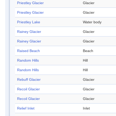
Priestley Glacier
Glacier
Priestley Glacier
Glacier
Priestley Lake
Water body
Rainey Glacier
Glacier
Rainey Glacier
Glacier
Raised Beach
Beach
Random Hills
Hill
Random Hills
Hill
Rebuff Glacier
Glacier
Recoil Glacier
Glacier
Recoil Glacier
Glacier
Relief Inlet
Inlet