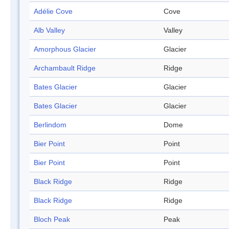
Adélie Cove
Cove
Alb Valley
Valley
Amorphous Glacier
Glacier
Archambault Ridge
Ridge
Bates Glacier
Glacier
Bates Glacier
Glacier
Berlindom
Dome
Bier Point
Point
Bier Point
Point
Black Ridge
Ridge
Black Ridge
Ridge
Bloch Peak
Peak