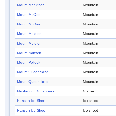
Mount Mankinen
Mountain
Mount McGee
Mountain
Mount McGee
Mountain
Mount Meister
Mountain
Mount Meister
Mountain
Mount Nansen
Mountain
Mount Pollock
Mountain
Mount Queensland
Mountain
Mount Queensland
Mountain
Mushroom, Ghiacciaio
Glacier
Nansen Ice Sheet
Ice sheet
Nansen Ice Sheet
Ice sheet