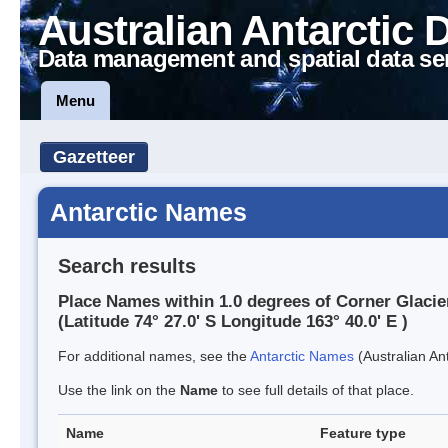
Australian Antarctic 
Data management and spatial data se
Menu
Gazetteer
Antarctic Names
Search results
Place Names within 1.0 degrees of Corner Glacie
(Latitude 74° 27.0' S Longitude 163° 40.0' E )
For additional names, see the
Antarctic Names
(Australian Ant
Use the link on the
Name
to see full details of that place.
Name
Feature type