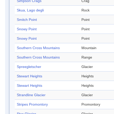
Simpson Crags
Crag
Skua, Lago degli
Rock
Smitch Point
Point
Snowy Point
Point
Snowy Point
Point
Southern Cross Mountains
Mountain
Southern Cross Mountains
Range
Spreegletscher
Glacier
Stewart Heights
Heights
Stewart Heights
Heights
Strandline Glacier
Glacier
Stripes Promontory
Promontory
Styx Glacier
Glacier