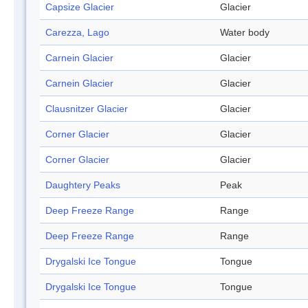
Capsize Glacier
Glacier
Carezza, Lago
Water body
Carnein Glacier
Glacier
Carnein Glacier
Glacier
Clausnitzer Glacier
Glacier
Corner Glacier
Glacier
Corner Glacier
Glacier
Daughtery Peaks
Peak
Deep Freeze Range
Range
Deep Freeze Range
Range
Drygalski Ice Tongue
Tongue
Drygalski Ice Tongue
Tongue