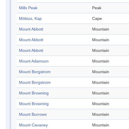
Mills Peak
Peak
Möbius, Kap
Cape
Mount Abbott
Mountain
Mount Abbott
Mountain
Mount Abbott
Mountain
Mount Adamson
Mountain
Mount Borgstrom
Mountain
Mount Borgstrom
Mountain
Mount Browning
Mountain
Mount Browning
Mountain
Mount Burrows
Mountain
Mount Cavaney
Mountain