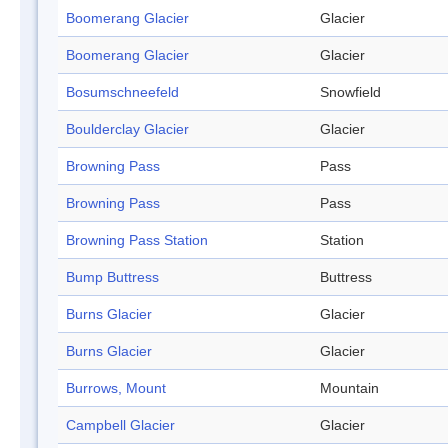
Boomerang Glacier
Glacier
Boomerang Glacier
Glacier
Bosumschneefeld
Snowfield
Boulderclay Glacier
Glacier
Browning Pass
Pass
Browning Pass
Pass
Browning Pass Station
Station
Bump Buttress
Buttress
Burns Glacier
Glacier
Burns Glacier
Glacier
Burrows, Mount
Mountain
Campbell Glacier
Glacier