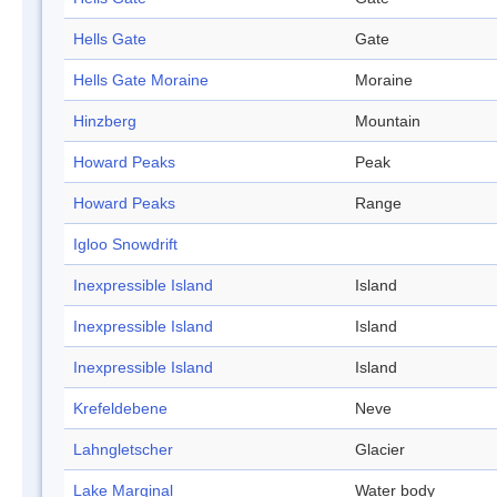
Hells Gate
Gate
Hells Gate Moraine
Moraine
Hinzberg
Mountain
Howard Peaks
Peak
Howard Peaks
Range
Igloo Snowdrift
Inexpressible Island
Island
Inexpressible Island
Island
Inexpressible Island
Island
Krefeldebene
Neve
Lahngletscher
Glacier
Lake Marginal
Water body