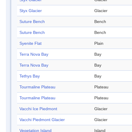
Styx Glacier
Glacier
Suture Bench
Bench
Suture Bench
Bench
Syenite Flat
Plain
Terra Nova Bay
Bay
Terra Nova Bay
Bay
Tethys Bay
Bay
Tourmaline Plateau
Plateau
Tourmaline Plateau
Plateau
Vacchi Ice Piedmont
Glacier
Vacchi Piedmont Glacier
Glacier
Vegetation Island
Island