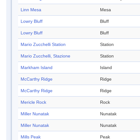
Linn Mesa
Mesa
Lowry Bluff
Bluff
Lowry Bluff
Bluff
Mario Zucchelli Station
Station
Mario Zucchelli, Stazione
Station
Markham Island
Island
McCarthy Ridge
Ridge
McCarthy Ridge
Ridge
Mericle Rock
Rock
Miller Nunatak
Nunatak
Miller Nunatak
Nunatak
Mills Peak
Peak