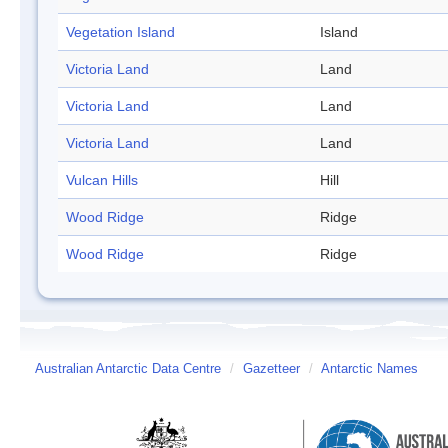
Vegetation Island
Island
Victoria Land
Land
Victoria Land
Land
Victoria Land
Land
Vulcan Hills
Hill
Wood Ridge
Ridge
Wood Ridge
Ridge
Australian Antarctic Data Centre
/
Gazetteer
/
Antarctic Names