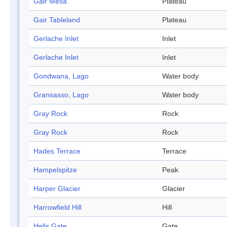
Gair Mesa
Plateau
Gair Tableland
Plateau
Gerlache Inlet
Inlet
Gerlache Inlet
Inlet
Gondwana, Lago
Water body
Gransasso, Lago
Water body
Gray Rock
Rock
Gray Rock
Rock
Hades Terrace
Terrace
Hampelspitze
Peak
Harper Glacier
Glacier
Harrowfield Hill
Hill
Hells Gate
Gate