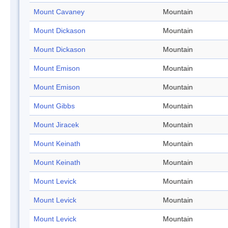
Mount Cavaney
Mountain
Mount Dickason
Mountain
Mount Dickason
Mountain
Mount Emison
Mountain
Mount Emison
Mountain
Mount Gibbs
Mountain
Mount Jiracek
Mountain
Mount Keinath
Mountain
Mount Keinath
Mountain
Mount Levick
Mountain
Mount Levick
Mountain
Mount Levick
Mountain