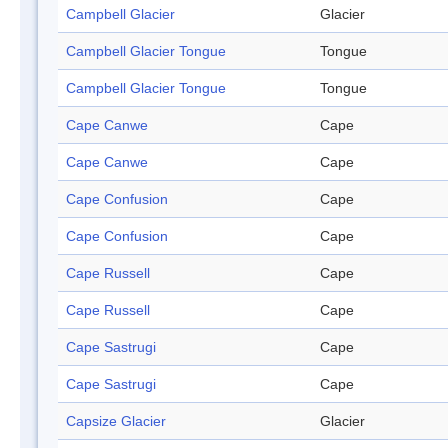
Campbell Glacier
Glacier
Campbell Glacier Tongue
Tongue
Campbell Glacier Tongue
Tongue
Cape Canwe
Cape
Cape Canwe
Cape
Cape Confusion
Cape
Cape Confusion
Cape
Cape Russell
Cape
Cape Russell
Cape
Cape Sastrugi
Cape
Cape Sastrugi
Cape
Capsize Glacier
Glacier