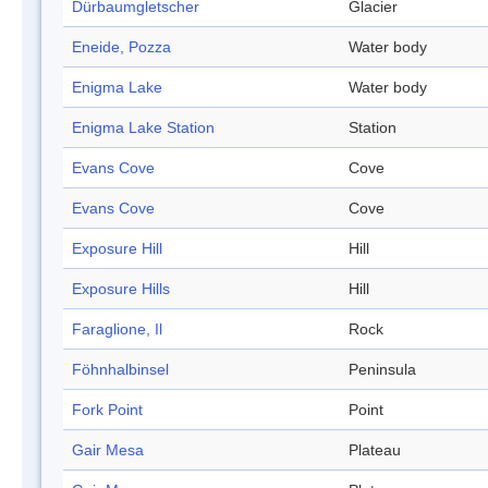
Dürbaumgletscher
Glacier
Eneide, Pozza
Water body
Enigma Lake
Water body
Enigma Lake Station
Station
Evans Cove
Cove
Evans Cove
Cove
Exposure Hill
Hill
Exposure Hills
Hill
Faraglione, Il
Rock
Föhnhalbinsel
Peninsula
Fork Point
Point
Gair Mesa
Plateau