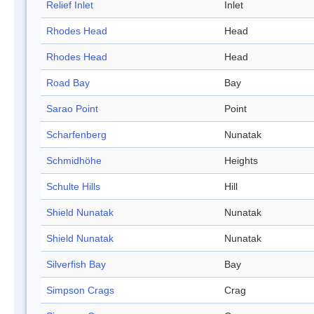
Relief Inlet
Inlet
Rhodes Head
Head
Rhodes Head
Head
Road Bay
Bay
Sarao Point
Point
Scharfenberg
Nunatak
Schmidhöhe
Heights
Schulte Hills
Hill
Shield Nunatak
Nunatak
Shield Nunatak
Nunatak
Silverfish Bay
Bay
Simpson Crags
Crag