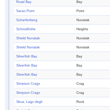
Road Bay
Bay
Sarao Point
Point
Scharfenberg
Nunatak
Schmidhöhe
Heights
Shield Nunatak
Nunatak
Shield Nunatak
Nunatak
Silverfish Bay
Bay
Silverfish Bay
Bay
Silverfish Bay
Bay
Simpson Crags
Crag
Simpson Crags
Crag
Skua, Lago degli
Rock