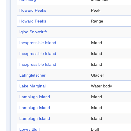
Howard Peaks
Peak
Howard Peaks
Range
Igloo Snowdrift
Inexpressible Island
Island
Inexpressible Island
Island
Inexpressible Island
Island
Lahngletscher
Glacier
Lake Marginal
Water body
Lamplugh Island
Island
Lamplugh Island
Island
Lamplugh Island
Island
Lowry Bluff
Bluff