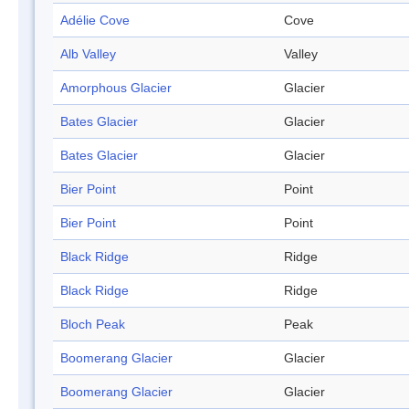
Adélie Cove
Cove
Alb Valley
Valley
Amorphous Glacier
Glacier
Bates Glacier
Glacier
Bates Glacier
Glacier
Bier Point
Point
Bier Point
Point
Black Ridge
Ridge
Black Ridge
Ridge
Bloch Peak
Peak
Boomerang Glacier
Glacier
Boomerang Glacier
Glacier