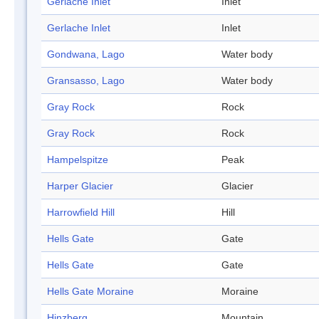
Gerlache Inlet
Inlet
Gerlache Inlet
Inlet
Gondwana, Lago
Water body
Gransasso, Lago
Water body
Gray Rock
Rock
Gray Rock
Rock
Hampelspitze
Peak
Harper Glacier
Glacier
Harrowfield Hill
Hill
Hells Gate
Gate
Hells Gate
Gate
Hells Gate Moraine
Moraine
Hinzberg
Mountain