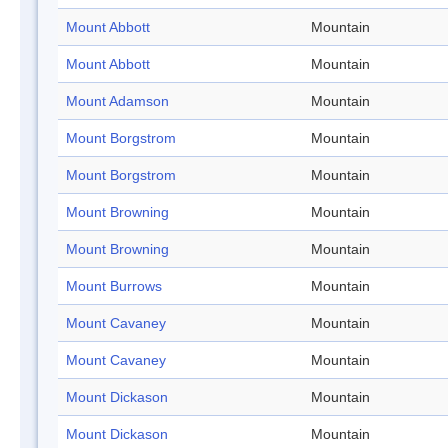
Mount Abbott
Mountain
Mount Abbott
Mountain
Mount Adamson
Mountain
Mount Borgstrom
Mountain
Mount Borgstrom
Mountain
Mount Browning
Mountain
Mount Browning
Mountain
Mount Burrows
Mountain
Mount Cavaney
Mountain
Mount Cavaney
Mountain
Mount Dickason
Mountain
Mount Dickason
Mountain