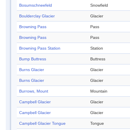
Bosumschneefeld
Snowfield
Boulderclay Glacier
Glacier
Browning Pass
Pass
Browning Pass
Pass
Browning Pass Station
Station
Bump Buttress
Buttress
Burns Glacier
Glacier
Burns Glacier
Glacier
Burrows, Mount
Mountain
Campbell Glacier
Glacier
Campbell Glacier
Glacier
Campbell Glacier Tongue
Tongue