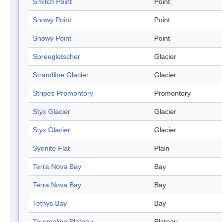
Smitch Point
Point
Snowy Point
Point
Snowy Point
Point
Spreegletscher
Glacier
Strandline Glacier
Glacier
Stripes Promontory
Promontory
Styx Glacier
Glacier
Styx Glacier
Glacier
Syenite Flat
Plain
Terra Nova Bay
Bay
Terra Nova Bay
Bay
Tethys Bay
Bay
Tourmaline Plateau
Plateau