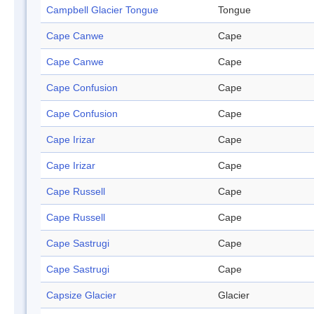
Campbell Glacier Tongue
Tongue
Cape Canwe
Cape
Cape Canwe
Cape
Cape Confusion
Cape
Cape Confusion
Cape
Cape Irizar
Cape
Cape Irizar
Cape
Cape Russell
Cape
Cape Russell
Cape
Cape Sastrugi
Cape
Cape Sastrugi
Cape
Capsize Glacier
Glacier