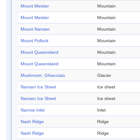
Mount Meister
Mountain
Mount Meister
Mountain
Mount Nansen
Mountain
Mount Pollock
Mountain
Mount Queensland
Mountain
Mount Queensland
Mountain
Mushroom, Ghiacciaio
Glacier
Nansen Ice Sheet
Ice sheet
Nansen Ice Sheet
Ice sheet
Narrow Inlet
Inlet
Nash Ridge
Ridge
Nash Ridge
Ridge