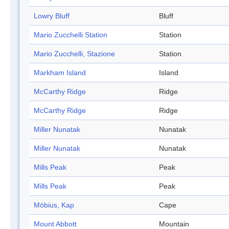
Lowry Bluff
Bluff
Mario Zucchelli Station
Station
Mario Zucchelli, Stazione
Station
Markham Island
Island
McCarthy Ridge
Ridge
McCarthy Ridge
Ridge
Miller Nunatak
Nunatak
Miller Nunatak
Nunatak
Mills Peak
Peak
Mills Peak
Peak
Möbius, Kap
Cape
Mount Abbott
Mountain