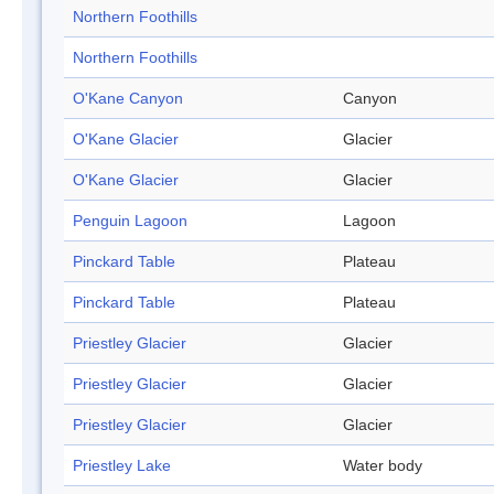
Northern Foothills
Northern Foothills
O'Kane Canyon
Canyon
O'Kane Glacier
Glacier
O'Kane Glacier
Glacier
Penguin Lagoon
Lagoon
Pinckard Table
Plateau
Pinckard Table
Plateau
Priestley Glacier
Glacier
Priestley Glacier
Glacier
Priestley Glacier
Glacier
Priestley Lake
Water body