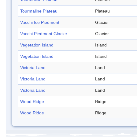
Tourmaline Plateau
Plateau
Vacchi Ice Piedmont
Glacier
Vacchi Piedmont Glacier
Glacier
Vegetation Island
Island
Vegetation Island
Island
Victoria Land
Land
Victoria Land
Land
Victoria Land
Land
Wood Ridge
Ridge
Wood Ridge
Ridge