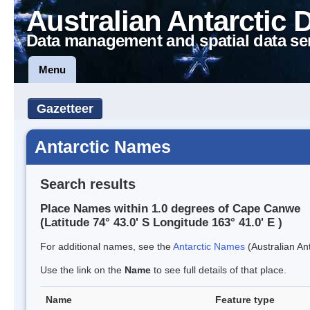
Australian Antarctic 
Data management and spatial data se
Menu
Gazetteer
Antarctic Names
Search results
Place Names within 1.0 degrees of Cape Canwe
(Latitude 74° 43.0' S Longitude 163° 41.0' E )
For additional names, see the
Antarctic Names
(Australian Ant
Use the link on the
Name
to see full details of that place.
Name
Feature type