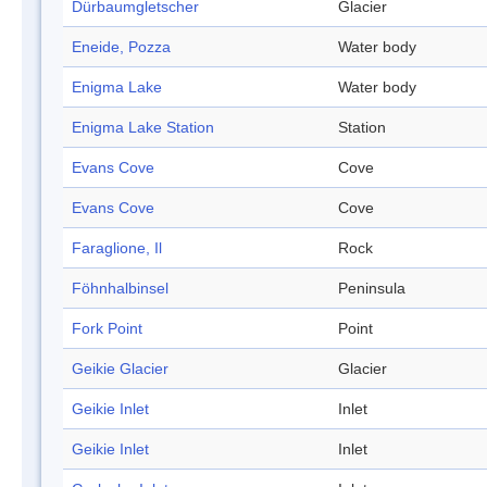
Dürbaumgletscher
Glacier
Eneide, Pozza
Water body
Enigma Lake
Water body
Enigma Lake Station
Station
Evans Cove
Cove
Evans Cove
Cove
Faraglione, Il
Rock
Föhnhalbinsel
Peninsula
Fork Point
Point
Geikie Glacier
Glacier
Geikie Inlet
Inlet
Geikie Inlet
Inlet