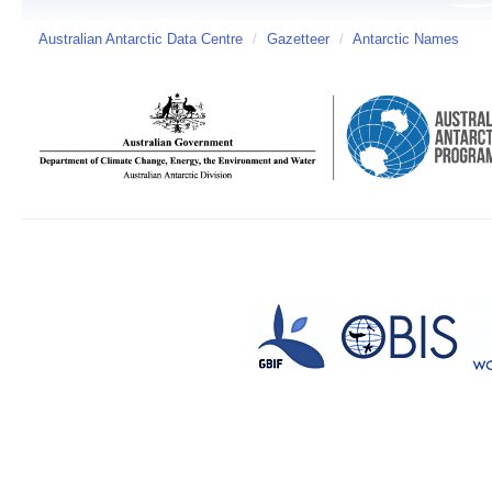
Australian Antarctic Data Centre
/
Gazetteer
/
Antarctic Names