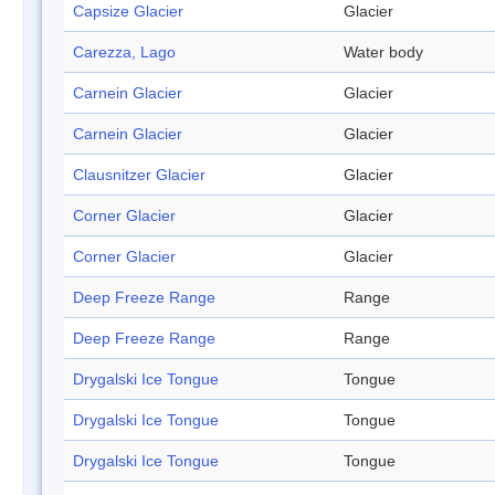
Capsize Glacier
Glacier
Carezza, Lago
Water body
Carnein Glacier
Glacier
Carnein Glacier
Glacier
Clausnitzer Glacier
Glacier
Corner Glacier
Glacier
Corner Glacier
Glacier
Deep Freeze Range
Range
Deep Freeze Range
Range
Drygalski Ice Tongue
Tongue
Drygalski Ice Tongue
Tongue
Drygalski Ice Tongue
Tongue