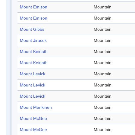
Mount Emison
Mountain
Mount Emison
Mountain
Mount Gibbs
Mountain
Mount Jiracek
Mountain
Mount Keinath
Mountain
Mount Keinath
Mountain
Mount Levick
Mountain
Mount Levick
Mountain
Mount Levick
Mountain
Mount Mankinen
Mountain
Mount McGee
Mountain
Mount McGee
Mountain