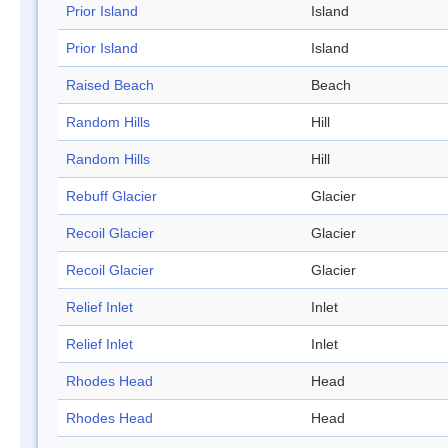
Prior Island
Island
Prior Island
Island
Raised Beach
Beach
Random Hills
Hill
Random Hills
Hill
Rebuff Glacier
Glacier
Recoil Glacier
Glacier
Recoil Glacier
Glacier
Relief Inlet
Inlet
Relief Inlet
Inlet
Rhodes Head
Head
Rhodes Head
Head