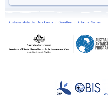
Australian Antarctic Data Centre
/
Gazetteer
/
Antarctic Names