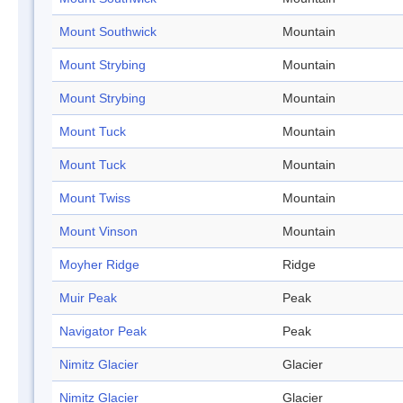
Mount Southwick
Mountain
Mount Strybing
Mountain
Mount Strybing
Mountain
Mount Tuck
Mountain
Mount Tuck
Mountain
Mount Twiss
Mountain
Mount Vinson
Mountain
Moyher Ridge
Ridge
Muir Peak
Peak
Navigator Peak
Peak
Nimitz Glacier
Glacier
Nimitz Glacier
Glacier