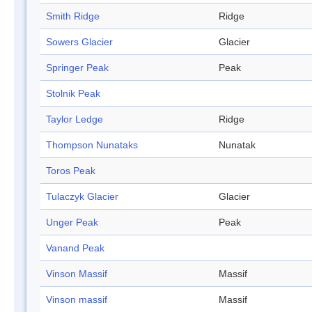
Smith Ridge
Ridge
Sowers Glacier
Glacier
Springer Peak
Peak
Stolnik Peak
Taylor Ledge
Ridge
Thompson Nunataks
Nunatak
Toros Peak
Tulaczyk Glacier
Glacier
Unger Peak
Peak
Vanand Peak
Vinson Massif
Massif
Vinson massif
Massif