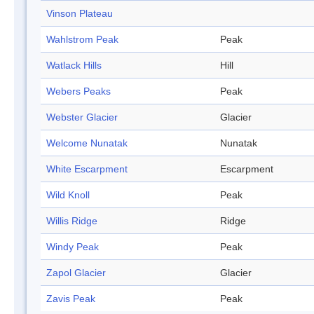
Vinson Plateau
Wahlstrom Peak
Peak
Watlack Hills
Hill
Webers Peaks
Peak
Webster Glacier
Glacier
Welcome Nunatak
Nunatak
White Escarpment
Escarpment
Wild Knoll
Peak
Willis Ridge
Ridge
Windy Peak
Peak
Zapol Glacier
Glacier
Zavis Peak
Peak