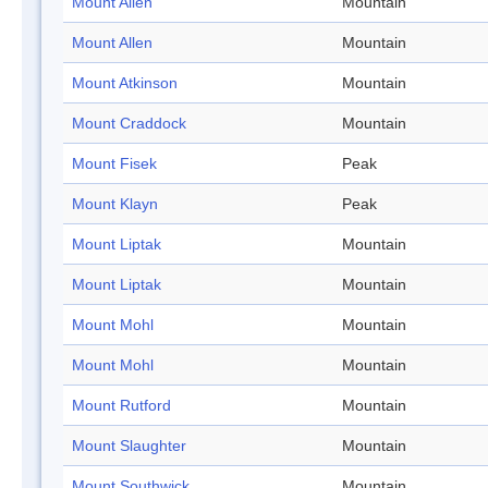
Mount Allen
Mountain
Mount Allen
Mountain
Mount Atkinson
Mountain
Mount Craddock
Mountain
Mount Fisek
Peak
Mount Klayn
Peak
Mount Liptak
Mountain
Mount Liptak
Mountain
Mount Mohl
Mountain
Mount Mohl
Mountain
Mount Rutford
Mountain
Mount Slaughter
Mountain
Mount Southwick
Mountain