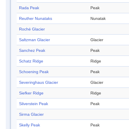
Rada Peak
Peak
Reuther Nunataks
Nunatak
Roché Glacier
Saltzman Glacier
Glacier
Sanchez Peak
Peak
Schatz Ridge
Ridge
Schoening Peak
Peak
Severinghaus Glacier
Glacier
Siefker Ridge
Ridge
Silverstein Peak
Peak
Sirma Glacier
Skelly Peak
Peak