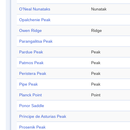
O'Neal Nunataks
Nunatak
Opalchenie Peak
Owen Ridge
Ridge
Parangalitsa Peak
Pardue Peak
Peak
Patmos Peak
Peak
Peristera Peak
Peak
Pipe Peak
Peak
Planck Point
Point
Ponor Saddle
Príncipe de Asturias Peak
Prosenik Peak