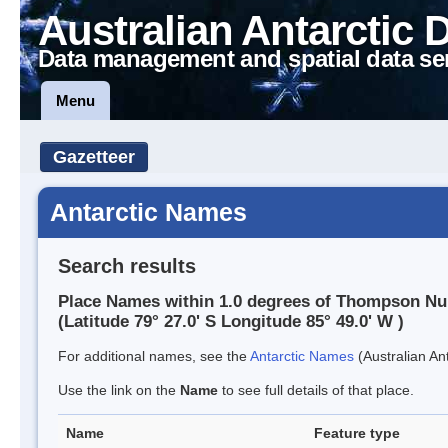
Australian Antarctic 
Data management and spatial data se
Menu
Gazetteer
Antarctic Names
Search results
Place Names within 1.0 degrees of Thompson Nu
(Latitude 79° 27.0' S Longitude 85° 49.0' W )
For additional names, see the
Antarctic Names
(Australian Ant
Use the link on the
Name
to see full details of that place.
Name
Feature type