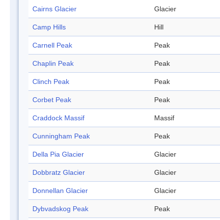
Cairns Glacier
Glacier
Camp Hills
Hill
Carnell Peak
Peak
Chaplin Peak
Peak
Clinch Peak
Peak
Corbet Peak
Peak
Craddock Massif
Massif
Cunningham Peak
Peak
Della Pia Glacier
Glacier
Dobbratz Glacier
Glacier
Donnellan Glacier
Glacier
Dybvadskog Peak
Peak