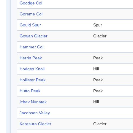
Goodge Col
Goreme Col
Gould Spur
Spur
Gowan Glacier
Glacier
Hammer Col
Herrin Peak
Peak
Hodges Knoll
Hill
Hollister Peak
Peak
Hutto Peak
Peak
Ichev Nunatak
Hill
Jacobsen Valley
Karasura Glacier
Glacier