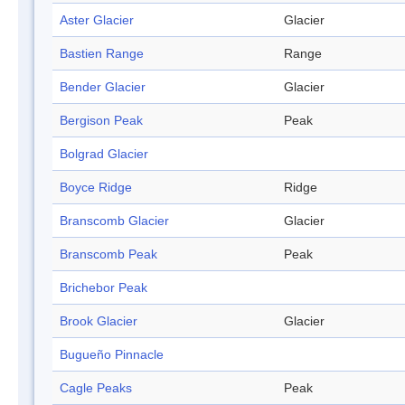
Aster Glacier
Glacier
Bastien Range
Range
Bender Glacier
Glacier
Bergison Peak
Peak
Bolgrad Glacier
Boyce Ridge
Ridge
Branscomb Glacier
Glacier
Branscomb Peak
Peak
Brichebor Peak
Brook Glacier
Glacier
Bugueño Pinnacle
Cagle Peaks
Peak