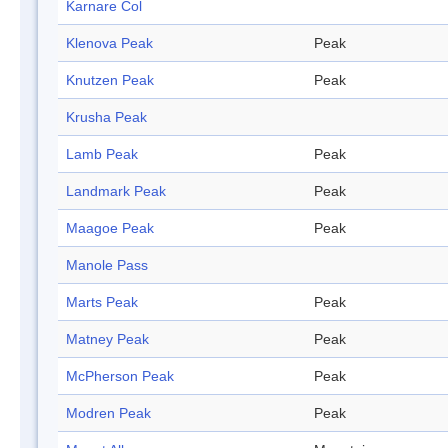
Karnare Col
Klenova Peak
Peak
Knutzen Peak
Peak
Krusha Peak
Lamb Peak
Peak
Landmark Peak
Peak
Maagoe Peak
Peak
Manole Pass
Marts Peak
Peak
Matney Peak
Peak
McPherson Peak
Peak
Modren Peak
Peak