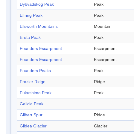
Dybvadskog Peak
Peak
Elfring Peak
Peak
Ellsworth Mountains
Mountain
Ereta Peak
Peak
Founders Escarpment
Escarpment
Founders Escarpment
Escarpment
Founders Peaks
Peak
Frazier Ridge
Ridge
Fukushima Peak
Peak
Galicia Peak
Gilbert Spur
Ridge
Gildea Glacier
Glacier