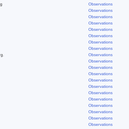
ng
Observations
Observations
Observations
Observations
Observations
Observations
Observations
Observations
rg.
Observations
Observations
Observations
Observations
Observations
Observations
Observations
Observations
Observations
Observations
Observations
Observations