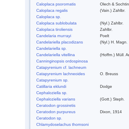
Caloplaca psoromatis
Olech & Sochti
Caloplaca regalis
(Vain.) Zahlbr.
Caloplaca sp.
Caloplaca sublobulata
(Nyl.) Zahlbr.
Caloplaca tiroliensis
Zahlbr.
Candelaria murrayi
Poelt
Candelariella placodizans
(Nyl.) H. Magn.
Candelariella sp.
Candelariella vitellina
(Hoffm.) Müll. A
Canninginopsis ordospinosa
Catapyrenium cf. lachneum
Catapyrenium lachneoides
O. Breuss
Catapyrenium sp.
Catillaria eklundi
Dodge
Cephaloziella sp.
Cephaloziella varians
(Gott.) Steph.
Ceratodon grossiretis
Ceratodon purpureus
Dixon, 1914
Ceratodon sp.
Chlamydoselachus thomsoni