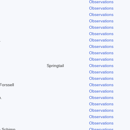
Observations
Observations
Observations
Observations
Observations
Observations
.
Observations
Observations
Observations
Observations
Springtail
Observations
Observations
Observations
Forssell
Observations
Observations
h.
Observations
Observations
Observations
Observations
Observations
& Schimp.
Observations