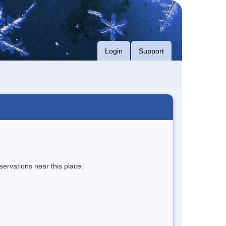
Login
Support
servations near this place.