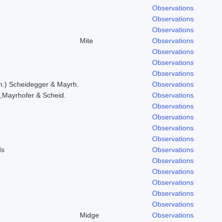
Observations
Observations
Observations
Mite
Observations
Observations
Observations
Observations
h.) Scheidegger & Mayrh.
Observations
,Mayrhofer & Scheid.
Observations
Observations
Observations
Observations
Observations
ds
Observations
Observations
Observations
Observations
Observations
Observations
Midge
Observations