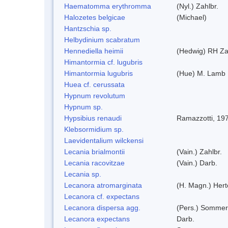
Haematomma erythromma
(Nyl.) Zahlbr.
Halozetes belgicae
(Michael)
Hantzschia sp.
Helbydinium scabratum
Hennediella heimii
(Hedwig) RH Z
Himantormia cf. lugubris
Himantormia lugubris
(Hue) M. Lamb
Huea cf. cerussata
Hypnum revolutum
Hypnum sp.
Hypsibius renaudi
Ramazzotti, 19
Klebsormidium sp.
Laevidentalium wilckensi
Lecania brialmontii
(Vain.) Zahlbr.
Lecania racovitzae
(Vain.) Darb.
Lecania sp.
Lecanora atromarginata
(H. Magn.) Her
Lecanora cf. expectans
Lecanora dispersa agg.
(Pers.) Sommer
Lecanora expectans
Darb.