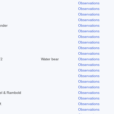
Observations
Observations
Observations
Observations
ander
Observations
Observations
Observations
Observations
Observations
Observations
72
Water bear
Observations
Observations
Observations
Observations
Observations
Observations
tel & Rambold
Observations
Observations
f.
Observations
Observations