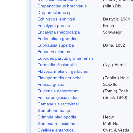
Drepanocladus brachiatus
(Mitt.) Dix.
Drepanocladus sp.
Echiniscus jenningsi
Dastych, 1984
Encalypta procera
Bruch.
Encalypta rhaptocarpa
Schwaegr.
Eodentalium grandis
Euphausia superba
Dana, 1852
Eupodes minutus
Eupodes parvus grahamensis
Farnoldia dissipabilis
(Nyl.) Hertel
Flavoparmelia cf. gerlachei
Flavoparmelia gerlachei
(Zahlbr.) Hale
Friesea grisea
Sch¿ffer
Fulgensia desertorum
(Tomin) Poelt
Fulmarus glacialoides
(Smith,1840)
Gamasellus racovitzai
Gomphonema sp.
Grimmia plagiopodia
Hedw.
Grimmia reflexidens
Mull. Hal.
Gyalidea antarctica
Ovst. & Vezda