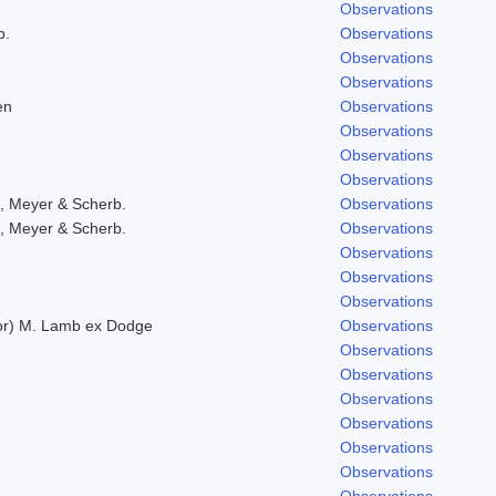
Observations
b.
Observations
Observations
Observations
en
Observations
Observations
Observations
Observations
, Meyer & Scherb.
Observations
, Meyer & Scherb.
Observations
Observations
Observations
Observations
lor) M. Lamb ex Dodge
Observations
Observations
Observations
Observations
Observations
Observations
Observations
Observations