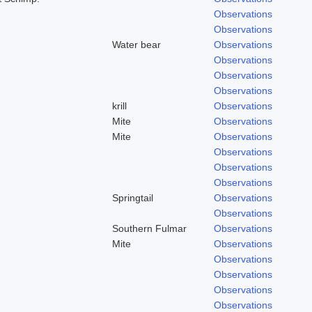
Observations
Observations
Water bear
Observations
Observations
Observations
Observations
krill
Observations
Mite
Observations
Mite
Observations
Observations
Observations
Observations
Springtail
Observations
Observations
Southern Fulmar
Observations
Mite
Observations
Observations
Observations
Observations
Observations