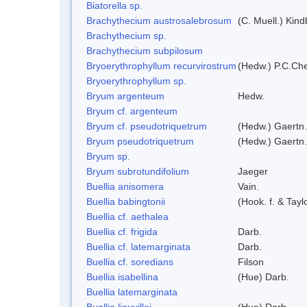
Biatorella sp.
Brachythecium austrosalebrosum
(C. Muell.) Kind
Brachythecium sp.
Brachythecium subpilosum
Bryoerythrophyllum recurvirostrum
(Hedw.) P.C.Ch
Bryoerythrophyllum sp.
Bryum argenteum
Hedw.
Bryum cf. argenteum
Bryum cf. pseudotriquetrum
(Hedw.) Gaertn.
Bryum pseudotriquetrum
(Hedw.) Gaertn.
Bryum sp.
Bryum subrotundifolium
Jaeger
Buellia anisomera
Vain.
Buellia babingtonii
(Hook. f. & Tay
Buellia cf. aethalea
Buellia cf. frigida
Darb.
Buellia cf. latemarginata
Darb.
Buellia cf. soredians
Filson
Buellia isabellina
(Hue) Darb.
Buellia latemarginata
Buellia liouvillei
(Hue) Darb.