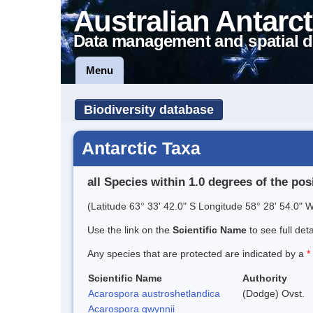
Australian Antarct
Data management and spatial d
Menu
Biodiversity database
Antarctic Taxa
all Species within 1.0 degrees of the pos
(Latitude 63° 33' 42.0" S Longitude 58° 28' 54.0" W
Use the link on the
Scientific Name
to see full det
Any species that are protected are indicated by a
*
Scientific Name
Authority
Acarospora austroshetlandica
(Dodge) Ovst.
Acarospora gwynnii