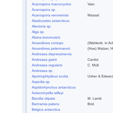
Acarospora macrocyclos
Vain.
Acarospora sp.
Acarospora veronensis
Massal.
Alaskozetes antarcticus
Alectoria sp.
Alga sp.
Aloina brevirostris
Amandinea coniops
(Wahlenb. in Ac
Amandinea petermannii
(Hue) Matzer, H
Andreaea depressinervis
Andreaea gainii
Cardot
Andreaea regularis
C. Müll.
Andreaea sp.
Apotriophtydeus scotia
Usher & Edwar
Aspicilia sp.
Aspidorhynchus antarcticus
Aulacomyella willeyi
Bacidia stipata
M. Lamb
Bartramia patens
Brid.
Belgica antarctica