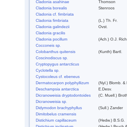
Cladonia asahinae
Thomson
Cladonia borealis
Stenroos
Cladonia cf. fimbriata
Cladonia fimbriata
(L.) Th. Fr.
Cladonia galindezii
Ovst.
Cladonia gracilis
Cladonia pocillum
(Ach.) O.J. Rich
Cocconeis sp.
Colobanthus quitensis
(Kunth) Bartl.
Coscinodiscus sp.
Cryptopygus antarcticus
Cyclotella sp.
Cystocoleus cf. ebeneus
Dermatocarpon polyphyllizum
(Nyl.) Blomb. & 
Deschampsia antarctica
E.Desv.
Dicranoweisia dryptodontoides
(C. Muell.) Brot
Dicranoweisia sp.
Didymodon brachyphyllus
(Sull.) Zander
Dimitobelus cramensis
Distichium capillaceum
(Hedw.) B.S.G.
Distichium inclinatum
(Hedw.) Bruch 