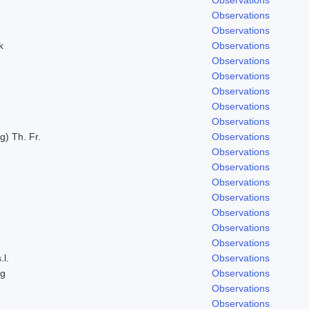
Observations
Observations
k
Observations
Observations
Observations
Observations
Observations
Observations
g) Th. Fr.
Observations
Observations
Observations
Observations
Observations
Observations
Observations
Observations
.l.
Observations
ng
Observations
Observations
Observations