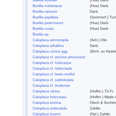
Buellia melampoa
(Hue) Darb.
Buellia nelsonii
Darb.
Buellia papillata
(Sommerf.) Tuc
Buellia petermanni
(Hue) Darb.
Buellia russa
(Hue) Darb.
Buellia sp.
Caloplaca ammiospila
(Ach.) Oliv.
Caloplaca athallina
Darb.
Caloplaca cerina agg.
(Ehrh. ex Hedwi
Caloplaca cf. anchon-phoniceon
Caloplaca cf. holocarpa
Caloplaca cf. isidioclada
Caloplaca cf. lewis-smithii
Caloplaca cf. sublobulata
Caloplaca cf. tiroliensis
Caloplaca citrina
(Hoffm.) Th.Fr.
Caloplaca holocarpa
(Hoffm.) Wade s
Caloplaca iomma
Olech & Sochti
Caloplaca isidioclada
Zahlbr.
Caloplaca lucens
(Nyl.) Zahlbr.