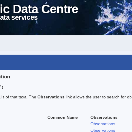
ic Data Centre
ata services
ition
 )
ails of that taxa. The
Observations
link allows the user to search for ob
Common Name
Observations
Observations
Observations