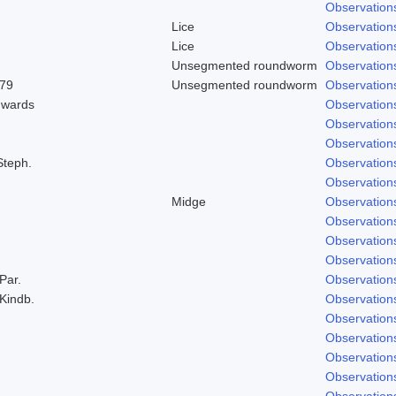
Observation
Lice
Observation
Lice
Observation
Unsegmented roundworm
Observation
979
Unsegmented roundworm
Observation
dwards
Observation
Observation
Observation
Steph.
Observation
Observation
Midge
Observation
Observation
Observation
Observation
 Par.
Observation
 Kindb.
Observation
Observation
Observation
Observation
Observation
Observation