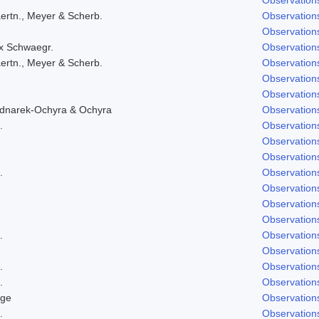
ertn., Meyer & Scherb.
Observation
Observation
ex Schwaegr.
Observation
ertn., Meyer & Scherb.
Observation
Observation
Observation
ednarek-Ochyra & Ochyra
Observation
.
Observation
Observation
Observation
.
Observation
Observation
Observation
Observation
.
Observation
Observation
.
Observation
.
Observation
dge
Observation
.
Observation