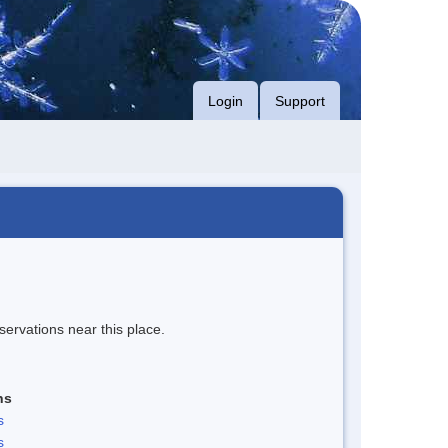
Login
Support
servations near this place.
ns
s
s