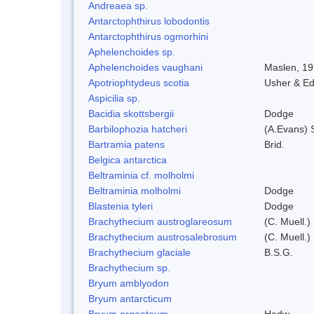
Andreaea sp.
Antarctophthirus lobodontis
Antarctophthirus ogmorhini
Aphelenchoides sp.
Aphelenchoides vaughani
Maslen, 1
Apotriophtydeus scotia
Usher & E
Aspicilia sp.
Bacidia skottsbergii
Dodge
Barbilophozia hatcheri
(A.Evans) 
Bartramia patens
Brid.
Belgica antarctica
Beltraminia cf. molholmi
Beltraminia molholmi
Dodge
Blastenia tyleri
Dodge
Brachythecium austroglareosum
(C. Muell.)
Brachythecium austrosalebrosum
(C. Muell.)
Brachythecium glaciale
B.S.G.
Brachythecium sp.
Bryum amblyodon
Bryum antarcticum
Bryum argenteum
Hedw.