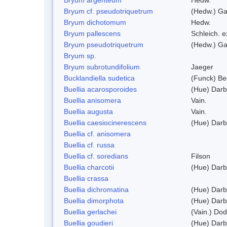
Bryum cf. pseudotriquetrum
(Hedw.) Ga
Bryum dichotomum
Hedw.
Bryum pallescens
Schleich. 
Bryum pseudotriquetrum
(Hedw.) Ga
Bryum sp.
Bryum subrotundifolium
Jaeger
Bucklandiella sudetica
(Funck) B
Buellia acarosporoides
(Hue) Darb
Buellia anisomera
Vain.
Buellia augusta
Vain.
Buellia caesiocinerescens
(Hue) Darb
Buellia cf. anisomera
Buellia cf. russa
Buellia cf. soredians
Filson
Buellia charcotii
(Hue) Darb
Buellia crassa
Buellia dichromatina
(Hue) Darb
Buellia dimorphota
(Hue) Darb
Buellia gerlachei
(Vain.) Do
Buellia goudieri
(Hue) Darb