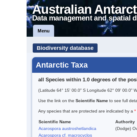
Australian Antarct
Data management and spatial d
Menu
Biodiversity database
Antarctic Taxa
all Species within 1.0 degrees of the pos
(Latitude 64° 15' 00.0" S Longitude 62° 09' 00.0" W
Use the link on the
Scientific Name
to see full det
Any species that are protected are indicated by a
*
Scientific Name
Authority
Acarospora austroshetlandica
(Dodge) Ov
Acarospora cf. macrocyclos