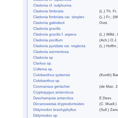
Cladonia cf. sulphurina
Cladonia fimbriata
(L.) Th. Fr.
Cladonia fimbriata var. simplex
(L.) Fr.; (
Cladonia galindezii
Ovst.
Cladonia gracilis
Cladonia gracilis f. aspera
(L.) Willd.;
Cladonia pocillum
(Ach.) O.J.
Cladonia pyxidata var. neglecta
(L.) Hoffm.
Cladonia sarmentosa
Cladonia sp.
Clarkus sp.
Collema sp.
Colobanthus quitensis
(Kunth) Bar
Colobanthus sp.
Coomansus gerlachei
(de Man, 1
Cryptopygus antarcticus
Deschampsia antarctica
E.Desv.
Dicranoweisia dryptodontoides
(C. Muell.)
Didymodon brachyphyllus
(Sull.) Zan
Didymodon sp.