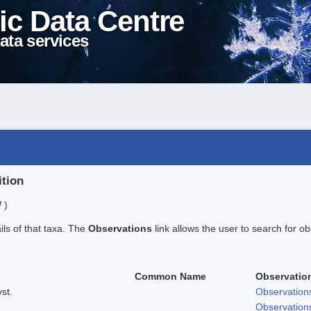
ic Data Centre
ata services
ition
 )
ails of that taxa. The
Observations
link allows the user to search for ob
Common Name
Observatio
st.
Observation
Observation