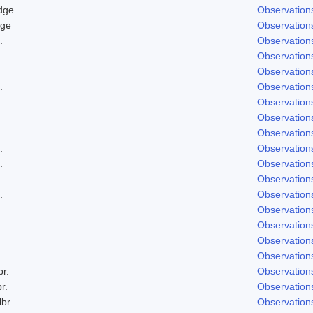
dge
Observation
dge
Observation
.
Observation
.
Observation
Observation
.
Observation
.
Observation
Observation
Observation
.
Observation
.
Observation
.
Observation
.
Observation
Observation
.
Observation
Observation
Observation
br.
Observation
r.
Observation
lbr.
Observation