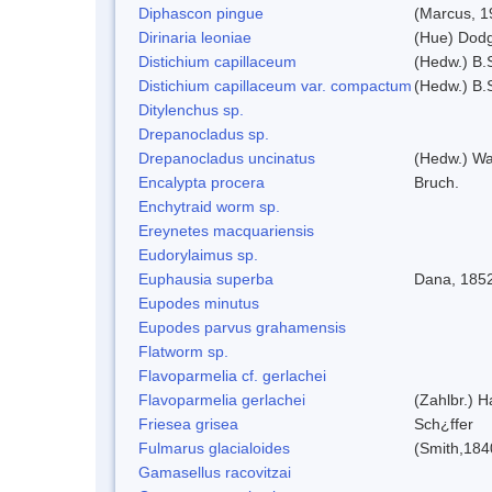
Diphascon pingue
(Marcus, 1
Dirinaria leoniae
(Hue) Dod
Distichium capillaceum
(Hedw.) B.
Distichium capillaceum var. compactum
(Hedw.) B.S
Ditylenchus sp.
Drepanocladus sp.
Drepanocladus uncinatus
(Hedw.) Wa
Encalypta procera
Bruch.
Enchytraid worm sp.
Ereynetes macquariensis
Eudorylaimus sp.
Euphausia superba
Dana, 185
Eupodes minutus
Eupodes parvus grahamensis
Flatworm sp.
Flavoparmelia cf. gerlachei
Flavoparmelia gerlachei
(Zahlbr.) H
Friesea grisea
Sch¿ffer
Fulmarus glacialoides
(Smith,184
Gamasellus racovitzai