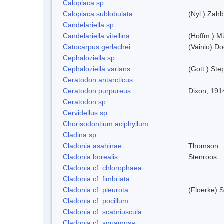
Caloplaca sp.
Caloplaca sublobulata
(Nyl.) Zahlb
Candelariella sp.
Candelariella vitellina
(Hoffm.) Mü
Catocarpus gerlachei
(Vainio) D
Cephaloziella sp.
Cephaloziella varians
(Gott.) Ste
Ceratodon antarcticus
Ceratodon purpureus
Dixon, 191
Ceratodon sp.
Cervidellus sp.
Chorisodontium aciphyllum
Cladina sp.
Cladonia asahinae
Thomson
Cladonia borealis
Stenroos
Cladonia cf. chlorophaea
Cladonia cf. fimbriata
Cladonia cf. pleurota
(Floerke) 
Cladonia cf. pocillum
Cladonia cf. scabriuscula
Cladonia cf. squamosa