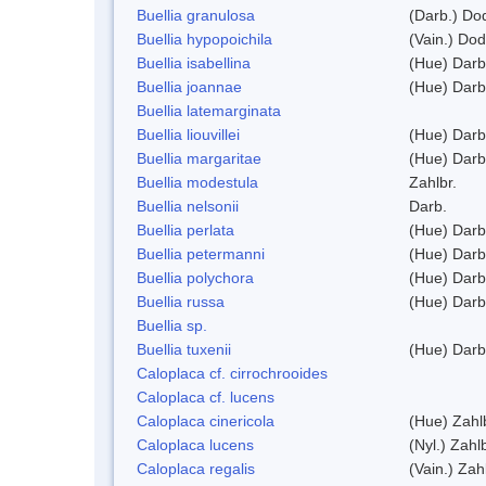
Buellia granulosa
(Darb.) Do
Buellia hypopoichila
(Vain.) Do
Buellia isabellina
(Hue) Darb
Buellia joannae
(Hue) Darb
Buellia latemarginata
Buellia liouvillei
(Hue) Darb
Buellia margaritae
(Hue) Darb
Buellia modestula
Zahlbr.
Buellia nelsonii
Darb.
Buellia perlata
(Hue) Darb
Buellia petermanni
(Hue) Darb
Buellia polychora
(Hue) Darb
Buellia russa
(Hue) Darb
Buellia sp.
Buellia tuxenii
(Hue) Darb
Caloplaca cf. cirrochrooides
Caloplaca cf. lucens
Caloplaca cinericola
(Hue) Zahl
Caloplaca lucens
(Nyl.) Zahlb
Caloplaca regalis
(Vain.) Zah