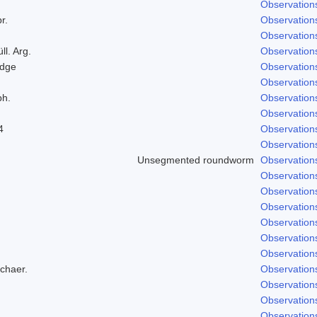
Observation
r.
Observation
Observation
ll. Arg.
Observation
odge
Observation
Observation
ph.
Observation
Observation
4
Observation
Observation
Unsegmented roundworm
Observation
Observation
Observation
Observation
Observation
Observation
Observation
Schaer.
Observation
Observation
Observation
Observation