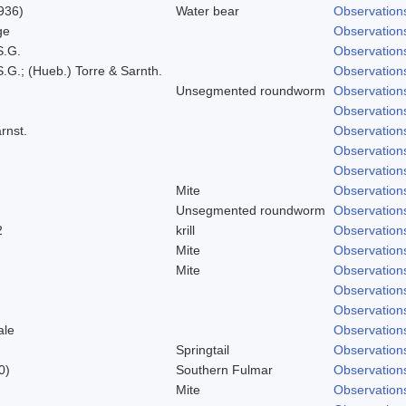
936)
Water bear
Observation
ge
Observation
S.G.
Observation
.G.; (Hueb.) Torre & Sarnth.
Observation
Unsegmented roundworm
Observation
Observation
rnst.
Observation
Observation
Observation
Mite
Observation
Unsegmented roundworm
Observation
2
krill
Observation
Mite
Observation
Mite
Observation
Observation
Observation
ale
Observation
Springtail
Observation
0)
Southern Fulmar
Observation
Mite
Observation