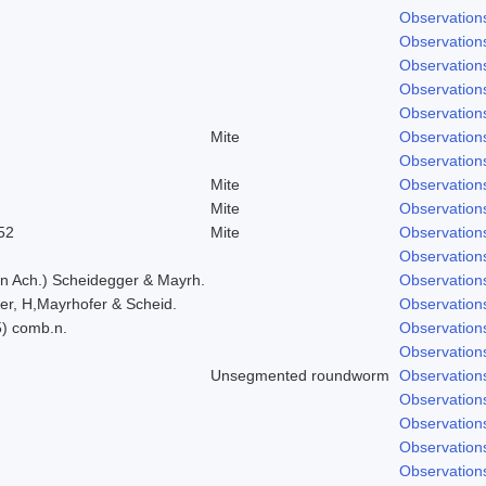
Observation
Observation
Observation
Observation
Observation
Mite
Observation
Observation
Mite
Observation
Mite
Observation
52
Mite
Observation
Observation
in Ach.) Scheidegger & Mayrh.
Observation
er, H,Mayrhofer & Scheid.
Observation
5) comb.n.
Observation
Observation
Unsegmented roundworm
Observation
Observation
Observation
Observation
Observation