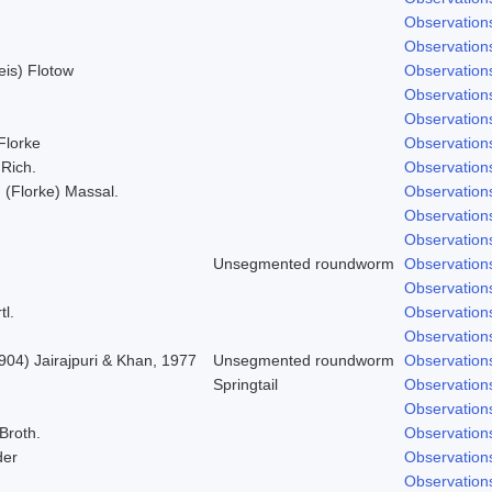
Observation
Observation
Weis) Flotow
Observation
Observation
Observation
 Florke
Observation
 Rich.
Observation
; (Florke) Massal.
Observation
Observation
Observation
Unsegmented roundworm
Observation
Observation
tl.
Observation
Observation
904) Jairajpuri & Khan, 1977
Unsegmented roundworm
Observation
Springtail
Observation
Observation
 Broth.
Observation
der
Observation
Observation