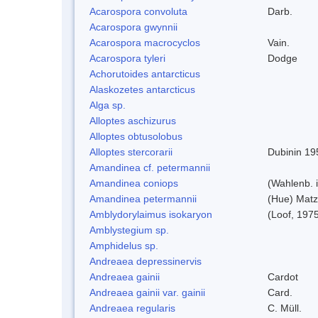
Acarospora convoluta
Darb.
Acarospora gwynnii
Acarospora macrocyclos
Vain.
Acarospora tyleri
Dodge
Achorutoides antarcticus
Alaskozetes antarcticus
Alga sp.
Alloptes aschizurus
Alloptes obtusolobus
Alloptes stercorarii
Dubinin 19
Amandinea cf. petermannii
Amandinea coniops
(Wahlenb. 
Amandinea petermannii
(Hue) Matz
Amblydorylaimus isokaryon
(Loof, 197
Amblystegium sp.
Amphidelus sp.
Andreaea depressinervis
Andreaea gainii
Cardot
Andreaea gainii var. gainii
Card.
Andreaea regularis
C. Müll.