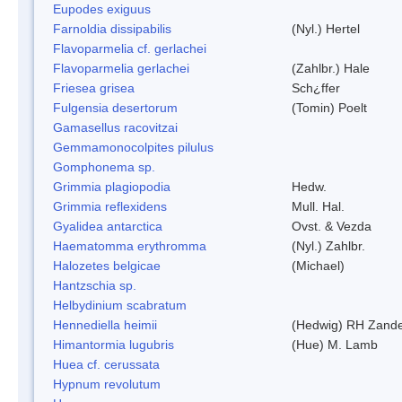
Eupodes exiguus
Farnoldia dissipabilis
(Nyl.) Hertel
Flavoparmelia cf. gerlachei
Flavoparmelia gerlachei
(Zahlbr.) Hale
Friesea grisea
Sch¿ffer
Fulgensia desertorum
(Tomin) Poelt
Gamasellus racovitzai
Gemmamonocolpites pilulus
Gomphonema sp.
Grimmia plagiopodia
Hedw.
Grimmia reflexidens
Mull. Hal.
Gyalidea antarctica
Ovst. & Vezda
Haematomma erythromma
(Nyl.) Zahlbr.
Halozetes belgicae
(Michael)
Hantzschia sp.
Helbydinium scabratum
Hennediella heimii
(Hedwig) RH Zand
Himantormia lugubris
(Hue) M. Lamb
Huea cf. cerussata
Hypnum revolutum