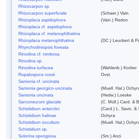
Rhizocarpon sp.
Rhizocarpon superficiale
(Schaer.) Vain.
Rhizoplaca aspidophora
(Vain.) Redon
Rhizoplaca cf. aspidophora
Rhizoplaca cf. melanophthalma
Rhizoplaca melanophthalma
(DC.) Leuckert & Po
Rhynchodiniopsis foveata
Rinodina cf. nimbosa
Rinodina sp.
Rinodina turfacea
(Wahlenb.) Korber
Ropalospora rossii
Ovst.
Sanionia cf. uncinata
Sanionia georgico-uncinata
(Muell. Hal.) Ochy
Sanionia uncinata
(Hedw.) Loeske
Sarconeurum glaciale
(C. Müll.) Card. & 
Schistidium antarctici
(Card.) L. Savic. &
Schistidium halinae
Ochyra
Schistidium occultum
(Muell. Hal.) Ochyr
Schistidium sp.
Solorina spongiosa
(Sm.) Anzi