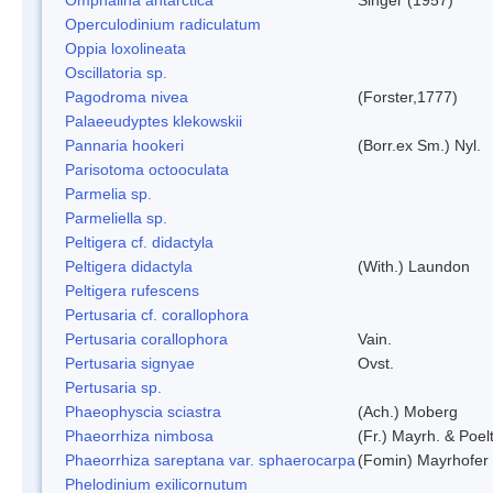
Operculodinium radiculatum
Oppia loxolineata
Oscillatoria sp.
Pagodroma nivea
(Forster,1777)
Palaeeudyptes klekowskii
Pannaria hookeri
(Borr.ex Sm.) Nyl.
Parisotoma octooculata
Parmelia sp.
Parmeliella sp.
Peltigera cf. didactyla
Peltigera didactyla
(With.) Laundon
Peltigera rufescens
Pertusaria cf. corallophora
Pertusaria corallophora
Vain.
Pertusaria signyae
Ovst.
Pertusaria sp.
Phaeophyscia sciastra
(Ach.) Moberg
Phaeorrhiza nimbosa
(Fr.) Mayrh. & Poel
Phaeorrhiza sareptana var. sphaerocarpa
(Fomin) Mayrhofer &
Phelodinium exilicornutum