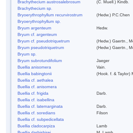
Brachythecium austrosalebrosum
(C. Muell.) Kindb.
Brachythecium sp.
Bryoerythrophyllum recurvirostrum
(Hedw.) P.C.Chen
Bryoerythrophyllum sp.
Bryum argenteum
Hedw.
Bryum cf. argenteum
Bryum cf. pseudotriquetrum
(Hedw.) Gaertn., M
Bryum pseudotriquetrum
(Hedw.) Gaertn., M
Bryum sp.
Bryum subrotundifolium
Jaeger
Buellia anisomera
Vain.
Buellia babingtonii
(Hook. f. & Taylor
Buellia cf. aethalea
Buellia cf. anisomera
Buellia cf. frigida
Darb.
Buellia cf. isabellina
Buellia cf. latemarginata
Darb.
Buellia cf. soredians
Filson
Buellia cf. subpedicellata
Buellia cladocarpiza
Lamb
Buellia darbishirei
M. Lamb