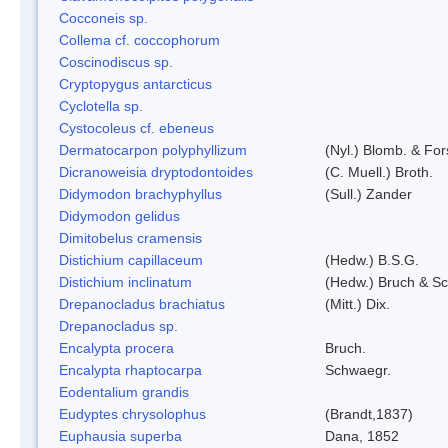
Cocconeis sp.
Collema cf. coccophorum
Coscinodiscus sp.
Cryptopygus antarcticus
Cyclotella sp.
Cystocoleus cf. ebeneus
Dermatocarpon polyphyllizum
(Nyl.) Blomb. & For
Dicranoweisia dryptodontoides
(C. Muell.) Broth.
Didymodon brachyphyllus
(Sull.) Zander
Didymodon gelidus
Dimitobelus cramensis
Distichium capillaceum
(Hedw.) B.S.G.
Distichium inclinatum
(Hedw.) Bruch & S
Drepanocladus brachiatus
(Mitt.) Dix.
Drepanocladus sp.
Encalypta procera
Bruch.
Encalypta rhaptocarpa
Schwaegr.
Eodentalium grandis
Eudyptes chrysolophus
(Brandt,1837)
Euphausia superba
Dana, 1852