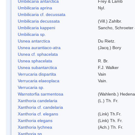
Umbilicaria antarctica
Frey & Lamb
Umbilicaria aprina
Nyl.
Umbilicaria cf. decussata
Umbilicaria decussata
(Vill.) Zahlbr.
Umbilicaria kappeni
Sancho, Schroeter 
Umbilicaria sp.
Usnea antarctica
Du Rietz.
Usnea aurantiaco-atra
(Jacq.) Bory
Usnea cf. sphacelata
Usnea sphacelata
R. Br.
Usnea subantarctica
F.J. Walker
Verrucaria dispartita
Vain
Verrucaria elaeoplaca
Vain.
Verrucaria sp.
Warnstorfia sarmentosa
(Wahlenb.) Hedena
Xanthoria candelaria
(L.) Th. Fr.
Xanthoria cf. candelaria
Xanthoria cf. elegans
(Link) Th.Fr.
Xanthoria elegans
(Link) Th. Fr.
Xanthoria lychnea
(Ach.) Th. Fr.
Xanthoria sp.