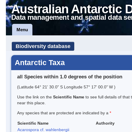
Australian Antarctic 
Data management and spatial data se
Menu
Biodiversity database
Antarctic Taxa
all Species within 1.0 degrees of the position
(Latitude 64° 21' 30.0" S Longitude 57° 17' 00.0" W )
Use the link on the
Scientific Name
to see full details of that
near this place.
Any species that are protected are indicated by a
*
Scientific Name
Authority
Acarospora cf. wahlenbergii