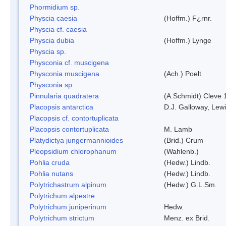
Phormidium sp.
Physcia caesia
(Hoffm.) F¿rnr.
Physcia cf. caesia
Physcia dubia
(Hoffm.) Lynge
Physcia sp.
Physconia cf. muscigena
Physconia muscigena
(Ach.) Poelt
Physconia sp.
Pinnularia quadratera
(A.Schmidt) Cleve 
Placopsis antarctica
D.J. Galloway, Lewi
Placopsis cf. contortuplicata
Placopsis contortuplicata
M. Lamb
Platydictya jungermannioides
(Brid.) Crum
Pleopsidium chlorophanum
(Wahlenb.)
Pohlia cruda
(Hedw.) Lindb.
Pohlia nutans
(Hedw.) Lindb.
Polytrichastrum alpinum
(Hedw.) G.L.Sm.
Polytrichum alpestre
Polytrichum juniperinum
Hedw.
Polytrichum strictum
Menz. ex Brid.