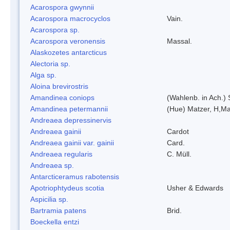
Acarospora gwynnii
Acarospora macrocyclos
Vain.
Acarospora sp.
Acarospora veronensis
Massal.
Alaskozetes antarcticus
Alectoria sp.
Alga sp.
Aloina brevirostris
Amandinea coniops
(Wahlenb. in Ach.)
Amandinea petermannii
(Hue) Matzer, H,Ma
Andreaea depressinervis
Andreaea gainii
Cardot
Andreaea gainii var. gainii
Card.
Andreaea regularis
C. Müll.
Andreaea sp.
Antarcticeramus rabotensis
Apotriophtydeus scotia
Usher & Edwards
Aspicilia sp.
Bartramia patens
Brid.
Boeckella entzi