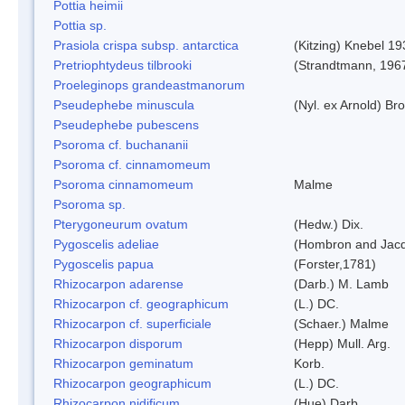
Pottia heimii
Pottia sp.
Prasiola crispa subsp. antarctica
(Kitzing) Knebel 1
Pretriophtydeus tilbrooki
(Strandtmann, 196
Proeleginops grandeastmanorum
Pseudephebe minuscula
(Nyl. ex Arnold) B
Pseudephebe pubescens
Psoroma cf. buchananii
Psoroma cf. cinnamomeum
Psoroma cinnamomeum
Malme
Psoroma sp.
Pterygoneurum ovatum
(Hedw.) Dix.
Pygoscelis adeliae
(Hombron and Jacq
Pygoscelis papua
(Forster,1781)
Rhizocarpon adarense
(Darb.) M. Lamb
Rhizocarpon cf. geographicum
(L.) DC.
Rhizocarpon cf. superficiale
(Schaer.) Malme
Rhizocarpon disporum
(Hepp) Mull. Arg.
Rhizocarpon geminatum
Korb.
Rhizocarpon geographicum
(L.) DC.
Rhizocarpon nidificum
(Hue) Darb.