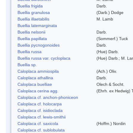
Buellia frigida
Darb.
Buellia granulosa
(Darb.) Dodge
Buellia illaetabilis
M. Lamb
Buellia latemarginata
Buellia nelsonii
Darb.
Buellia papillata
(Sommerf.) Tuck
Buellia pycnogonoides
Darb.
Buellia russa
(Hue) Darb.
Buellia russa var. cycloplaca
(Hue) Darb.; M. L
Buellia sp.
Caloplaca ammiospila
(Ach.) Oliv.
Caloplaca athallina
Darb.
Caloplaca buelliae
Olech & Socht.
Caloplaca cerina agg.
(Ehrh. ex Hedwig) T
Caloplaca cf. anchon-phoniceon
Caloplaca cf. holocarpa
Caloplaca cf. isidioclada
Caloplaca cf. lewis-smithii
Caloplaca cf. saxicola
(Hoffm.) Nordin
Caloplaca cf. sublobulata