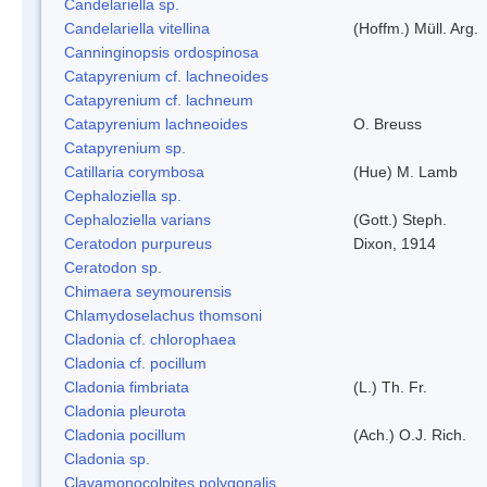
Candelariella sp.
Candelariella vitellina
(Hoffm.) Müll. Arg.
Canninginopsis ordospinosa
Catapyrenium cf. lachneoides
Catapyrenium cf. lachneum
Catapyrenium lachneoides
O. Breuss
Catapyrenium sp.
Catillaria corymbosa
(Hue) M. Lamb
Cephaloziella sp.
Cephaloziella varians
(Gott.) Steph.
Ceratodon purpureus
Dixon, 1914
Ceratodon sp.
Chimaera seymourensis
Chlamydoselachus thomsoni
Cladonia cf. chlorophaea
Cladonia cf. pocillum
Cladonia fimbriata
(L.) Th. Fr.
Cladonia pleurota
Cladonia pocillum
(Ach.) O.J. Rich.
Cladonia sp.
Clavamonocolpites polygonalis