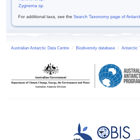
Zygnema sp.
For additional taxa, see the
Search Taxonomy page of Antarcti
Australian Antarctic Data Centre
/
Biodiversity database
/
Antarctic