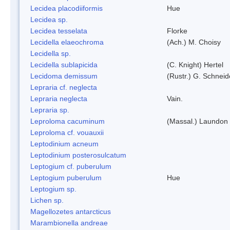
Lecidea placodiiformis
Hue
Lecidea sp.
Lecidea tesselata
Florke
Lecidella elaeochroma
(Ach.) M. Choisy
Lecidella sp.
Lecidella sublapicida
(C. Knight) Hertel
Lecidoma demissum
(Rustr.) G. Schneid
Lepraria cf. neglecta
Lepraria neglecta
Vain.
Lepraria sp.
Leproloma cacuminum
(Massal.) Laundon
Leproloma cf. vouauxii
Leptodinium acneum
Leptodinium posterosulcatum
Leptogium cf. puberulum
Leptogium puberulum
Hue
Leptogium sp.
Lichen sp.
Magellozetes antarcticus
Marambionella andreae