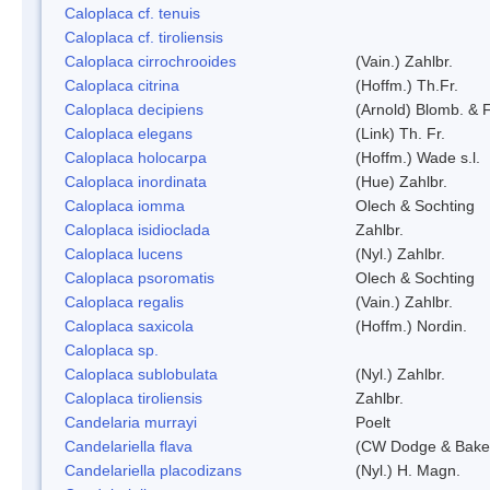
Caloplaca cf. tenuis
Caloplaca cf. tiroliensis
Caloplaca cirrochrooides
(Vain.) Zahlbr.
Caloplaca citrina
(Hoffm.) Th.Fr.
Caloplaca decipiens
(Arnold) Blomb. & 
Caloplaca elegans
(Link) Th. Fr.
Caloplaca holocarpa
(Hoffm.) Wade s.l.
Caloplaca inordinata
(Hue) Zahlbr.
Caloplaca iomma
Olech & Sochting
Caloplaca isidioclada
Zahlbr.
Caloplaca lucens
(Nyl.) Zahlbr.
Caloplaca psoromatis
Olech & Sochting
Caloplaca regalis
(Vain.) Zahlbr.
Caloplaca saxicola
(Hoffm.) Nordin.
Caloplaca sp.
Caloplaca sublobulata
(Nyl.) Zahlbr.
Caloplaca tiroliensis
Zahlbr.
Candelaria murrayi
Poelt
Candelariella flava
(CW Dodge & Baker
Candelariella placodizans
(Nyl.) H. Magn.