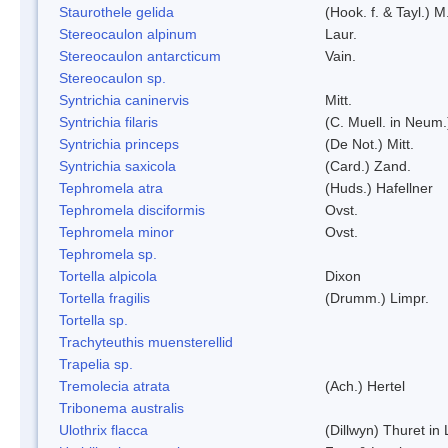
Staurothele gelida
(Hook. f. & Tayl.) 
Stereocaulon alpinum
Laur.
Stereocaulon antarcticum
Vain.
Stereocaulon sp.
Syntrichia caninervis
Mitt.
Syntrichia filaris
(C. Muell. in Neum.
Syntrichia princeps
(De Not.) Mitt.
Syntrichia saxicola
(Card.) Zand.
Tephromela atra
(Huds.) Hafellner
Tephromela disciformis
Ovst.
Tephromela minor
Ovst.
Tephromela sp.
Tortella alpicola
Dixon
Tortella fragilis
(Drumm.) Limpr.
Tortella sp.
Trachyteuthis muensterellid
Trapelia sp.
Tremolecia atrata
(Ach.) Hertel
Tribonema australis
Ulothrix flacca
(Dillwyn) Thuret in