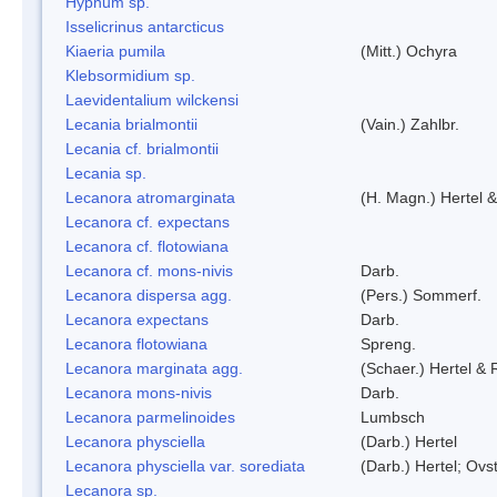
Hypnum sp.
Isselicrinus antarcticus
Kiaeria pumila
(Mitt.) Ochyra
Klebsormidium sp.
Laevidentalium wilckensi
Lecania brialmontii
(Vain.) Zahlbr.
Lecania cf. brialmontii
Lecania sp.
Lecanora atromarginata
(H. Magn.) Hertel 
Lecanora cf. expectans
Lecanora cf. flotowiana
Lecanora cf. mons-nivis
Darb.
Lecanora dispersa agg.
(Pers.) Sommerf.
Lecanora expectans
Darb.
Lecanora flotowiana
Spreng.
Lecanora marginata agg.
(Schaer.) Hertel &
Lecanora mons-nivis
Darb.
Lecanora parmelinoides
Lumbsch
Lecanora physciella
(Darb.) Hertel
Lecanora physciella var. sorediata
(Darb.) Hertel; Ovst
Lecanora sp.