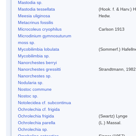
Mastodia sp.
Mastodia tessellata
(Hook. f. & Harv.) H
Meesia uliginosa
Hedw.
Metacrinus fossilis
Microcoleus cryophilus
Carlson 1913
Microdinium gymnosuturum
moss sp.
Mycobilimbia lobulata
(Sommerf.) Hafelln
Mycobilimbia sp.
Nanorchestes berryi
Nanorchestes gressitti
Strandtmann, 1982
Nanorchestes sp.
Nodularia sp.
Nostoc commune
Nostoc sp.
Notolecidea cf. subcontinua
Ochrolechia cf. frigida
Ochrolechia frigida
(Swartz) Lynge
Ochrolechia parella
(L.) Massal.
Ochrolechia sp.
Omphalina antarctica
Singer (1957)