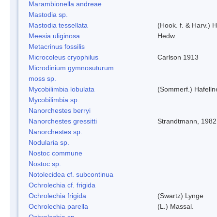
Marambionella andreae
Mastodia sp.
Mastodia tessellata
(Hook. f. & Harv.) H
Meesia uliginosa
Hedw.
Metacrinus fossilis
Microcoleus cryophilus
Carlson 1913
Microdinium gymnosuturum
moss sp.
Mycobilimbia lobulata
(Sommerf.) Hafelln
Mycobilimbia sp.
Nanorchestes berryi
Nanorchestes gressitti
Strandtmann, 1982
Nanorchestes sp.
Nodularia sp.
Nostoc commune
Nostoc sp.
Notolecidea cf. subcontinua
Ochrolechia cf. frigida
Ochrolechia frigida
(Swartz) Lynge
Ochrolechia parella
(L.) Massal.
Ochrolechia sp.