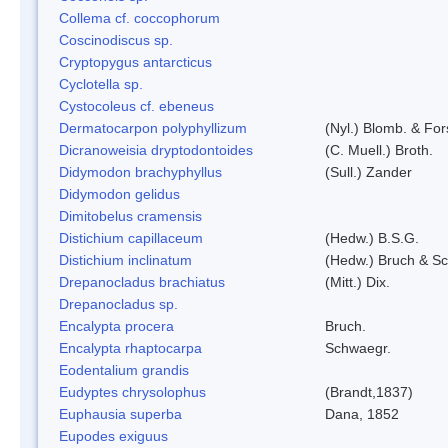
Collema cf. coccophorum
Coscinodiscus sp.
Cryptopygus antarcticus
Cyclotella sp.
Cystocoleus cf. ebeneus
Dermatocarpon polyphyllizum
(Nyl.) Blomb. & For
Dicranoweisia dryptodontoides
(C. Muell.) Broth.
Didymodon brachyphyllus
(Sull.) Zander
Didymodon gelidus
Dimitobelus cramensis
Distichium capillaceum
(Hedw.) B.S.G.
Distichium inclinatum
(Hedw.) Bruch & S
Drepanocladus brachiatus
(Mitt.) Dix.
Drepanocladus sp.
Encalypta procera
Bruch.
Encalypta rhaptocarpa
Schwaegr.
Eodentalium grandis
Eudyptes chrysolophus
(Brandt,1837)
Euphausia superba
Dana, 1852
Eupodes exiguus