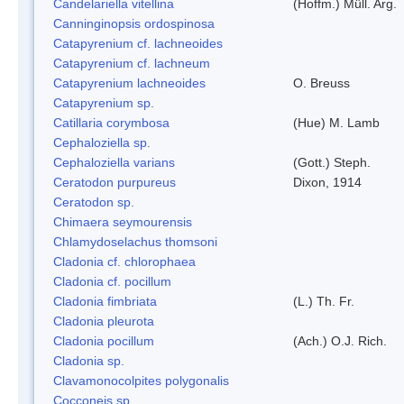
Candelariella vitellina
(Hoffm.) Müll. Arg.
Canninginopsis ordospinosa
Catapyrenium cf. lachneoides
Catapyrenium cf. lachneum
Catapyrenium lachneoides
O. Breuss
Catapyrenium sp.
Catillaria corymbosa
(Hue) M. Lamb
Cephaloziella sp.
Cephaloziella varians
(Gott.) Steph.
Ceratodon purpureus
Dixon, 1914
Ceratodon sp.
Chimaera seymourensis
Chlamydoselachus thomsoni
Cladonia cf. chlorophaea
Cladonia cf. pocillum
Cladonia fimbriata
(L.) Th. Fr.
Cladonia pleurota
Cladonia pocillum
(Ach.) O.J. Rich.
Cladonia sp.
Clavamonocolpites polygonalis
Cocconeis sp.