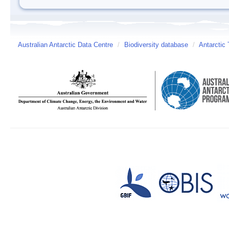
Australian Antarctic Data Centre
/
Biodiversity database
/
Antarctic