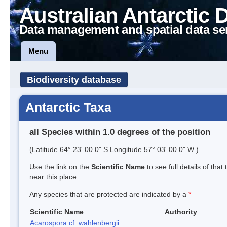
Australian Antarctic 
Data management and spatial data se
Menu
Biodiversity database
Antarctic Taxa
all Species within 1.0 degrees of the position
(Latitude 64° 23' 00.0" S Longitude 57° 03' 00.0" W )
Use the link on the
Scientific Name
to see full details of that
near this place.
Any species that are protected are indicated by a
*
Scientific Name
Authority
Acarospora cf. wahlenbergii