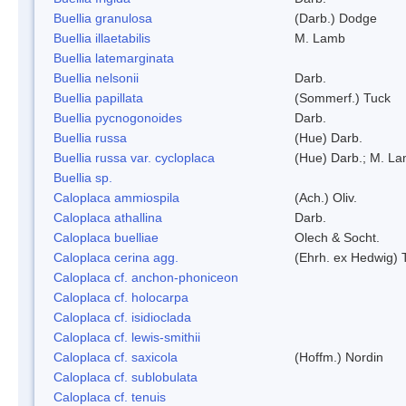
Buellia granulosa
(Darb.) Dodge
Buellia illaetabilis
M. Lamb
Buellia latemarginata
Buellia nelsonii
Darb.
Buellia papillata
(Sommerf.) Tuck
Buellia pycnogonoides
Darb.
Buellia russa
(Hue) Darb.
Buellia russa var. cycloplaca
(Hue) Darb.; M. L
Buellia sp.
Caloplaca ammiospila
(Ach.) Oliv.
Caloplaca athallina
Darb.
Caloplaca buelliae
Olech & Socht.
Caloplaca cerina agg.
(Ehrh. ex Hedwig) T
Caloplaca cf. anchon-phoniceon
Caloplaca cf. holocarpa
Caloplaca cf. isidioclada
Caloplaca cf. lewis-smithii
Caloplaca cf. saxicola
(Hoffm.) Nordin
Caloplaca cf. sublobulata
Caloplaca cf. tenuis