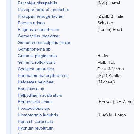
Farnoldia dissipabilis
(Nyl.) Hertel
Flavoparmelia cf. gerlachei
Flavoparmelia gerlachei
(Zahlbr.) Hale
Friesea grisea
Sch¿ffer
Fulgensia desertorum
(Tomin) Poelt
Gamasellus racovitzai
Gemmamonocolpites pilulus
Gomphonema sp.
Grimmia plagiopodia
Hedw.
Grimmia reflexidens
Mull. Hal.
Gyalidea antarctica
Ovst. & Vezda
Haematomma erythromma
(Nyl.) Zahlbr.
Halozetes belgicae
(Michael)
Hantzschia sp.
Helbydinium scabratum
Hennediella heimii
(Hedwig) RH Zand
Hexapodibius sp.
Himantormia lugubris
(Hue) M. Lamb
Huea cf. cerussata
Hypnum revolutum