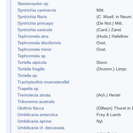
Stereocaulon sp.
Syntrichia caninervis
Mitt.
Syntrichia filaris
(C. Muell. in Neum.
Syntrichia princeps
(De Not.) Mitt.
Syntrichia saxicola
(Card.) Zand.
Tephromela atra
(Huds.) Hafellner
Tephromela disciformis
Ovst.
Tephromela minor
Ovst.
Tephromela sp.
Tortella alpicola
Dixon
Tortella fragilis
(Drumm.) Limpr.
Tortella sp.
Trachyteuthis muensterellid
Trapelia sp.
Tremolecia atrata
(Ach.) Hertel
Tribonema australis
Ulothrix flacca
(Dillwyn) Thuret in
Umbilicaria antarctica
Frey & Lamb
Umbilicaria aprina
Nyl.
Umbilicaria cf. decussata