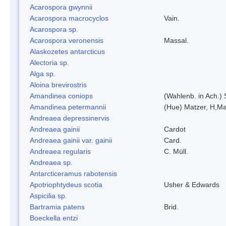
Acarospora gwynnii
Acarospora macrocyclos
Vain.
Acarospora sp.
Acarospora veronensis
Massal.
Alaskozetes antarcticus
Alectoria sp.
Alga sp.
Aloina brevirostris
Amandinea coniops
(Wahlenb. in Ach.)
Amandinea petermannii
(Hue) Matzer, H,Ma
Andreaea depressinervis
Andreaea gainii
Cardot
Andreaea gainii var. gainii
Card.
Andreaea regularis
C. Müll.
Andreaea sp.
Antarcticeramus rabotensis
Apotriophtydeus scotia
Usher & Edwards
Aspicilia sp.
Bartramia patens
Brid.
Boeckella entzi