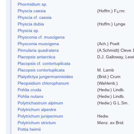
Phormidium sp.
Physcia caesia
(Hoffm.) F¿rnr.
Physcia cf. caesia
Physcia dubia
(Hoffm.) Lynge
Physcia sp.
Physconia cf. muscigena
Physconia muscigena
(Ach.) Poelt
Pinnularia quadratera
(A.Schmidt) Cleve 
Placopsis antarctica
D.J. Galloway, Lewi
Placopsis cf. contortuplicata
Placopsis contortuplicata
M. Lamb
Platydictya jungermannioides
(Brid.) Crum
Pleopsidium chlorophanum
(Wahlenb.)
Pohlia cruda
(Hedw.) Lindb.
Pohlia nutans
(Hedw.) Lindb.
Polytrichastrum alpinum
(Hedw.) G.L.Sm.
Polytrichum alpestre
Polytrichum juniperinum
Hedw.
Polytrichum strictum
Menz. ex Brid.
Pottia heimii