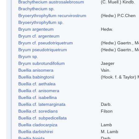
Brachythecium austrosalebrosum
(C. Muell.) Kindb.
Brachythecium sp.
Bryoerythrophyllum recurvirostrum
(Hedw.) P.C.Chen
Bryoerythrophyllum sp.
Bryum argenteum
Hedw.
Bryum cf. argenteum
Bryum cf. pseudotriquetrum
(Hedw.) Gaertn., M
Bryum pseudotriquetrum
(Hedw.) Gaertn., M
Bryum sp.
Bryum subrotundifolium
Jaeger
Buellia anisomera
Vain.
Buellia babingtonii
(Hook. f. & Taylor
Buellia cf. aethalea
Buellia cf. anisomera
Buellia cf. isabellina
Buellia cf. latemarginata
Darb.
Buellia cf. soredians
Filson
Buellia cf. subpedicellata
Buellia cladocarpiza
Lamb
Buellia darbishirei
M. Lamb
Buellia frigida
Darb.