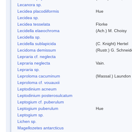
Lecanora sp.
Lecidea placodiiformis
Hue
Lecidea sp.
Lecidea tesselata
Florke
Lecidella elaeochroma
(Ach.) M. Choisy
Lecidella sp.
Lecidella sublapicida
(C. Knight) Hertel
Lecidoma demissum
(Rustr.) G. Schneid
Lepraria cf. neglecta
Lepraria neglecta
Vain.
Lepraria sp.
Leproloma cacuminum
(Massal.) Laundon
Leproloma cf. vouauxii
Leptodinium acneum
Leptodinium posterosulcatum
Leptogium cf. puberulum
Leptogium puberulum
Hue
Leptogium sp.
Lichen sp.
Magellozetes antarcticus