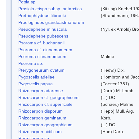
Pottia sp.
Prasiola crispa subsp. antarctica
(Kitzing) Knebel 1
Pretriophtydeus tilbrooki
(Strandtmann, 196
Proeleginops grandeastmanorum
Pseudephebe minuscula
(Nyl. ex Arnold) B
Pseudephebe pubescens
Psoroma cf. buchananii
Psoroma cf. cinnamomeum
Psoroma cinnamomeum
Malme
Psoroma sp.
Pterygoneurum ovatum
(Hedw.) Dix.
Pygoscelis adeliae
(Hombron and Jacq
Pygoscelis papua
(Forster,1781)
Rhizocarpon adarense
(Darb.) M. Lamb
Rhizocarpon cf. geographicum
(L.) DC.
Rhizocarpon cf. superficiale
(Schaer.) Malme
Rhizocarpon disporum
(Hepp) Mull. Arg.
Rhizocarpon geminatum
Korb.
Rhizocarpon geographicum
(L.) DC.
Rhizocarpon nidificum
(Hue) Darb.
Rhizocarpon sp.