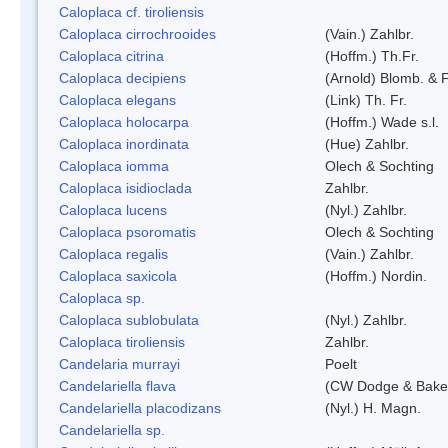
Caloplaca cf. tiroliensis
Caloplaca cirrochrooides
(Vain.) Zahlbr.
Caloplaca citrina
(Hoffm.) Th.Fr.
Caloplaca decipiens
(Arnold) Blomb. & 
Caloplaca elegans
(Link) Th. Fr.
Caloplaca holocarpa
(Hoffm.) Wade s.l.
Caloplaca inordinata
(Hue) Zahlbr.
Caloplaca iomma
Olech & Sochting
Caloplaca isidioclada
Zahlbr.
Caloplaca lucens
(Nyl.) Zahlbr.
Caloplaca psoromatis
Olech & Sochting
Caloplaca regalis
(Vain.) Zahlbr.
Caloplaca saxicola
(Hoffm.) Nordin.
Caloplaca sp.
Caloplaca sublobulata
(Nyl.) Zahlbr.
Caloplaca tiroliensis
Zahlbr.
Candelaria murrayi
Poelt
Candelariella flava
(CW Dodge & Baker
Candelariella placodizans
(Nyl.) H. Magn.
Candelariella sp.