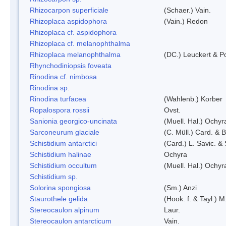
Rhizocarpon superficiale
(Schaer.) Vain.
Rhizoplaca aspidophora
(Vain.) Redon
Rhizoplaca cf. aspidophora
Rhizoplaca cf. melanophthalma
Rhizoplaca melanophthalma
(DC.) Leuckert & Po
Rhynchodiniopsis foveata
Rinodina cf. nimbosa
Rinodina sp.
Rinodina turfacea
(Wahlenb.) Korber
Ropalospora rossii
Ovst.
Sanionia georgico-uncinata
(Muell. Hal.) Ochy
Sarconeurum glaciale
(C. Müll.) Card. & 
Schistidium antarctici
(Card.) L. Savic. &
Schistidium halinae
Ochyra
Schistidium occultum
(Muell. Hal.) Ochyr
Schistidium sp.
Solorina spongiosa
(Sm.) Anzi
Staurothele gelida
(Hook. f. & Tayl.) 
Stereocaulon alpinum
Laur.
Stereocaulon antarcticum
Vain.