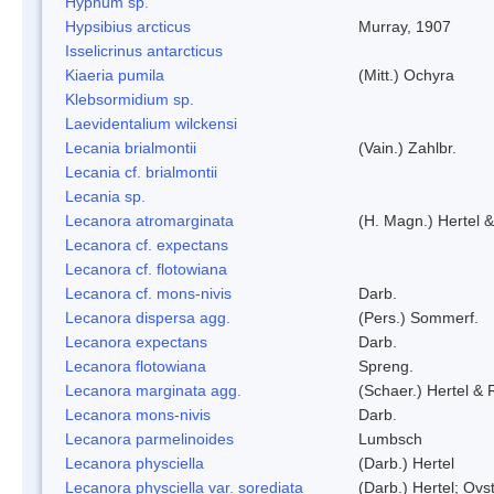
Hypnum sp.
Hypsibius arcticus
Murray, 1907
Isselicrinus antarcticus
Kiaeria pumila
(Mitt.) Ochyra
Klebsormidium sp.
Laevidentalium wilckensi
Lecania brialmontii
(Vain.) Zahlbr.
Lecania cf. brialmontii
Lecania sp.
Lecanora atromarginata
(H. Magn.) Hertel 
Lecanora cf. expectans
Lecanora cf. flotowiana
Lecanora cf. mons-nivis
Darb.
Lecanora dispersa agg.
(Pers.) Sommerf.
Lecanora expectans
Darb.
Lecanora flotowiana
Spreng.
Lecanora marginata agg.
(Schaer.) Hertel &
Lecanora mons-nivis
Darb.
Lecanora parmelinoides
Lumbsch
Lecanora physciella
(Darb.) Hertel
Lecanora physciella var. sorediata
(Darb.) Hertel; Ovst