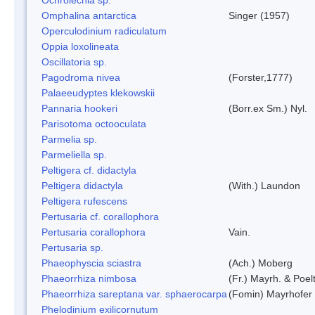
Omphalina antarctica
Singer (1957)
Operculodinium radiculatum
Oppia loxolineata
Oscillatoria sp.
Pagodroma nivea
(Forster,1777)
Palaeeudyptes klekowskii
Pannaria hookeri
(Borr.ex Sm.) Nyl.
Parisotoma octooculata
Parmelia sp.
Parmeliella sp.
Peltigera cf. didactyla
Peltigera didactyla
(With.) Laundon
Peltigera rufescens
Pertusaria cf. corallophora
Pertusaria corallophora
Vain.
Pertusaria sp.
Phaeophyscia sciastra
(Ach.) Moberg
Phaeorrhiza nimbosa
(Fr.) Mayrh. & Poel
Phaeorrhiza sareptana var. sphaerocarpa
(Fomin) Mayrhofer &
Phelodinium exilicornutum