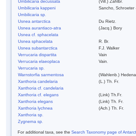
Umbilicaria decussata
(Vill.) Zahlbr.
Umbilicaria kappeni
Sancho, Schroeter 
Umbilicaria sp.
Usnea antarctica
Du Rietz.
Usnea aurantiaco-atra
(Jacq.) Bory
Usnea cf. sphacelata
Usnea sphacelata
R. Br.
Usnea subantarctica
F.J. Walker
Verrucaria dispartita
Vain
Verrucaria elaeoplaca
Vain.
Verrucaria sp.
Warnstorfia sarmentosa
(Wahlenb.) Hedena
Xanthoria candelaria
(L.) Th. Fr.
Xanthoria cf. candelaria
Xanthoria cf. elegans
(Link) Th.Fr.
Xanthoria elegans
(Link) Th. Fr.
Xanthoria lychnea
(Ach.) Th. Fr.
Xanthoria sp.
Zygnema sp.
For additional taxa, see the
Search Taxonomy page of Antarcti