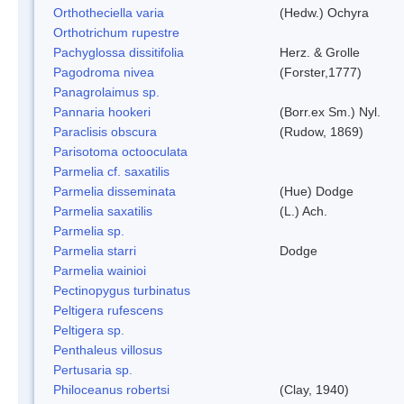
Orthotheciella varia
(Hedw.) Ochyra
Orthotrichum rupestre
Pachyglossa dissitifolia
Herz. & Grolle
Pagodroma nivea
(Forster,1777)
Panagrolaimus sp.
Pannaria hookeri
(Borr.ex Sm.) Nyl.
Paraclisis obscura
(Rudow, 1869)
Parisotoma octooculata
Parmelia cf. saxatilis
Parmelia disseminata
(Hue) Dodge
Parmelia saxatilis
(L.) Ach.
Parmelia sp.
Parmelia starri
Dodge
Parmelia wainioi
Pectinopygus turbinatus
Peltigera rufescens
Peltigera sp.
Penthaleus villosus
Pertusaria sp.
Philoceanus robertsi
(Clay, 1940)