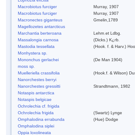
Macrobiotus furciger
Murray, 1907
Macrobiotus furciger
Murray, 1907
Macronectes giganteus
Gmelin,1789
Magellozetes antarcticus
Marchantia berteroana
Lehm.et Ldbg.
Massalongia carnosa
(Dicks.) K¿rb.
Mastodia tessellata
(Hook. f. & Harv.) Hoo
Monhystera sp.
Mononchus gerlachei
(De Man 1904)
moss sp.
Muelleriella crassifolia
(Hook.f. & Wilson) D
Nanorchestes berryi
Nanorchestes gressitti
Strandtmann, 1982
Notaspis antarctica
Notaspis belgicae
Ochrolechia cf. frigida
Ochrolechia frigida
(Swartz) Lynge
Omphalodina errabunda
(Hue) Dodge
Omphalodina siplei
Oppia loxolineata