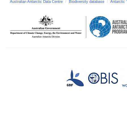
Australian Antarctic Data Centre
/
Biodiversity database
/
Antarctic