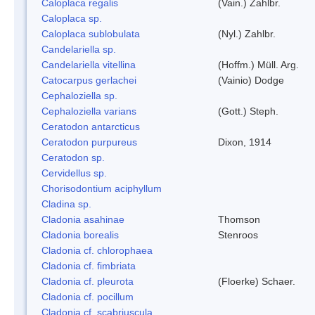
Caloplaca regalis
(Vain.) Zahlbr.
Caloplaca sp.
Caloplaca sublobulata
(Nyl.) Zahlbr.
Candelariella sp.
Candelariella vitellina
(Hoffm.) Müll. Arg.
Catocarpus gerlachei
(Vainio) Dodge
Cephaloziella sp.
Cephaloziella varians
(Gott.) Steph.
Ceratodon antarcticus
Ceratodon purpureus
Dixon, 1914
Ceratodon sp.
Cervidellus sp.
Chorisodontium aciphyllum
Cladina sp.
Cladonia asahinae
Thomson
Cladonia borealis
Stenroos
Cladonia cf. chlorophaea
Cladonia cf. fimbriata
Cladonia cf. pleurota
(Floerke) Schaer.
Cladonia cf. pocillum
Cladonia cf. scabriuscula