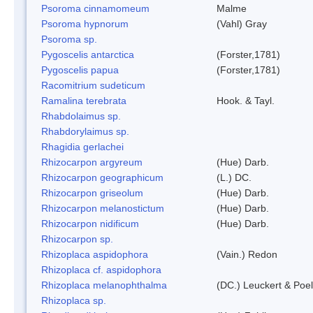
Psoroma cinnamomeum
Malme
Psoroma hypnorum
(Vahl) Gray
Psoroma sp.
Pygoscelis antarctica
(Forster,1781)
Pygoscelis papua
(Forster,1781)
Racomitrium sudeticum
Ramalina terebrata
Hook. & Tayl.
Rhabdolaimus sp.
Rhabdorylaimus sp.
Rhagidia gerlachei
Rhizocarpon argyreum
(Hue) Darb.
Rhizocarpon geographicum
(L.) DC.
Rhizocarpon griseolum
(Hue) Darb.
Rhizocarpon melanostictum
(Hue) Darb.
Rhizocarpon nidificum
(Hue) Darb.
Rhizocarpon sp.
Rhizoplaca aspidophora
(Vain.) Redon
Rhizoplaca cf. aspidophora
Rhizoplaca melanophthalma
(DC.) Leuckert & Poel
Rhizoplaca sp.