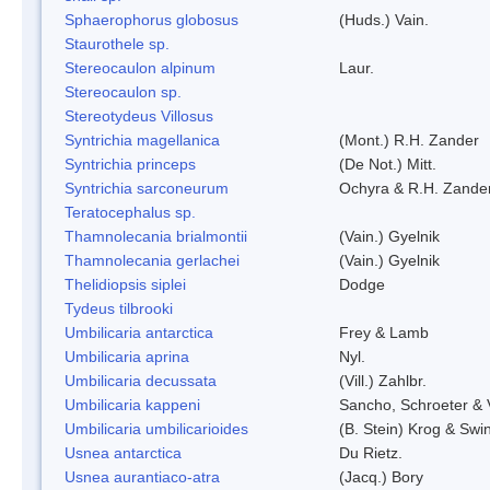
Sphaerophorus globosus
(Huds.) Vain.
Staurothele sp.
Stereocaulon alpinum
Laur.
Stereocaulon sp.
Stereotydeus Villosus
Syntrichia magellanica
(Mont.) R.H. Zander
Syntrichia princeps
(De Not.) Mitt.
Syntrichia sarconeurum
Ochyra & R.H. Zande
Teratocephalus sp.
Thamnolecania brialmontii
(Vain.) Gyelnik
Thamnolecania gerlachei
(Vain.) Gyelnik
Thelidiopsis siplei
Dodge
Tydeus tilbrooki
Umbilicaria antarctica
Frey & Lamb
Umbilicaria aprina
Nyl.
Umbilicaria decussata
(Vill.) Zahlbr.
Umbilicaria kappeni
Sancho, Schroeter & 
Umbilicaria umbilicarioides
(B. Stein) Krog & Sw
Usnea antarctica
Du Rietz.
Usnea aurantiaco-atra
(Jacq.) Bory