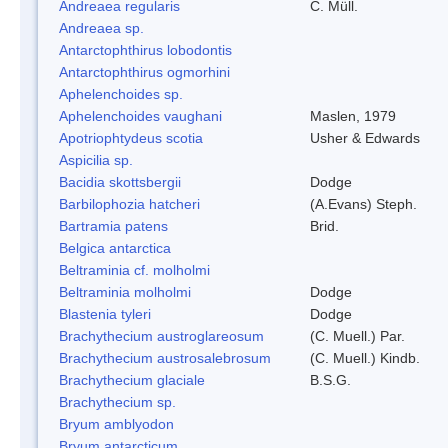
Andreaea regularis
C. Müll.
Andreaea sp.
Antarctophthirus lobodontis
Antarctophthirus ogmorhini
Aphelenchoides sp.
Aphelenchoides vaughani
Maslen, 1979
Apotriophtydeus scotia
Usher & Edwards
Aspicilia sp.
Bacidia skottsbergii
Dodge
Barbilophozia hatcheri
(A.Evans) Steph.
Bartramia patens
Brid.
Belgica antarctica
Beltraminia cf. molholmi
Beltraminia molholmi
Dodge
Blastenia tyleri
Dodge
Brachythecium austroglareosum
(C. Muell.) Par.
Brachythecium austrosalebrosum
(C. Muell.) Kindb.
Brachythecium glaciale
B.S.G.
Brachythecium sp.
Bryum amblyodon
Bryum antarcticum