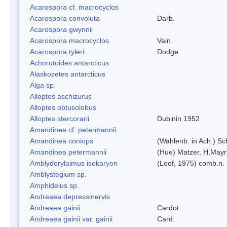
Acarospora cf. macrocyclos
Acarospora convoluta
Darb.
Acarospora gwynnii
Acarospora macrocyclos
Vain.
Acarospora tyleri
Dodge
Achorutoides antarcticus
Alaskozetes antarcticus
Alga sp.
Alloptes aschizurus
Alloptes obtusolobus
Alloptes stercorarii
Dubinin 1952
Amandinea cf. petermannii
Amandinea coniops
(Wahlenb. in Ach.) S
Amandinea petermannii
(Hue) Matzer, H,Mayr
Amblydorylaimus isokaryon
(Loof, 1975) comb.n.
Amblystegium sp.
Amphidelus sp.
Andreaea depressinervis
Andreaea gainii
Cardot
Andreaea gainii var. gainii
Card.