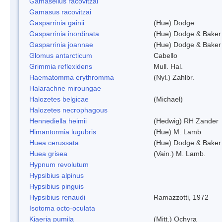
Gamasellus racovitzai
Gamasus racovitzai
Gasparrinia gainii
(Hue) Dodge
Gasparrinia inordinata
(Hue) Dodge & Baker
Gasparrinia joannae
(Hue) Dodge & Baker
Glomus antarcticum
Cabello
Grimmia reflexidens
Mull. Hal.
Haematomma erythromma
(Nyl.) Zahlbr.
Halarachne miroungae
Halozetes belgicae
(Michael)
Halozetes necrophagous
Hennediella heimii
(Hedwig) RH Zander
Himantormia lugubris
(Hue) M. Lamb
Huea cerussata
(Hue) Dodge & Baker
Huea grisea
(Vain.) M. Lamb.
Hypnum revolutum
Hypsibius alpinus
Hypsibius pinguis
Hypsibius renaudi
Ramazzotti, 1972
Isotoma octo-oculata
Kiaeria pumila
(Mitt.) Ochyra