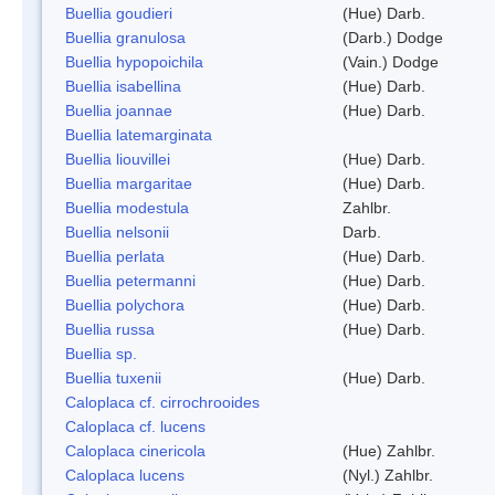
Buellia goudieri
(Hue) Darb.
Buellia granulosa
(Darb.) Dodge
Buellia hypopoichila
(Vain.) Dodge
Buellia isabellina
(Hue) Darb.
Buellia joannae
(Hue) Darb.
Buellia latemarginata
Buellia liouvillei
(Hue) Darb.
Buellia margaritae
(Hue) Darb.
Buellia modestula
Zahlbr.
Buellia nelsonii
Darb.
Buellia perlata
(Hue) Darb.
Buellia petermanni
(Hue) Darb.
Buellia polychora
(Hue) Darb.
Buellia russa
(Hue) Darb.
Buellia sp.
Buellia tuxenii
(Hue) Darb.
Caloplaca cf. cirrochrooides
Caloplaca cf. lucens
Caloplaca cinericola
(Hue) Zahlbr.
Caloplaca lucens
(Nyl.) Zahlbr.