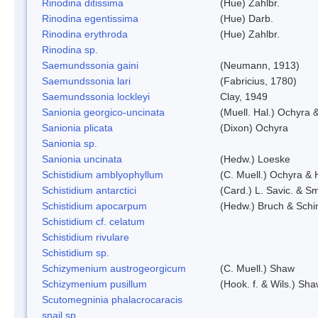
Rinodina ditissima
(Hue) Zahlbr.
Rinodina egentissima
(Hue) Darb.
Rinodina erythroda
(Hue) Zahlbr.
Rinodina sp.
Saemundssonia gaini
(Neumann, 1913)
Saemundssonia lari
(Fabricius, 1780)
Saemundssonia lockleyi
Clay, 1949
Sanionia georgico-uncinata
(Muell. Hal.) Ochyra
Sanionia plicata
(Dixon) Ochyra
Sanionia sp.
Sanionia uncinata
(Hedw.) Loeske
Schistidium amblyophyllum
(C. Muell.) Ochyra & 
Schistidium antarctici
(Card.) L. Savic. & Sm
Schistidium apocarpum
(Hedw.) Bruch & Schi
Schistidium cf. celatum
Schistidium rivulare
Schistidium sp.
Schizymenium austrogeorgicum
(C. Muell.) Shaw
Schizymenium pusillum
(Hook. f. & Wils.) Sh
Scutomegninia phalacrocaracis
snail sp.