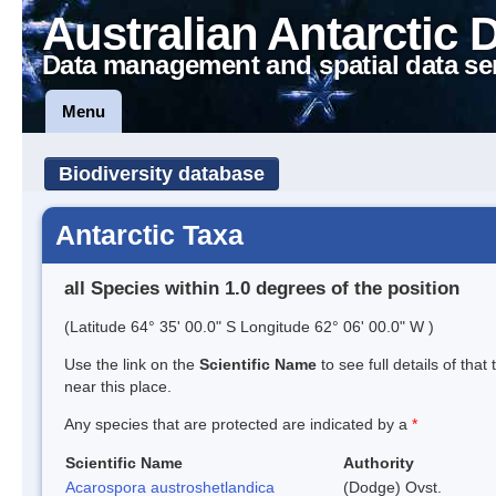
Australian Antarctic 
Data management and spatial data se
Menu
Biodiversity database
Antarctic Taxa
all Species within 1.0 degrees of the position
(Latitude 64° 35' 00.0" S Longitude 62° 06' 00.0" W )
Use the link on the
Scientific Name
to see full details of that
near this place.
Any species that are protected are indicated by a
*
Scientific Name
Authority
Acarospora austroshetlandica
(Dodge) Ovst.