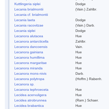
Kuttlingeria siplei
Dodge
Lecania brialmontii
(Vain.) Zahlbr.
Lecania cf. brialmontii
Lecania laeta
Dodge
Lecania racovitzae
(Vain.) Darb.
Lecania siplei
Dodge
Lecanora alutacea
Hue
Lecanora antarcticella
Zahlbr.
Lecanora dancoensis
Vain.
Lecanora gainiana
Hue
Lecanora humillima
Hue
Lecanora margaritae
Hue
Lecanora miranda
Hue
Lecanora mons-nivis
Darb.
Lecanora polytropa
(Hoffm.) Rabenh.
Lecanora sp.
Lecanora tephroeceta
Hue
Lecidea acervuligera
Hue
Lecidea atrobrunnea
(Ram.) Schaer.
Lecidea brabantica
Hue