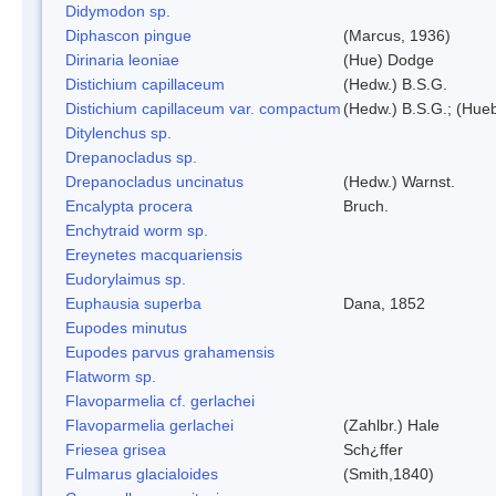
Didymodon sp.
Diphascon pingue
(Marcus, 1936)
Dirinaria leoniae
(Hue) Dodge
Distichium capillaceum
(Hedw.) B.S.G.
Distichium capillaceum var. compactum
(Hedw.) B.S.G.; (Hueb
Ditylenchus sp.
Drepanocladus sp.
Drepanocladus uncinatus
(Hedw.) Warnst.
Encalypta procera
Bruch.
Enchytraid worm sp.
Ereynetes macquariensis
Eudorylaimus sp.
Euphausia superba
Dana, 1852
Eupodes minutus
Eupodes parvus grahamensis
Flatworm sp.
Flavoparmelia cf. gerlachei
Flavoparmelia gerlachei
(Zahlbr.) Hale
Friesea grisea
Sch¿ffer
Fulmarus glacialoides
(Smith,1840)