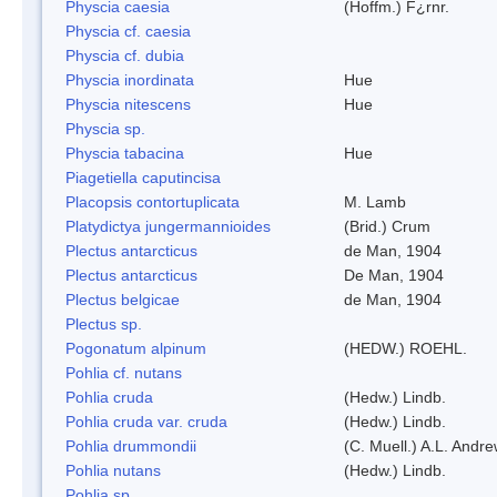
Physcia caesia
(Hoffm.) F¿rnr.
Physcia cf. caesia
Physcia cf. dubia
Physcia inordinata
Hue
Physcia nitescens
Hue
Physcia sp.
Physcia tabacina
Hue
Piagetiella caputincisa
Placopsis contortuplicata
M. Lamb
Platydictya jungermannioides
(Brid.) Crum
Plectus antarcticus
de Man, 1904
Plectus antarcticus
De Man, 1904
Plectus belgicae
de Man, 1904
Plectus sp.
Pogonatum alpinum
(HEDW.) ROEHL.
Pohlia cf. nutans
Pohlia cruda
(Hedw.) Lindb.
Pohlia cruda var. cruda
(Hedw.) Lindb.
Pohlia drummondii
(C. Muell.) A.L. Andr
Pohlia nutans
(Hedw.) Lindb.
Pohlia sp.