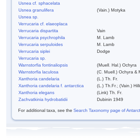
Usnea cf. sphacelata
Usnea granulifera
(Vain.) Motyka
Usnea sp.
Verrucaria cf. elaeoplaca
Verrucaria dispartita
Vain
Verrucaria psychrophila
M. Lamb
Verrucaria serpuloides
M. Lamb
Verrucaria siplei
Dodge
Verrucaria sp.
Warnstorfia fontinaliopsis
(Muell. Hal.) Ochyra
Warnstorfia laculosa
(C. Muell.) Ochyra & 
Xanthoria candelaria
(L.) Th. Fr.
Xanthoria candelaria f. antarctica
(L.) Th.Fr.; (Vain.) Hil
Xanthoria elegans
(Link) Th. Fr.
Zachvatkinia hydrobatidii
Dubinin 1949
For additional taxa, see the
Search Taxonomy page of Antarcti