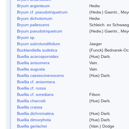
Bryum argenteum
Hedw.
Bryum cf. pseudotriquetrum
(Hedw.) Gaertn., Mey
Bryum dichotomum
Hedw.
Bryum pallescens
Schleich. ex Schwaeg
Bryum pseudotriquetrum
(Hedw.) Gaertn., Mey
Bryum sp.
Bryum subrotundifolium
Jaeger
Bucklandiella sudetica
(Funck) Bednarek-Oc
Buellia acarosporoides
(Hue) Darb.
Buellia anisomera
Vain.
Buellia augusta
Vain.
Buellia caesiocinerescens
(Hue) Darb.
Buellia cf. anisomera
Buellia cf. russa
Buellia cf. soredians
Filson
Buellia charcotii
(Hue) Darb.
Buellia crassa
Buellia dichromatina
(Hue) Darb.
Buellia dimorphota
(Hue) Darb.
Buellia gerlachei
(Vain.) Dodge