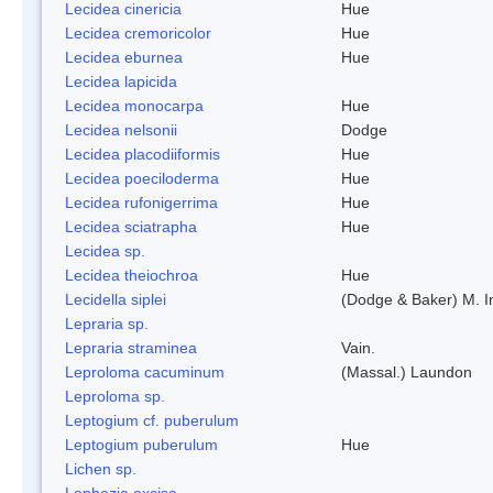
Lecidea cinericia
Hue
Lecidea cremoricolor
Hue
Lecidea eburnea
Hue
Lecidea lapicida
Lecidea monocarpa
Hue
Lecidea nelsonii
Dodge
Lecidea placodiiformis
Hue
Lecidea poeciloderma
Hue
Lecidea rufonigerrima
Hue
Lecidea sciatrapha
Hue
Lecidea sp.
Lecidea theiochroa
Hue
Lecidella siplei
(Dodge & Baker) M. 
Lepraria sp.
Lepraria straminea
Vain.
Leproloma cacuminum
(Massal.) Laundon
Leproloma sp.
Leptogium cf. puberulum
Leptogium puberulum
Hue
Lichen sp.
Lophozia excisa