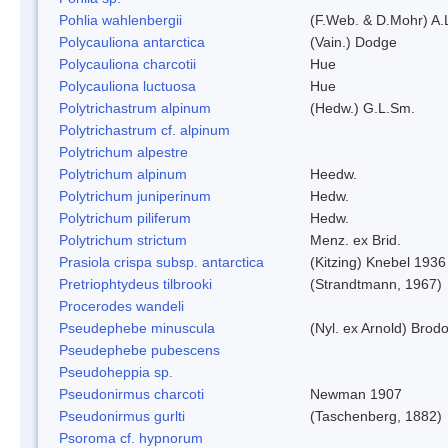
Pohlia wahlenbergii
(F.Web. & D.Mohr) A.
Polycauliona antarctica
(Vain.) Dodge
Polycauliona charcotii
Hue
Polycauliona luctuosa
Hue
Polytrichastrum alpinum
(Hedw.) G.L.Sm.
Polytrichastrum cf. alpinum
Polytrichum alpestre
Polytrichum alpinum
Heedw.
Polytrichum juniperinum
Hedw.
Polytrichum piliferum
Hedw.
Polytrichum strictum
Menz. ex Brid.
Prasiola crispa subsp. antarctica
(Kitzing) Knebel 1936
Pretriophtydeus tilbrooki
(Strandtmann, 1967)
Procerodes wandeli
Pseudephebe minuscula
(Nyl. ex Arnold) Bro
Pseudephebe pubescens
Pseudoheppia sp.
Pseudonirmus charcoti
Newman 1907
Pseudonirmus gurlti
(Taschenberg, 1882)
Psoroma cf. hypnorum