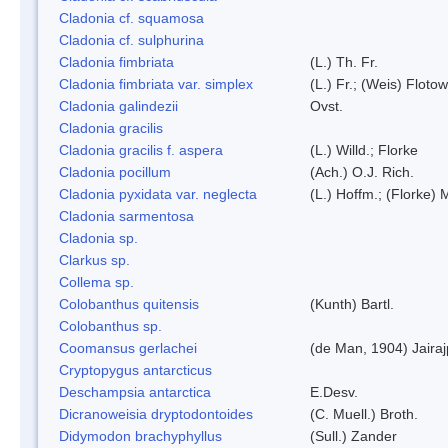
Cladonia cf. squamosa
Cladonia cf. sulphurina
Cladonia fimbriata
(L.) Th. Fr.
Cladonia fimbriata var. simplex
(L.) Fr.; (Weis) Flotow
Cladonia galindezii
Ovst.
Cladonia gracilis
Cladonia gracilis f. aspera
(L.) Willd.; Florke
Cladonia pocillum
(Ach.) O.J. Rich.
Cladonia pyxidata var. neglecta
(L.) Hoffm.; (Florke) 
Cladonia sarmentosa
Cladonia sp.
Clarkus sp.
Collema sp.
Colobanthus quitensis
(Kunth) Bartl.
Colobanthus sp.
Coomansus gerlachei
(de Man, 1904) Jaira
Cryptopygus antarcticus
Deschampsia antarctica
E.Desv.
Dicranoweisia dryptodontoides
(C. Muell.) Broth.
Didymodon brachyphyllus
(Sull.) Zander