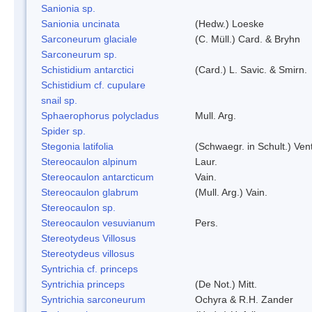
Sanionia sp.
Sanionia uncinata
(Hedw.) Loeske
Sarconeurum glaciale
(C. Müll.) Card. & Bryhn
Sarconeurum sp.
Schistidium antarctici
(Card.) L. Savic. & Smirn.
Schistidium cf. cupulare
snail sp.
Sphaerophorus polycladus
Mull. Arg.
Spider sp.
Stegonia latifolia
(Schwaegr. in Schult.) Vent
Stereocaulon alpinum
Laur.
Stereocaulon antarcticum
Vain.
Stereocaulon glabrum
(Mull. Arg.) Vain.
Stereocaulon sp.
Stereocaulon vesuvianum
Pers.
Stereotydeus Villosus
Stereotydeus villosus
Syntrichia cf. princeps
Syntrichia princeps
(De Not.) Mitt.
Syntrichia sarconeurum
Ochyra & R.H. Zander