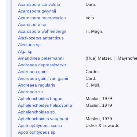
Acarospora convoluta
Darb.
Acarospora gwynnii
Acarospora macrocyclos
Vain.
Acarospora sp.
Acarospora wahlenbergii
H. Magn.
Alaskozetes antarcticus
Alectoria sp.
Alga sp.
Amandinea petermannii
(Hue) Matzer, H,Mayrhofer
Andreaea depressinervis
Andreaea gainii
Cardot
Andreaea gainii var. gainii
Card.
Andreaea regularis
C. Müll.
Andreaea sp.
Aphelenchoides haguei
Maslen, 1979
Aphelenchoides helicosoma
Maslen, 1979
Aphelenchoides sp.
Aphelenchoides vaughani
Maslen, 1979
Apotriophtydeus scotia
Usher & Edwards
Apotriophtydeus sp.