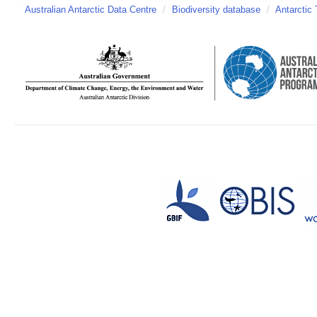
Australian Antarctic Data Centre
/
Biodiversity database
/
Antarctic