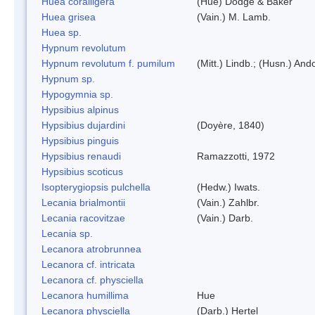
Huea coralligera
(Hue) Dodge & Baker
Huea grisea
(Vain.) M. Lamb.
Huea sp.
Hypnum revolutum
Hypnum revolutum f. pumilum
(Mitt.) Lindb.; (Husn.) And
Hypnum sp.
Hypogymnia sp.
Hypsibius alpinus
Hypsibius dujardini
(Doyère, 1840)
Hypsibius pinguis
Hypsibius renaudi
Ramazzotti, 1972
Hypsibius scoticus
Isopterygiopsis pulchella
(Hedw.) Iwats.
Lecania brialmontii
(Vain.) Zahlbr.
Lecania racovitzae
(Vain.) Darb.
Lecania sp.
Lecanora atrobrunnea
Lecanora cf. intricata
Lecanora cf. physciella
Lecanora humillima
Hue
Lecanora physciella
(Darb.) Hertel