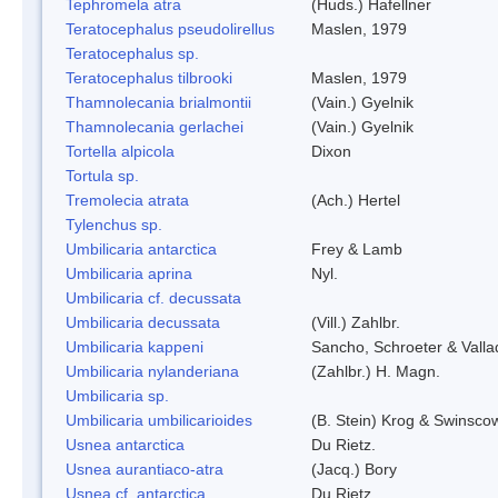
Tephromela atra
(Huds.) Hafellner
Teratocephalus pseudolirellus
Maslen, 1979
Teratocephalus sp.
Teratocephalus tilbrooki
Maslen, 1979
Thamnolecania brialmontii
(Vain.) Gyelnik
Thamnolecania gerlachei
(Vain.) Gyelnik
Tortella alpicola
Dixon
Tortula sp.
Tremolecia atrata
(Ach.) Hertel
Tylenchus sp.
Umbilicaria antarctica
Frey & Lamb
Umbilicaria aprina
Nyl.
Umbilicaria cf. decussata
Umbilicaria decussata
(Vill.) Zahlbr.
Umbilicaria kappeni
Sancho, Schroeter & Valla
Umbilicaria nylanderiana
(Zahlbr.) H. Magn.
Umbilicaria sp.
Umbilicaria umbilicarioides
(B. Stein) Krog & Swinsco
Usnea antarctica
Du Rietz.
Usnea aurantiaco-atra
(Jacq.) Bory
Usnea cf. antarctica
Du Rietz