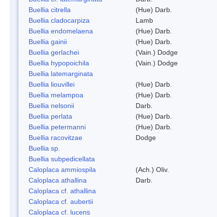
Buellia citrella
(Hue) Darb.
Buellia cladocarpiza
Lamb
Buellia endomelaena
(Hue) Darb.
Buellia gainii
(Hue) Darb.
Buellia gerlachei
(Vain.) Dodge
Buellia hypopoichila
(Vain.) Dodge
Buellia latemarginata
Buellia liouvillei
(Hue) Darb.
Buellia melampoa
(Hue) Darb.
Buellia nelsonii
Darb.
Buellia perlata
(Hue) Darb.
Buellia petermanni
(Hue) Darb.
Buellia racovitzae
Dodge
Buellia sp.
Buellia subpedicellata
Caloplaca ammiospila
(Ach.) Oliv.
Caloplaca athallina
Darb.
Caloplaca cf. athallina
Caloplaca cf. aubertii
Caloplaca cf. lucens