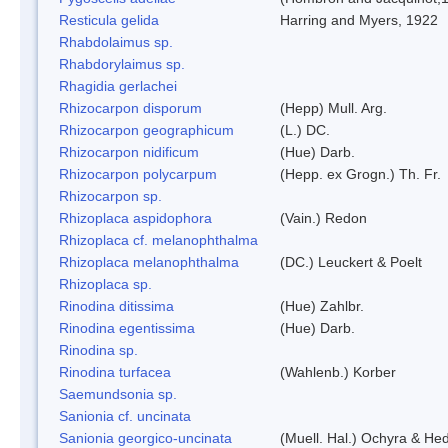
Resticula gelida
Harring and Myers, 1922
Rhabdolaimus sp.
Rhabdorylaimus sp.
Rhagidia gerlachei
Rhizocarpon disporum
(Hepp) Mull. Arg.
Rhizocarpon geographicum
(L.) DC.
Rhizocarpon nidificum
(Hue) Darb.
Rhizocarpon polycarpum
(Hepp. ex Grogn.) Th. Fr.
Rhizocarpon sp.
Rhizoplaca aspidophora
(Vain.) Redon
Rhizoplaca cf. melanophthalma
Rhizoplaca melanophthalma
(DC.) Leuckert & Poelt
Rhizoplaca sp.
Rinodina ditissima
(Hue) Zahlbr.
Rinodina egentissima
(Hue) Darb.
Rinodina sp.
Rinodina turfacea
(Wahlenb.) Korber
Saemundsonia sp.
Sanionia cf. uncinata
Sanionia georgico-uncinata
(Muell. Hal.) Ochyra & He