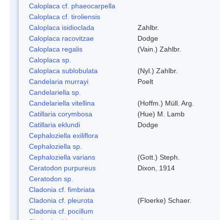
Caloplaca cf. phaeocarpella
Caloplaca cf. tiroliensis
Caloplaca isidioclada
Zahlbr.
Caloplaca racovitzae
Dodge
Caloplaca regalis
(Vain.) Zahlbr.
Caloplaca sp.
Caloplaca sublobulata
(Nyl.) Zahlbr.
Candelaria murrayi
Poelt
Candelariella sp.
Candelariella vitellina
(Hoffm.) Müll. Arg.
Catillaria corymbosa
(Hue) M. Lamb
Catillaria eklundi
Dodge
Cephaloziella exiliflora
Cephaloziella sp.
Cephaloziella varians
(Gott.) Steph.
Ceratodon purpureus
Dixon, 1914
Ceratodon sp.
Cladonia cf. fimbriata
Cladonia cf. pleurota
(Floerke) Schaer.
Cladonia cf. pocillum