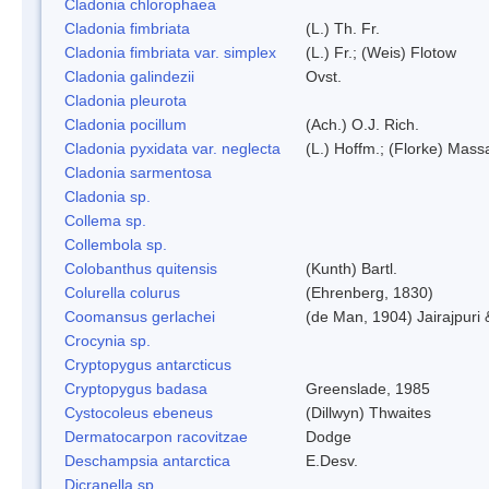
Cladonia chlorophaea
Cladonia fimbriata
(L.) Th. Fr.
Cladonia fimbriata var. simplex
(L.) Fr.; (Weis) Flotow
Cladonia galindezii
Ovst.
Cladonia pleurota
Cladonia pocillum
(Ach.) O.J. Rich.
Cladonia pyxidata var. neglecta
(L.) Hoffm.; (Florke) Massa
Cladonia sarmentosa
Cladonia sp.
Collema sp.
Collembola sp.
Colobanthus quitensis
(Kunth) Bartl.
Colurella colurus
(Ehrenberg, 1830)
Coomansus gerlachei
(de Man, 1904) Jairajpuri
Crocynia sp.
Cryptopygus antarcticus
Cryptopygus badasa
Greenslade, 1985
Cystocoleus ebeneus
(Dillwyn) Thwaites
Dermatocarpon racovitzae
Dodge
Deschampsia antarctica
E.Desv.
Dicranella sp.