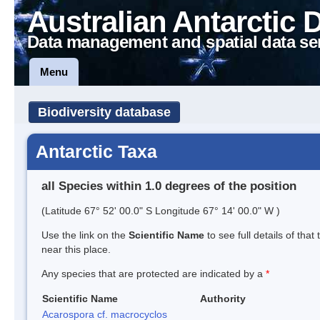
Australian Antarctic 
Data management and spatial data se
Menu
Biodiversity database
Antarctic Taxa
all Species within 1.0 degrees of the position
(Latitude 67° 52' 00.0" S Longitude 67° 14' 00.0" W )
Use the link on the
Scientific Name
to see full details of that
near this place.
Any species that are protected are indicated by a
*
Scientific Name
Authority
Acarospora cf. macrocyclos