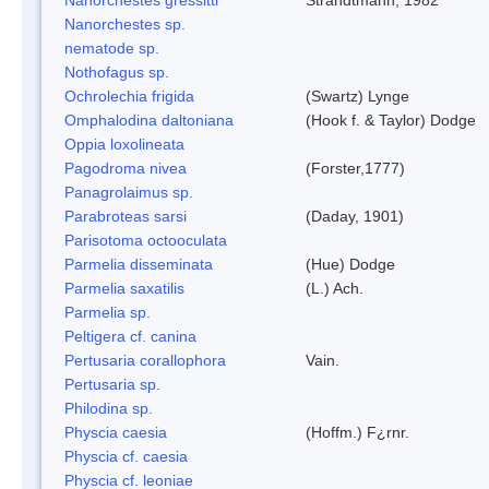
Nanorchestes sp.
nematode sp.
Nothofagus sp.
Ochrolechia frigida
(Swartz) Lynge
Omphalodina daltoniana
(Hook f. & Taylor) Dodge
Oppia loxolineata
Pagodroma nivea
(Forster,1777)
Panagrolaimus sp.
Parabroteas sarsi
(Daday, 1901)
Parisotoma octooculata
Parmelia disseminata
(Hue) Dodge
Parmelia saxatilis
(L.) Ach.
Parmelia sp.
Peltigera cf. canina
Pertusaria corallophora
Vain.
Pertusaria sp.
Philodina sp.
Physcia caesia
(Hoffm.) F¿rnr.
Physcia cf. caesia
Physcia cf. leoniae