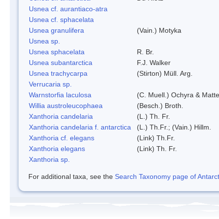
Usnea cf. aurantiaco-atra
Usnea cf. sphacelata
Usnea granulifera
(Vain.) Motyka
Usnea sp.
Usnea sphacelata
R. Br.
Usnea subantarctica
F.J. Walker
Usnea trachycarpa
(Stirton) Müll. Arg.
Verrucaria sp.
Warnstorfia laculosa
(C. Muell.) Ochyra & Matte
Willia austroleucophaea
(Besch.) Broth.
Xanthoria candelaria
(L.) Th. Fr.
Xanthoria candelaria f. antarctica
(L.) Th.Fr.; (Vain.) Hillm.
Xanthoria cf. elegans
(Link) Th.Fr.
Xanthoria elegans
(Link) Th. Fr.
Xanthoria sp.
For additional taxa, see the
Search Taxonomy page of Antarcti