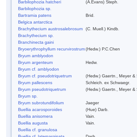
Barbilophozia hatcheri
(A.Evans) Steph.
Barbilophozia sp.
Bartramia patens
Brid.
Belgica antarctica
Brachythecium austrosalebrosum
(C. Muell.) Kindb.
Brachythecium sp.
Branchinecta gaini
Bryoerythrophyllum recurvirostrum
(Hedw.) P.C.Chen
Bryum amblyodon
Bryum argenteum
Hedw.
Bryum cf. amblyodon
Bryum cf. pseudotriquetrum
(Hedw.) Gaertn., Meyer & 
Bryum pallescens
Schleich. ex Schwaegr.
Bryum pseudotriquetrum
(Hedw.) Gaertn., Meyer & 
Bryum sp.
Bryum subrotundifolium
Jaeger
Buellia acarosporoides
(Hue) Darb.
Buellia anisomera
Vain.
Buellia augusta
Vain.
Buellia cf. granulosa
Buellia cf. latemarginata
Darb.