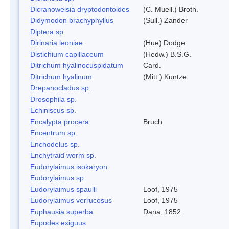
Dicranoweisia dryptodontoides
(C. Muell.) Broth.
Didymodon brachyphyllus
(Sull.) Zander
Diptera sp.
Dirinaria leoniae
(Hue) Dodge
Distichium capillaceum
(Hedw.) B.S.G.
Ditrichum hyalinocuspidatum
Card.
Ditrichum hyalinum
(Mitt.) Kuntze
Drepanocladus sp.
Drosophila sp.
Echiniscus sp.
Encalypta procera
Bruch.
Encentrum sp.
Enchodelus sp.
Enchytraid worm sp.
Eudorylaimus isokaryon
Eudorylaimus sp.
Eudorylaimus spaulli
Loof, 1975
Eudorylaimus verrucosus
Loof, 1975
Euphausia superba
Dana, 1852
Eupodes exiguus