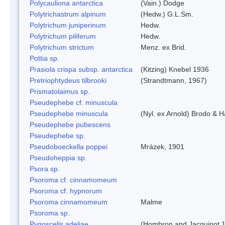
Polycauliona antarctica
(Vain.) Dodge
Polytrichastrum alpinum
(Hedw.) G.L.Sm.
Polytrichum juniperinum
Hedw.
Polytrichum piliferum
Hedw.
Polytrichum strictum
Menz. ex Brid.
Pottia sp.
Prasiola crispa subsp. antarctica
(Kitzing) Knebel 1936
Pretriophtydeus tilbrooki
(Strandtmann, 1967)
Prismatolaimus sp.
Pseudephebe cf. minuscula
Pseudephebe minuscula
(Nyl. ex Arnold) Brodo & 
Pseudephebe pubescens
Pseudephebe sp.
Pseudoboeckella poppei
Mrázek, 1901
Pseudoheppia sp.
Psora sp.
Psoroma cf. cinnamomeum
Psoroma cf. hypnorum
Psoroma cinnamomeum
Malme
Psoroma sp.
Pygoscelis adeliae
(Hombron and Jacquinot,