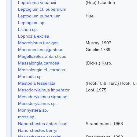
Leproloma vouauxii
(Hue) Laundon
Leptogium cf. puberulum
Leptogium puberulum
Hue
Leptogium sp.
Lichen sp.
Lophozia excisa
Macrobiotus furciger
Murray, 1907
Macronectes giganteus
Gmelin,1789
Magellozetes antarcticus
Massalongia carnosa
(Dicks.) K¿rb.
Massalongia cf. carnosa
Mastodia sp.
Mastodia tessellata
(Hook. f. & Harv.) Hook. f.
Mesodorylaimus imperator
Loof, 1975
Mesodorylaimus signatus
Mesodorylaimus sp.
Monhystera sp.
moss sp.
Nanorchestes antarcticus
Strandtmann. 1963
Nanorchestes berryi
Nanorchestes gressitti
Strandtmann, 1982