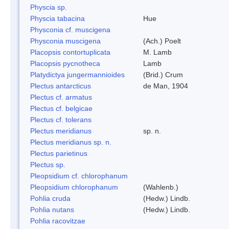
Physcia sp.
Physcia tabacina
Hue
Physconia cf. muscigena
Physconia muscigena
(Ach.) Poelt
Placopsis contortuplicata
M. Lamb
Placopsis pycnotheca
Lamb
Platydictya jungermannioides
(Brid.) Crum
Plectus antarcticus
de Man, 1904
Plectus cf. armatus
Plectus cf. belgicae
Plectus cf. tolerans
Plectus meridianus
sp. n.
Plectus meridianus sp. n.
Plectus parietinus
Plectus sp.
Pleopsidium cf. chlorophanum
Pleopsidium chlorophanum
(Wahlenb.)
Pohlia cruda
(Hedw.) Lindb.
Pohlia nutans
(Hedw.) Lindb.
Pohlia racovitzae