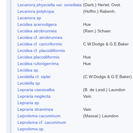
Lecanora physciella var. sorediata
(Darb.) Hertel; Ovst.
Lecanora polytropa
(Hoffm.) Rabenh.
Lecanora sp.
Lecidea acervuligera
Hue
Lecidea atrobrunnea
(Ram.) Schaer.
Lecidea cf. atrobrunnea
Lecidea cf. cancriformis
C.W.Dodge & G.E.Baker
Lecidea cf. placodiiformis
Lecidea placodiiformis
Hue
Lecidea rufonigerrima
Hue
Lecidea sp.
Lecidella cf. siplei
(C.W.Dodge & G.E.Baker)
Lecidella sp.
Lepraria caesioalba
(B. de Lesd.) Laundon
Lepraria neglecta
Vain.
Lepraria sp.
Lepraria straminea
Vain.
Leproloma cacuminum
(Massal.) Laundon
Leproloma cf. cacuminum
Leproloma sp.