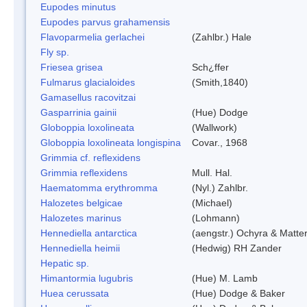
Eupodes minutus
Eupodes parvus grahamensis
Flavoparmelia gerlachei
(Zahlbr.) Hale
Fly sp.
Friesea grisea
Sch¿ffer
Fulmarus glacialoides
(Smith,1840)
Gamasellus racovitzai
Gasparrinia gainii
(Hue) Dodge
Globoppia loxolineata
(Wallwork)
Globoppia loxolineata longispina
Covar., 1968
Grimmia cf. reflexidens
Grimmia reflexidens
Mull. Hal.
Haematomma erythromma
(Nyl.) Zahlbr.
Halozetes belgicae
(Michael)
Halozetes marinus
(Lohmann)
Hennediella antarctica
(aengstr.) Ochyra & Matter
Hennediella heimii
(Hedwig) RH Zander
Hepatic sp.
Himantormia lugubris
(Hue) M. Lamb
Huea cerussata
(Hue) Dodge & Baker