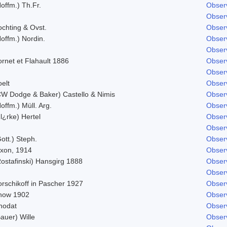
offm.) Th.Fr.
Obser
Obser
ochting & Ovst.
Obser
offm.) Nordin.
Obser
Obser
rnet et Flahault 1886
Obser
Obser
elt
Obser
CW Dodge & Baker) Castello & Nimis
Obser
offm.) Müll. Arg.
Obser
l¿rke) Hertel
Obser
Obser
ott.) Steph.
Obser
ixon, 1914
Obser
Rostafinski) Hansgirg 1888
Obser
Obser
orschikoff in Pascher 1927
Obser
now 1902
Obser
hodat
Obser
auer) Wille
Obser