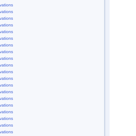
vations
vations
vations
vations
vations
vations
vations
vations
vations
vations
vations
vations
vations
vations
vations
vations
vations
vations
vations
vations