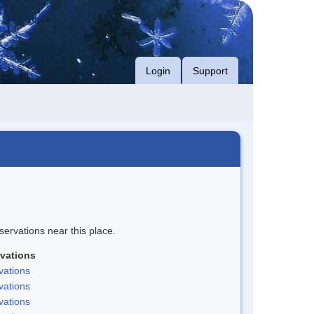
Login
Support
servations near this place.
vations
vations
vations
vations