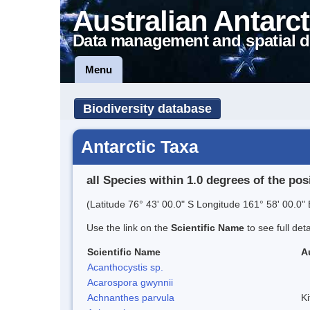
Australian Antarct
Data management and spatial d
Menu
Biodiversity database
Antarctic Taxa
all Species within 1.0 degrees of the pos
(Latitude 76° 43' 00.0" S Longitude 161° 58' 00.0" 
Use the link on the
Scientific Name
to see full det
Scientific Name
A
Acanthocystis sp.
Acarospora gwynnii
Achnanthes parvula
Ki