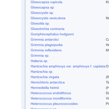
Gloeocapsa rupicola
Ki
Gloeocapsa sp.
Gloeocystis sp.
Gloeocystis vesiculosa
N
Gloeotila sp.
Gloeotrichia contracta
Gomphiocephalus hodgsoni
Grimmia antarctici
C
Grimmia plagiopodia
H
Grimmia reflexidens
Mu
Grimmia sp.
Halteria sp.
Hantzschia amphioxys var. amphioxys f. capitata
O.
Hantzschia sp.
Hantzschia virgata
(
Hemichloris antarctica
T
Hennediella heimii
(
Heterococcus endolithicus
D
Heterococcus moniliformis
V
Heterococcus pleurococcoides
P
Heterococcus sp.