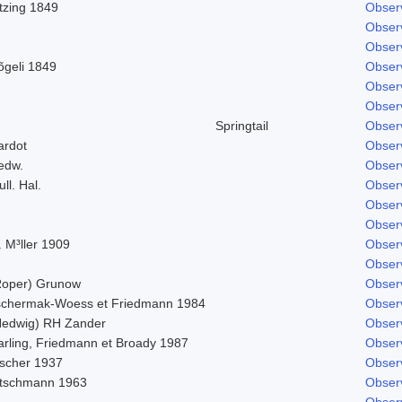
tzing 1849
Obser
Obser
Obser
õgeli 1849
Obser
Obser
Obser
Springtail
Obser
ardot
Obser
edw.
Obser
ll. Hal.
Obser
Obser
Obser
 M³ller 1909
Obser
Obser
Roper) Grunow
Obser
schermak-Woess et Friedmann 1984
Obser
Hedwig) RH Zander
Obser
arling, Friedmann et Broady 1987
Obser
ischer 1937
Obser
itschmann 1963
Obser
Obser