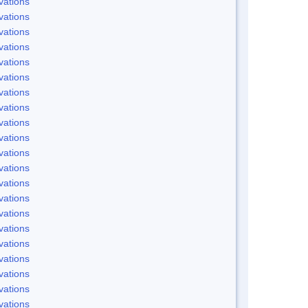
vations
vations
vations
vations
vations
vations
vations
vations
vations
vations
vations
vations
vations
vations
vations
vations
vations
vations
vations
vations
vations