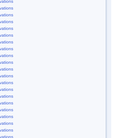
vations
vations
vations
vations
vations
vations
vations
vations
vations
vations
vations
vations
vations
vations
vations
vations
vations
vations
vations
vations
vations