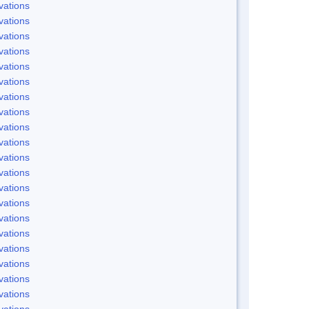
vations
vations
vations
vations
vations
vations
vations
vations
vations
vations
vations
vations
vations
vations
vations
vations
vations
vations
vations
vations
vations