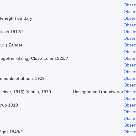
Obser
Obser
Menegh.) de Bary
Obser
Obser
itsch 1912/?
Obser
Obser
ull.) Zander
Obser
Obser
õgeli in Kitzing) Cleve-Euler 1922/?
Obser
Obser
Obser
lements et Shantz 1909
Obser
Obser
teiner, 1916) Yeates, 1970
Unsegmented roundworm
Obser
Obser
strup 1910
Obser
Obser
Obser
Obser
õgeli 1849/?
Obser