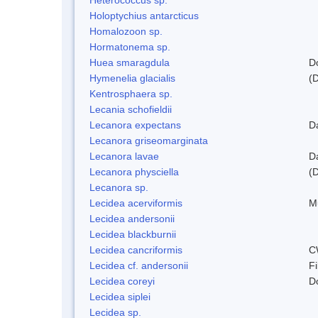
Holoptychius antarcticus
Homalozoon sp.
Hormatonema sp.
Huea smaragdula
D
Hymenelia glacialis
(
Kentrosphaera sp.
Lecania schofieldii
Lecanora expectans
D
Lecanora griseomarginata
Lecanora lavae
D
Lecanora physciella
(D
Lecanora sp.
Lecidea acerviformis
M
Lecidea andersonii
Lecidea blackburnii
Lecidea cancriformis
C
Lecidea cf. andersonii
Fi
Lecidea coreyi
D
Lecidea siplei
Lecidea sp.