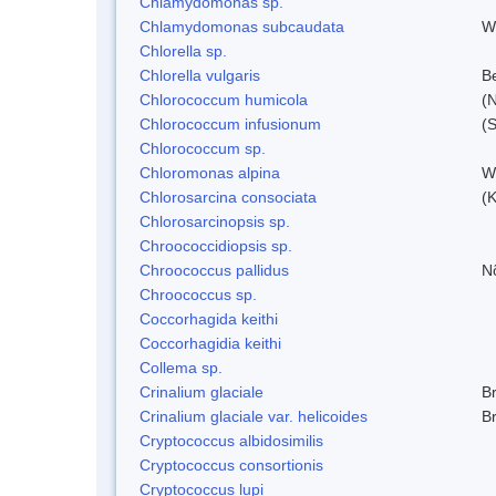
Chlamydomonas sp.
Chlamydomonas subcaudata
Wi
Chlorella sp.
Chlorella vulgaris
Be
Chlorococcum humicola
(
Chlorococcum infusionum
(
Chlorococcum sp.
Chloromonas alpina
W
Chlorosarcina consociata
(
Chlorosarcinopsis sp.
Chroococcidiopsis sp.
Chroococcus pallidus
N
Chroococcus sp.
Coccorhagida keithi
Coccorhagidia keithi
Collema sp.
Crinalium glaciale
B
Crinalium glaciale var. helicoides
B
Cryptococcus albidosimilis
Cryptococcus consortionis
Cryptococcus lupi