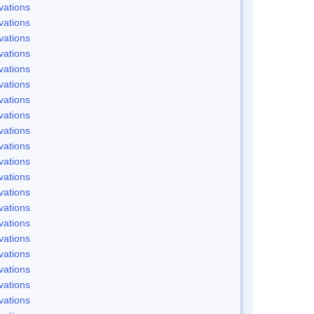
vations
vations
vations
vations
vations
vations
vations
vations
vations
vations
vations
vations
vations
vations
vations
vations
vations
vations
vations
vations