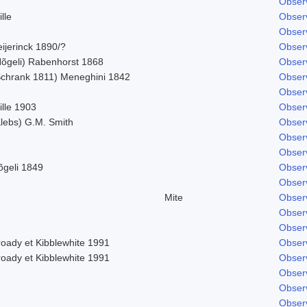
Obser
lle
Obser
Obser
ijerinck 1890/?
Obser
Nõgeli) Rabenhorst 1868
Obser
Schrank 1811) Meneghini 1842
Obser
Obser
ille 1903
Obser
Klebs) G.M. Smith
Obser
Obser
Obser
õgeli 1849
Obser
Obser
Mite
Obser
Obser
Obser
roady et Kibblewhite 1991
Obser
roady et Kibblewhite 1991
Obser
Obser
Obser
Obser