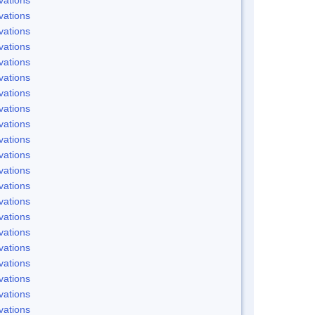
vations
vations
vations
vations
vations
vations
vations
vations
vations
vations
vations
vations
vations
vations
vations
vations
vations
vations
vations
vations