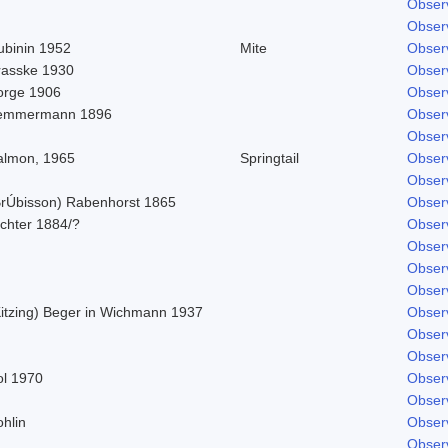
Obser
Obser
ubinin 1952
Mite
Obser
rasske 1930
Obser
orge 1906
Obser
emmermann 1896
Obser
Obser
almon, 1965
Springtail
Obser
Obser
BrÚbisson) Rabenhorst 1865
Obser
ichter 1884/?
Obser
Obser
Obser
Obser
Kitzing) Beger in Wichmann 1937
Obser
Obser
Obser
ol 1970
Obser
Obser
hlin
Obser
Obser