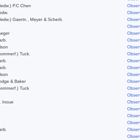
Hedw.) P.C.Chen
Obser
edw.
Obser
Hedw.) Gaertn., Meyer & Scherb.
Obser
Obser
aeger
Obser
arb.
Obser
lson
Obser
Sommerf.) Tuck.
Obser
arb.
Obser
arb.
Obser
lson
Obser
odge & Baker
Obser
Sommerf.) Tuck
Obser
Obser
. Inoue
Obser
Obser
Obser
Obser
arb.
Obser
Obser