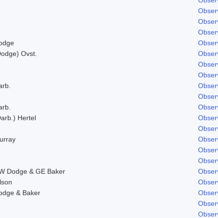
Obser
Obser
Obser
odge
Obser
Dodge) Ovst.
Obser
Obser
Obser
arb.
Obser
Obser
arb.
Obser
arb.) Hertel
Obser
Obser
urray
Obser
Obser
Obser
W Dodge & GE Baker
Obser
lson
Obser
odge & Baker
Obser
Obser
Obser