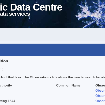
ic Data Centre
ata services
ition
E )
ails of that taxa. The
Observations
link allows the user to search for ob
uthority
Common Name
Obser
Obser
Obser
tzing 1844
Obser