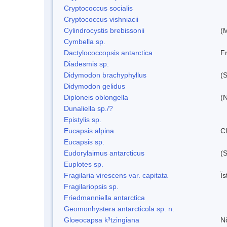
Cryptococcus socialis
Cryptococcus vishniacii
Cylindrocystis brebissonii
(
Cymbella sp.
Dactylococcopsis antarctica
Fr
Diadesmis sp.
Didymodon brachyphyllus
(S
Didymodon gelidus
Diploneis oblongella
(N
Dunaliella sp./?
Epistylis sp.
Eucapsis alpina
C
Eucapsis sp.
Eudorylaimus antarcticus
(S
Euplotes sp.
Fragilaria virescens var. capitata
Ï
Fragilariopsis sp.
Friedmanniella antarctica
Geomonhystera antarcticola sp. n.
Gloeocapsa k³tzingiana
N