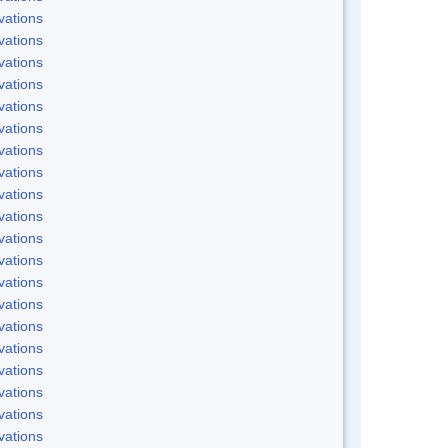
vations
vations
vations
vations
vations
vations
vations
vations
vations
vations
vations
vations
vations
vations
vations
vations
vations
vations
vations
vations