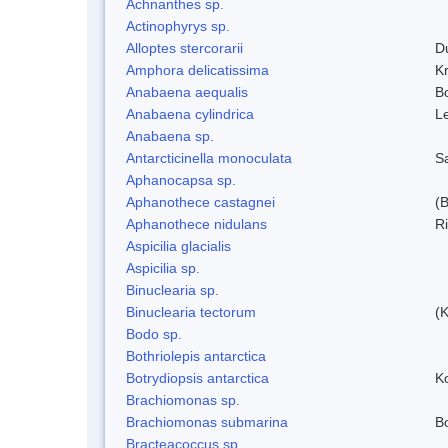
Achnanthes sp.
Actinophyrys sp.
Alloptes stercorarii
D
Amphora delicatissima
K
Anabaena aequalis
B
Anabaena cylindrica
L
Anabaena sp.
Antarcticinella monoculata
S
Aphanocapsa sp.
Aphanothece castagnei
(
Aphanothece nidulans
R
Aspicilia glacialis
Aspicilia sp.
Binuclearia sp.
Binuclearia tectorum
(
Bodo sp.
Bothriolepis antarctica
Botrydiopsis antarctica
K
Brachiomonas sp.
Brachiomonas submarina
Bo
Bracteacoccus sp.