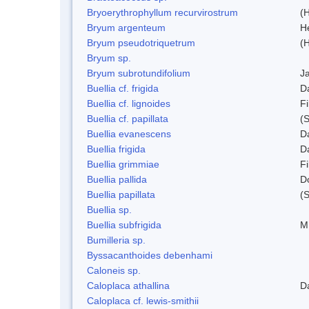
Bryoerythrophyllum recurvirostrum
(
Bryum argenteum
H
Bryum pseudotriquetrum
(
Bryum sp.
Bryum subrotundifolium
J
Buellia cf. frigida
D
Buellia cf. lignoides
Fi
Buellia cf. papillata
(
Buellia evanescens
D
Buellia frigida
D
Buellia grimmiae
Fi
Buellia pallida
D
Buellia papillata
(
Buellia sp.
Buellia subfrigida
M
Bumilleria sp.
Byssacanthoides debenhami
Caloneis sp.
Caloplaca athallina
D
Caloplaca cf. lewis-smithii