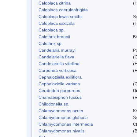
Caloplaca citrina
(H
Caloplaca coeruleofrigida
Caloplaca lewis-smithii
S
Caloplaca saxicola
(H
Caloplaca sp.
Calothrix braunii
Bo
Calothrix sp.
Candelaria murrayi
Po
Candelariella flava
(
Candelariella vitellina
(H
Carbonea vorticosa
(F
Cephaloziella exiliflora
Cephaloziella varians
(G
Ceratodon purpureus
D
Chamaesiphon fuscus
(
Chilodonella sp.
Chlamydomonas acuta
K
Chlamydomonas globosa
S
Chlamydomonas intermedia
C
Chlamydomonas nivalis
(B