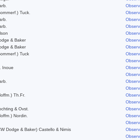
arb.
Observ
Sommerf.) Tuck.
Observ
arb.
Observ
arb.
Observ
lson
Observ
odge & Baker
Observ
odge & Baker
Observ
Sommerf.) Tuck
Observ
Observ
. Inoue
Observ
Observ
arb.
Observ
Observ
offm.) Th.Fr.
Observ
Observ
ochting & Ovst.
Observ
offm.) Nordin.
Observ
Observ
CW Dodge & Baker) Castello & Nimis
Observ
Observ