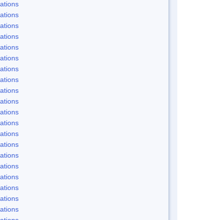
ations
ations
ations
ations
ations
ations
ations
ations
ations
ations
ations
ations
ations
ations
ations
ations
ations
ations
ations
ations
ations