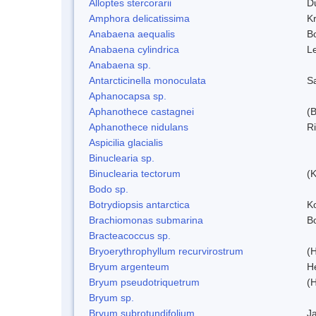
Alloptes stercorarii
D
Amphora delicatissima
K
Anabaena aequalis
B
Anabaena cylindrica
L
Anabaena sp.
Antarcticinella monoculata
S
Aphanocapsa sp.
Aphanothece castagnei
(
Aphanothece nidulans
R
Aspicilia glacialis
Binuclearia sp.
Binuclearia tectorum
(
Bodo sp.
Botrydiopsis antarctica
K
Brachiomonas submarina
Bo
Bracteacoccus sp.
Bryoerythrophyllum recurvirostrum
(
Bryum argenteum
H
Bryum pseudotriquetrum
(
Bryum sp.
Bryum subrotundifolium
J