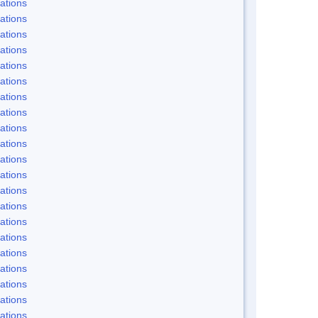
ations
ations
ations
ations
ations
ations
ations
ations
ations
ations
ations
ations
ations
ations
ations
ations
ations
ations
ations
ations
ations