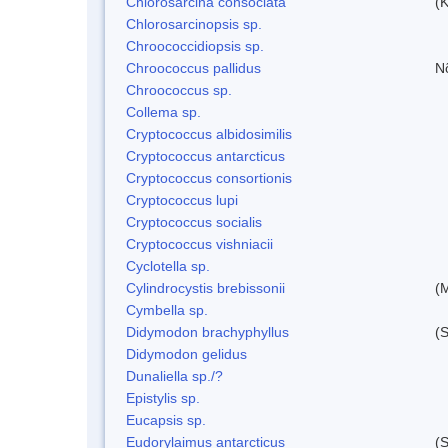
Chlorosarcina consociata
(
Chlorosarcinopsis sp.
Chroococcidiopsis sp.
Chroococcus pallidus
N
Chroococcus sp.
Collema sp.
Cryptococcus albidosimilis
Cryptococcus antarcticus
Cryptococcus consortionis
Cryptococcus lupi
Cryptococcus socialis
Cryptococcus vishniacii
Cyclotella sp.
Cylindrocystis brebissonii
(
Cymbella sp.
Didymodon brachyphyllus
(S
Didymodon gelidus
Dunaliella sp./?
Epistylis sp.
Eucapsis sp.
Eudorylaimus antarcticus
(S