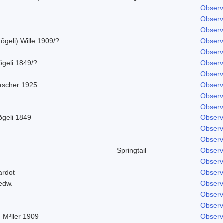
Observ
Observ
Observ
õgeli) Wille 1909/?
Observ
Observ
õgeli 1849/?
Observ
Observ
ascher 1925
Observ
Observ
Observ
õgeli 1849
Observ
Observ
Observ
Springtail
Observ
Observ
ardot
Observ
edw.
Observ
Observ
Observ
 M³ller 1909
Observ