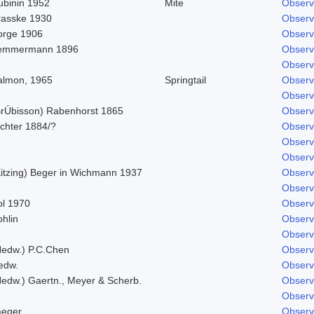
ubinin 1952
Mite
Observ
rasske 1930
Observ
orge 1906
Observ
emmermann 1896
Observ
Observ
almon, 1965
Springtail
Observ
Observ
BrÚbisson) Rabenhorst 1865
Observ
ichter 1884/?
Observ
Observ
Observ
Kitzing) Beger in Wichmann 1937
Observ
Observ
ol 1970
Observ
hlin
Observ
Observ
Hedw.) P.C.Chen
Observ
edw.
Observ
Hedw.) Gaertn., Meyer & Scherb.
Observ
Observ
aeger
Observ