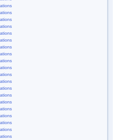
ations
ations
ations
ations
ations
ations
ations
ations
ations
ations
ations
ations
ations
ations
ations
ations
ations
ations
ations
ations