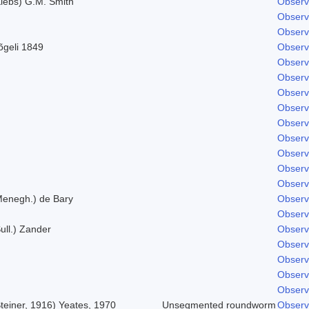
Klebs) G.M. Smith
Observ
Observ
Observ
õgeli 1849
Observ
Observ
Observ
Observ
Observ
Observ
Observ
Observ
Observ
Observ
Menegh.) de Bary
Observ
Observ
ull.) Zander
Observ
Observ
Observ
Observ
Observ
teiner, 1916) Yeates, 1970
Unsegmented roundworm
Observ