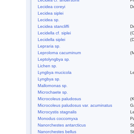
Lecidea coreyi
D
Lecidea siplei
Lecidea sp.
Lecidea stancliffi
D
Lecidella cf. siplei
(
Lecidella siplei
(
Lepraria sp.
Leproloma cacuminum
(
Leptolyngbya sp.
Lichen sp.
Lyngbya mucicola
L
Lyngbya sp.
Mallomonas sp.
Microchaete sp.
Microcoleus paludosus
(
Microcoleus paludosus var. acuminatus
G
Microcystis stagnalis
L
Monodus coccomyxa
P
Nanorchestes antarcticus
S
Nanorchestes bellus
S