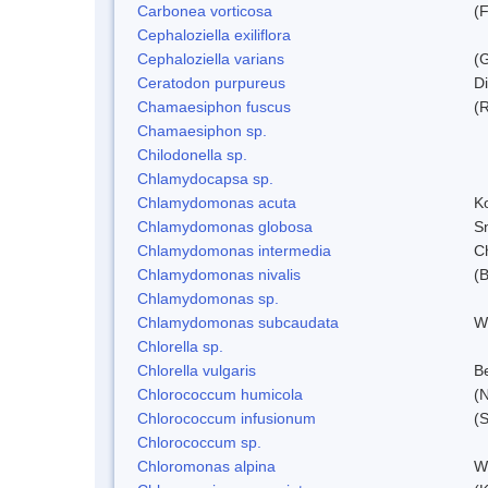
Carbonea vorticosa
(F
Cephaloziella exiliflora
Cephaloziella varians
(G
Ceratodon purpureus
D
Chamaesiphon fuscus
(
Chamaesiphon sp.
Chilodonella sp.
Chlamydocapsa sp.
Chlamydomonas acuta
K
Chlamydomonas globosa
S
Chlamydomonas intermedia
C
Chlamydomonas nivalis
(B
Chlamydomonas sp.
Chlamydomonas subcaudata
Wi
Chlorella sp.
Chlorella vulgaris
Be
Chlorococcum humicola
(
Chlorococcum infusionum
(
Chlorococcum sp.
Chloromonas alpina
W