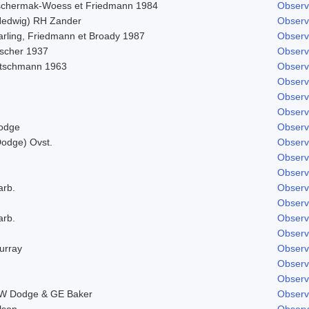
schermak-Woess et Friedmann 1984
Observ
Hedwig) RH Zander
Observ
arling, Friedmann et Broady 1987
Observ
ischer 1937
Observ
itschmann 1963
Observ
Observ
Observ
Observ
odge
Observ
Dodge) Ovst.
Observ
Observ
Observ
arb.
Observ
Observ
arb.
Observ
Observ
urray
Observ
Observ
Observ
W Dodge & GE Baker
Observ
lson
Observ