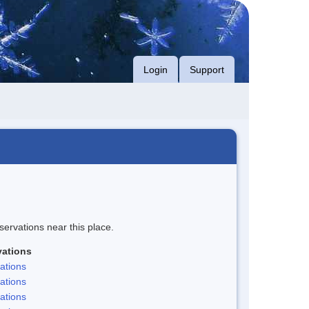
Login
Support
servations near this place.
ations
ations
ations
ations