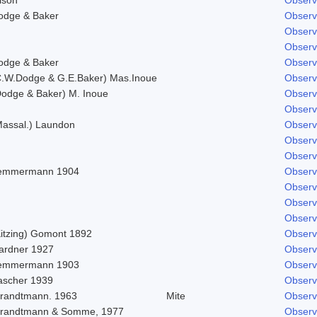
odge & Baker
Observ
Observ
Observ
odge & Baker
Observ
C.W.Dodge & G.E.Baker) Mas.Inoue
Observ
Dodge & Baker) M. Inoue
Observ
Observ
Massal.) Laundon
Observ
Observ
Observ
emmermann 1904
Observ
Observ
Observ
Observ
Kitzing) Gomont 1892
Observ
ardner 1927
Observ
emmermann 1903
Observ
ascher 1939
Observ
trandtmann. 1963
Mite
Observ
trandtmann & Somme, 1977
Observ