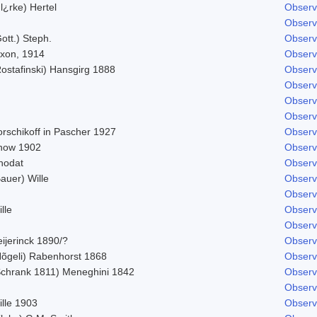
l¿rke) Hertel
Observ
Observ
ott.) Steph.
Observ
ixon, 1914
Observ
Rostafinski) Hansgirg 1888
Observ
Observ
Observ
Observ
orschikoff in Pascher 1927
Observ
now 1902
Observ
hodat
Observ
auer) Wille
Observ
Observ
lle
Observ
Observ
ijerinck 1890/?
Observ
Nõgeli) Rabenhorst 1868
Observ
Schrank 1811) Meneghini 1842
Observ
Observ
ille 1903
Observ