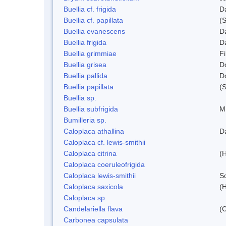
Buellia cf. frigida
D
Buellia cf. papillata
(
Buellia evanescens
D
Buellia frigida
D
Buellia grimmiae
Fi
Buellia grisea
D
Buellia pallida
D
Buellia papillata
(
Buellia sp.
Buellia subfrigida
M
Bumilleria sp.
Caloplaca athallina
D
Caloplaca cf. lewis-smithii
Caloplaca citrina
(H
Caloplaca coeruleofrigida
Caloplaca lewis-smithii
S
Caloplaca saxicola
(H
Caloplaca sp.
Candelariella flava
(
Carbonea capsulata