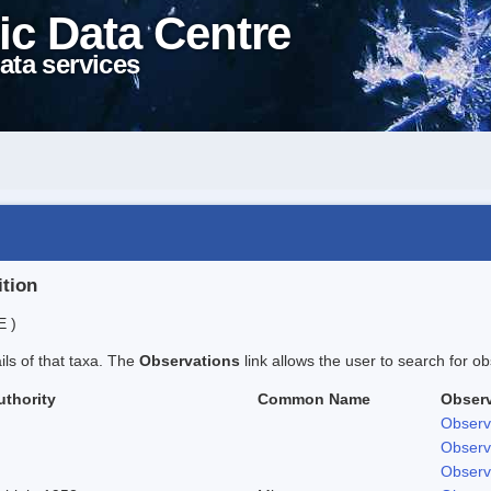
ic Data Centre
ata services
ition
E )
ails of that taxa. The
Observations
link allows the user to search for ob
uthority
Common Name
Observ
Observ
Observ
Observ