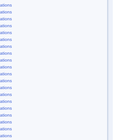
ations
ations
ations
ations
ations
ations
ations
ations
ations
ations
ations
ations
ations
ations
ations
ations
ations
ations
ations
ations