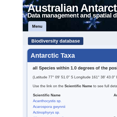
Australian Antarct
Data management and spatial d
Menu
Biodiversity database
Antarctic Taxa
all Species within 1.0 degrees of the pos
(Latitude 77° 09' 51.0" S Longitude 161° 38' 43.0" 
Use the link on the
Scientific Name
to see full det
Scientific Name
A
Acanthocystis sp.
Acarospora gwynnii
Actinophyrys sp.