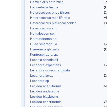
Hemichloris antarctica
T
Hennediella heimii
(
Heterococcus endolithicus
D
Heterococcus moniliformis
V
Heterococcus pleurococcoides
P
Heterococcus sp.
Homalozoon sp.
Hormatonema sp.
Huea smaragdula
D
Hymenelia glacialis
(
Kentrosphaera sp.
Lecania schofieldii
Lecanora expectans
D
Lecanora griseomarginata
Lecanora lavae
D
Lecanora sp.
Lecidea acerviformis
M
Lecidea andersonii
Lecidea blackburnii
Lecidea cancriformis
C
Lecidea cf. andersonii
Fi