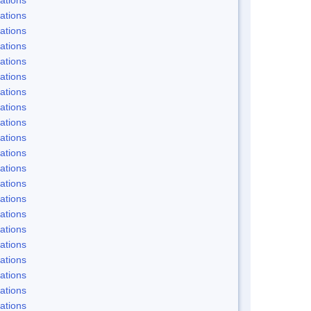
ations
ations
ations
ations
ations
ations
ations
ations
ations
ations
ations
ations
ations
ations
ations
ations
ations
ations
ations
ations