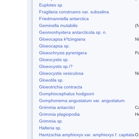
Euplotes sp.
Fragilaria construens var. subsalina
Friedmanniella antarctica
Geminella mutabilis
(N
Geomonhystera antarcticola sp. n.
Gloeocapsa k³tzingiana
N
Gloeocapsa sp.
Gloeochrysis pyrenigera
P
Gloeocystis sp.
Gloeocystis sp./?
Gloeocystis vesiculosa
N
Gloeotila sp.
Gloeotrichia contracta
Gomphiocephalus hodgsoni
Gomphonema angustatum var. angustatum
Grimmia antarctici
C
Grimmia plagiopodia
H
Grimmia sp.
Halteria sp.
Hantzschia amphioxys var. amphioxys f. capitata
O.