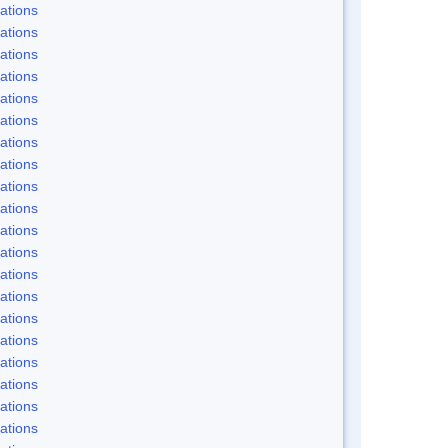
ations
ations
ations
ations
ations
ations
ations
ations
ations
ations
ations
ations
ations
ations
ations
ations
ations
ations
ations
ations