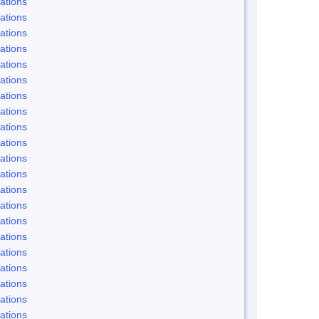
ations
ations
ations
ations
ations
ations
ations
ations
ations
ations
ations
ations
ations
ations
ations
ations
ations
ations
ations
ations
ations