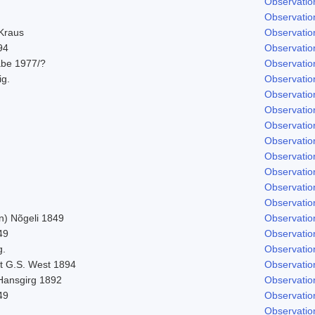
Observatio
Observatio
 Kraus
Observatio
94
Observatio
abe 1977/?
Observatio
ig.
Observatio
Observatio
Observatio
Observatio
Observatio
Observatio
Observatio
Observatio
Observatio
n) Nõgeli 1849
Observatio
49
Observatio
g.
Observatio
t G.S. West 1894
Observatio
 Hansgirg 1892
Observatio
49
Observatio
Observatio