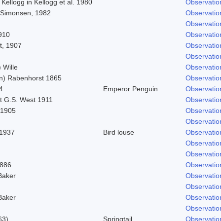
 Kellogg in Kellogg et al. 1980
Observatio
 Simonsen, 1982
Observatio
Observatio
910
Observatio
t, 1907
Observatio
Observatio
 Wille
Observatio
n) Rabenhorst 1865
Observatio
4
Emperor Penguin
Observatio
t G.S. West 1911
Observatio
 1905
Observatio
Observatio
 1937
Bird louse
Observatio
Observatio
Observatio
1886
Observatio
Baker
Observatio
Observatio
Baker
Observatio
Observatio
63)
Springtail
Observatio