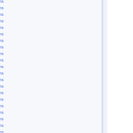
ns
ns
ns
ns
ns
ns
ns
ns
ns
ns
ns
ns
ns
ns
ns
ns
ns
ns
ns
ns
ns