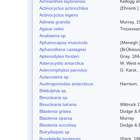
Achnanthes taylorensis
Kellogg et
Actinocyclus actinochilus
(Ehrenb.)
Actinocyclus ingens
Adineta grandis
Murray, 1
Agaue veles
Trouessar
Anabaena sp.
Aphanocapsa muscicola
(Menegh.)
Aphanothece castagnei
(BrÚbisso
Aptenodytes forsteri
Gray, 184
Asterocystis antarctica
W. West e
Asteromphalus parvulus
G. Karst.,
Aulacoseira sp.
Austrogoniodes antarcticus
Harrison,
Biddulphia sp.
Binuclearia sp.
Binuclearia tatrana
Wittrock 
Blastenia grisea
Dodge & 
Blastenia sparsa
Murray
Blastenia succinea
Dodge & 
Botrydiopsis sp.
Bourletiella hortensis
(Fitch, 18