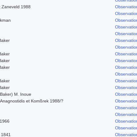
t Zaneveld 1988
Observatio
Observatio
 Ekman
Observatio
Observatio
Observatio
Baker
Observatio
Observatio
Baker
Observatio
Baker
Observatio
Baker
Observatio
Observatio
Baker
Observatio
Baker
Observatio
Baker) M. Inoue
Observatio
Anagnostidis et Komßrek 1988/?
Observatio
Observatio
Observatio
 1966
Observatio
Observatio
 1841
Observatio