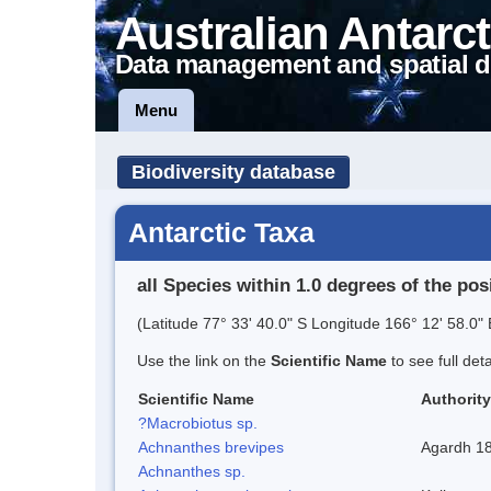
Australian Antarct
Data management and spatial d
Menu
Biodiversity database
Antarctic Taxa
all Species within 1.0 degrees of the pos
(Latitude 77° 33' 40.0" S Longitude 166° 12' 58.0" 
Use the link on the
Scientific Name
to see full det
Scientific Name
Authority
?Macrobiotus sp.
Achnanthes brevipes
Agardh 1
Achnanthes sp.