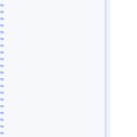
ns
ns
ns
ns
ns
ns
ns
ns
ns
ns
ns
ns
ns
ns
ns
ns
ns
ns
ns
ns