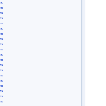
ns
ns
ns
ns
ns
ns
ns
ns
ns
ns
ns
ns
ns
ns
ns
ns
ns
ns
ns
ns