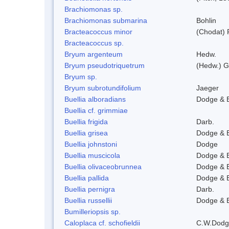
Brachiomonas sp.
Brachiomonas submarina
Bohlin
Bracteacoccus minor
(Chodat) 
Bracteacoccus sp.
Bryum argenteum
Hedw.
Bryum pseudotriquetrum
(Hedw.) G
Bryum sp.
Bryum subrotundifolium
Jaeger
Buellia alboradians
Dodge & 
Buellia cf. grimmiae
Buellia frigida
Darb.
Buellia grisea
Dodge & 
Buellia johnstoni
Dodge
Buellia muscicola
Dodge & 
Buellia olivaceobrunnea
Dodge & 
Buellia pallida
Dodge & 
Buellia pernigra
Darb.
Buellia russellii
Dodge & 
Bumilleriopsis sp.
Caloplaca cf. schofieldii
C.W.Dodg