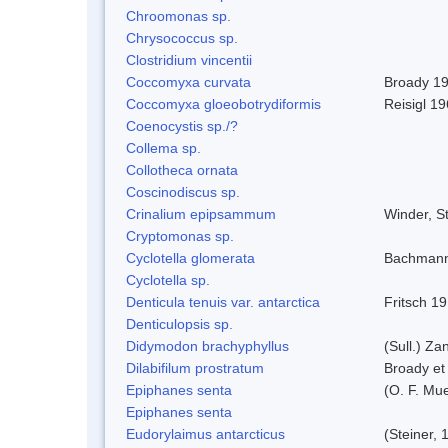
Chroomonas sp.
Chrysococcus sp.
Clostridium vincentii
Coccomyxa curvata
Broady 1
Coccomyxa gloeobotrydiformis
Reisigl 1
Coenocystis sp./?
Collema sp.
Collotheca ornata
Coscinodiscus sp.
Crinalium epipsammum
Winder, S
Cryptomonas sp.
Cyclotella glomerata
Bachmann
Cyclotella sp.
Denticula tenuis var. antarctica
Fritsch 1
Denticulopsis sp.
Didymodon brachyphyllus
(Sull.) Za
Dilabifilum prostratum
Broady et
Epiphanes senta
(O. F. Mue
Epiphanes senta
Eudorylaimus antarcticus
(Steiner,