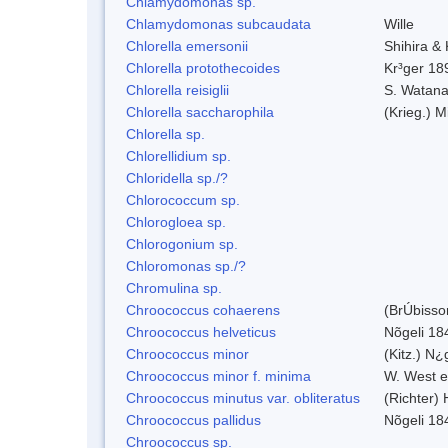
Chlamydomonas sp.
Chlamydomonas subcaudata
Wille
Chlorella emersonii
Shihira &
Chlorella protothecoides
Kr³ger 18
Chlorella reisiglii
S. Watan
Chlorella saccharophila
(Krieg.) M
Chlorella sp.
Chlorellidium sp.
Chloridella sp./?
Chlorococcum sp.
Chlorogloea sp.
Chlorogonium sp.
Chloromonas sp./?
Chromulina sp.
Chroococcus cohaerens
(BrÚbisso
Chroococcus helveticus
Nõgeli 18
Chroococcus minor
(Kitz.) N¿
Chroococcus minor f. minima
W. West e
Chroococcus minutus var. obliteratus
(Richter)
Chroococcus pallidus
Nõgeli 18
Chroococcus sp.