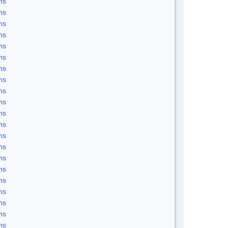
ns
ns
ns
ns
ns
ns
ns
ns
ns
ns
ns
ns
ns
ns
ns
ns
ns
ns
ns
ns
ns