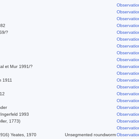
Observatio
Observatio
Observatio
982
Observatio
969/?
Observatio
Observatio
Observatio
Observatio
Observatio
tal et Mur 1991/?
Observatio
Observatio
 1911
Observatio
Observatio
912
Observatio
Observatio
nder
Observatio
 Ingerfeld 1993
Observatio
ller, 1773)
Observatio
Observatio
 1916) Yeates, 1970
Unsegmented roundworm
Observatio