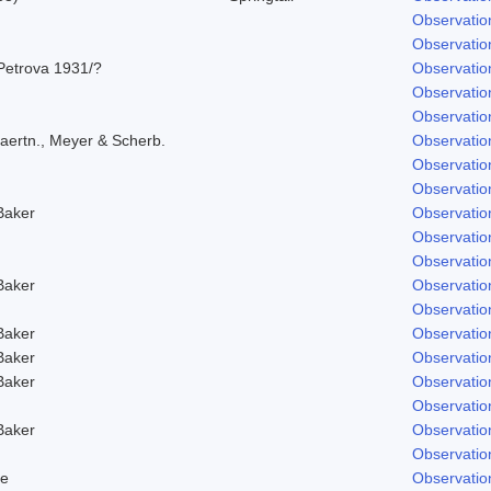
Observatio
Observatio
Petrova 1931/?
Observatio
Observatio
Observatio
aertn., Meyer & Scherb.
Observatio
Observatio
Observatio
Baker
Observatio
Observatio
Observatio
Baker
Observatio
Observatio
Baker
Observatio
Baker
Observatio
Baker
Observatio
Observatio
Baker
Observatio
Observatio
e
Observatio