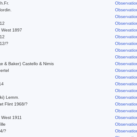
h.Fr.
Observatio
ordin.
Observatio
Observatio
912
Observatio
. West 1897
Observatio
912
Observatio
912/?
Observatio
Observatio
Observatio
 & Baker) Castello & Nimis
Observatio
ertel
Observatio
Observatio
14
Observatio
Observatio
ski) Lemm.
Observatio
 et Flint 1968/?
Observatio
Observatio
. West 1911
Observatio
lle
Observatio
14/?
Observatio