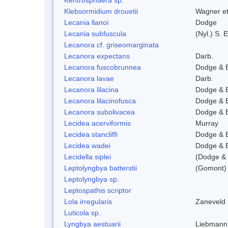
Klebsormidium drouetii
Wagner e
Lecania llanoi
Dodge
Lecania subfuscula
(Nyl.) S.
Lecanora cf. griseomarginata
Lecanora expectans
Darb.
Lecanora fuscobrunnea
Dodge & 
Lecanora lavae
Darb.
Lecanora lilacina
Dodge & 
Lecanora lilacinofusca
Dodge & 
Lecanora subolivacea
Dodge & 
Lecidea acerviformis
Murray
Lecidea stancliffi
Dodge & 
Lecidea wadei
Dodge & 
Lecidella siplei
(Dodge & 
Leptolyngbya batterstii
(Gomont) 
Leptolyngbya sp.
Leptospathis scriptor
Lola irregularis
Zaneveld
Luticola sp.
Lyngbya aestuarii
Liebmann