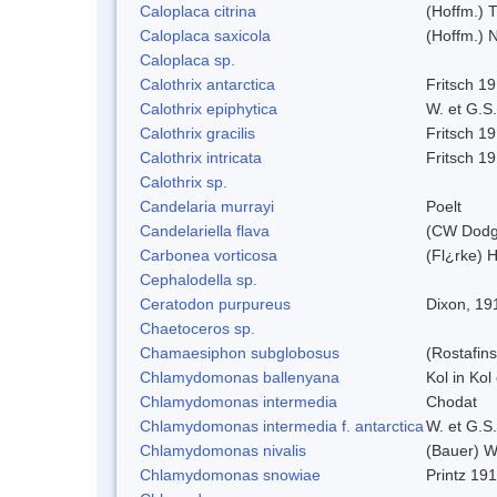
Caloplaca citrina
(Hoffm.) T
Caloplaca saxicola
(Hoffm.) N
Caloplaca sp.
Calothrix antarctica
Fritsch 1
Calothrix epiphytica
W. et G.S
Calothrix gracilis
Fritsch 1
Calothrix intricata
Fritsch 1
Calothrix sp.
Candelaria murrayi
Poelt
Candelariella flava
(CW Dodge
Carbonea vorticosa
(Fl¿rke) H
Cephalodella sp.
Ceratodon purpureus
Dixon, 19
Chaetoceros sp.
Chamaesiphon subglobosus
(Rostafin
Chlamydomonas ballenyana
Kol in Kol
Chlamydomonas intermedia
Chodat
Chlamydomonas intermedia f. antarctica
W. et G.S
Chlamydomonas nivalis
(Bauer) Wi
Chlamydomonas snowiae
Printz 19