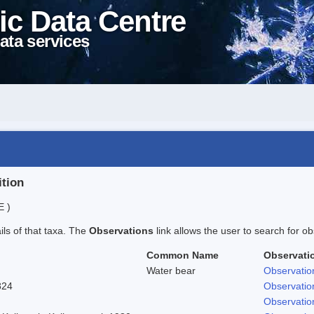
ic Data Centre
ata services
ition
E )
ails of that taxa. The
Observations
link allows the user to search for ob
Common Name
Observati
Water bear
Observatio
824
Observatio
Observatio