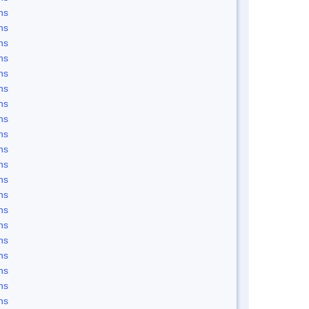
ns
ns
ns
ns
ns
ns
ns
ns
ns
ns
ns
ns
ns
ns
ns
ns
ns
ns
ns
ns