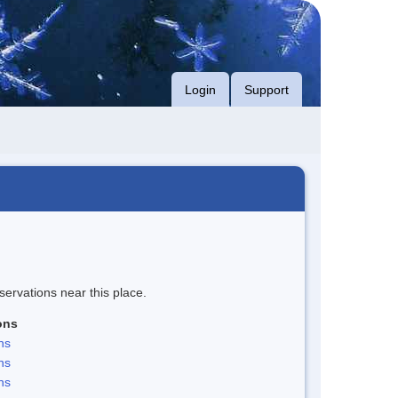
Login
Support
servations near this place.
ons
ns
ns
ns