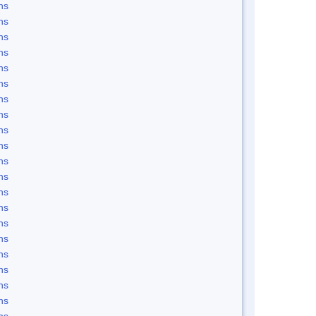
ns
ns
ns
ns
ns
ns
ns
ns
ns
ns
ns
ns
ns
ns
ns
ns
ns
ns
ns
ns
ns