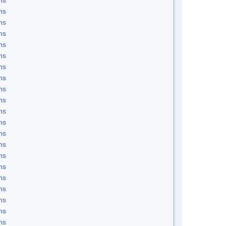
ns
ns
ns
ns
ns
ns
ns
ns
ns
ns
ns
ns
ns
ns
ns
ns
ns
ns
ns
ns