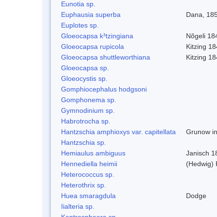
Eunotia sp.
Euphausia superba
Dana, 18
Euplotes sp.
Gloeocapsa k³tzingiana
Nõgeli 18
Gloeocapsa rupicola
Kitzing 1
Gloeocapsa shuttleworthiana
Kitzing 1
Gloeocapsa sp.
Gloeocystis sp.
Gomphiocephalus hodgsoni
Gomphonema sp.
Gymnodinium sp.
Habrotrocha sp.
Hantzschia amphioxys var. capitellata
Grunow in
Hantzschia sp.
Hemiaulus ambiguus
Janisch 1
Hennediella heimii
(Hedwig)
Heterococcus sp.
Heterothrix sp.
Huea smaragdula
Dodge
Iialteria sp.
Kentrosphaera sp.