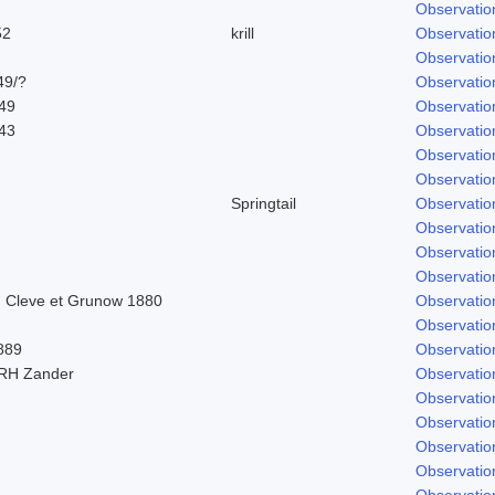
Observatio
52
krill
Observatio
Observatio
49/?
Observatio
849
Observatio
843
Observatio
Observatio
Observatio
Springtail
Observatio
Observatio
Observatio
Observatio
 Cleve et Grunow 1880
Observatio
Observatio
889
Observatio
 RH Zander
Observatio
Observatio
Observatio
Observatio
Observatio
Observatio