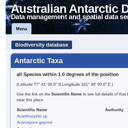
Australian Antarctic 
Data management and spatial data se
Menu
Biodiversity database
Antarctic Taxa
all Species within 1.0 degrees of the position
(Latitude 77° 41' 00.0" S Longitude 161° 38' 00.0" E )
Use the link on the
Scientific Name
to see full details of that
near this place.
Scientific Name
Authority
Acanthocystis sp.
Acarospora gwynnii