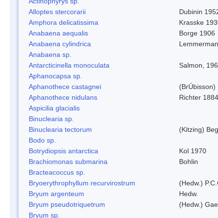
Actinophyrys sp.
Alloptes stercorarii
Dubinin 195
Amphora delicatissima
Krasske 193
Anabaena aequalis
Borge 1906
Anabaena cylindrica
Lemmerman
Anabaena sp.
Antarcticinella monoculata
Salmon, 19
Aphanocapsa sp.
Aphanothece castagnei
(BrÚbisson)
Aphanothece nidulans
Richter 1884
Aspicilia glacialis
Binuclearia sp.
Binuclearia tectorum
(Kitzing) B
Bodo sp.
Botrydiopsis antarctica
Kol 1970
Brachiomonas submarina
Bohlin
Bracteacoccus sp.
Bryoerythrophyllum recurvirostrum
(Hedw.) P.C
Bryum argenteum
Hedw.
Bryum pseudotriquetrum
(Hedw.) Gae
Bryum sp.