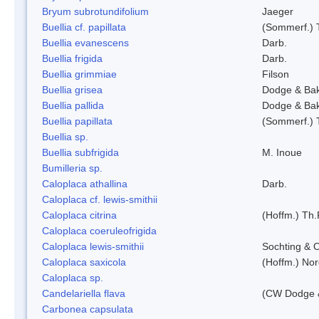
Bryum subrotundifolium
Jaeger
Buellia cf. papillata
(Sommerf.) 
Buellia evanescens
Darb.
Buellia frigida
Darb.
Buellia grimmiae
Filson
Buellia grisea
Dodge & Ba
Buellia pallida
Dodge & Ba
Buellia papillata
(Sommerf.) 
Buellia sp.
Buellia subfrigida
M. Inoue
Bumilleria sp.
Caloplaca athallina
Darb.
Caloplaca cf. lewis-smithii
Caloplaca citrina
(Hoffm.) Th.
Caloplaca coeruleofrigida
Caloplaca lewis-smithii
Sochting & O
Caloplaca saxicola
(Hoffm.) Nor
Caloplaca sp.
Candelariella flava
(CW Dodge &
Carbonea capsulata