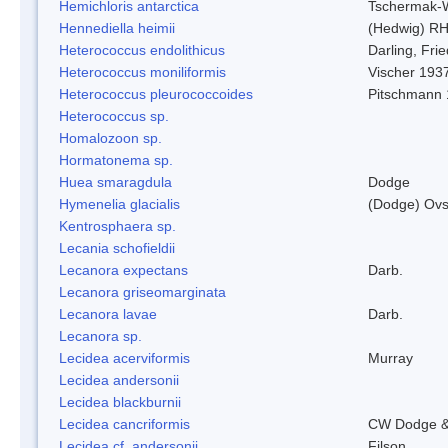
Hemichloris antarctica
Tschermak-
Hennediella heimii
(Hedwig) R
Heterococcus endolithicus
Darling, Fr
Heterococcus moniliformis
Vischer 193
Heterococcus pleurococcoides
Pitschmann
Heterococcus sp.
Homalozoon sp.
Hormatonema sp.
Huea smaragdula
Dodge
Hymenelia glacialis
(Dodge) Ovs
Kentrosphaera sp.
Lecania schofieldii
Lecanora expectans
Darb.
Lecanora griseomarginata
Lecanora lavae
Darb.
Lecanora sp.
Lecidea acerviformis
Murray
Lecidea andersonii
Lecidea blackburnii
Lecidea cancriformis
CW Dodge &
Lecidea cf. andersonii
Filson