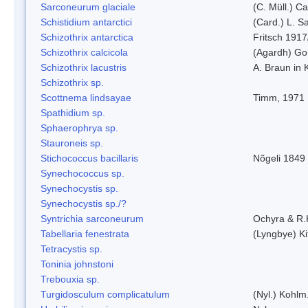
Sarconeurum glaciale
(C. Müll.) C
Schistidium antarctici
(Card.) L. S
Schizothrix antarctica
Fritsch 1917
Schizothrix calcicola
(Agardh) G
Schizothrix lacustris
A. Braun in 
Schizothrix sp.
Scottnema lindsayae
Timm, 1971
Spathidium sp.
Sphaerophrya sp.
Stauroneis sp.
Stichococcus bacillaris
Nõgeli 1849
Synechococcus sp.
Synechocystis sp.
Synechocystis sp./?
Syntrichia sarconeurum
Ochyra & R.
Tabellaria fenestrata
(Lyngbye) Ki
Tetracystis sp.
Toninia johnstoni
Trebouxia sp.
Turgidosculum complicatulum
(Nyl.) Kohlm