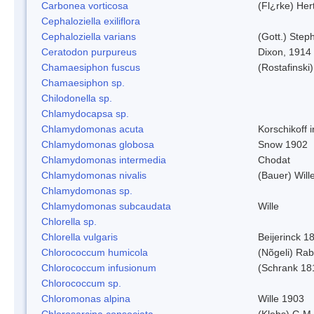
Carbonea vorticosa
(Fl¿rke) Her
Cephaloziella exiliflora
Cephaloziella varians
(Gott.) Steph
Ceratodon purpureus
Dixon, 1914
Chamaesiphon fuscus
(Rostafinski
Chamaesiphon sp.
Chilodonella sp.
Chlamydocapsa sp.
Chlamydomonas acuta
Korschikoff 
Chlamydomonas globosa
Snow 1902
Chlamydomonas intermedia
Chodat
Chlamydomonas nivalis
(Bauer) Will
Chlamydomonas sp.
Chlamydomonas subcaudata
Wille
Chlorella sp.
Chlorella vulgaris
Beijerinck 1
Chlorococcum humicola
(Nõgeli) Ra
Chlorococcum infusionum
(Schrank 18
Chlorococcum sp.
Chloromonas alpina
Wille 1903
Chlorosarcina consociata
(Klebs) G.M.