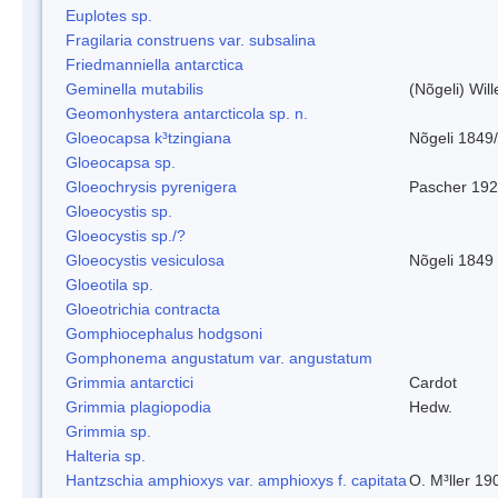
Euplotes sp.
Fragilaria construens var. subsalina
Friedmanniella antarctica
Geminella mutabilis
(Nõgeli) Wil
Geomonhystera antarcticola sp. n.
Gloeocapsa k³tzingiana
Nõgeli 1849
Gloeocapsa sp.
Gloeochrysis pyrenigera
Pascher 19
Gloeocystis sp.
Gloeocystis sp./?
Gloeocystis vesiculosa
Nõgeli 1849
Gloeotila sp.
Gloeotrichia contracta
Gomphiocephalus hodgsoni
Gomphonema angustatum var. angustatum
Grimmia antarctici
Cardot
Grimmia plagiopodia
Hedw.
Grimmia sp.
Halteria sp.
Hantzschia amphioxys var. amphioxys f. capitata
O. M³ller 19