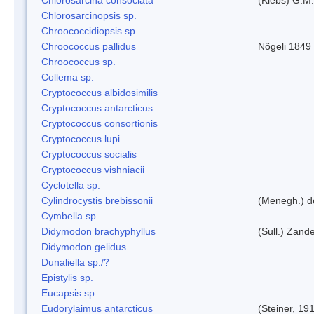
Chlorosarcinopsis sp.
Chroococcidiopsis sp.
Chroococcus pallidus
Nõgeli 1849
Chroococcus sp.
Collema sp.
Cryptococcus albidosimilis
Cryptococcus antarcticus
Cryptococcus consortionis
Cryptococcus lupi
Cryptococcus socialis
Cryptococcus vishniacii
Cyclotella sp.
Cylindrocystis brebissonii
(Menegh.) d
Cymbella sp.
Didymodon brachyphyllus
(Sull.) Zand
Didymodon gelidus
Dunaliella sp./?
Epistylis sp.
Eucapsis sp.
Eudorylaimus antarcticus
(Steiner, 19