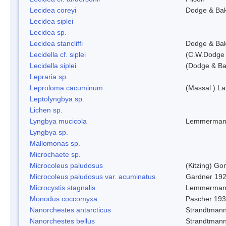
Lecidea coreyi
Dodge & Ba
Lecidea siplei
Lecidea sp.
Lecidea stancliffi
Dodge & Ba
Lecidella cf. siplei
(C.W.Dodge 
Lecidella siplei
(Dodge & Ba
Lepraria sp.
Leproloma cacuminum
(Massal.) L
Leptolyngbya sp.
Lichen sp.
Lyngbya mucicola
Lemmerman
Lyngbya sp.
Mallomonas sp.
Microchaete sp.
Microcoleus paludosus
(Kitzing) G
Microcoleus paludosus var. acuminatus
Gardner 19
Microcystis stagnalis
Lemmerman
Monodus coccomyxa
Pascher 19
Nanorchestes antarcticus
Strandtmann
Nanorchestes bellus
Strandtman