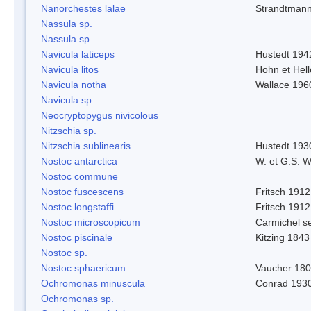
Nanorchestes lalae
Strandtman
Nassula sp.
Nassula sp.
Navicula laticeps
Hustedt 194
Navicula litos
Hohn et Hel
Navicula notha
Wallace 196
Navicula sp.
Neocryptopygus nivicolous
Nitzschia sp.
Nitzschia sublinearis
Hustedt 193
Nostoc antarctica
W. et G.S. 
Nostoc commune
Nostoc fuscescens
Fritsch 1912
Nostoc longstaffi
Fritsch 1912
Nostoc microscopicum
Carmichel se
Nostoc piscinale
Kitzing 1843
Nostoc sp.
Nostoc sphaericum
Vaucher 180
Ochromonas minuscula
Conrad 193
Ochromonas sp.