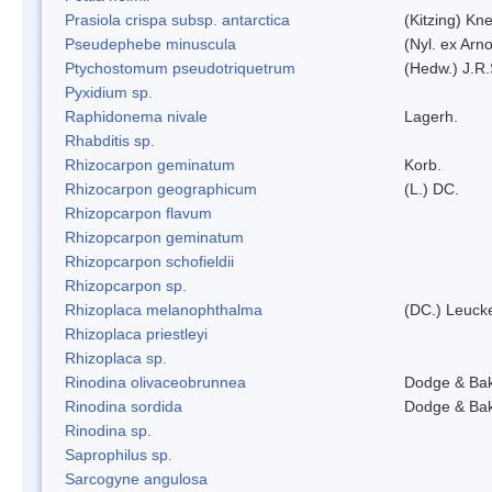
Prasiola crispa subsp. antarctica
(Kitzing) Kn
Pseudephebe minuscula
(Nyl. ex Arn
Ptychostomum pseudotriquetrum
(Hedw.) J.R
Pyxidium sp.
Raphidonema nivale
Lagerh.
Rhabditis sp.
Rhizocarpon geminatum
Korb.
Rhizocarpon geographicum
(L.) DC.
Rhizopcarpon flavum
Rhizopcarpon geminatum
Rhizopcarpon schofieldii
Rhizopcarpon sp.
Rhizoplaca melanophthalma
(DC.) Leucke
Rhizoplaca priestleyi
Rhizoplaca sp.
Rinodina olivaceobrunnea
Dodge & Ba
Rinodina sordida
Dodge & Ba
Rinodina sp.
Saprophilus sp.
Sarcogyne angulosa