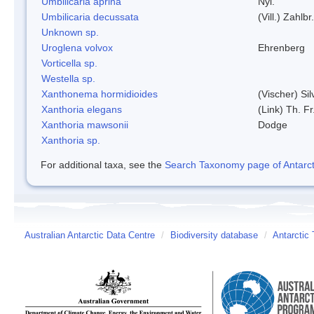
Umbilicaria aprina
Nyl.
Umbilicaria decussata
(Vill.) Zahlbr.
Unknown sp.
Uroglena volvox
Ehrenberg
Vorticella sp.
Westella sp.
Xanthonema hormidioides
(Vischer) Si
Xanthoria elegans
(Link) Th. Fr
Xanthoria mawsonii
Dodge
Xanthoria sp.
For additional taxa, see the
Search Taxonomy page of Antarcti
Australian Antarctic Data Centre
/
Biodiversity database
/
Antarctic