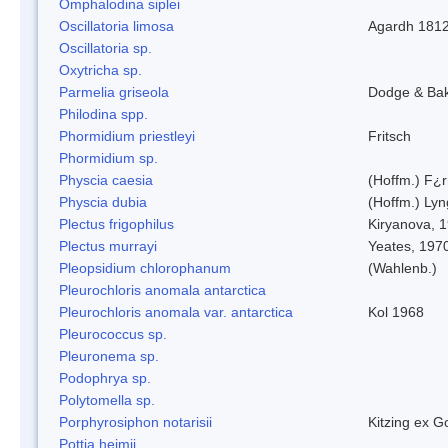
Omphalodina siplei
Oscillatoria limosa
Agardh 181
Oscillatoria sp.
Oxytricha sp.
Parmelia griseola
Dodge & Ba
Philodina spp.
Phormidium priestleyi
Fritsch
Phormidium sp.
Physcia caesia
(Hoffm.) F¿r
Physcia dubia
(Hoffm.) Ly
Plectus frigophilus
Kiryanova, 
Plectus murrayi
Yeates, 197
Pleopsidium chlorophanum
(Wahlenb.)
Pleurochloris anomala antarctica
Pleurochloris anomala var. antarctica
Kol 1968
Pleurococcus sp.
Pleuronema sp.
Podophrya sp.
Polytomella sp.
Porphyrosiphon notarisii
Kitzing ex 
Pottia heimii