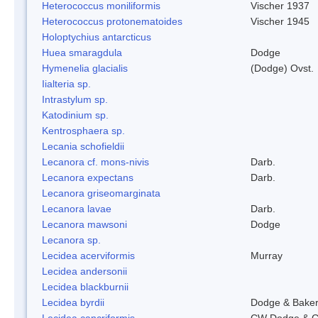
Heterococcus moniliformis
Vischer 1937
Heterococcus protonematoides
Vischer 1945
Holoptychius antarcticus
Huea smaragdula
Dodge
Hymenelia glacialis
(Dodge) Ovst.
Iialteria sp.
Intrastylum sp.
Katodinium sp.
Kentrosphaera sp.
Lecania schofieldii
Lecanora cf. mons-nivis
Darb.
Lecanora expectans
Darb.
Lecanora griseomarginata
Lecanora lavae
Darb.
Lecanora mawsoni
Dodge
Lecanora sp.
Lecidea acerviformis
Murray
Lecidea andersonii
Lecidea blackburnii
Lecidea byrdii
Dodge & Bake
Lecidea cancriformis
CW Dodge & G