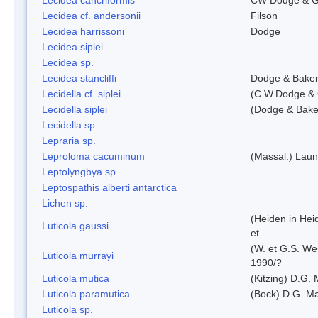
Lecidea cf. andersonii
Filson
Lecidea harrissoni
Dodge
Lecidea siplei
Lecidea sp.
Lecidea stancliffi
Dodge & Bake
Lecidella cf. siplei
(C.W.Dodge & 
Lecidella siplei
(Dodge & Bake
Lecidella sp.
Lepraria sp.
Leproloma cacuminum
(Massal.) Lau
Leptolyngbya sp.
Leptospathis alberti antarctica
Lichen sp.
(Heiden in Hei
Luticola gaussi
et
(W. et G.S. We
Luticola murrayi
1990/?
Luticola mutica
(Kitzing) D.G.
Luticola paramutica
(Bock) D.G. Ma
Luticola sp.