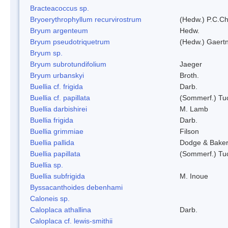
Bracteacoccus sp.
Bryoerythrophyllum recurvirostrum
(Hedw.) P.C.C
Bryum argenteum
Hedw.
Bryum pseudotriquetrum
(Hedw.) Gaertn
Bryum sp.
Bryum subrotundifolium
Jaeger
Bryum urbanskyi
Broth.
Buellia cf. frigida
Darb.
Buellia cf. papillata
(Sommerf.) Tu
Buellia darbishirei
M. Lamb
Buellia frigida
Darb.
Buellia grimmiae
Filson
Buellia pallida
Dodge & Bake
Buellia papillata
(Sommerf.) Tu
Buellia sp.
Buellia subfrigida
M. Inoue
Byssacanthoides debenhami
Caloneis sp.
Caloplaca athallina
Darb.
Caloplaca cf. lewis-smithii