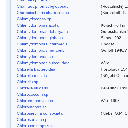
Chamaesiphon subglobosus
(Rostafinski) 
Characiochloris characioides
(Korshikoff) P
Chlamydocapsa sp.
Chlamydomonas acuta
Korschikoff in
Chlamydomonas debaryana
Goroschankin 
Chlamydomonas globosa
Snow 1902
Chlamydomonas intermedia
Chodat
Chlamydomonas mutabilis
Gerloff 1940/?
Chlamydomonas sp.
Chlamydomonas subcaudata
Wille
Chlorella bacteroidea
Hortobagy 194
Chlorella miniata
(Nõgeli) Oltma
Chlorella sp.
Chlorella vulgaris
Beijerinck 189
Chlorococcum sp.
Chloromonas alpina
Wille 1903
Chloromonas sp.
Chlorosarcina consociata
(Klebs) G.M. S
Chlorosarcina sp.
Chlorosarcinopsis sp.