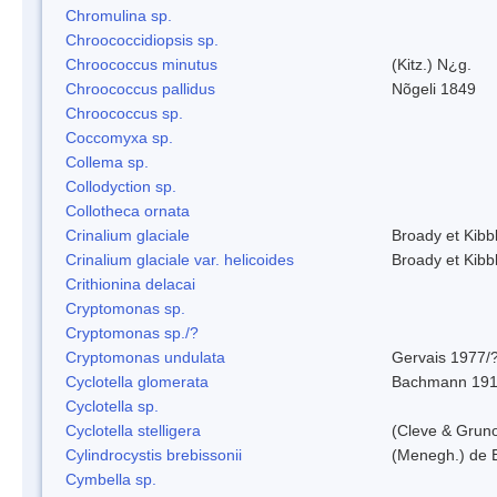
Chromulina sp.
Chroococcidiopsis sp.
Chroococcus minutus
(Kitz.) N¿g.
Chroococcus pallidus
Nõgeli 1849
Chroococcus sp.
Coccomyxa sp.
Collema sp.
Collodyction sp.
Collotheca ornata
Crinalium glaciale
Broady et Kibb
Crinalium glaciale var. helicoides
Broady et Kibb
Crithionina delacai
Cryptomonas sp.
Cryptomonas sp./?
Cryptomonas undulata
Gervais 1977/
Cyclotella glomerata
Bachmann 19
Cyclotella sp.
Cyclotella stelligera
(Cleve & Grun
Cylindrocystis brebissonii
(Menegh.) de 
Cymbella sp.