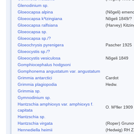
Glenodinium sp.
Gloeocapsa alpina
(Nõgeli) emen
Gloeocapsa k³tzingiana
Nõgeli 1849/?
Gloeocapsa ralfsiana
(Harvey) Kitzi
Gloeocapsa sp.
Gloeocapsa sp./?
Gloeochrysis pyrenigera
Pascher 1925
Gloeocystis sp./?
Gloeocystis vesiculosa
Nõgeli 1849
Gomphiocephalus hodgsoni
Gomphonema angustatum var. angustatum
Grimmia antarctici
Cardot
Grimmia plagiopodia
Hedw.
Grimmia sp.
Gymnodinium sp.
Hantzschia amphioxys var. amphioxys f.
O. M³ller 1909
capitata
Hantzschia sp.
Hantzschia virgata
(Roper) Grun
Hennediella heimii
(Hedwig) RH Z