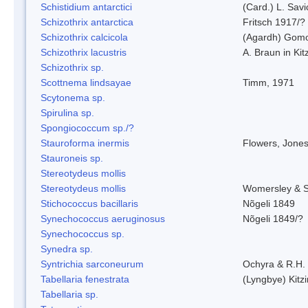
Schistidium antarctici
(Card.) L. Savi
Schizothrix antarctica
Fritsch 1917/?
Schizothrix calcicola
(Agardh) Gom
Schizothrix lacustris
A. Braun in Kit
Schizothrix sp.
Scottnema lindsayae
Timm, 1971
Scytonema sp.
Spirulina sp.
Spongiococcum sp./?
Stauroforma inermis
Flowers, Jone
Stauroneis sp.
Stereotydeus mollis
Stereotydeus mollis
Womersley & 
Stichococcus bacillaris
Nõgeli 1849
Synechococcus aeruginosus
Nõgeli 1849/?
Synechococcus sp.
Synedra sp.
Syntrichia sarconeurum
Ochyra & R.H.
Tabellaria fenestrata
(Lyngbye) Kitz
Tabellaria sp.