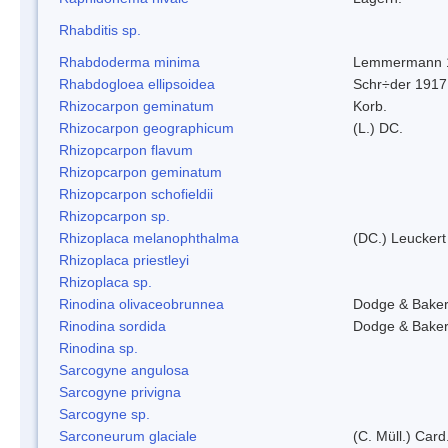
Rhabditis sp.
Rhabdoderma minima
Lemmermann 
Rhabdogloea ellipsoidea
Schr÷der 1917
Rhizocarpon geminatum
Korb.
Rhizocarpon geographicum
(L.) DC.
Rhizopcarpon flavum
Rhizopcarpon geminatum
Rhizopcarpon schofieldii
Rhizopcarpon sp.
Rhizoplaca melanophthalma
(DC.) Leuckert
Rhizoplaca priestleyi
Rhizoplaca sp.
Rinodina olivaceobrunnea
Dodge & Bake
Rinodina sordida
Dodge & Bake
Rinodina sp.
Sarcogyne angulosa
Sarcogyne privigna
Sarcogyne sp.
Sarconeurum glaciale
(C. Müll.) Card