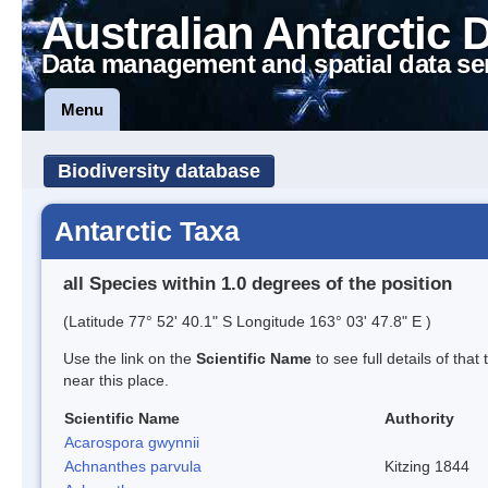
Australian Antarctic 
Data management and spatial data se
Menu
Biodiversity database
Antarctic Taxa
all Species within 1.0 degrees of the position
(Latitude 77° 52' 40.1" S Longitude 163° 03' 47.8" E )
Use the link on the
Scientific Name
to see full details of that
near this place.
Scientific Name
Authority
Acarospora gwynnii
Achnanthes parvula
Kitzing 1844