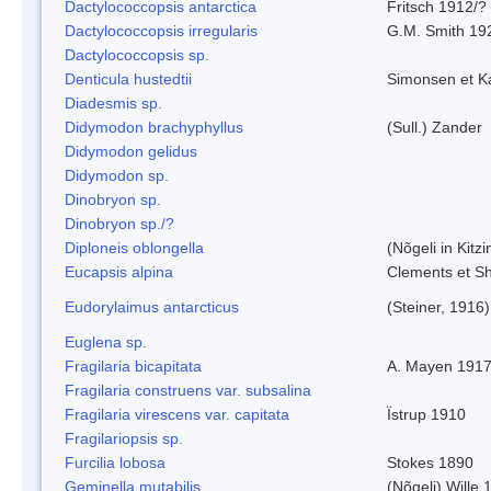
Dactylococcopsis antarctica
Fritsch 1912/?
Dactylococcopsis irregularis
G.M. Smith 19
Dactylococcopsis sp.
Denticula hustedtii
Simonsen et K
Diadesmis sp.
Didymodon brachyphyllus
(Sull.) Zander
Didymodon gelidus
Didymodon sp.
Dinobryon sp.
Dinobryon sp./?
Diploneis oblongella
(Nõgeli in Kitz
Eucapsis alpina
Clements et S
Eudorylaimus antarcticus
(Steiner, 1916
Euglena sp.
Fragilaria bicapitata
A. Mayen 191
Fragilaria construens var. subsalina
Fragilaria virescens var. capitata
Ïstrup 1910
Fragilariopsis sp.
Furcilia lobosa
Stokes 1890
Geminella mutabilis
(Nõgeli) Wille 