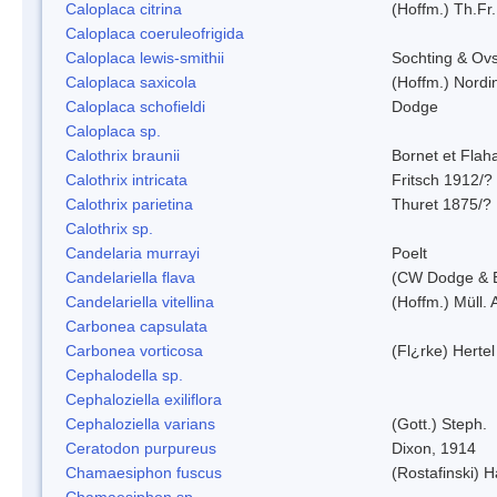
Caloplaca citrina
(Hoffm.) Th.Fr.
Caloplaca coeruleofrigida
Caloplaca lewis-smithii
Sochting & Ovs
Caloplaca saxicola
(Hoffm.) Nordi
Caloplaca schofieldi
Dodge
Caloplaca sp.
Calothrix braunii
Bornet et Flah
Calothrix intricata
Fritsch 1912/?
Calothrix parietina
Thuret 1875/?
Calothrix sp.
Candelaria murrayi
Poelt
Candelariella flava
(CW Dodge & B
Candelariella vitellina
(Hoffm.) Müll. 
Carbonea capsulata
Carbonea vorticosa
(Fl¿rke) Hertel
Cephalodella sp.
Cephaloziella exiliflora
Cephaloziella varians
(Gott.) Steph.
Ceratodon purpureus
Dixon, 1914
Chamaesiphon fuscus
(Rostafinski) 
Chamaesiphon sp.