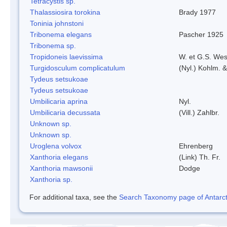
Tetracystis sp.
Thalassiosira torokina
Brady 1977
Toninia johnstoni
Tribonema elegans
Pascher 1925
Tribonema sp.
Tropidoneis laevissima
W. et G.S. Wes
Turgidosculum complicatulum
(Nyl.) Kohlm. 
Tydeus setsukoae
Tydeus setsukoae
Umbilicaria aprina
Nyl.
Umbilicaria decussata
(Vill.) Zahlbr.
Unknown sp.
Unknown sp.
Uroglena volvox
Ehrenberg
Xanthoria elegans
(Link) Th. Fr.
Xanthoria mawsonii
Dodge
Xanthoria sp.
For additional taxa, see the
Search Taxonomy page of Antarcti