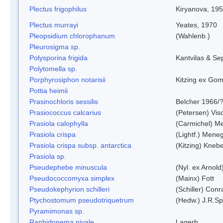
Plectus frigophilus
Kiryanova, 19
Plectus murrayi
Yeates, 1970
Pleopsidium chlorophanum
(Wahlenb.)
Pleurosigma sp.
Polysporina frigida
Kantvilas & Se
Polytomella sp.
Porphyrosiphon notarisii
Kitzing ex Go
Pottia heimii
Prasinochloris sessilis
Belcher 1966/
Prasiococcus calcarius
(Petersen) Vis
Prasiola calophylla
(Carmichel) M
Prasiola crispa
(Lightf.) Mene
Prasiola crispa subsp. antarctica
(Kitzing) Kneb
Prasiola sp.
Pseudephebe minuscula
(Nyl. ex Arnol
Pseudococcomyxa simplex
(Mainx) Fott
Pseudokephyrion schilleri
(Schiller) Conr
Ptychostomum pseudotriquetrum
(Hedw.) J.R.S
Pyramimonas sp.
Raphidonema nivale
Lagerh.