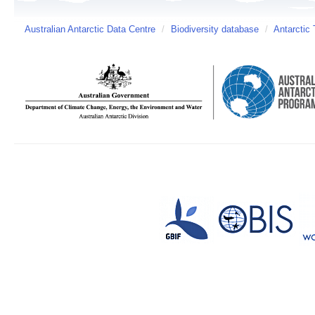
Australian Antarctic Data Centre
/
Biodiversity database
/
Antarctic