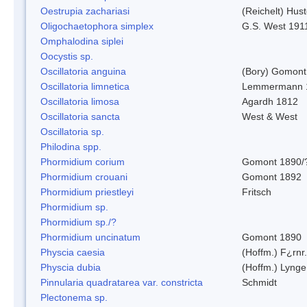
Oestrupia zachariasi
(Reichelt) Hus
Oligochaetophora simplex
G.S. West 191
Omphalodina siplei
Oocystis sp.
Oscillatoria anguina
(Bory) Gomont
Oscillatoria limnetica
Lemmermann 
Oscillatoria limosa
Agardh 1812
Oscillatoria sancta
West & West
Oscillatoria sp.
Philodina spp.
Phormidium corium
Gomont 1890/
Phormidium crouani
Gomont 1892
Phormidium priestleyi
Fritsch
Phormidium sp.
Phormidium sp./?
Phormidium uncinatum
Gomont 1890
Physcia caesia
(Hoffm.) F¿rnr.
Physcia dubia
(Hoffm.) Lynge
Pinnularia quadratarea var. constricta
Schmidt
Plectonema sp.