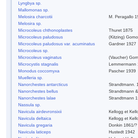
Lyngbya sp.
Mallomonas sp.
Melosira charcotii
M. Peragallo 
Melosira sp.
Microcoleus chthonoplastes
Thuret 1875
Microcoleus paludosus
(Kitzing) Gom
Microcoleus paludosus var. acuminatus
Gardner 1927
Microcoleus sp.
Microcoleus vaginatus
(Vaucher) Gom
Microcystis stagnalis
Lemmermann 
Monodus coccomyxa
Pascher 1939
Muelleria sp.
Nanorchestes antarcticus
Strandtmann. 
Nanorchestes bellus
Strandtmann 
Nanorchestes lalae
Strandtmann 
Nassula sp.
Navicula airdevronsixii
Kellogg et Kell
Navicula deltaica
Kellogg et Kell
Navicula gregaria
Donkin 1861/?
Navicula laticeps
Hustedt 1942