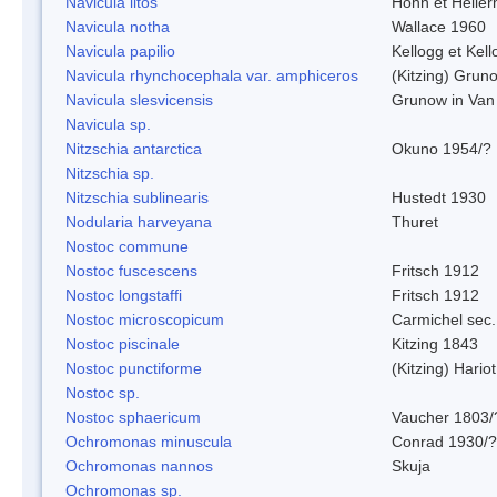
Navicula litos
Hohn et Helle
Navicula notha
Wallace 1960
Navicula papilio
Kellogg et Kell
Navicula rhynchocephala var. amphiceros
(Kitzing) Grun
Navicula slesvicensis
Grunow in Van
Navicula sp.
Nitzschia antarctica
Okuno 1954/?
Nitzschia sp.
Nitzschia sublinearis
Hustedt 1930
Nodularia harveyana
Thuret
Nostoc commune
Nostoc fuscescens
Fritsch 1912
Nostoc longstaffi
Fritsch 1912
Nostoc microscopicum
Carmichel sec.
Nostoc piscinale
Kitzing 1843
Nostoc punctiforme
(Kitzing) Hario
Nostoc sp.
Nostoc sphaericum
Vaucher 1803/
Ochromonas minuscula
Conrad 1930/?
Ochromonas nannos
Skuja
Ochromonas sp.