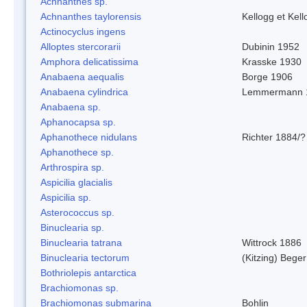
Achnanthes sp.
Achnanthes taylorensis
Kellogg et Kell
Actinocyclus ingens
Alloptes stercorarii
Dubinin 1952
Amphora delicatissima
Krasske 1930
Anabaena aequalis
Borge 1906
Anabaena cylindrica
Lemmermann 
Anabaena sp.
Aphanocapsa sp.
Aphanothece nidulans
Richter 1884/?
Aphanothece sp.
Arthrospira sp.
Aspicilia glacialis
Aspicilia sp.
Asterococcus sp.
Binuclearia sp.
Binuclearia tatrana
Wittrock 1886
Binuclearia tectorum
(Kitzing) Bege
Bothriolepis antarctica
Brachiomonas sp.
Brachiomonas submarina
Bohlin