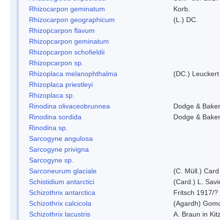
Rhizocarpon geminatum
Korb.
Rhizocarpon geographicum
(L.) DC.
Rhizopcarpon flavum
Rhizopcarpon geminatum
Rhizopcarpon schofieldii
Rhizopcarpon sp.
Rhizoplaca melanophthalma
(DC.) Leuckert
Rhizoplaca priestleyi
Rhizoplaca sp.
Rinodina olivaceobrunnea
Dodge & Bake
Rinodina sordida
Dodge & Bake
Rinodina sp.
Sarcogyne angulosa
Sarcogyne privigna
Sarcogyne sp.
Sarconeurum glaciale
(C. Müll.) Card
Schistidium antarctici
(Card.) L. Savi
Schizothrix antarctica
Fritsch 1917/?
Schizothrix calcicola
(Agardh) Gom
Schizothrix lacustris
A. Braun in Kit