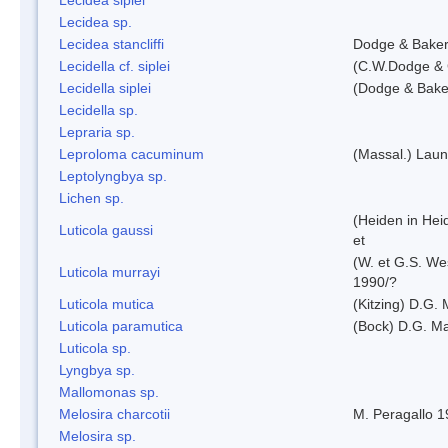
Lecidea sp.
Lecidea stancliffi
Dodge & Bake
Lecidella cf. siplei
(C.W.Dodge & 
Lecidella siplei
(Dodge & Bake
Lecidella sp.
Lepraria sp.
Leproloma cacuminum
(Massal.) Lau
Leptolyngbya sp.
Lichen sp.
(Heiden in Hei
Luticola gaussi
et
(W. et G.S. We
Luticola murrayi
1990/?
Luticola mutica
(Kitzing) D.G.
Luticola paramutica
(Bock) D.G. Ma
Luticola sp.
Lyngbya sp.
Mallomonas sp.
Melosira charcotii
M. Peragallo 
Melosira sp.