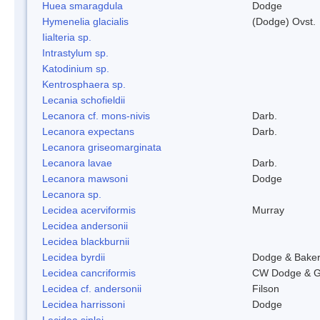
Huea smaragdula
Dodge
Hymenelia glacialis
(Dodge) Ovst.
Iialteria sp.
Intrastylum sp.
Katodinium sp.
Kentrosphaera sp.
Lecania schofieldii
Lecanora cf. mons-nivis
Darb.
Lecanora expectans
Darb.
Lecanora griseomarginata
Lecanora lavae
Darb.
Lecanora mawsoni
Dodge
Lecanora sp.
Lecidea acerviformis
Murray
Lecidea andersonii
Lecidea blackburnii
Lecidea byrdii
Dodge & Bake
Lecidea cancriformis
CW Dodge & G
Lecidea cf. andersonii
Filson
Lecidea harrissoni
Dodge
Lecidea siplei