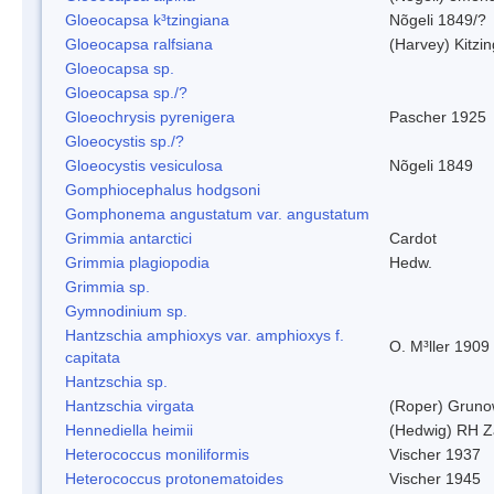
Gloeocapsa k³tzingiana
Nõgeli 1849/?
Gloeocapsa ralfsiana
(Harvey) Kitzi
Gloeocapsa sp.
Gloeocapsa sp./?
Gloeochrysis pyrenigera
Pascher 1925
Gloeocystis sp./?
Gloeocystis vesiculosa
Nõgeli 1849
Gomphiocephalus hodgsoni
Gomphonema angustatum var. angustatum
Grimmia antarctici
Cardot
Grimmia plagiopodia
Hedw.
Grimmia sp.
Gymnodinium sp.
Hantzschia amphioxys var. amphioxys f.
O. M³ller 1909
capitata
Hantzschia sp.
Hantzschia virgata
(Roper) Grun
Hennediella heimii
(Hedwig) RH Z
Heterococcus moniliformis
Vischer 1937
Heterococcus protonematoides
Vischer 1945