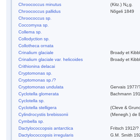
Chroococcus minutus
(Kitz.) N¿g.
Chroococcus pallidus
Nõgeli 1849
Chroococcus sp.
Coccomyxa sp.
Collema sp.
Collodyction sp.
Collotheca ornata
Crinalium glaciale
Broady et Kibb
Crinalium glaciale var. helicoides
Broady et Kibb
Crithionina delacai
Cryptomonas sp.
Cryptomonas sp./?
Cryptomonas undulata
Gervais 1977/
Cyclotella glomerata
Bachmann 19
Cyclotella sp.
Cyclotella stelligera
(Cleve & Grun
Cylindrocystis brebissonii
(Menegh.) de 
Cymbella sp.
Dactylococcopsis antarctica
Fritsch 1912/?
Dactylococcopsis irregularis
G.M. Smith 19