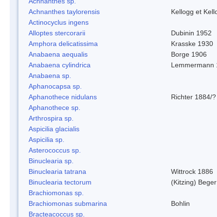
Achnanthes sp.
Achnanthes taylorensis
Kellogg et Kell
Actinocyclus ingens
Alloptes stercorarii
Dubinin 1952
Amphora delicatissima
Krasske 1930
Anabaena aequalis
Borge 1906
Anabaena cylindrica
Lemmermann 
Anabaena sp.
Aphanocapsa sp.
Aphanothece nidulans
Richter 1884/?
Aphanothece sp.
Arthrospira sp.
Aspicilia glacialis
Aspicilia sp.
Asterococcus sp.
Binuclearia sp.
Binuclearia tatrana
Wittrock 1886
Binuclearia tectorum
(Kitzing) Bege
Brachiomonas sp.
Brachiomonas submarina
Bohlin
Bracteacoccus sp.