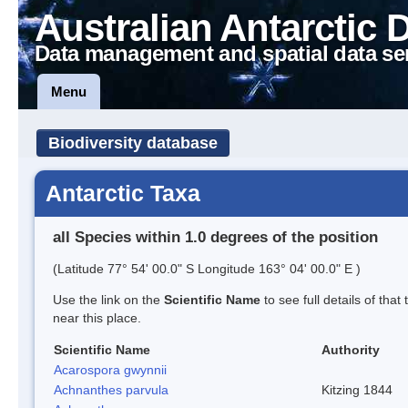
Australian Antarctic 
Data management and spatial data se
Menu
Biodiversity database
Antarctic Taxa
all Species within 1.0 degrees of the position
(Latitude 77° 54' 00.0" S Longitude 163° 04' 00.0" E )
Use the link on the
Scientific Name
to see full details of that
near this place.
Scientific Name
Authority
Acarospora gwynnii
Achnanthes parvula
Kitzing 1844