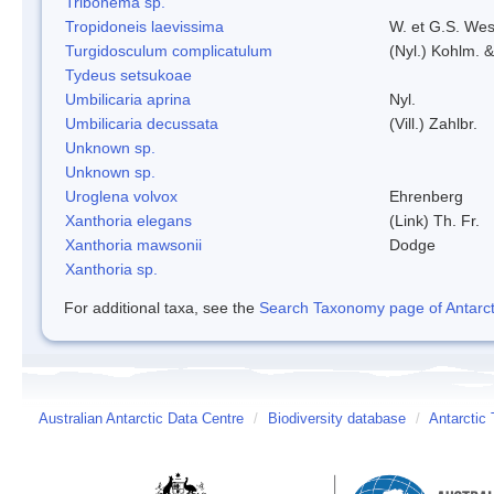
Tribonema sp.
Tropidoneis laevissima
W. et G.S. Wes
Turgidosculum complicatulum
(Nyl.) Kohlm. 
Tydeus setsukoae
Umbilicaria aprina
Nyl.
Umbilicaria decussata
(Vill.) Zahlbr.
Unknown sp.
Unknown sp.
Uroglena volvox
Ehrenberg
Xanthoria elegans
(Link) Th. Fr.
Xanthoria mawsonii
Dodge
Xanthoria sp.
For additional taxa, see the
Search Taxonomy page of Antarcti
Australian Antarctic Data Centre
/
Biodiversity database
/
Antarctic