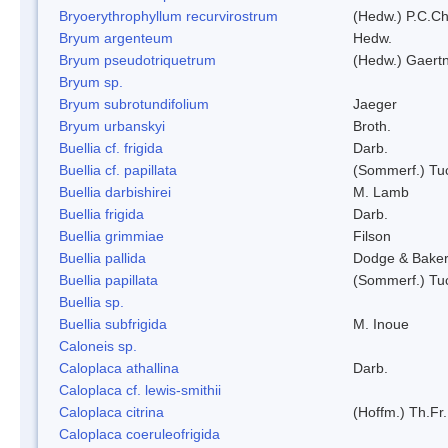
Bryoerythrophyllum recurvirostrum
(Hedw.) P.C.C
Bryum argenteum
Hedw.
Bryum pseudotriquetrum
(Hedw.) Gaertn
Bryum sp.
Bryum subrotundifolium
Jaeger
Bryum urbanskyi
Broth.
Buellia cf. frigida
Darb.
Buellia cf. papillata
(Sommerf.) Tu
Buellia darbishirei
M. Lamb
Buellia frigida
Darb.
Buellia grimmiae
Filson
Buellia pallida
Dodge & Bake
Buellia papillata
(Sommerf.) Tu
Buellia sp.
Buellia subfrigida
M. Inoue
Caloneis sp.
Caloplaca athallina
Darb.
Caloplaca cf. lewis-smithii
Caloplaca citrina
(Hoffm.) Th.Fr.
Caloplaca coeruleofrigida