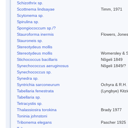
Schizothrix sp.
Scottnema lindsayae
Timm, 1971
Scytonema sp.
Spirulina sp.
Spongiococcum sp./?
Stauroforma inermis
Flowers, Jone
Stauroneis sp.
Stereotydeus mollis
Stereotydeus mollis
Womersley & 
Stichococcus bacillaris
Nõgeli 1849
Synechococcus aeruginosus
Nõgeli 1849/?
Synechococcus sp.
Synedra sp.
Syntrichia sarconeurum
Ochyra & R.H.
Tabellaria fenestrata
(Lyngbye) Kitz
Tabellaria sp.
Tetracystis sp.
Thalassiosira torokina
Brady 1977
Toninia johnstoni
Tribonema elegans
Pascher 1925