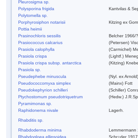
Pleurosigma sp.
Polysporina frigida
Kantvilas & Se
Polytomella sp.
Porphyrosiphon notarisii
Kitzing ex Go
Pottia heimii
Prasinochloris sessilis
Belcher 1966/
Prasiococcus calcarius
(Petersen) Vis
Prasiola calophylla
(Carmichel) M
Prasiola crispa
(Lightf.) Mene
Prasiola crispa subsp. antarctica
(Kitzing) Kneb
Prasiola sp.
Pseudephebe minuscula
(Nyl. ex Arnol
Pseudococcomyxa simplex
(Mainx) Fott
Pseudokephyrion schilleri
(Schiller) Conr
Ptychostomum pseudotriquetrum
(Hedw.) J.R.S
Pyramimonas sp.
Raphidonema nivale
Lagerh.
Rhabditis sp.
Rhabdoderma minima
Lemmermann 
Rhabdogloea ellipsoidea
Schr÷der 1917