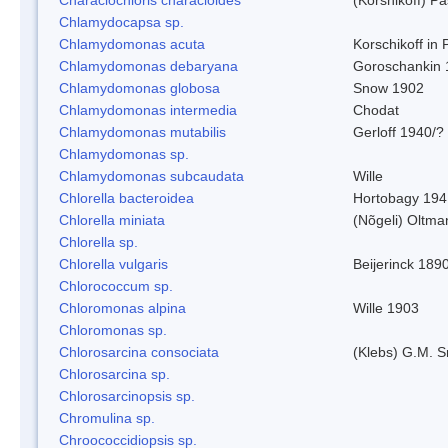
Chlamydocapsa sp.
Chlamydomonas acuta
Korschikoff in
Chlamydomonas debaryana
Goroschankin 
Chlamydomonas globosa
Snow 1902
Chlamydomonas intermedia
Chodat
Chlamydomonas mutabilis
Gerloff 1940/?
Chlamydomonas sp.
Chlamydomonas subcaudata
Wille
Chlorella bacteroidea
Hortobagy 194
Chlorella miniata
(Nõgeli) Oltma
Chlorella sp.
Chlorella vulgaris
Beijerinck 189
Chlorococcum sp.
Chloromonas alpina
Wille 1903
Chloromonas sp.
Chlorosarcina consociata
(Klebs) G.M. S
Chlorosarcina sp.
Chlorosarcinopsis sp.
Chromulina sp.
Chroococcidiopsis sp.