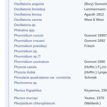
Oscillatoria anguina
(Bory) Gomont
Oscillatoria limnetica
Lemmermann 
Oscillatoria limosa
Agardh 1812
Oscillatoria sancta
West & West
Oscillatoria sp.
Philodina spp.
Phormidium corium
Gomont 1890/
Phormidium crouani
Gomont 1892
Phormidium priestleyi
Fritsch
Phormidium sp.
Phormidium sp./?
Phormidium uncinatum
Gomont 1890
Physcia caesia
(Hoffm.) F¿rnr.
Physcia dubia
(Hoffm.) Lynge
Pinnularia quadratarea var. constricta
Schmidt
Plectonema sp.
Plectus frigophilus
Kiryanova, 19
Plectus murrayi
Yeates, 1970
Pleopsidium chlorophanum
(Wahlenb.)