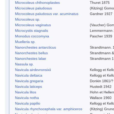
Microcoleus chthonoplastes
Thuret 1875
Microcoleus paludosus
(Kitzing) Gom
Microcoleus paludosus var. acuminatus
Gardner 1927
Microcoleus sp.
Microcoleus vaginatus
(Vaucher) Gom
Microcystis stagnalis
Lemmermann 
Monodus coccomyxa
Pascher 1939
Muelleria sp.
Nanorchestes antarcticus
Strandtmann. 
Nanorchestes bellus
Strandtmann 
Nanorchestes lalae
Strandtmann 
Nassula sp.
Navicula airdevronsixii
Kellogg et Kell
Navicula deltaica
Kellogg et Kell
Navicula gregaria
Donkin 1861/?
Navicula laticeps
Hustedt 1942
Navicula litos
Hohn et Helle
Navicula notha
Wallace 1960
Navicula papilio
Kellogg et Kell
Navicula rhynchocephala var. amphiceros
(Kitzing) Grun