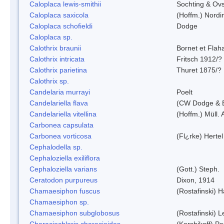
Caloplaca lewis-smithii
Sochting & Ovs
Caloplaca saxicola
(Hoffm.) Nordi
Caloplaca schofieldi
Dodge
Caloplaca sp.
Calothrix braunii
Bornet et Flah
Calothrix intricata
Fritsch 1912/?
Calothrix parietina
Thuret 1875/?
Calothrix sp.
Candelaria murrayi
Poelt
Candelariella flava
(CW Dodge & B
Candelariella vitellina
(Hoffm.) Müll. 
Carbonea capsulata
Carbonea vorticosa
(Fl¿rke) Hertel
Cephalodella sp.
Cephaloziella exiliflora
Cephaloziella varians
(Gott.) Steph.
Ceratodon purpureus
Dixon, 1914
Chamaesiphon fuscus
(Rostafinski) 
Chamaesiphon sp.
Chamaesiphon subglobosus
(Rostafinski) 
Characiochloris characioides
(Korshikoff) P