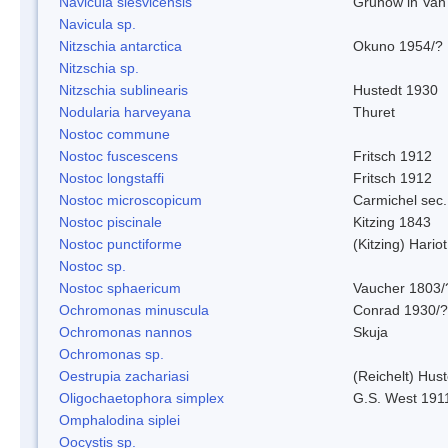
Navicula slesvicensis
Grunow in Van
Navicula sp.
Nitzschia antarctica
Okuno 1954/?
Nitzschia sp.
Nitzschia sublinearis
Hustedt 1930
Nodularia harveyana
Thuret
Nostoc commune
Nostoc fuscescens
Fritsch 1912
Nostoc longstaffi
Fritsch 1912
Nostoc microscopicum
Carmichel sec.
Nostoc piscinale
Kitzing 1843
Nostoc punctiforme
(Kitzing) Hario
Nostoc sp.
Nostoc sphaericum
Vaucher 1803/
Ochromonas minuscula
Conrad 1930/?
Ochromonas nannos
Skuja
Ochromonas sp.
Oestrupia zachariasi
(Reichelt) Hus
Oligochaetophora simplex
G.S. West 191
Omphalodina siplei
Oocystis sp.