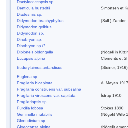
Dactylococcopsis sp.
Denticula hustedtii
Simonsen et K
Diadesmis sp.
Didymodon brachyphyllus
(Sull.) Zander
Didymodon gelidus
Didymodon sp.
Dinobryon sp.
Dinobryon sp./?
Diploneis oblongella
(Nõgeli in Kitz
Eucapsis alpina
Clements et S
Eudorylaimus antarcticus
(Steiner, 1916
Euglena sp.
Fragilaria bicapitata
A. Mayen 191
Fragilaria construens var. subsalina
Fragilaria virescens var. capitata
Ïstrup 1910
Fragilariopsis sp.
Furcilia lobosa
Stokes 1890
Geminella mutabilis
(Nõgeli) Wille 
Glenodinium sp.
Gloeocapsa alpina
(Nõgeli) emen