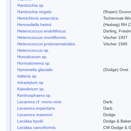
Hantzschia sp.
Hantzschia virgata
(Roper) Grun
Hemichloris antarctica
Tschermak-Wo
Hennediella heimii
(Hedwig) RH Z
Heterococcus endolithicus
Darling, Fried
Heterococcus moniliformis
Vischer 1937
Heterococcus protonematoides
Vischer 1945
Heterococcus sp.
Homalozoon sp.
Hormatonema sp.
Hymenelia glacialis
(Dodge) Ovst.
Iialteria sp.
Intrastylum sp.
Katodinium sp.
Kentrosphaera sp.
Lecanora cf. mons-nivis
Darb.
Lecanora expectans
Darb.
Lecanora mawsoni
Dodge
Lecidea byrdii
Dodge & Bake
Lecidea cancriformis
CW Dodge & G