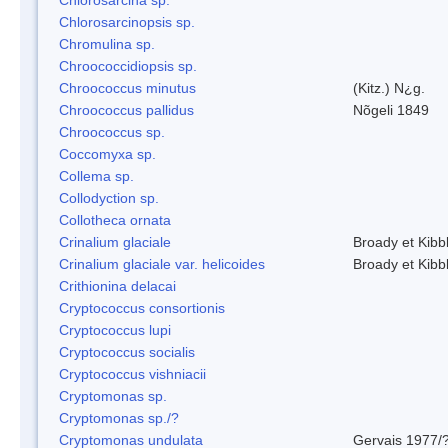
Chlorosarcinopsis sp.
Chromulina sp.
Chroococcidiopsis sp.
Chroococcus minutus
(Kitz.) N¿g.
Chroococcus pallidus
Nõgeli 1849
Chroococcus sp.
Coccomyxa sp.
Collema sp.
Collodyction sp.
Collotheca ornata
Crinalium glaciale
Broady et Kibb
Crinalium glaciale var. helicoides
Broady et Kibb
Crithionina delacai
Cryptococcus consortionis
Cryptococcus lupi
Cryptococcus socialis
Cryptococcus vishniacii
Cryptomonas sp.
Cryptomonas sp./?
Cryptomonas undulata
Gervais 1977/