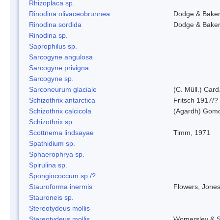
Rhizoplaca sp.
Rinodina olivaceobrunnea
Dodge & Bake
Rinodina sordida
Dodge & Bake
Rinodina sp.
Saprophilus sp.
Sarcogyne angulosa
Sarcogyne privigna
Sarcogyne sp.
Sarconeurum glaciale
(C. Müll.) Card
Schizothrix antarctica
Fritsch 1917/?
Schizothrix calcicola
(Agardh) Gom
Schizothrix sp.
Scottnema lindsayae
Timm, 1971
Spathidium sp.
Sphaerophrya sp.
Spirulina sp.
Spongiococcum sp./?
Stauroforma inermis
Flowers, Jone
Stauroneis sp.
Stereotydeus mollis
Stereotydeus mollis
Womersley & 