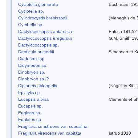
Cyclotella glomerata
Bachmann 19
Cyclotella sp.
Cylindrocystis brebissonii
(Menegh.) de 
Cymbella sp.
Dactylococcopsis antarctica
Fritsch 1912/?
Dactylococcopsis irregularis
G.M. Smith 19
Dactylococcopsis sp.
Denticula hustedtii
Simonsen et K
Diadesmis sp.
Didymodon sp.
Dinobryon sp.
Dinobryon sp./?
Diploneis oblongella
(Nõgeli in Kitz
Epistylis sp.
Eucapsis alpina
Clements et S
Eucapsis sp.
Euglena sp.
Euplotes sp.
Fragilaria construens var. subsalina
Fragilaria virescens var. capitata
Ïstrup 1910