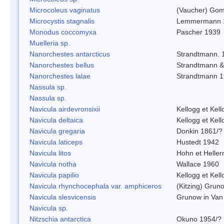
Microcoleus vaginatus
(Vaucher) Gom
Microcystis stagnalis
Lemmermann 
Monodus coccomyxa
Pascher 1939
Muelleria sp.
Nanorchestes antarcticus
Strandtmann. 
Nanorchestes bellus
Strandtmann 
Nanorchestes lalae
Strandtmann 
Nassula sp.
Nassula sp.
Navicula airdevronsixii
Kellogg et Kell
Navicula deltaica
Kellogg et Kell
Navicula gregaria
Donkin 1861/?
Navicula laticeps
Hustedt 1942
Navicula litos
Hohn et Helle
Navicula notha
Wallace 1960
Navicula papilio
Kellogg et Kell
Navicula rhynchocephala var. amphiceros
(Kitzing) Grun
Navicula slesvicensis
Grunow in Van
Navicula sp.
Nitzschia antarctica
Okuno 1954/?