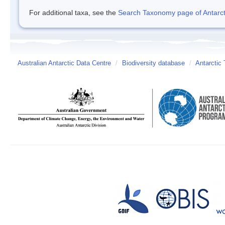
For additional taxa, see the
Search Taxonomy page of Antarcti
Australian Antarctic Data Centre
/
Biodiversity database
/
Antarctic