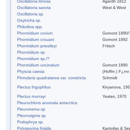
Oscillatoria limosa
Agardh 1812
Oscillatoria sancta
West & West
Oscillatoria sp.
Oxytricha sp.
Philodina spp.
Phormidium corium
Gomont 1890/
Phormidium crouani
Gomont 1892
Phormidium priestleyi
Fritsch
Phormidium sp.
Phormidium sp./?
Phormidium uncinatum
Gomont 1890
Physcia caesia
(Hoffm.) F¿rnr.
Pinnularia quadratarea var. constricta
Schmidt
Plectus frigophilus
Kiryanova, 19
Plectus murrayi
Yeates, 1970
Pleurochloris anomala antarctica
Pleuronema sp.
Pleurosigma sp.
Podophrya sp.
Polysporina frigida
Kantvilas & Se