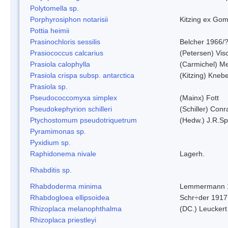
Polytomella sp.
Porphyrosiphon notarisii
Kitzing ex Go
Pottia heimii
Prasinochloris sessilis
Belcher 1966/
Prasiococcus calcarius
(Petersen) Vis
Prasiola calophylla
(Carmichel) M
Prasiola crispa subsp. antarctica
(Kitzing) Kneb
Prasiola sp.
Pseudococcomyxa simplex
(Mainx) Fott
Pseudokephyrion schilleri
(Schiller) Conr
Ptychostomum pseudotriquetrum
(Hedw.) J.R.S
Pyramimonas sp.
Pyxidium sp.
Raphidonema nivale
Lagerh.
Rhabditis sp.
Rhabdoderma minima
Lemmermann 
Rhabdogloea ellipsoidea
Schr÷der 1917
Rhizoplaca melanophthalma
(DC.) Leuckert
Rhizoplaca priestleyi