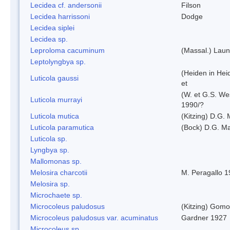
Lecidea cf. andersonii
Filson
Lecidea harrissoni
Dodge
Lecidea siplei
Lecidea sp.
Leproloma cacuminum
(Massal.) Lau
Leptolyngbya sp.
(Heiden in Hei
Luticola gaussi
et
(W. et G.S. We
Luticola murrayi
1990/?
Luticola mutica
(Kitzing) D.G.
Luticola paramutica
(Bock) D.G. Ma
Luticola sp.
Lyngbya sp.
Mallomonas sp.
Melosira charcotii
M. Peragallo 
Melosira sp.
Microchaete sp.
Microcoleus paludosus
(Kitzing) Gom
Microcoleus paludosus var. acuminatus
Gardner 1927
Microcoleus sp.