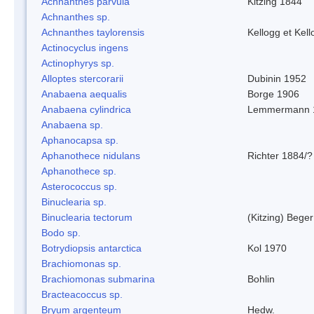
Achnanthes parvula
Kitzing 1844
Achnanthes sp.
Achnanthes taylorensis
Kellogg et Kell
Actinocyclus ingens
Actinophyrys sp.
Alloptes stercorarii
Dubinin 1952
Anabaena aequalis
Borge 1906
Anabaena cylindrica
Lemmermann 
Anabaena sp.
Aphanocapsa sp.
Aphanothece nidulans
Richter 1884/?
Aphanothece sp.
Asterococcus sp.
Binuclearia sp.
Binuclearia tectorum
(Kitzing) Bege
Bodo sp.
Botrydiopsis antarctica
Kol 1970
Brachiomonas sp.
Brachiomonas submarina
Bohlin
Bracteacoccus sp.
Bryum argenteum
Hedw.