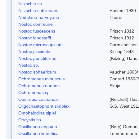
Nitzschia sp.
Nitzschia sublinearis
Hustedt 1930
Nodularia harveyana
Thuret
Nostoc commune
Nostoc fuscescens
Fritsch 1912
Nostoc longstaffi
Fritsch 1912
Nostoc microscopicum
Carmichel sec.
Nostoc piscinale
Kitzing 1843
Nostoc punctiforme
(Kitzing) Hario
Nostoc sp.
Nostoc sphaericum
Vaucher 1803/
Ochromonas minuscula
Conrad 1930/?
Ochromonas nannos
Skuja
Ochromonas sp.
Oestrupia zachariasi
(Reichelt) Hus
Oligochaetophora simplex
G.S. West 191
Omphalodina siplei
Oocystis sp.
Oscillatoria anguina
(Bory) Gomont
Oscillatoria limnetica
Lemmermann 