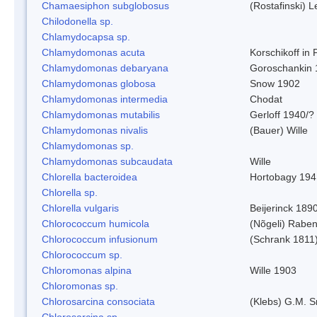
Chamaesiphon subglobosus
(Rostafinski) 
Chilodonella sp.
Chlamydocapsa sp.
Chlamydomonas acuta
Korschikoff in
Chlamydomonas debaryana
Goroschankin 
Chlamydomonas globosa
Snow 1902
Chlamydomonas intermedia
Chodat
Chlamydomonas mutabilis
Gerloff 1940/?
Chlamydomonas nivalis
(Bauer) Wille
Chlamydomonas sp.
Chlamydomonas subcaudata
Wille
Chlorella bacteroidea
Hortobagy 194
Chlorella sp.
Chlorella vulgaris
Beijerinck 189
Chlorococcum humicola
(Nõgeli) Rabe
Chlorococcum infusionum
(Schrank 1811
Chlorococcum sp.
Chloromonas alpina
Wille 1903
Chloromonas sp.
Chlorosarcina consociata
(Klebs) G.M. S
Chlorosarcina sp.