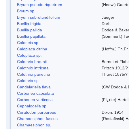
Bryum pseudotriquetrum
(Hedw.) Gaertn
Bryum sp.
Bryum subrotundifolium
Jaeger
Buellia frigida
Darb.
Buellia pallida
Dodge & Bake
Buellia papillata
(Sommerf.) Tu
Caloneis sp.
Caloplaca citrina
(Hoffm.) Th.Fr.
Caloplaca sp.
Calothrix braunii
Bornet et Flah
Calothrix intricata
Fritsch 1912/?
Calothrix parietina
Thuret 1875/?
Calothrix sp.
Candelariella flava
(CW Dodge & B
Carbonea capsulata
Carbonea vorticosa
(Fl¿rke) Hertel
Cephalodella sp.
Ceratodon purpureus
Dixon, 1914
Chamaesiphon fuscus
(Rostafinski) 
Chamaesiphon sp.