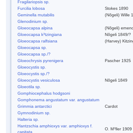
Fragilariopsis sp.
Furcilia lobosa
Stokes 1890
Geminella mutabilis
(Nõgeli) Wille 
Glenodinium sp.
Gloeocapsa alpina
(Nõgeli) emen
Gloeocapsa k³tzingiana
Nõgeli 1849/?
Gloeocapsa ralfsiana
(Harvey) Kitzi
Gloeocapsa sp.
Gloeocapsa sp./?
Gloeochrysis pyrenigera
Pascher 1925
Gloeocystis sp.
Gloeocystis sp./?
Gloeocystis vesiculosa
Nõgeli 1849
Gloeotila sp.
Gomphiocephalus hodgsoni
Gomphonema angustatum var. angustatum
Grimmia antarctici
Cardot
Gymnodinium sp.
Halteria sp.
Hantzschia amphioxys var. amphioxys f.
O. M³ller 1909
capitata