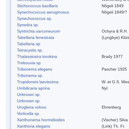
Stichococcus bacillaris
Nõgeli 1849
Synechococcus aeruginosus
Nõgeli 1849/?
Synechococcus sp.
Synedra sp.
Syntrichia sarconeurum
Ochyra & R.H.
Tabellaria fenestrata
(Lyngbye) Kitz
Tabellaria sp.
Tetracystis sp.
Thalassiosira torokina
Brady 1977
Trebouxia sp.
Tribonema elegans
Pascher 1925
Tribonema sp.
Tropidoneis laevissima
W. et G.S. Wes
Umbilicaria aprina
Nyl.
Unknown sp.
Unknown sp.
Uroglena volvox
Ehrenberg
Vorticella sp.
Xanthonema hormidioides
(Vischer) Silv
Xanthoria elegans
(Link) Th. Fr.