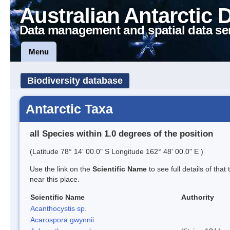
Australian Antarctic 
Data management and spatial data se
Menu
Biodiversity database
Antarctic Taxa
all Species within 1.0 degrees of the position
(Latitude 78° 14' 00.0" S Longitude 162° 48' 00.0" E )
Use the link on the
Scientific Name
to see full details of that
near this place.
Scientific Name
Authority
Acanthocystis sp.
Acarospora gwynnii