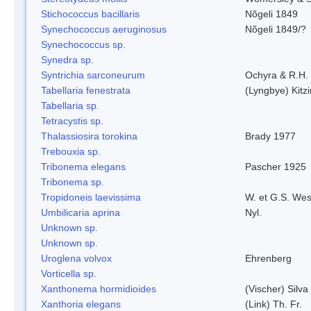
Stichococcus bacillaris
Nõgeli 1849
Synechococcus aeruginosus
Nõgeli 1849/?
Synechococcus sp.
Synedra sp.
Syntrichia sarconeurum
Ochyra & R.H.
Tabellaria fenestrata
(Lyngbye) Kitz
Tabellaria sp.
Tetracystis sp.
Thalassiosira torokina
Brady 1977
Trebouxia sp.
Tribonema elegans
Pascher 1925
Tribonema sp.
Tropidoneis laevissima
W. et G.S. Wes
Umbilicaria aprina
Nyl.
Unknown sp.
Unknown sp.
Uroglena volvox
Ehrenberg
Vorticella sp.
Xanthonema hormidioides
(Vischer) Silv
Xanthoria elegans
(Link) Th. Fr.