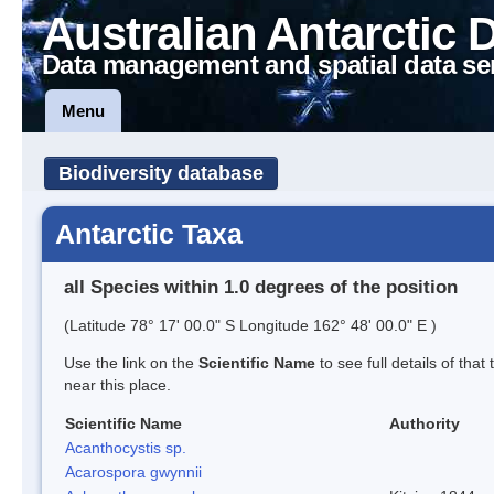
Australian Antarctic 
Data management and spatial data se
Menu
Biodiversity database
Antarctic Taxa
all Species within 1.0 degrees of the position
(Latitude 78° 17' 00.0" S Longitude 162° 48' 00.0" E )
Use the link on the
Scientific Name
to see full details of that
near this place.
Scientific Name
Authority
Acanthocystis sp.
Acarospora gwynnii