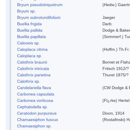
Bryum pseudotriquetrum
(Hedw.) Gaertn
Bryum sp.
Bryum subrotundifolium
Jaeger
Buellia frigida
Darb.
Buellia pallida
Dodge & Bake
Buellia papillata
(Sommerf.) Tu
Caloneis sp.
Caloplaca citrina
(Hoffm.) Th.Fr.
Caloplaca sp.
Calothrix braunii
Bornet et Flah
Calothrix intricata
Fritsch 1912/?
Calothrix parietina
Thuret 1875/?
Calothrix sp.
Candelariella flava
(CW Dodge & B
Carbonea capsulata
Carbonea vorticosa
(Fl¿rke) Hertel
Cephalodella sp.
Ceratodon purpureus
Dixon, 1914
Chamaesiphon fuscus
(Rostafinski) 
Chamaesiphon sp.