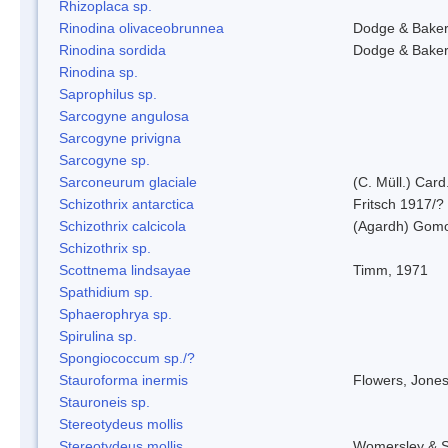
Rhizoplaca sp.
Rinodina olivaceobrunnea
Dodge & Bake
Rinodina sordida
Dodge & Bake
Rinodina sp.
Saprophilus sp.
Sarcogyne angulosa
Sarcogyne privigna
Sarcogyne sp.
Sarconeurum glaciale
(C. Müll.) Card
Schizothrix antarctica
Fritsch 1917/?
Schizothrix calcicola
(Agardh) Gom
Schizothrix sp.
Scottnema lindsayae
Timm, 1971
Spathidium sp.
Sphaerophrya sp.
Spirulina sp.
Spongiococcum sp./?
Stauroforma inermis
Flowers, Jone
Stauroneis sp.
Stereotydeus mollis
Stereotydeus mollis
Womersley & 