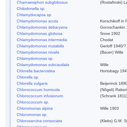
Chamaesiphon subglobosus
(Rostafinski) 
Chilodonella sp.
Chlamydocapsa sp.
Chlamydomonas acuta
Korschikoff in
Chlamydomonas debaryana
Goroschankin 
Chlamydomonas globosa
Snow 1902
Chlamydomonas intermedia
Chodat
Chlamydomonas mutabilis
Gerloff 1940/?
Chlamydomonas nivalis
(Bauer) Wille
Chlamydomonas sp.
Chlamydomonas subcaudata
Wille
Chlorella bacteroidea
Hortobagy 194
Chlorella sp.
Chlorella vulgaris
Beijerinck 189
Chlorococcum humicola
(Nõgeli) Rabe
Chlorococcum infusionum
(Schrank 1811
Chlorococcum sp.
Chloromonas alpina
Wille 1903
Chloromonas sp.
Chlorosarcina consociata
(Klebs) G.M. S
Chlorosarcina sp.