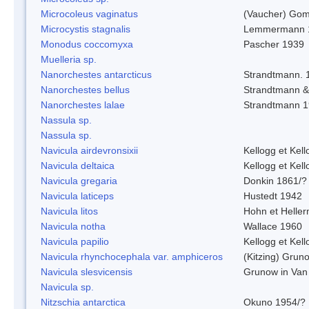
Microcoleus vaginatus
(Vaucher) Gom
Microcystis stagnalis
Lemmermann 
Monodus coccomyxa
Pascher 1939
Muelleria sp.
Nanorchestes antarcticus
Strandtmann. 
Nanorchestes bellus
Strandtmann 
Nanorchestes lalae
Strandtmann 
Nassula sp.
Nassula sp.
Navicula airdevronsixii
Kellogg et Kell
Navicula deltaica
Kellogg et Kell
Navicula gregaria
Donkin 1861/?
Navicula laticeps
Hustedt 1942
Navicula litos
Hohn et Helle
Navicula notha
Wallace 1960
Navicula papilio
Kellogg et Kell
Navicula rhynchocephala var. amphiceros
(Kitzing) Grun
Navicula slesvicensis
Grunow in Van
Navicula sp.
Nitzschia antarctica
Okuno 1954/?