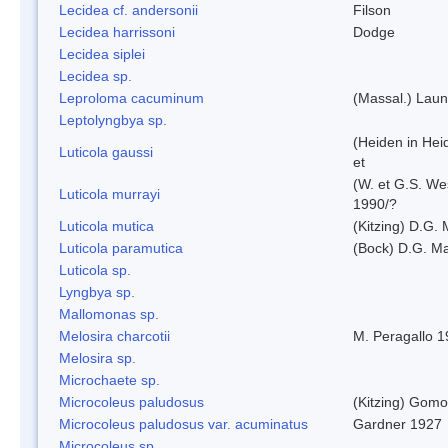
Lecidea cf. andersonii
Filson
Lecidea harrissoni
Dodge
Lecidea siplei
Lecidea sp.
Leproloma cacuminum
(Massal.) Lau
Leptolyngbya sp.
(Heiden in Hei
Luticola gaussi
et
(W. et G.S. We
Luticola murrayi
1990/?
Luticola mutica
(Kitzing) D.G.
Luticola paramutica
(Bock) D.G. Ma
Luticola sp.
Lyngbya sp.
Mallomonas sp.
Melosira charcotii
M. Peragallo 
Melosira sp.
Microchaete sp.
Microcoleus paludosus
(Kitzing) Gom
Microcoleus paludosus var. acuminatus
Gardner 1927
Microcoleus sp.