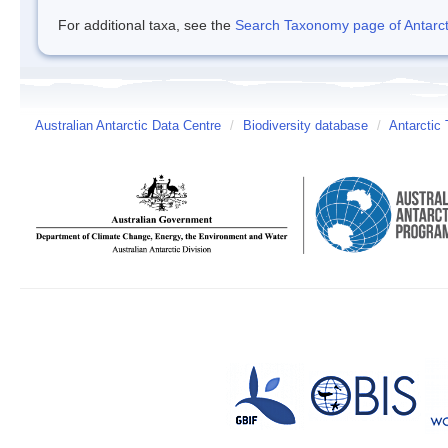
For additional taxa, see the
Search Taxonomy page of Antarcti
Australian Antarctic Data Centre
/
Biodiversity database
/
Antarctic