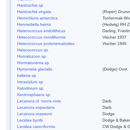
Hantzschia sp.
Hantzschia virgata
(Roper) Grun
Hemichloris antarctica
Tschermak-Wo
Hennediella heimii
(Hedwig) RH Z
Heterococcus endolithicus
Darling, Fried
Heterococcus moniliformis
Vischer 1937
Heterococcus protonematoides
Vischer 1945
Heterococcus sp.
Homalozoon sp.
Hormatonema sp.
Hymenelia glacialis
(Dodge) Ovst.
Iialteria sp.
Intrastylum sp.
Katodinium sp.
Kentrosphaera sp.
Lecanora cf. mons-nivis
Darb.
Lecanora expectans
Darb.
Lecanora mawsoni
Dodge
Lecidea byrdii
Dodge & Bake
Lecidea cancriformis
CW Dodge & G