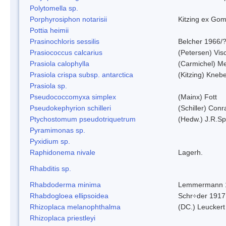
Polytomella sp.
Porphyrosiphon notarisii
Kitzing ex Go
Pottia heimii
Prasinochloris sessilis
Belcher 1966/
Prasiococcus calcarius
(Petersen) Vis
Prasiola calophylla
(Carmichel) M
Prasiola crispa subsp. antarctica
(Kitzing) Kneb
Prasiola sp.
Pseudococcomyxa simplex
(Mainx) Fott
Pseudokephyrion schilleri
(Schiller) Conr
Ptychostomum pseudotriquetrum
(Hedw.) J.R.S
Pyramimonas sp.
Pyxidium sp.
Raphidonema nivale
Lagerh.
Rhabditis sp.
Rhabdoderma minima
Lemmermann 
Rhabdogloea ellipsoidea
Schr÷der 1917
Rhizoplaca melanophthalma
(DC.) Leuckert
Rhizoplaca priestleyi