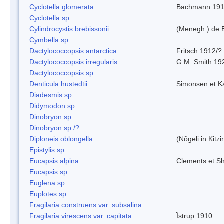
Cyclotella glomerata
Bachmann 19
Cyclotella sp.
Cylindrocystis brebissonii
(Menegh.) de 
Cymbella sp.
Dactylococcopsis antarctica
Fritsch 1912/?
Dactylococcopsis irregularis
G.M. Smith 19
Dactylococcopsis sp.
Denticula hustedtii
Simonsen et K
Diadesmis sp.
Didymodon sp.
Dinobryon sp.
Dinobryon sp./?
Diploneis oblongella
(Nõgeli in Kitz
Epistylis sp.
Eucapsis alpina
Clements et S
Eucapsis sp.
Euglena sp.
Euplotes sp.
Fragilaria construens var. subsalina
Fragilaria virescens var. capitata
Ïstrup 1910