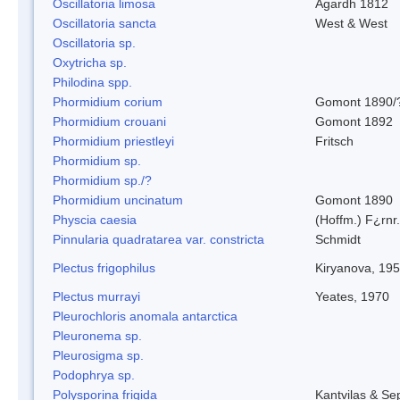
Oscillatoria limosa
Agardh 1812
Oscillatoria sancta
West & West
Oscillatoria sp.
Oxytricha sp.
Philodina spp.
Phormidium corium
Gomont 1890/
Phormidium crouani
Gomont 1892
Phormidium priestleyi
Fritsch
Phormidium sp.
Phormidium sp./?
Phormidium uncinatum
Gomont 1890
Physcia caesia
(Hoffm.) F¿rnr.
Pinnularia quadratarea var. constricta
Schmidt
Plectus frigophilus
Kiryanova, 19
Plectus murrayi
Yeates, 1970
Pleurochloris anomala antarctica
Pleuronema sp.
Pleurosigma sp.
Podophrya sp.
Polysporina frigida
Kantvilas & Se