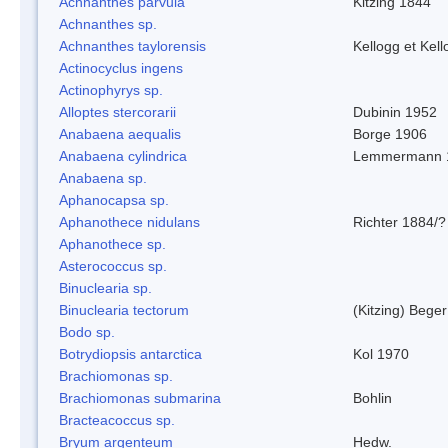
Achnanthes parvula
Kitzing 1844
Achnanthes sp.
Achnanthes taylorensis
Kellogg et Kell
Actinocyclus ingens
Actinophyrys sp.
Alloptes stercorarii
Dubinin 1952
Anabaena aequalis
Borge 1906
Anabaena cylindrica
Lemmermann 
Anabaena sp.
Aphanocapsa sp.
Aphanothece nidulans
Richter 1884/?
Aphanothece sp.
Asterococcus sp.
Binuclearia sp.
Binuclearia tectorum
(Kitzing) Bege
Bodo sp.
Botrydiopsis antarctica
Kol 1970
Brachiomonas sp.
Brachiomonas submarina
Bohlin
Bracteacoccus sp.
Bryum argenteum
Hedw.