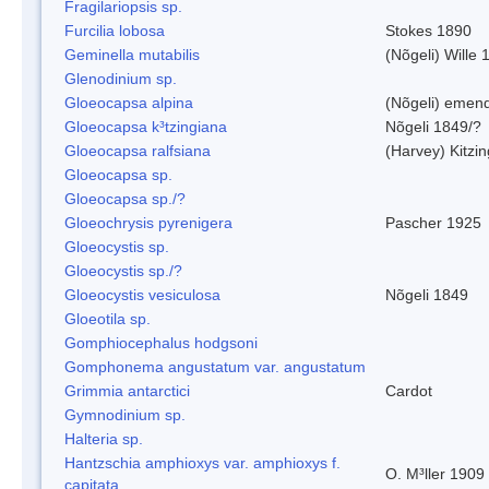
Fragilariopsis sp.
Furcilia lobosa
Stokes 1890
Geminella mutabilis
(Nõgeli) Wille 
Glenodinium sp.
Gloeocapsa alpina
(Nõgeli) emen
Gloeocapsa k³tzingiana
Nõgeli 1849/?
Gloeocapsa ralfsiana
(Harvey) Kitzi
Gloeocapsa sp.
Gloeocapsa sp./?
Gloeochrysis pyrenigera
Pascher 1925
Gloeocystis sp.
Gloeocystis sp./?
Gloeocystis vesiculosa
Nõgeli 1849
Gloeotila sp.
Gomphiocephalus hodgsoni
Gomphonema angustatum var. angustatum
Grimmia antarctici
Cardot
Gymnodinium sp.
Halteria sp.
Hantzschia amphioxys var. amphioxys f.
O. M³ller 1909
capitata