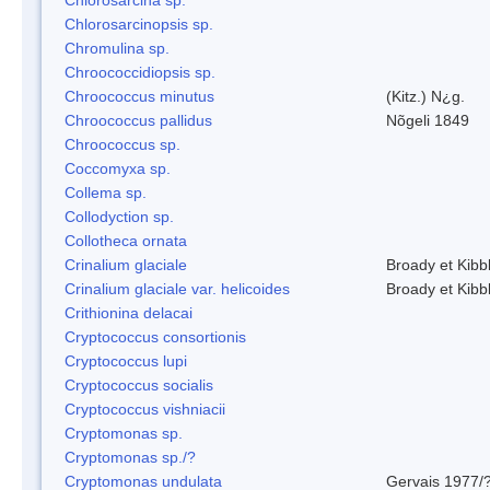
Chlorosarcinopsis sp.
Chromulina sp.
Chroococcidiopsis sp.
Chroococcus minutus
(Kitz.) N¿g.
Chroococcus pallidus
Nõgeli 1849
Chroococcus sp.
Coccomyxa sp.
Collema sp.
Collodyction sp.
Collotheca ornata
Crinalium glaciale
Broady et Kibb
Crinalium glaciale var. helicoides
Broady et Kibb
Crithionina delacai
Cryptococcus consortionis
Cryptococcus lupi
Cryptococcus socialis
Cryptococcus vishniacii
Cryptomonas sp.
Cryptomonas sp./?
Cryptomonas undulata
Gervais 1977/