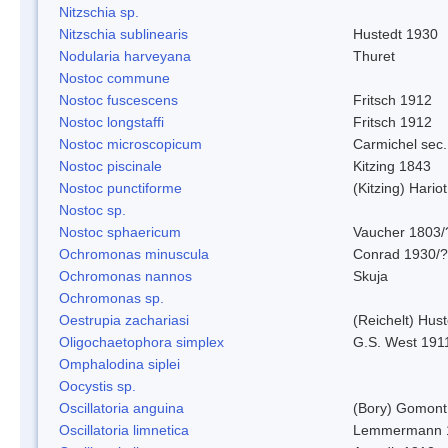
Nitzschia sp.
Nitzschia sublinearis
Hustedt 1930
Nodularia harveyana
Thuret
Nostoc commune
Nostoc fuscescens
Fritsch 1912
Nostoc longstaffi
Fritsch 1912
Nostoc microscopicum
Carmichel sec.
Nostoc piscinale
Kitzing 1843
Nostoc punctiforme
(Kitzing) Hario
Nostoc sp.
Nostoc sphaericum
Vaucher 1803/
Ochromonas minuscula
Conrad 1930/?
Ochromonas nannos
Skuja
Ochromonas sp.
Oestrupia zachariasi
(Reichelt) Hus
Oligochaetophora simplex
G.S. West 191
Omphalodina siplei
Oocystis sp.
Oscillatoria anguina
(Bory) Gomont
Oscillatoria limnetica
Lemmermann 