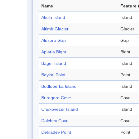
Name
Feature 
Akula Island
Island
Altimir Glacier
Glacier
Aluzore Gap
Gap
Apiaria Bight
Bight
Bager Island
Island
Baykal Point
Point
Bodloperka Island
Island
Buragara Cove
Cove
Chukovezer Island
Island
Dalchev Cove
Cove
Deliradev Point
Point