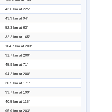
43.6 km at 225°
43.9 km at 94°
52.3 km at 63°
32.2 km at 165°
104.7 km at 203°
91.7 km at 200°
45.9 km at 71°
94.2 km at 200°
30.5 km at 171°
93.7 km at 199°
40.5 km at 115°
95.9 km at 203°