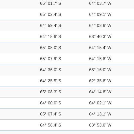
65° 01.7' S
64° 03.7' W
65° 02.4' S
64° 09.1' W
64° 59.4' S
64° 03.6' W
64° 18.6' S
63° 40.3' W
65° 08.0' S
64° 15.4' W
65° 07.9' S
64° 15.8' W
64° 36.0' S
63° 16.0' W
64° 25.5' S
62° 35.8' W
65° 08.3' S
64° 14.8' W
64° 60.0' S
64° 02.1' W
65° 07.4' S
64° 13.1' W
64° 58.4' S
63° 53.0' W