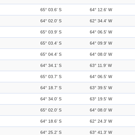
65° 03.6' S
64° 12.6' W
64° 02.0' S
62° 34.4' W
65° 03.9' S
64° 06.5' W
65° 03.4' S
64° 09.9' W
65° 04.4' S
64° 08.0' W
64° 34.1' S
63° 11.9' W
65° 03.7' S
64° 06.5' W
64° 18.7' S
63° 39.5' W
64° 34.0' S
63° 19.5' W
65° 02.0' S
64° 08.0' W
64° 18.6' S
62° 24.3' W
64° 25.2' S
63° 41.3' W