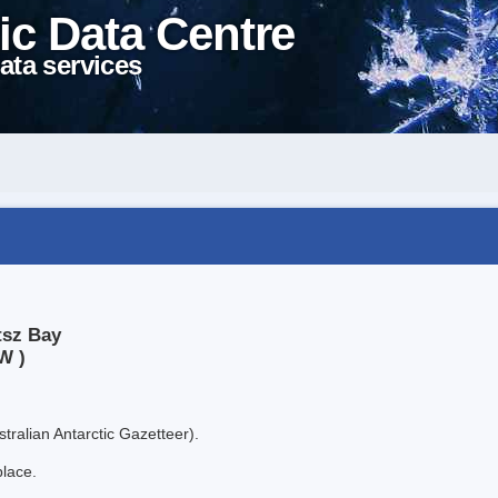
ic Data Centre
ata services
tsz Bay
W )
tralian Antarctic Gazetteer).
place.