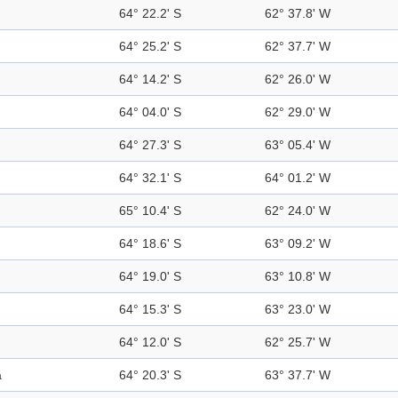
64° 22.2' S
62° 37.8' W
64° 25.2' S
62° 37.7' W
64° 14.2' S
62° 26.0' W
64° 04.0' S
62° 29.0' W
64° 27.3' S
63° 05.4' W
64° 32.1' S
64° 01.2' W
65° 10.4' S
62° 24.0' W
64° 18.6' S
63° 09.2' W
64° 19.0' S
63° 10.8' W
64° 15.3' S
63° 23.0' W
64° 12.0' S
62° 25.7' W
a
64° 20.3' S
63° 37.7' W