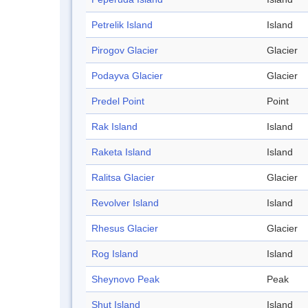
Petrelik Island
Island
Pirogov Glacier
Glacier
Podayva Glacier
Glacier
Predel Point
Point
Rak Island
Island
Raketa Island
Island
Ralitsa Glacier
Glacier
Revolver Island
Island
Rhesus Glacier
Glacier
Rog Island
Island
Sheynovo Peak
Peak
Shut Island
Island