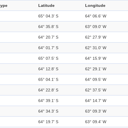
type
Latitude
Longitude
65° 04.3' S
64° 06.6' W
64° 35.8' S
63° 09.0' W
64° 20.7' S
62° 27.9' W
64° 01.7' S
62° 31.0' W
65° 07.5' S
64° 15.9' W
64° 12.8' S
62° 29.1' W
65° 04.1' S
64° 09.5' W
64° 22.8' S
62° 37.5' W
64° 39.1' S
64° 14.7' W
64° 34.3' S
63° 09.3' W
64° 19.7' S
63° 09.4' W