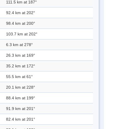
111.5 km at 187°
92.4 km at 202°
98.4 km at 200°
103.7 km at 202°
6.3 km at 278°
26.3 km at 169°
35.2 km at 172°
55.5 km at 61°
20.1 km at 228°
88.4 km at 199°
91.9 km at 201°
82.4 km at 201°