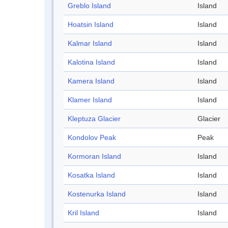
Greblo Island
Island
Hoatsin Island
Island
Kalmar Island
Island
Kalotina Island
Island
Kamera Island
Island
Klamer Island
Island
Kleptuza Glacier
Glacier
Kondolov Peak
Peak
Kormoran Island
Island
Kosatka Island
Island
Kostenurka Island
Island
Kril Island
Island