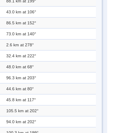
88.1 km at 199°
43.0 km at 106°
86.5 km at 152°
73.0 km at 140°
2.6 km at 278°
32.4 km at 222°
48.0 km at 68°
96.3 km at 203°
44.6 km at 80°
45.8 km at 117°
105.5 km at 202°
94.0 km at 202°
100.3 km at 199°