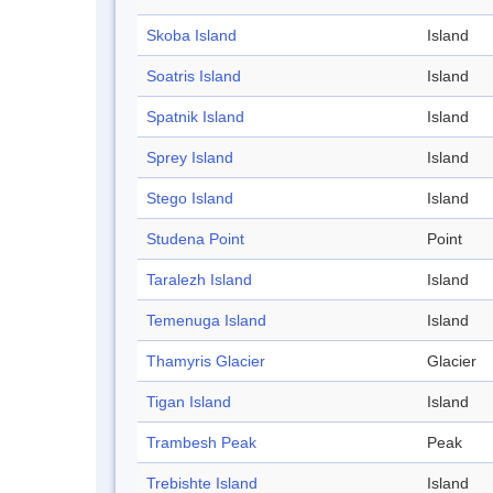
Skoba Island
Island
Soatris Island
Island
Spatnik Island
Island
Sprey Island
Island
Stego Island
Island
Studena Point
Point
Taralezh Island
Island
Temenuga Island
Island
Thamyris Glacier
Glacier
Tigan Island
Island
Trambesh Peak
Peak
Trebishte Island
Island