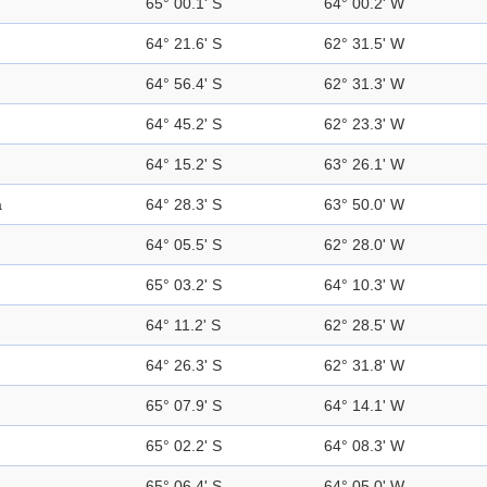
65° 00.1' S
64° 00.2' W
64° 21.6' S
62° 31.5' W
64° 56.4' S
62° 31.3' W
64° 45.2' S
62° 23.3' W
64° 15.2' S
63° 26.1' W
a
64° 28.3' S
63° 50.0' W
64° 05.5' S
62° 28.0' W
65° 03.2' S
64° 10.3' W
64° 11.2' S
62° 28.5' W
64° 26.3' S
62° 31.8' W
65° 07.9' S
64° 14.1' W
65° 02.2' S
64° 08.3' W
65° 06.4' S
64° 05.0' W