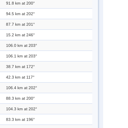
91.8 km at 200°
94.5 km at 202°
87.7 km at 201°
15.2 km at 246°
106.0 km at 203°
106.1 km at 203°
38.7 km at 172°
42.3 km at 117°
106.4 km at 202°
88.3 km at 200°
104.3 km at 202°
83.3 km at 196°