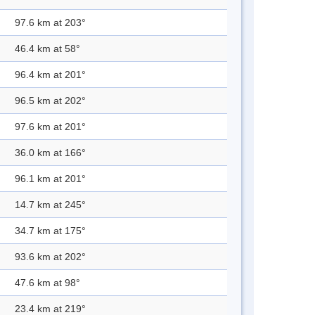
97.6 km at 203°
46.4 km at 58°
96.4 km at 201°
96.5 km at 202°
97.6 km at 201°
36.0 km at 166°
96.1 km at 201°
14.7 km at 245°
34.7 km at 175°
93.6 km at 202°
47.6 km at 98°
23.4 km at 219°