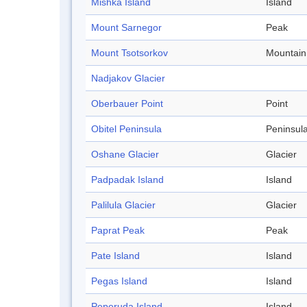
Mishka Island
Island
Mount Sarnegor
Peak
Mount Tsotsorkov
Mountain
Nadjakov Glacier
Oberbauer Point
Point
Obitel Peninsula
Peninsul
Oshane Glacier
Glacier
Padpadak Island
Island
Palilula Glacier
Glacier
Paprat Peak
Peak
Pate Island
Island
Pegas Island
Island
Peperuda Island
Island