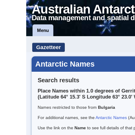
Australian Antarct
Data management and spatial d
Menu
Gazetteer
Antarctic Names
Search results
Place Names within 1.0 degrees of Gerri
(Latitude 64° 15.3' S Longitude 63° 23.0' 
Names restricted to those from
Bulgaria
For additional names, see the
Antarctic Names
(Aus
Use the link on the
Name
to see full details of that 