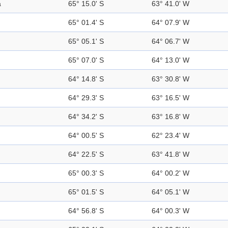
a
65° 15.0' S
63° 41.0' W
65° 01.4' S
64° 07.9' W
65° 05.1' S
64° 06.7' W
65° 07.0' S
64° 13.0' W
64° 14.8' S
63° 30.8' W
64° 29.3' S
63° 16.5' W
64° 34.2' S
63° 16.8' W
64° 00.5' S
62° 23.4' W
64° 22.5' S
63° 41.8' W
65° 00.3' S
64° 00.2' W
65° 01.5' S
64° 05.1' W
64° 56.8' S
64° 00.3' W