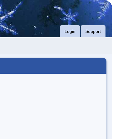
Login
Support