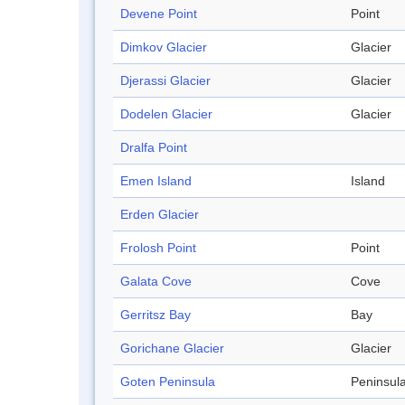
Devene Point
Point
Dimkov Glacier
Glacier
Djerassi Glacier
Glacier
Dodelen Glacier
Glacier
Dralfa Point
Emen Island
Island
Erden Glacier
Frolosh Point
Point
Galata Cove
Cove
Gerritsz Bay
Bay
Gorichane Glacier
Glacier
Goten Peninsula
Peninsul