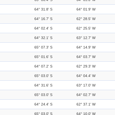
64° 31.8' S
64° 01.9' W
64° 16.7' S
62° 28.5' W
64° 02.4' S
62° 25.5' W
64° 32.1' S
63° 12.7' W
65° 07.3' S
64° 14.9' W
65° 01.6' S
64° 03.7' W
64° 07.2' S
62° 29.3' W
65° 03.0' S
64° 04.4' W
64° 31.6' S
63° 17.0' W
65° 03.0' S
64° 02.7' W
64° 24.4' S
62° 37.1' W
65° 03.0' S
64° 10.0' W