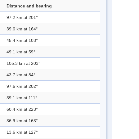
Distance and bearing
97.2 km at 201°
39.6 km at 164°
45.4 km at 103°
49.1 km at 59°
105.3 km at 203°
43.7 km at 84°
97.6 km at 202°
39.1 km at 111°
60.4 km at 223°
36.9 km at 163°
13.6 km at 127°