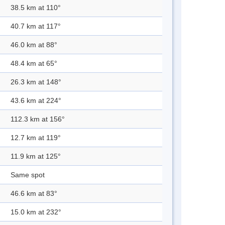
38.5 km at 110°
40.7 km at 117°
46.0 km at 88°
48.4 km at 65°
26.3 km at 148°
43.6 km at 224°
112.3 km at 156°
12.7 km at 119°
11.9 km at 125°
Same spot
46.6 km at 83°
15.0 km at 232°