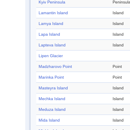
Kyiv Peninsula
Peninsul
Lamantin Island
Island
Lamya Island
Island
Lapa Island
Island
Lapteva Island
Island
Lipen Glacier
Madzharovo Point
Point
Marinka Point
Point
Masteyra Island
Island
Mechka Island
Island
Meduza Island
Island
Mida Island
Island