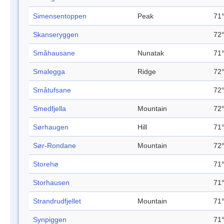
Simensentoppen
Peak
71°
Skanseryggen
72°
Småhausane
Nunatak
71°
Smalegga
Ridge
72°
Småtufsane
72°
Smedfjella
Mountain
72°
Sørhaugen
Hill
71°
Sør-Rondane
Mountain
72°
Storehø
71°
Storhausen
71°
Strandrudfjellet
Mountain
71°
Synpiggen
71°