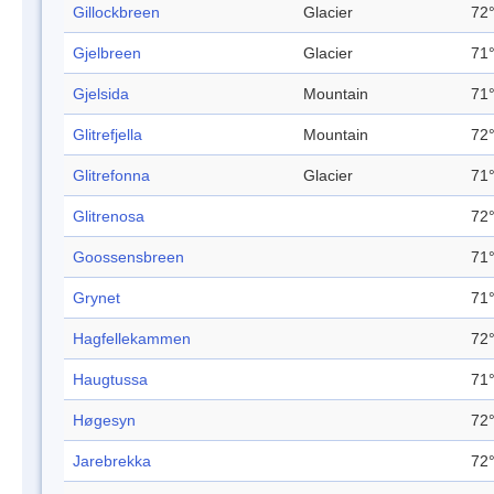
Gillockbreen
Glacier
72°
Gjelbreen
Glacier
71°
Gjelsida
Mountain
71°
Glitrefjella
Mountain
72°
Glitrefonna
Glacier
71°
Glitrenosa
72°
Goossensbreen
71°
Grynet
71°
Hagfellekammen
72°
Haugtussa
71°
Høgesyn
72°
Jarebrekka
72°