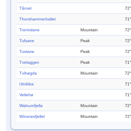
Tårnet
72°
Thorshammerhallet
71°
Trerindane
Mountain
72°
Tufsane
Peak
72°
Tustane
Peak
72°
Tvetaggen
Peak
71°
Tvihøgda
Mountain
72°
Utnibba
71°
Vetlehø
71°
Walnumfjella
Mountain
72°
Winsnesfjellet
Mountain
72°