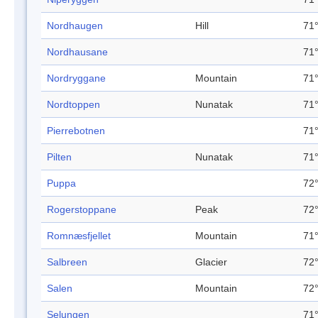
Nordhaugen
Hill
71°
Nordhausane
71°
Nordryggane
Mountain
71°
Nordtoppen
Nunatak
71°
Pierrebotnen
71°
Pilten
Nunatak
71°
Puppa
72°
Rogerstoppane
Peak
72°
Romnæsfjellet
Mountain
71°
Salbreen
Glacier
72°
Salen
Mountain
72°
Selungen
71°