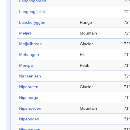
Langbogbreen
72°
Langbogfjellet
72°
Lunckeryggen
Range
72°
Mefjell
Mountain
72°
Mefjellbreen
Glacier
72°
Mehaugen
Hill
71°
Menipa
Peak
71°
Nansenisen
72°
Nipebreen
Glacier
71°
Nipehorga
71°
Nipehovden
Mountain
71°
Nipeodden
71°
Niperyggen
71°