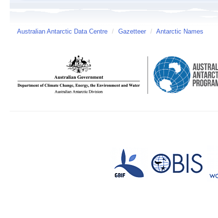
Australian Antarctic Data Centre
/
Gazetteer
/
Antarctic Names