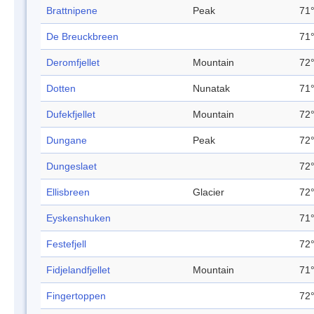
Brattnipene
Peak
71°
De Breuckbreen
71°
Deromfjellet
Mountain
72°
Dotten
Nunatak
71°
Dufekfjellet
Mountain
72°
Dungane
Peak
72°
Dungeslaet
72°
Ellisbreen
Glacier
72°
Eyskenshuken
71°
Festefjell
72°
Fidjelandfjellet
Mountain
71°
Fingertoppen
72°