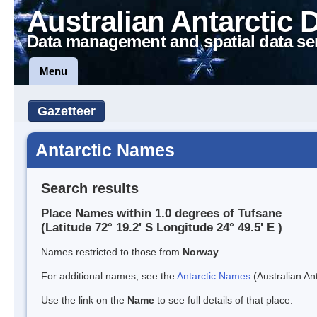
Australian Antarctic 
Data management and spatial data se
Menu
Gazetteer
Antarctic Names
Search results
Place Names within 1.0 degrees of Tufsane
(Latitude 72° 19.2' S Longitude 24° 49.5' E )
Names restricted to those from
Norway
For additional names, see the
Antarctic Names
(Australian Ant
Use the link on the
Name
to see full details of that place.