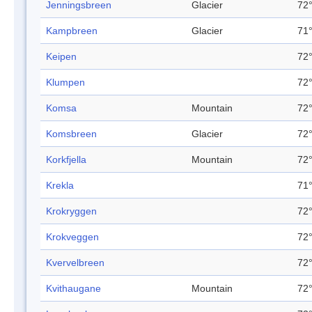
Jenningsbreen
Glacier
72°
Kampbreen
Glacier
71°
Keipen
72°
Klumpen
72°
Komsa
Mountain
72°
Komsbreen
Glacier
72°
Korkfjella
Mountain
72°
Krekla
71°
Krokryggen
72°
Krokveggen
72°
Kvervelbreen
72°
Kvithaugane
Mountain
72°