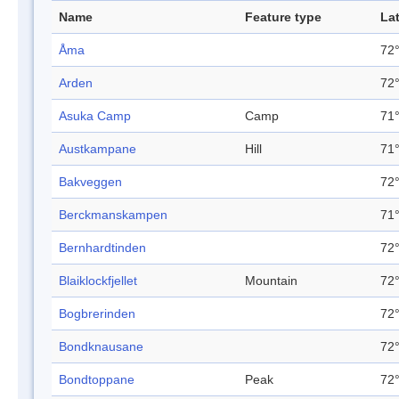
Name
Feature type
La
Åma
72°
Arden
72°
Asuka Camp
Camp
71°
Austkampane
Hill
71°
Bakveggen
72°
Berckmanskampen
71°
Bernhardtinden
72°
Blaiklockfjellet
Mountain
72°
Bogbrerinden
72°
Bondknausane
72°
Bondtoppane
Peak
72°