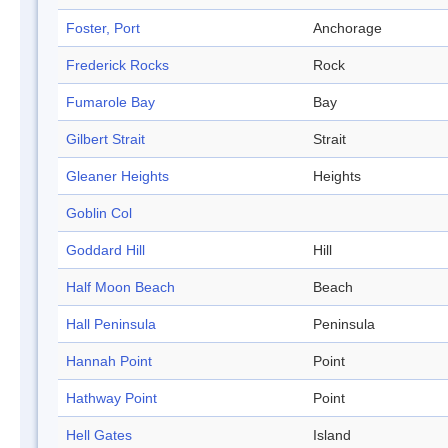
Foster, Port
Anchorage
Frederick Rocks
Rock
Fumarole Bay
Bay
Gilbert Strait
Strait
Gleaner Heights
Heights
Goblin Col
Goddard Hill
Hill
Half Moon Beach
Beach
Hall Peninsula
Peninsula
Hannah Point
Point
Hathway Point
Point
Hell Gates
Island