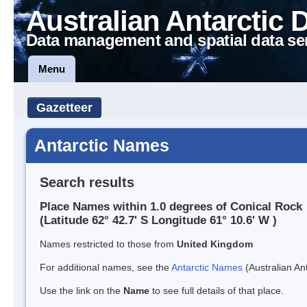
Australian Antarctic 
Data management and spatial data se
Menu
Gazetteer
Antarctic Names
Search results
Place Names within 1.0 degrees of Conical Rock
(Latitude 62° 42.7' S Longitude 61° 10.6' W )
Names restricted to those from
United Kingdom
For additional names, see the
Antarctic Names
(Australian Ant
Use the link on the
Name
to see full details of that place.