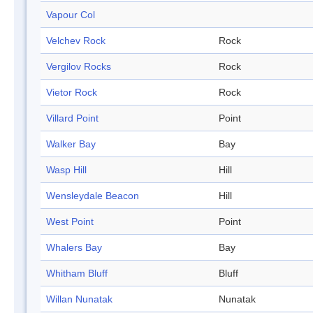
Vapour Col
Velchev Rock
Rock
Vergilov Rocks
Rock
Vietor Rock
Rock
Villard Point
Point
Walker Bay
Bay
Wasp Hill
Hill
Wensleydale Beacon
Hill
West Point
Point
Whalers Bay
Bay
Whitham Bluff
Bluff
Willan Nunatak
Nunatak