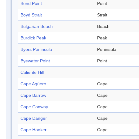
Bond Point
Point
Boyd Strait
Strait
Bulgarian Beach
Beach
Burdick Peak
Peak
Byers Peninsula
Peninsula
Byewater Point
Point
Caliente Hill
Cape Agüero
Cape
Cape Barrow
Cape
Cape Conway
Cape
Cape Danger
Cape
Cape Hooker
Cape