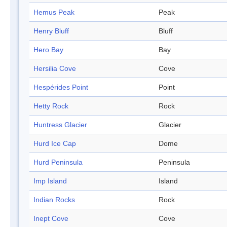
Hemus Peak
Peak
Henry Bluff
Bluff
Hero Bay
Bay
Hersilia Cove
Cove
Hespérides Point
Point
Hetty Rock
Rock
Huntress Glacier
Glacier
Hurd Ice Cap
Dome
Hurd Peninsula
Peninsula
Imp Island
Island
Indian Rocks
Rock
Inept Cove
Cove