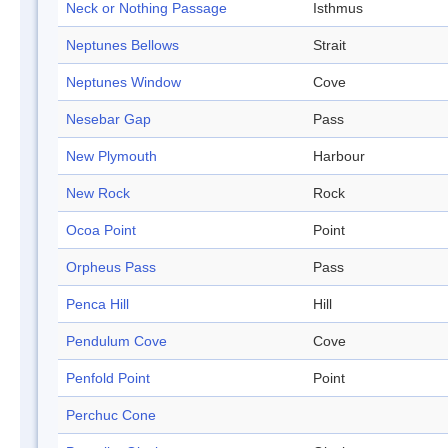
Neck or Nothing Passage
Isthmus
Neptunes Bellows
Strait
Neptunes Window
Cove
Nesebar Gap
Pass
New Plymouth
Harbour
New Rock
Rock
Ocoa Point
Point
Orpheus Pass
Pass
Penca Hill
Hill
Pendulum Cove
Cove
Penfold Point
Point
Perchuc Cone