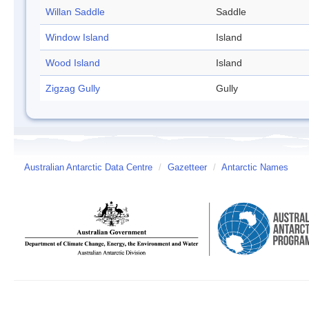
Willan Saddle
Saddle
Window Island
Island
Wood Island
Island
Zigzag Gully
Gully
Australian Antarctic Data Centre
/
Gazetteer
/
Antarctic Names