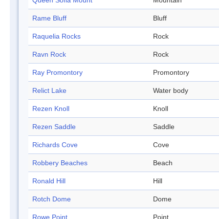
Queen Sofia Mount
Mountain
Rame Bluff
Bluff
Raquelia Rocks
Rock
Ravn Rock
Rock
Ray Promontory
Promontory
Relict Lake
Water body
Rezen Knoll
Knoll
Rezen Saddle
Saddle
Richards Cove
Cove
Robbery Beaches
Beach
Ronald Hill
Hill
Rotch Dome
Dome
Rowe Point
Point