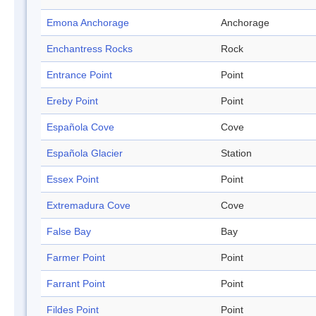
Emona Anchorage
Anchorage
Enchantress Rocks
Rock
Entrance Point
Point
Ereby Point
Point
Española Cove
Cove
Española Glacier
Station
Essex Point
Point
Extremadura Cove
Cove
False Bay
Bay
Farmer Point
Point
Farrant Point
Point
Fildes Point
Point