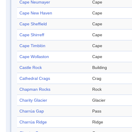
Cape Neumayer
Cape
Cape New Haven
Cape
Cape Sheffield
Cape
Cape Shirreff
Cape
Cape Timblón
Cape
Cape Wollaston
Cape
Castle Rock
Building
Cathedral Crags
Crag
Chapman Rocks
Rock
Charity Glacier
Glacier
Charrúa Gap
Pass
Charrúa Ridge
Ridge