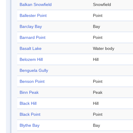
Balkan Snowfield
Snowfield
Ballester Point
Point
Barclay Bay
Bay
Barnard Point
Point
Basalt Lake
Water body
Belozem Hill
Hill
Benguela Gully
Benson Point
Point
Binn Peak
Peak
Black Hill
Hill
Black Point
Point
Blythe Bay
Bay