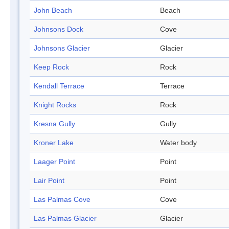
John Beach
Beach
Johnsons Dock
Cove
Johnsons Glacier
Glacier
Keep Rock
Rock
Kendall Terrace
Terrace
Knight Rocks
Rock
Kresna Gully
Gully
Kroner Lake
Water body
Laager Point
Point
Lair Point
Point
Las Palmas Cove
Cove
Las Palmas Glacier
Glacier