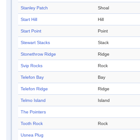
Stanley Patch
Shoal
Start Hill
Hill
Start Point
Point
Stewart Stacks
Stack
Stonethrow Ridge
Ridge
Svip Rocks
Rock
Telefon Bay
Bay
Telefon Ridge
Ridge
Telmo Island
Island
The Pointers
Tooth Rock
Rock
Usnea Plug