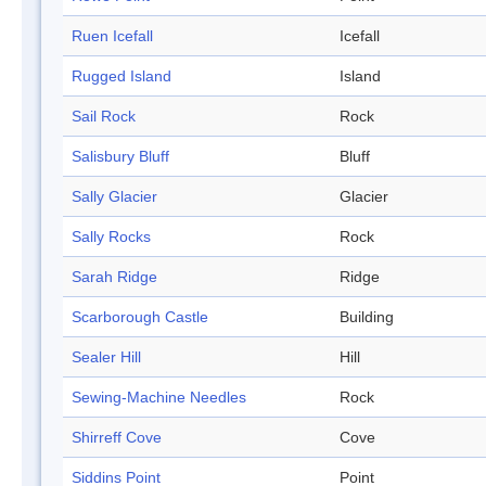
Ruen Icefall
Icefall
Rugged Island
Island
Sail Rock
Rock
Salisbury Bluff
Bluff
Sally Glacier
Glacier
Sally Rocks
Rock
Sarah Ridge
Ridge
Scarborough Castle
Building
Sealer Hill
Hill
Sewing-Machine Needles
Rock
Shirreff Cove
Cove
Siddins Point
Point