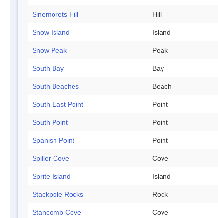
Sinemorets Hill
Hill
Snow Island
Island
Snow Peak
Peak
South Bay
Bay
South Beaches
Beach
South East Point
Point
South Point
Point
Spanish Point
Point
Spiller Cove
Cove
Sprite Island
Island
Stackpole Rocks
Rock
Stancomb Cove
Cove