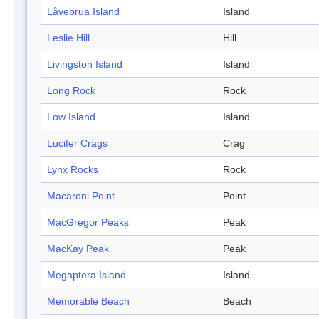
Låvebrua Island
Island
Leslie Hill
Hill
Livingston Island
Island
Long Rock
Rock
Low Island
Island
Lucifer Crags
Crag
Lynx Rocks
Rock
Macaroni Point
Point
MacGregor Peaks
Peak
MacKay Peak
Peak
Megaptera Island
Island
Memorable Beach
Beach