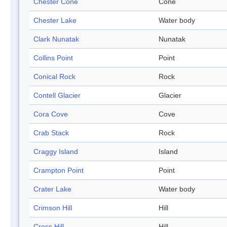
Chester Cone
Cone
Chester Lake
Water body
Clark Nunatak
Nunatak
Collins Point
Point
Conical Rock
Rock
Contell Glacier
Glacier
Cora Cove
Cove
Crab Stack
Rock
Craggy Island
Island
Crampton Point
Point
Crater Lake
Water body
Crimson Hill
Hill
Cross Hill
Hill