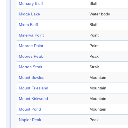
Mercury Bluff
Bluff
Midge Lake
Water body
Miers Bluff
Bluff
Minerva Point
Point
Monroe Point
Point
Moores Peak
Peak
Morton Strait
Strait
Mount Bowles
Mountain
Mount Friesland
Mountain
Mount Kirkwood
Mountain
Mount Pond
Mountain
Napier Peak
Peak