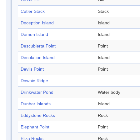
Cutler Stack
Stack
Deception Island
Island
Demon Island
Island
Descubierta Point
Point
Desolation Island
Island
Devils Point
Point
Downie Ridge
Drinkwater Pond
Water body
Dunbar Islands
Island
Eddystone Rocks
Rock
Elephant Point
Point
Eliza Rocks
Rock