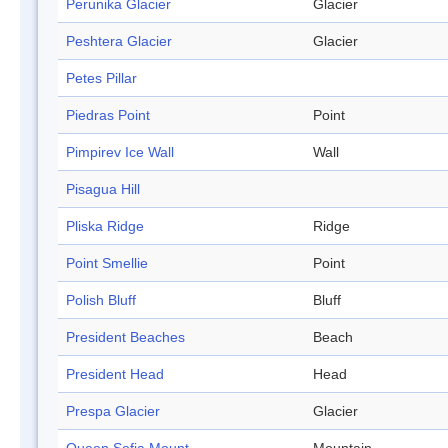
Perunika Glacier
Glacier
Peshtera Glacier
Glacier
Petes Pillar
Piedras Point
Point
Pimpirev Ice Wall
Wall
Pisagua Hill
Pliska Ridge
Ridge
Point Smellie
Point
Polish Bluff
Bluff
President Beaches
Beach
President Head
Head
Prespa Glacier
Glacier