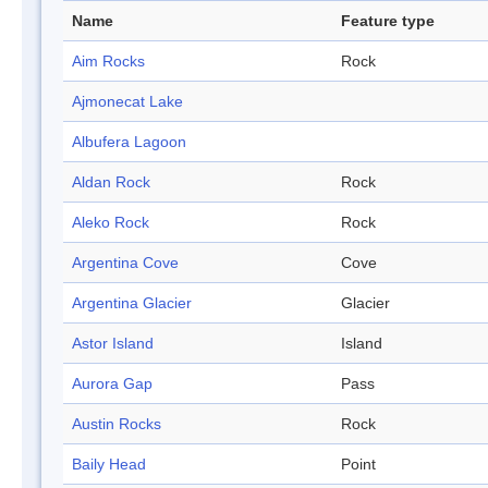
Name
Feature type
Aim Rocks
Rock
Ajmonecat Lake
Albufera Lagoon
Aldan Rock
Rock
Aleko Rock
Rock
Argentina Cove
Cove
Argentina Glacier
Glacier
Astor Island
Island
Aurora Gap
Pass
Austin Rocks
Rock
Baily Head
Point