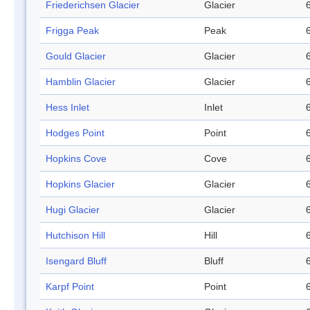
Friederichsen Glacier
Glacier
Frigga Peak
Peak
Gould Glacier
Glacier
Hamblin Glacier
Glacier
Hess Inlet
Inlet
Hodges Point
Point
Hopkins Cove
Cove
Hopkins Glacier
Glacier
Hugi Glacier
Glacier
Hutchison Hill
Hill
Isengard Bluff
Bluff
Karpf Point
Point