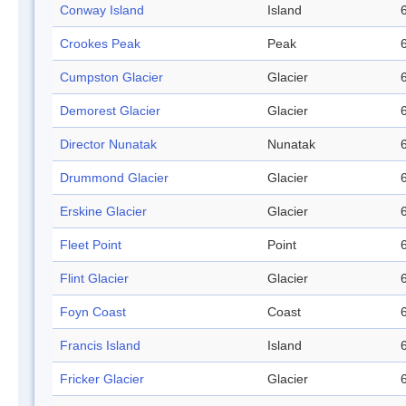
Conway Island
Island
Crookes Peak
Peak
Cumpston Glacier
Glacier
Demorest Glacier
Glacier
Director Nunatak
Nunatak
Drummond Glacier
Glacier
Erskine Glacier
Glacier
Fleet Point
Point
Flint Glacier
Glacier
Foyn Coast
Coast
Francis Island
Island
Fricker Glacier
Glacier