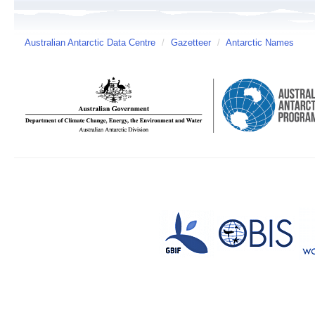
Australian Antarctic Data Centre
/
Gazetteer
/
Antarctic Names