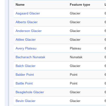
Name
Feature type
Aagaard Glacier
Glacier
Alberts Glacier
Glacier
Anderson Glacier
Glacier
Attlee Glacier
Glacier
Avery Plateau
Plateau
Bacharach Nunatak
Nunatak
Balch Glacier
Glacier
Balder Point
Point
Battle Point
Point
Beaglehole Glacier
Glacier
Bevin Glacier
Glacier