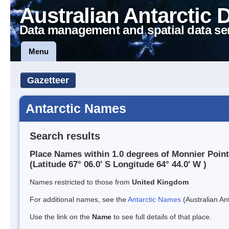
Australian Antarctic 
Data management and spatial data se
Menu
Gazetteer
Antarctic Names
Search results
Place Names within 1.0 degrees of Monnier Point
(Latitude 67° 06.0' S Longitude 64° 44.0' W )
Names restricted to those from
United Kingdom
For additional names, see the
Antarctic Names
(Australian Ant
Use the link on the
Name
to see full details of that place.