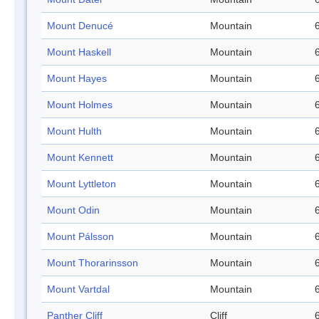
Mount Denucé
Mountain
Mount Haskell
Mountain
Mount Hayes
Mountain
Mount Holmes
Mountain
Mount Hulth
Mountain
Mount Kennett
Mountain
Mount Lyttleton
Mountain
Mount Odin
Mountain
Mount Pálsson
Mountain
Mount Thorarinsson
Mountain
Mount Vartdal
Mountain
Panther Cliff
Cliff