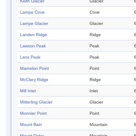
Keith Glacier
Glacier
Lampe Cove
Cove
Lampe Glacier
Glacier
Landen Ridge
Ridge
Lawson Peak
Peak
Lens Peak
Peak
Mamelon Point
Point
McClary Ridge
Ridge
Mill Inlet
Inlet
Mitterling Glacier
Glacier
Monnier Point
Point
Mount Bain
Mountain
Mount Dater
Mountain