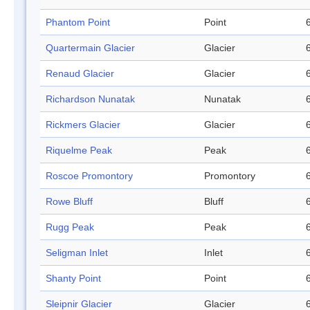
Phantom Point
Point
Quartermain Glacier
Glacier
Renaud Glacier
Glacier
Richardson Nunatak
Nunatak
Rickmers Glacier
Glacier
Riquelme Peak
Peak
Roscoe Promontory
Promontory
Rowe Bluff
Bluff
Rugg Peak
Peak
Seligman Inlet
Inlet
Shanty Point
Point
Sleipnir Glacier
Glacier