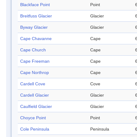
Blackface Point
Point
Breitfuss Glacier
Glacier
Byway Glacier
Glacier
Cape Chavanne
Cape
Cape Church
Cape
Cape Freeman
Cape
Cape Northrop
Cape
Cardell Cove
Cove
Cardell Glacier
Glacier
Caulfield Glacier
Glacier
Choyce Point
Point
Cole Peninsula
Peninsula