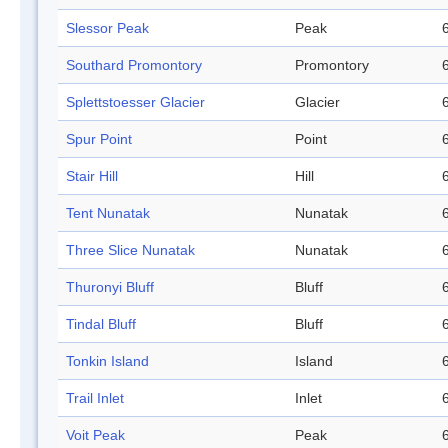
Slessor Peak
Peak
Southard Promontory
Promontory
Splettstoesser Glacier
Glacier
Spur Point
Point
Stair Hill
Hill
Tent Nunatak
Nunatak
Three Slice Nunatak
Nunatak
Thuronyi Bluff
Bluff
Tindal Bluff
Bluff
Tonkin Island
Island
Trail Inlet
Inlet
Voit Peak
Peak