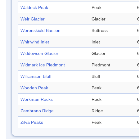
Waldeck Peak
Peak
Weir Glacier
Glacier
Werenskiold Bastion
Buttress
Whirlwind Inlet
Inlet
Widdowson Glacier
Glacier
Widmark Ice Piedmont
Piedmont
Williamson Bluff
Bluff
Wooden Peak
Peak
Workman Rocks
Rock
Zambrano Ridge
Ridge
Zilva Peaks
Peak