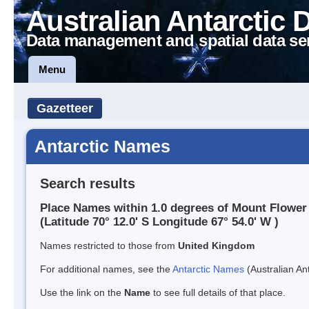
Australian Antarctic 
Data management and spatial data se
Menu
Gazetteer
Antarctic Names
Search results
Place Names within 1.0 degrees of Mount Flower
(Latitude 70° 12.0' S Longitude 67° 54.0' W )
Names restricted to those from
United Kingdom
For additional names, see the
Antarctic Names
(Australian Ant
Use the link on the
Name
to see full details of that place.