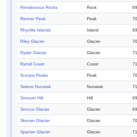
Rendezvous Rocks
Rock
69
Renner Peak
Peak
70
Rhyolite Islands
Island
69
Riley Glacier
Glacier
70
Ryder Glacier
Glacier
71
Rymill Coast
Coast
71
Scorpio Peaks
Peak
70
Selene Nunatak
Nunatak
71
Simoom Hill
Hill
69
Sirocco Glacier
Glacier
69
Skinner Glacier
Glacier
70
Spartan Glacier
Glacier
71