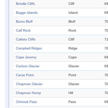
Brindle Cliffs
Cliff
69
Bugge Islands
Island
69
Burns Bluff
Bluff
70
Calf Rock
Rock
70
Callisto Cliffs
Cliff
71
Campbell Ridges
Ridge
70
Cape Jeremy
Cape
69
Carlson Glacier
Glacier
69
Carse Point
Point
70
Chapman Glacier
Glacier
70
Chapman Hump
Hill
70
Chinook Pass
Pass
69