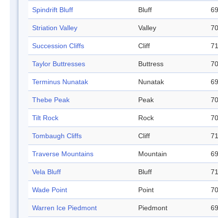
Spindrift Bluff
Bluff
69
Striation Valley
Valley
70
Succession Cliffs
Cliff
71
Taylor Buttresses
Buttress
70
Terminus Nunatak
Nunatak
69
Thebe Peak
Peak
70
Tilt Rock
Rock
70
Tombaugh Cliffs
Cliff
71
Traverse Mountains
Mountain
69
Vela Bluff
Bluff
71
Wade Point
Point
70
Warren Ice Piedmont
Piedmont
69