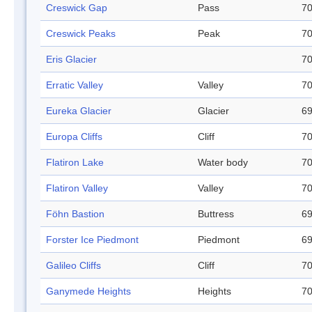
Creswick Gap
Pass
70
Creswick Peaks
Peak
70
Eris Glacier
70
Erratic Valley
Valley
70
Eureka Glacier
Glacier
69
Europa Cliffs
Cliff
70
Flatiron Lake
Water body
70
Flatiron Valley
Valley
70
Föhn Bastion
Buttress
69
Forster Ice Piedmont
Piedmont
69
Galileo Cliffs
Cliff
70
Ganymede Heights
Heights
70