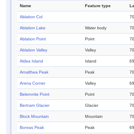
Name
Feature type
La
Ablation Col
70
Ablation Lake
Water body
70
Ablation Point
Point
70
Ablation Valley
Valley
70
Aldea Island
Island
69
Amalthea Peak
Peak
70
Arena Corner
Valley
69
Belemnite Point
Point
70
Bertram Glacier
Glacier
70
Block Mountain
Mountain
70
Boreas Peak
Peak
69