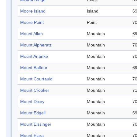
Moore Island
Island
69
Moore Point
Point
70
Mount Allan
Mountain
69
Mount Alpheratz
Mountain
70
Mount Ananke
Mountain
70
Mount Balfour
Mountain
69
Mount Courtauld
Mountain
70
Mount Crooker
Mountain
71
Mount Dixey
Mountain
70
Mount Edgell
Mountain
69
Mount Eissinger
Mountain
70
Mount Elara
Mountain
70