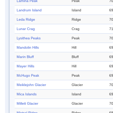
Lamina Peak
Peak
70
Landrum Island
Island
69
Leda Ridge
Ridge
70
Lunar Crag
Crag
71
Lysithea Peaks
Peak
70
Mandolin Hills
Hill
69
Marin Bluff
Bluff
69
Mayer Hills
Hill
69
McHugo Peak
Peak
69
Meiklejohn Glacier
Glacier
70
Mica Islands
Island
69
Millett Glacier
Glacier
70
Mistral Ridge
Ridge
69