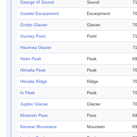
George VI Sound
Sound
71
Goettel Escarpment
Escarpment
70
Grotto Glacier
Glacier
70
Gurney Point
Point
71
Haumea Glacier
71
Helm Peak
Peak
69
Himalia Peak
Peak
70
Himalia Ridge
Ridge
70
Io Peak
Peak
70
Jupiter Glacier
Glacier
70
Khamsin Pass
Pass
69
Kinnear Mountains
Mountain
69