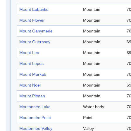
Mount Eubanks
Mountain
70
Mount Flower
Mountain
70
Mount Ganymede
Mountain
70
Mount Guernsey
Mountain
69
Mount Leo
Mountain
69
Mount Lepus
Mountain
70
Mount Markab
Mountain
70
Mount Noel
Mountain
69
Mount Pitman
Mountain
70
Moutonnée Lake
Water body
70
Moutonnée Point
Point
70
Moutonnée Valley
Valley
70