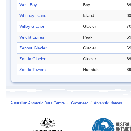
West Bay
Bay
69
Whitney Island
Island
69
Willey Glacier
Glacier
70
Wright Spires
Peak
69
Zephyr Glacier
Glacier
69
Zonda Glacier
Glacier
69
Zonda Towers
Nunatak
69
Australian Antarctic Data Centre
/
Gazetteer
/
Antarctic Names