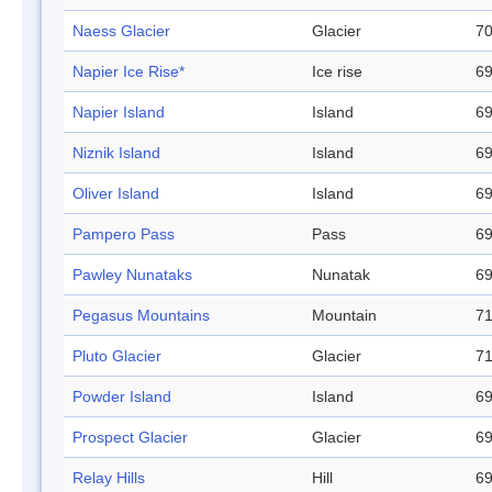
Naess Glacier
Glacier
70
Napier Ice Rise*
Ice rise
69
Napier Island
Island
69
Niznik Island
Island
69
Oliver Island
Island
69
Pampero Pass
Pass
69
Pawley Nunataks
Nunatak
69
Pegasus Mountains
Mountain
71
Pluto Glacier
Glacier
71
Powder Island
Island
69
Prospect Glacier
Glacier
69
Relay Hills
Hill
69