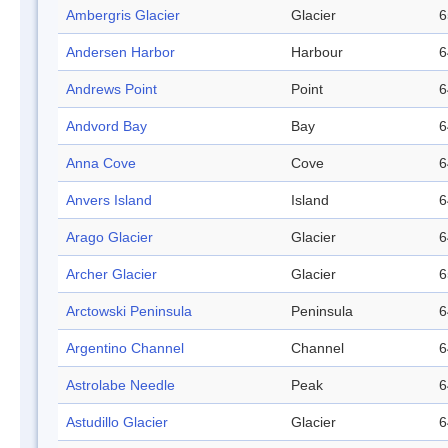
Ambergris Glacier
Glacier
6
Andersen Harbor
Harbour
6
Andrews Point
Point
6
Andvord Bay
Bay
6
Anna Cove
Cove
6
Anvers Island
Island
6
Arago Glacier
Glacier
6
Archer Glacier
Glacier
6
Arctowski Peninsula
Peninsula
6
Argentino Channel
Channel
6
Astrolabe Needle
Peak
6
Astudillo Glacier
Glacier
6