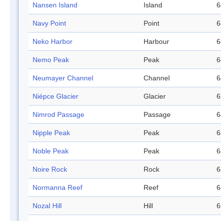
Nansen Island
Island
6
Navy Point
Point
6
Neko Harbor
Harbour
6
Nemo Peak
Peak
6
Neumayer Channel
Channel
6
Niépce Glacier
Glacier
6
Nimrod Passage
Passage
6
Nipple Peak
Peak
6
Noble Peak
Peak
6
Noire Rock
Rock
6
Normanna Reef
Reef
6
Nozal Hill
Hill
6