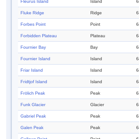
Fleurus Island
Island
6
Fluke Ridge
Ridge
6
Forbes Point
Point
6
Forbidden Plateau
Plateau
6
Fournier Bay
Bay
6
Fournier Island
Island
6
Friar Island
Island
6
Fridtjof Island
Island
6
Frölich Peak
Peak
6
Funk Glacier
Glacier
6
Gabriel Peak
Peak
6
Galen Peak
Peak
6