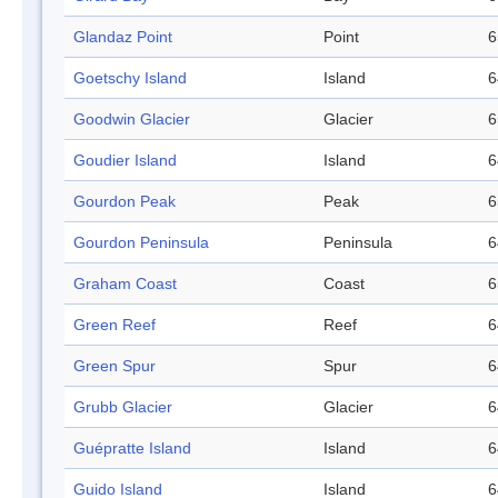
Glandaz Point
Point
6
Goetschy Island
Island
6
Goodwin Glacier
Glacier
6
Goudier Island
Island
6
Gourdon Peak
Peak
6
Gourdon Peninsula
Peninsula
6
Graham Coast
Coast
6
Green Reef
Reef
6
Green Spur
Spur
6
Grubb Glacier
Glacier
6
Guépratte Island
Island
6
Guido Island
Island
6