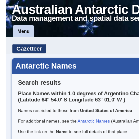
Australian Antarctic 
Data management and spatial data se
Menu
Gazetteer
Antarctic Names
Search results
Place Names within 1.0 degrees of Argentino Ch
(Latitude 64° 54.0' S Longitude 63° 01.0' W )
Names restricted to those from
United States of America
For additional names, see the
Antarctic Names
(Australian Ant
Use the link on the
Name
to see full details of that place.