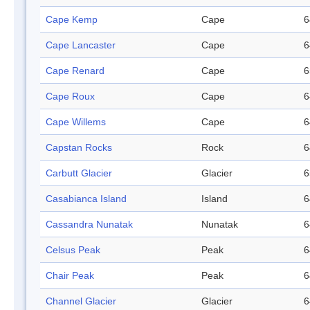
Cape Kemp
Cape
6
Cape Lancaster
Cape
6
Cape Renard
Cape
6
Cape Roux
Cape
6
Cape Willems
Cape
6
Capstan Rocks
Rock
6
Carbutt Glacier
Glacier
6
Casabianca Island
Island
6
Cassandra Nunatak
Nunatak
6
Celsus Peak
Peak
6
Chair Peak
Peak
6
Channel Glacier
Glacier
6