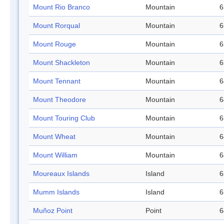
Mount Rio Branco
Mountain
6
Mount Rorqual
Mountain
6
Mount Rouge
Mountain
6
Mount Shackleton
Mountain
6
Mount Tennant
Mountain
6
Mount Theodore
Mountain
6
Mount Touring Club
Mountain
6
Mount Wheat
Mountain
6
Mount William
Mountain
6
Moureaux Islands
Island
6
Mumm Islands
Island
6
Muñoz Point
Point
6