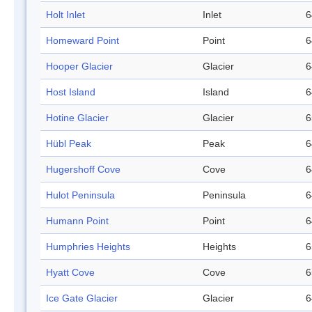
Holt Inlet
Inlet
6
Homeward Point
Point
6
Hooper Glacier
Glacier
6
Host Island
Island
6
Hotine Glacier
Glacier
6
Hübl Peak
Peak
6
Hugershoff Cove
Cove
6
Hulot Peninsula
Peninsula
6
Humann Point
Point
6
Humphries Heights
Heights
6
Hyatt Cove
Cove
6
Ice Gate Glacier
Glacier
6