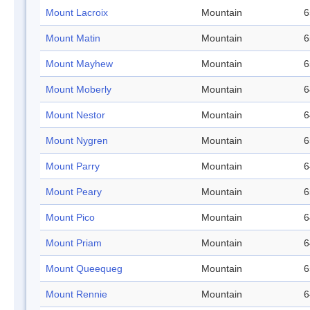
Mount Lacroix
Mountain
6
Mount Matin
Mountain
6
Mount Mayhew
Mountain
6
Mount Moberly
Mountain
6
Mount Nestor
Mountain
6
Mount Nygren
Mountain
6
Mount Parry
Mountain
6
Mount Peary
Mountain
6
Mount Pico
Mountain
6
Mount Priam
Mountain
6
Mount Queequeg
Mountain
6
Mount Rennie
Mountain
6