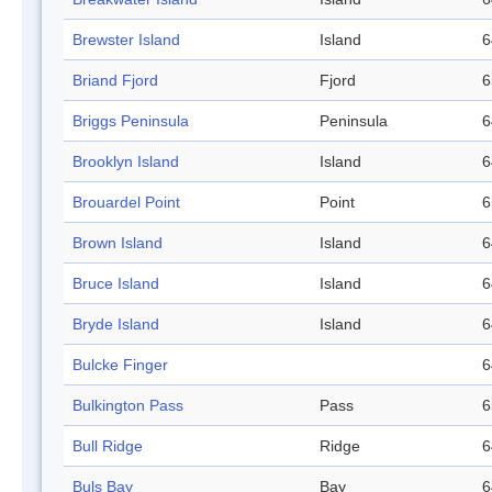
Brewster Island
Island
6
Briand Fjord
Fjord
6
Briggs Peninsula
Peninsula
6
Brooklyn Island
Island
6
Brouardel Point
Point
6
Brown Island
Island
6
Bruce Island
Island
6
Bryde Island
Island
6
Bulcke Finger
6
Bulkington Pass
Pass
6
Bull Ridge
Ridge
6
Buls Bay
Bay
6