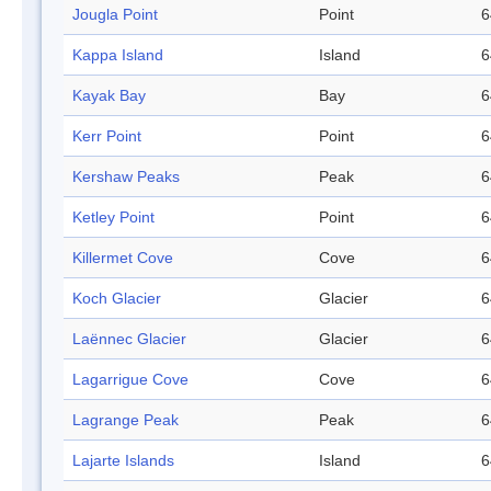
Jougla Point
Point
6
Kappa Island
Island
6
Kayak Bay
Bay
6
Kerr Point
Point
6
Kershaw Peaks
Peak
6
Ketley Point
Point
6
Killermet Cove
Cove
6
Koch Glacier
Glacier
6
Laënnec Glacier
Glacier
6
Lagarrigue Cove
Cove
6
Lagrange Peak
Peak
6
Lajarte Islands
Island
6