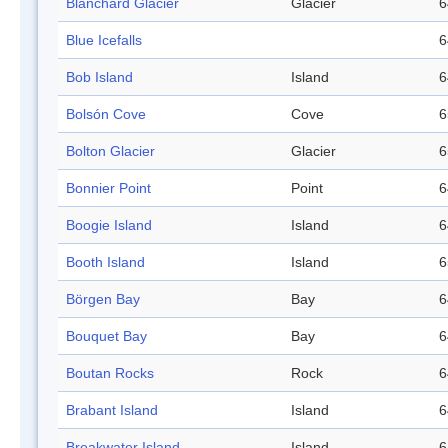
Blanchard Glacier
Glacier
6
Blue Icefalls
6
Bob Island
Island
6
Bolsón Cove
Cove
6
Bolton Glacier
Glacier
6
Bonnier Point
Point
6
Boogie Island
Island
6
Booth Island
Island
6
Börgen Bay
Bay
6
Bouquet Bay
Bay
6
Boutan Rocks
Rock
6
Brabant Island
Island
6
Breakwater Island
Island
6