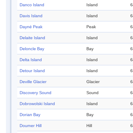
Danco Island
Island
6
Davis Island
Island
6
Dayné Peak
Peak
6
Delaite Island
Island
6
Deloncle Bay
Bay
6
Delta Island
Island
6
Detour Island
Island
6
Deville Glacier
Glacier
6
Discovery Sound
Sound
6
Dobrowolski Island
Island
6
Dorian Bay
Bay
6
Doumer Hill
Hill
6