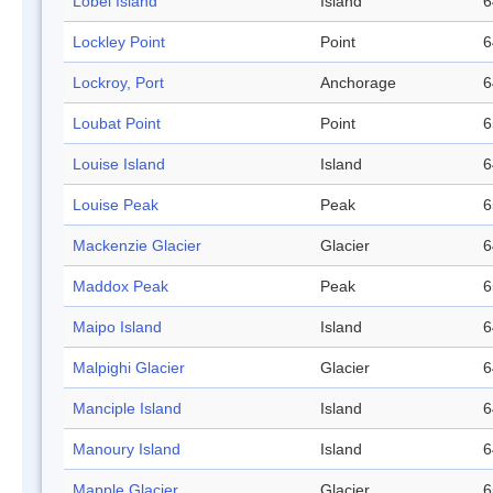
Lobel Island
Island
6
Lockley Point
Point
6
Lockroy, Port
Anchorage
6
Loubat Point
Point
6
Louise Island
Island
6
Louise Peak
Peak
6
Mackenzie Glacier
Glacier
6
Maddox Peak
Peak
6
Maipo Island
Island
6
Malpighi Glacier
Glacier
6
Manciple Island
Island
6
Manoury Island
Island
6
Mapple Glacier
Glacier
6