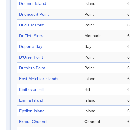
Doumer Island
Island
6
Driencourt Point
Point
6
Duclaux Point
Point
6
DuFief, Sierra
Mountain
6
Duperré Bay
Bay
6
D'Ursel Point
Point
6
Duthiers Point
Point
6
East Melchior Islands
Island
6
Einthoven Hill
Hill
6
Emma Island
Island
6
Epsilon Island
Island
6
Errera Channel
Channel
6