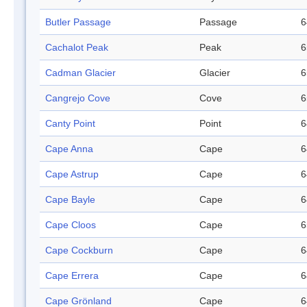
Butler Passage
Passage
6
Cachalot Peak
Peak
6
Cadman Glacier
Glacier
6
Cangrejo Cove
Cove
6
Canty Point
Point
6
Cape Anna
Cape
6
Cape Astrup
Cape
6
Cape Bayle
Cape
6
Cape Cloos
Cape
6
Cape Cockburn
Cape
6
Cape Errera
Cape
6
Cape Grönland
Cape
6