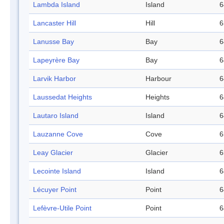
Lambda Island
Island
6
Lancaster Hill
Hill
6
Lanusse Bay
Bay
6
Lapeyrère Bay
Bay
6
Larvik Harbor
Harbour
6
Laussedat Heights
Heights
6
Lautaro Island
Island
6
Lauzanne Cove
Cove
6
Leay Glacier
Glacier
6
Lecointe Island
Island
6
Lécuyer Point
Point
6
Lefèvre-Utile Point
Point
6