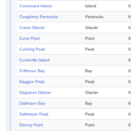
Cormorant Island
Island
6
Coughtrey Peninsula
Peninsula
6
Crane Glacier
Glacier
6
Curie Point
Point
6
Cushing Peak
Peak
6
Cuverville Island
6
D'Abnour Bay
Bay
6
Daggoo Peak
Peak
6
Daguerre Glacier
Glacier
6
Dallmann Bay
Bay
6
Dallmeyer Peak
Peak
6
Damoy Point
Point
6