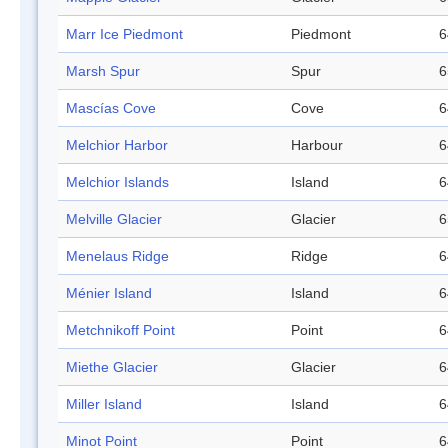
Marr Ice Piedmont
Piedmont
6
Marsh Spur
Spur
6
Mascías Cove
Cove
6
Melchior Harbor
Harbour
6
Melchior Islands
Island
6
Melville Glacier
Glacier
6
Menelaus Ridge
Ridge
6
Ménier Island
Island
6
Metchnikoff Point
Point
6
Miethe Glacier
Glacier
6
Miller Island
Island
6
Minot Point
Point
6