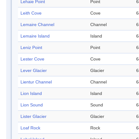
Lehaie Point
Point
6
Leith Cove
Cove
6
Lemaire Channel
Channel
6
Lemaire Island
Island
6
Leniz Point
Point
6
Lester Cove
Cove
6
Lever Glacier
Glacier
6
Lientur Channel
Channel
6
Lion Island
Island
6
Lion Sound
Sound
6
Lister Glacier
Glacier
6
Loaf Rock
Rock
6