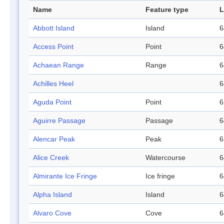
Name
Feature type
L
Abbott Island
Island
6
Access Point
Point
6
Achaean Range
Range
6
Achilles Heel
6
Aguda Point
Point
6
Aguirre Passage
Passage
6
Alencar Peak
Peak
6
Alice Creek
Watercourse
6
Almirante Ice Fringe
Ice fringe
6
Alpha Island
Island
6
Alvaro Cove
Cove
6