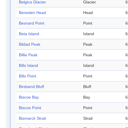
Belgica Glacier
Glacier
6
Beneden Head
Head
6
Besnard Point
Point
6
Beta Island
Island
6
Bildad Peak
Peak
6
Billie Peak
Peak
6
Bills Island
Island
6
Bills Point
Point
6
Birdsend Bluff
Bluff
6
Biscoe Bay
Bay
6
Biscoe Point
Point
6
Bismarck Strait
Strait
6