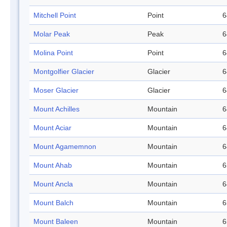
Mitchell Point
Point
6
Molar Peak
Peak
6
Molina Point
Point
6
Montgolfier Glacier
Glacier
6
Moser Glacier
Glacier
6
Mount Achilles
Mountain
6
Mount Aciar
Mountain
6
Mount Agamemnon
Mountain
6
Mount Ahab
Mountain
6
Mount Ancla
Mountain
6
Mount Balch
Mountain
6
Mount Baleen
Mountain
6