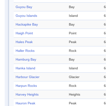
Guyou Bay
Bay
6
Guyou Islands
Island
6
Hackapike Bay
Bay
6
Haigh Point
Point
6
Hales Peak
Peak
6
Haller Rocks
Rock
6
Hamburg Bay
Bay
6
Hanka Island
Island
6
Harbour Glacier
Glacier
6
Harpun Rocks
Rock
6
Harvey Heights
Heights
6
Hauron Peak
Peak
6