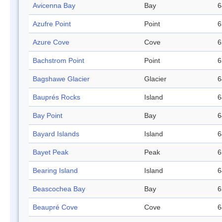
Avicenna Bay
Bay
6
Azufre Point
Point
6
Azure Cove
Cove
6
Bachstrom Point
Point
6
Bagshawe Glacier
Glacier
6
Bauprés Rocks
Island
6
Bay Point
Bay
6
Bayard Islands
Island
6
Bayet Peak
Peak
6
Bearing Island
Island
6
Beascochea Bay
Bay
6
Beaupré Cove
Cove
6