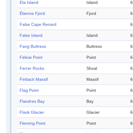
Eta Island
Island
6
Étienne Fjord
Fjord
6
False Cape Renard
6
False Island
Island
6
Fang Buttress
Buttress
6
Félicie Point
Point
6
Ferrer Rocks
Shoal
6
Finback Massif
Massif
6
Flag Point
Point
6
Flandres Bay
Bay
6
Flask Glacier
Glacier
6
Fleming Point
Point
6