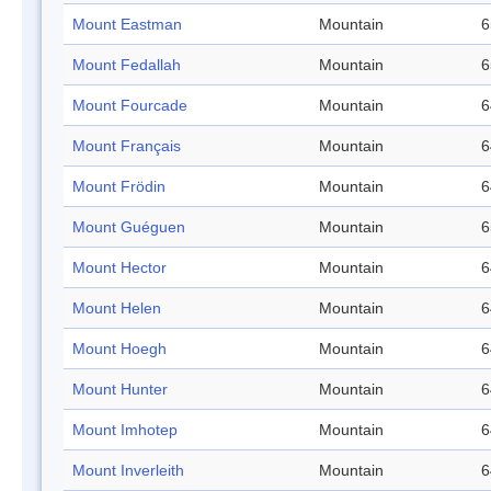
Mount Eastman
Mountain
6
Mount Fedallah
Mountain
6
Mount Fourcade
Mountain
6
Mount Français
Mountain
6
Mount Frödin
Mountain
6
Mount Guéguen
Mountain
6
Mount Hector
Mountain
6
Mount Helen
Mountain
6
Mount Hoegh
Mountain
6
Mount Hunter
Mountain
6
Mount Imhotep
Mountain
6
Mount Inverleith
Mountain
6