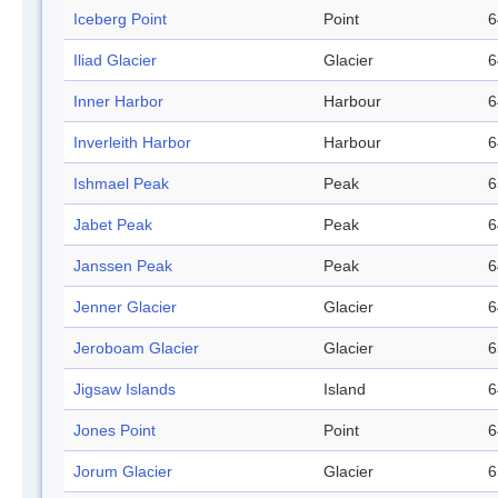
Iceberg Point
Point
6
Iliad Glacier
Glacier
6
Inner Harbor
Harbour
6
Inverleith Harbor
Harbour
6
Ishmael Peak
Peak
6
Jabet Peak
Peak
6
Janssen Peak
Peak
6
Jenner Glacier
Glacier
6
Jeroboam Glacier
Glacier
6
Jigsaw Islands
Island
6
Jones Point
Point
6
Jorum Glacier
Glacier
6