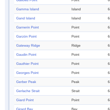
Gallows Point
Point
6
Gamma Island
Island
6
Gand Island
Island
6
Garnerin Point
Point
6
Garzón Point
Point
6
Gateway Ridge
Ridge
6
Gaudin Point
Point
6
Gauthier Point
Point
6
Georges Point
Point
6
Gerber Peak
Peak
6
Gerlache Strait
Strait
6
Giard Point
Point
6
Girard Bay
Bay
6