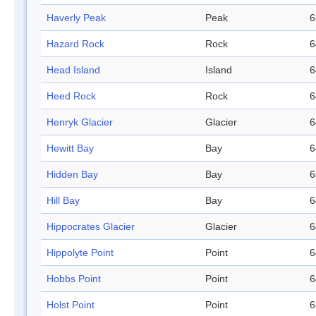
Haverly Peak
Peak
6
Hazard Rock
Rock
6
Head Island
Island
6
Heed Rock
Rock
6
Henryk Glacier
Glacier
6
Hewitt Bay
Bay
6
Hidden Bay
Bay
6
Hill Bay
Bay
6
Hippocrates Glacier
Glacier
6
Hippolyte Point
Point
6
Hobbs Point
Point
6
Holst Point
Point
6