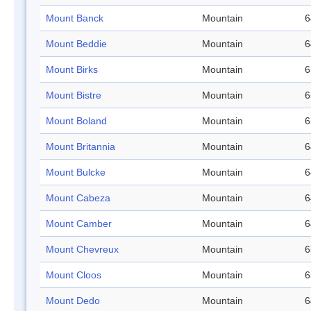
Mount Banck
Mountain
6
Mount Beddie
Mountain
6
Mount Birks
Mountain
6
Mount Bistre
Mountain
6
Mount Boland
Mountain
6
Mount Britannia
Mountain
6
Mount Bulcke
Mountain
6
Mount Cabeza
Mountain
6
Mount Camber
Mountain
6
Mount Chevreux
Mountain
6
Mount Cloos
Mountain
6
Mount Dedo
Mountain
6