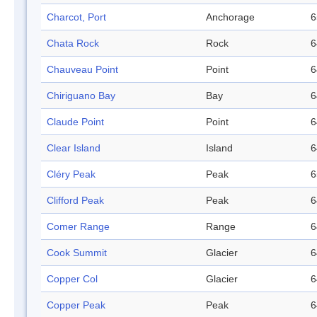
Charcot, Port
Anchorage
6
Chata Rock
Rock
6
Chauveau Point
Point
6
Chiriguano Bay
Bay
6
Claude Point
Point
6
Clear Island
Island
6
Cléry Peak
Peak
6
Clifford Peak
Peak
6
Comer Range
Range
6
Cook Summit
Glacier
6
Copper Col
Glacier
6
Copper Peak
Peak
6