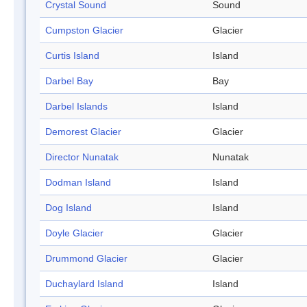
Crystal Sound
Sound
Cumpston Glacier
Glacier
Curtis Island
Island
Darbel Bay
Bay
Darbel Islands
Island
Demorest Glacier
Glacier
Director Nunatak
Nunatak
Dodman Island
Island
Dog Island
Island
Doyle Glacier
Glacier
Drummond Glacier
Glacier
Duchaylard Island
Island