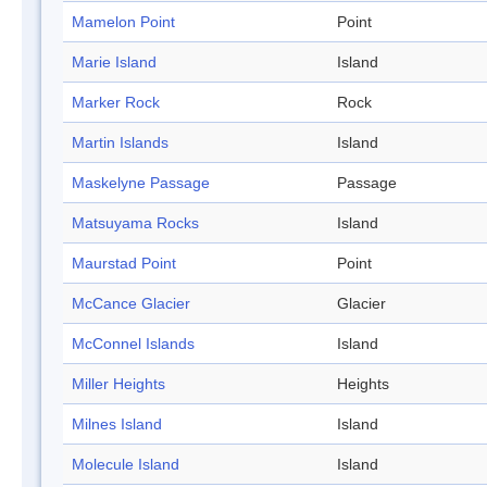
Mamelon Point
Point
Marie Island
Island
Marker Rock
Rock
Martin Islands
Island
Maskelyne Passage
Passage
Matsuyama Rocks
Island
Maurstad Point
Point
McCance Glacier
Glacier
McConnel Islands
Island
Miller Heights
Heights
Milnes Island
Island
Molecule Island
Island