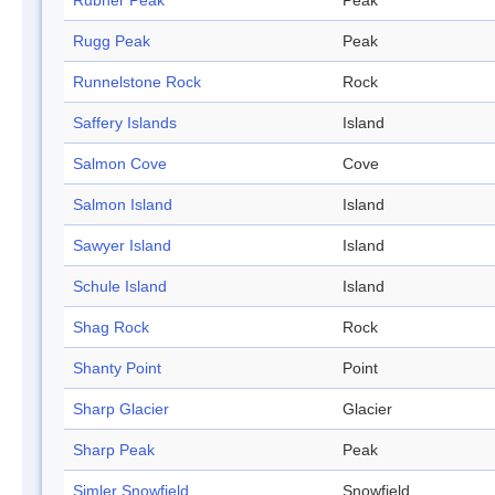
Rubner Peak
Peak
Rugg Peak
Peak
Runnelstone Rock
Rock
Saffery Islands
Island
Salmon Cove
Cove
Salmon Island
Island
Sawyer Island
Island
Schule Island
Island
Shag Rock
Rock
Shanty Point
Point
Sharp Glacier
Glacier
Sharp Peak
Peak
Simler Snowfield
Snowfield