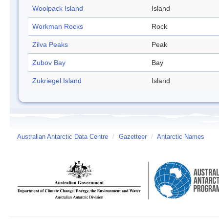
Woolpack Island
Island
Workman Rocks
Rock
Zilva Peaks
Peak
Zubov Bay
Bay
Zukriegel Island
Island
Australian Antarctic Data Centre
/
Gazetteer
/
Antarctic Names