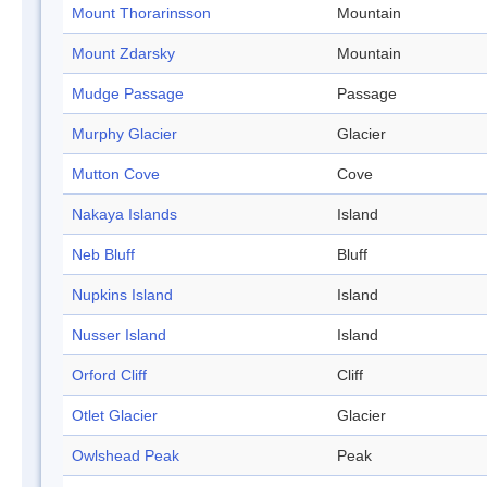
Mount Thorarinsson
Mountain
Mount Zdarsky
Mountain
Mudge Passage
Passage
Murphy Glacier
Glacier
Mutton Cove
Cove
Nakaya Islands
Island
Neb Bluff
Bluff
Nupkins Island
Island
Nusser Island
Island
Orford Cliff
Cliff
Otlet Glacier
Glacier
Owlshead Peak
Peak