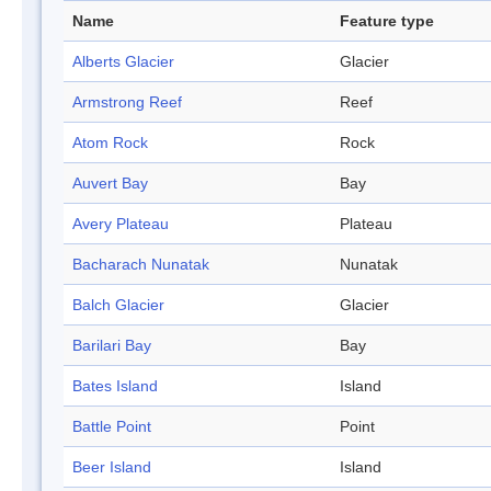
Name
Feature type
Alberts Glacier
Glacier
Armstrong Reef
Reef
Atom Rock
Rock
Auvert Bay
Bay
Avery Plateau
Plateau
Bacharach Nunatak
Nunatak
Balch Glacier
Glacier
Barilari Bay
Bay
Bates Island
Island
Battle Point
Point
Beer Island
Island