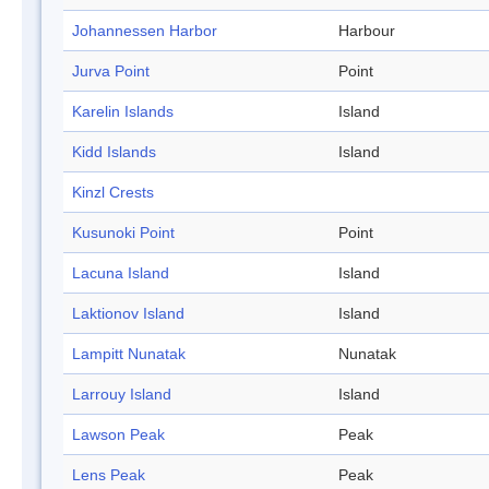
Johannessen Harbor
Harbour
Jurva Point
Point
Karelin Islands
Island
Kidd Islands
Island
Kinzl Crests
Kusunoki Point
Point
Lacuna Island
Island
Laktionov Island
Island
Lampitt Nunatak
Nunatak
Larrouy Island
Island
Lawson Peak
Peak
Lens Peak
Peak