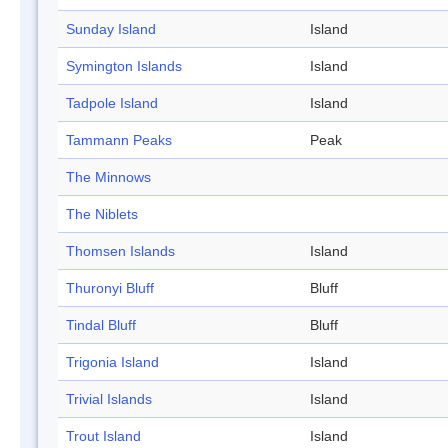
Sunday Island
Island
Symington Islands
Island
Tadpole Island
Island
Tammann Peaks
Peak
The Minnows
The Niblets
Thomsen Islands
Island
Thuronyi Bluff
Bluff
Tindal Bluff
Bluff
Trigonia Island
Island
Trivial Islands
Island
Trout Island
Island