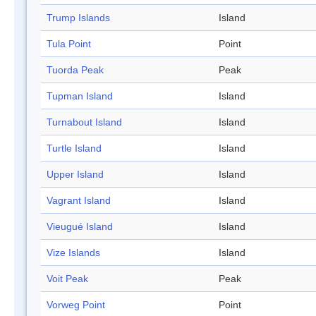
Trump Islands
Island
Tula Point
Point
Tuorda Peak
Peak
Tupman Island
Island
Turnabout Island
Island
Turtle Island
Island
Upper Island
Island
Vagrant Island
Island
Vieugué Island
Island
Vize Islands
Island
Voit Peak
Peak
Vorweg Point
Point