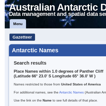
Australian Antarctic 
Data management and spatial data se
Menu
Gazetteer
Antarctic Names
Search results
Place Names within 1.0 degrees of Panther Cliff
(Latitude 66° 23.0' S Longitude 65° 36.0' W )
Names restricted to those from
United States of America
For additional names, see the
Antarctic Names
(Australian Ant
Use the link on the
Name
to see full details of that place.