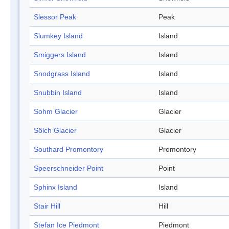
Slessor Peak
Peak
Slumkey Island
Island
Smiggers Island
Island
Snodgrass Island
Island
Snubbin Island
Island
Sohm Glacier
Glacier
Sölch Glacier
Glacier
Southard Promontory
Promontory
Speerschneider Point
Point
Sphinx Island
Island
Stair Hill
Hill
Stefan Ice Piedmont
Piedmont