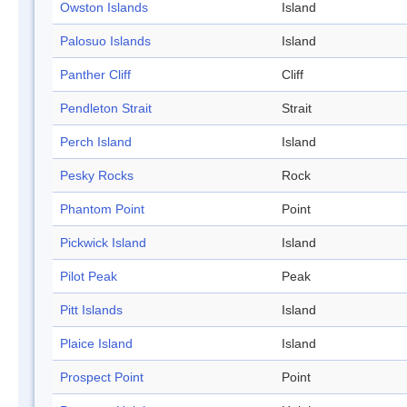
Owston Islands
Island
Palosuo Islands
Island
Panther Cliff
Cliff
Pendleton Strait
Strait
Perch Island
Island
Pesky Rocks
Rock
Phantom Point
Point
Pickwick Island
Island
Pilot Peak
Peak
Pitt Islands
Island
Plaice Island
Island
Prospect Point
Point