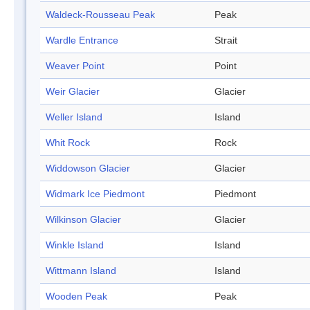
Waldeck-Rousseau Peak
Peak
Wardle Entrance
Strait
Weaver Point
Point
Weir Glacier
Glacier
Weller Island
Island
Whit Rock
Rock
Widdowson Glacier
Glacier
Widmark Ice Piedmont
Piedmont
Wilkinson Glacier
Glacier
Winkle Island
Island
Wittmann Island
Island
Wooden Peak
Peak