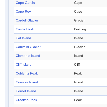
Cape Garcia
Cape
Cape Rey
Cape
Cardell Glacier
Glacier
Castle Peak
Building
Cat Island
Island
Caulfeild Glacier
Glacier
Clements Island
Island
Cliff Island
Cliff
Coblentz Peak
Peak
Conway Island
Island
Cornet Island
Island
Crookes Peak
Peak