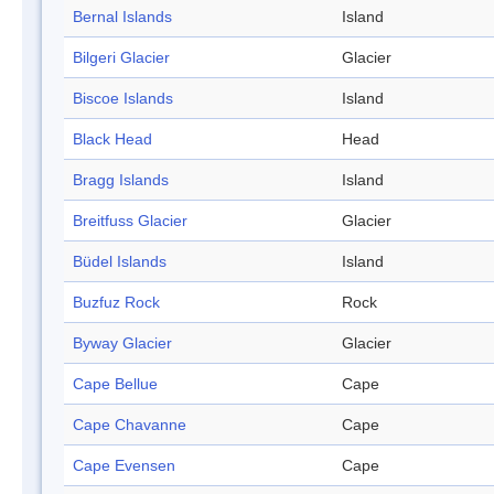
Bernal Islands
Island
Bilgeri Glacier
Glacier
Biscoe Islands
Island
Black Head
Head
Bragg Islands
Island
Breitfuss Glacier
Glacier
Büdel Islands
Island
Buzfuz Rock
Rock
Byway Glacier
Glacier
Cape Bellue
Cape
Cape Chavanne
Cape
Cape Evensen
Cape