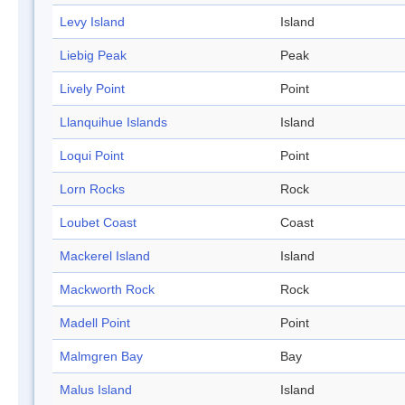
Levy Island
Island
Liebig Peak
Peak
Lively Point
Point
Llanquihue Islands
Island
Loqui Point
Point
Lorn Rocks
Rock
Loubet Coast
Coast
Mackerel Island
Island
Mackworth Rock
Rock
Madell Point
Point
Malmgren Bay
Bay
Malus Island
Island