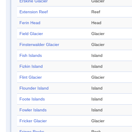
Erskine Glacier
Glacier
Extension Reef
Reef
Ferin Head
Head
Field Glacier
Glacier
Finsterwalder Glacier
Glacier
Fish Islands
Island
Fizkin Island
Island
Flint Glacier
Glacier
Flounder Island
Island
Foote Islands
Island
Fowler Islands
Island
Fricker Glacier
Glacier
Fringe Rocks
Rock