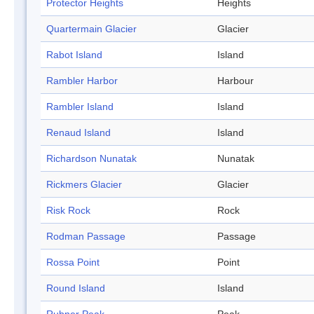
Protector Heights
Heights
Quartermain Glacier
Glacier
Rabot Island
Island
Rambler Harbor
Harbour
Rambler Island
Island
Renaud Island
Island
Richardson Nunatak
Nunatak
Rickmers Glacier
Glacier
Risk Rock
Rock
Rodman Passage
Passage
Rossa Point
Point
Round Island
Island