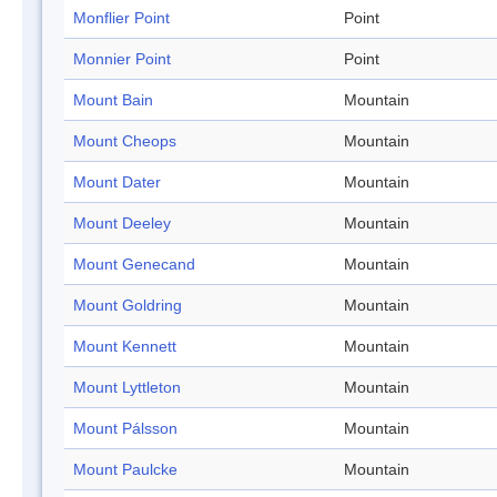
Monflier Point
Point
Monnier Point
Point
Mount Bain
Mountain
Mount Cheops
Mountain
Mount Dater
Mountain
Mount Deeley
Mountain
Mount Genecand
Mountain
Mount Goldring
Mountain
Mount Kennett
Mountain
Mount Lyttleton
Mountain
Mount Pálsson
Mountain
Mount Paulcke
Mountain