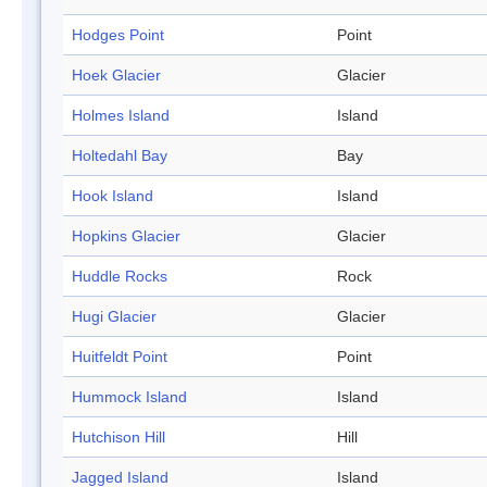
Hodges Point
Point
Hoek Glacier
Glacier
Holmes Island
Island
Holtedahl Bay
Bay
Hook Island
Island
Hopkins Glacier
Glacier
Huddle Rocks
Rock
Hugi Glacier
Glacier
Huitfeldt Point
Point
Hummock Island
Island
Hutchison Hill
Hill
Jagged Island
Island