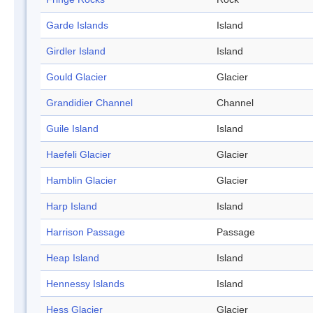
Garde Islands
Island
Girdler Island
Island
Gould Glacier
Glacier
Grandidier Channel
Channel
Guile Island
Island
Haefeli Glacier
Glacier
Hamblin Glacier
Glacier
Harp Island
Island
Harrison Passage
Passage
Heap Island
Island
Hennessy Islands
Island
Hess Glacier
Glacier