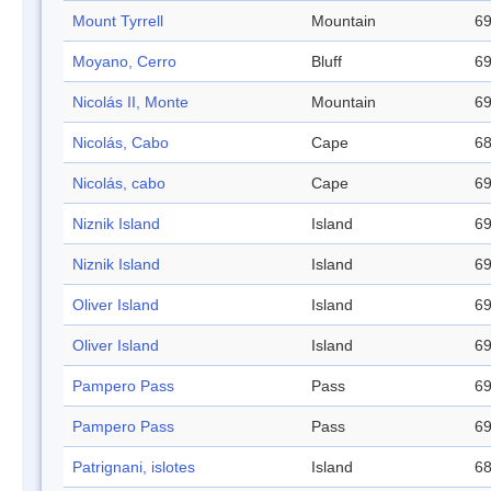
Mount Tyrrell
Mountain
69
Moyano, Cerro
Bluff
69
Nicolás II, Monte
Mountain
69
Nicolás, Cabo
Cape
68
Nicolás, cabo
Cape
69
Niznik Island
Island
69
Niznik Island
Island
69
Oliver Island
Island
69
Oliver Island
Island
69
Pampero Pass
Pass
69
Pampero Pass
Pass
69
Patrignani, islotes
Island
68