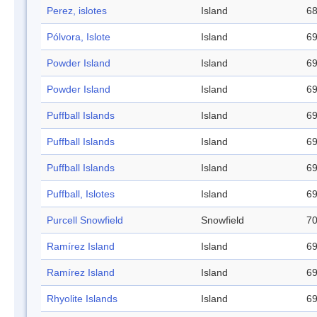
Perez, islotes
Island
68
Pólvora, Islote
Island
69
Powder Island
Island
69
Powder Island
Island
69
Puffball Islands
Island
69
Puffball Islands
Island
69
Puffball Islands
Island
69
Puffball, Islotes
Island
69
Purcell Snowfield
Snowfield
70
Ramírez Island
Island
69
Ramírez Island
Island
69
Rhyolite Islands
Island
69