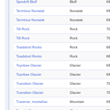
Spindrift Bluff
Bluff
69
Terminus Nunatak
Nunatak
69
Terminus Nunatak
Nunatak
69
Tilt Rock
Rock
70
Tilt Rock
Rock
70
Toadstool Rocks
Rock
68
Toadstool Rocks
Rock
68
Toynbee Glacier
Glacier
69
Toynbee Glacier
Glacier
69
Transition Glacier
Glacier
70
Transition Glacier
Glacier
70
Traverse, montañas
Mountain
69