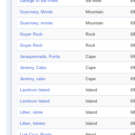
George VI Ice Front
Ice front
69
Guernsey, Monte
Mountain
69
Guernsey, monte
Mountain
69
Guyer Rock
Rock
68
Guyer Rock
Rock
68
Jaraquemada, Punta
Cape
69
Jeremy, Cabo
Cape
69
Jeremy, cabo
Cape
69
Landrum Island
Island
69
Landrum Island
Island
69
Litten, islote
Island
68
Litten, Islotes
Island
68
Luis Cruz, Punta
Head
69