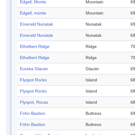
Edgell, Monte
Mountain
69
Edgell, monte
Mountain
69
Emerald Nunatak
Nunatak
69
Emerald Nunatak
Nunatak
69
Ethelbert Ridge
Ridge
70
Ethelbert Ridge
Ridge
70
Eureka Glacier
Glacier
69
Flyspot Rocks
Island
68
Flyspot Rocks
Island
68
Flyspot, Rocas
Island
68
Föhn Bastion
Buttress
69
Föhn Bastion
Buttress
69