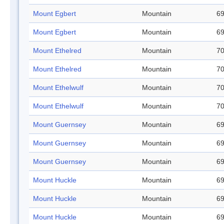
Mount Egbert
Mountain
69
Mount Egbert
Mountain
69
Mount Ethelred
Mountain
70
Mount Ethelred
Mountain
70
Mount Ethelwulf
Mountain
70
Mount Ethelwulf
Mountain
70
Mount Guernsey
Mountain
69
Mount Guernsey
Mountain
69
Mount Guernsey
Mountain
69
Mount Huckle
Mountain
69
Mount Huckle
Mountain
69
Mount Huckle
Mountain
69