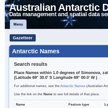
Australian Antarctic 
Data management and spatial data se
Menu
Gazetteer
Antarctic Names
Search results
Place Names within 1.0 degrees of Simonova, zal
(Latitude 69° 30.0' S Longitude 69° 00.0' W )
For additional names, see the
Antarctic Names
(Australian Ant
Use the link on the
Name
to see full details of that place.
Name
Feature type
La