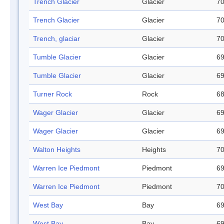
Trench Glacier
Glacier
70
Trench Glacier
Glacier
70
Trench, glaciar
Glacier
70
Tumble Glacier
Glacier
69
Tumble Glacier
Glacier
69
Turner Rock
Rock
68
Wager Glacier
Glacier
69
Wager Glacier
Glacier
69
Walton Heights
Heights
70
Warren Ice Piedmont
Piedmont
69
Warren Ice Piedmont
Piedmont
70
West Bay
Bay
69
West Bay
Bay
69