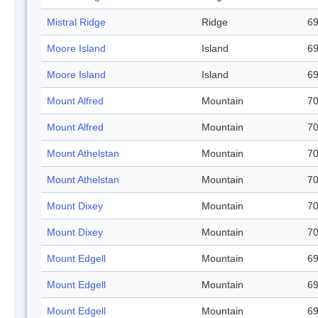
Mistral Ridge
Ridge
69
Moore Island
Island
69
Moore Island
Island
69
Mount Alfred
Mountain
70
Mount Alfred
Mountain
70
Mount Athelstan
Mountain
70
Mount Athelstan
Mountain
70
Mount Dixey
Mountain
70
Mount Dixey
Mountain
70
Mount Edgell
Mountain
69
Mount Edgell
Mountain
69
Mount Edgell
Mountain
69