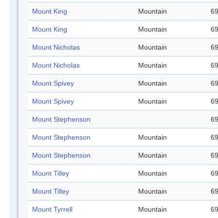
Mount King
Mountain
69
Mount King
Mountain
69
Mount Nicholas
Mountain
69
Mount Nicholas
Mountain
69
Mount Spivey
Mountain
69
Mount Spivey
Mountain
69
Mount Stephenson
69
Mount Stephenson
Mountain
69
Mount Stephenson
Mountain
69
Mount Tilley
Mountain
69
Mount Tilley
Mountain
69
Mount Tyrrell
Mountain
69