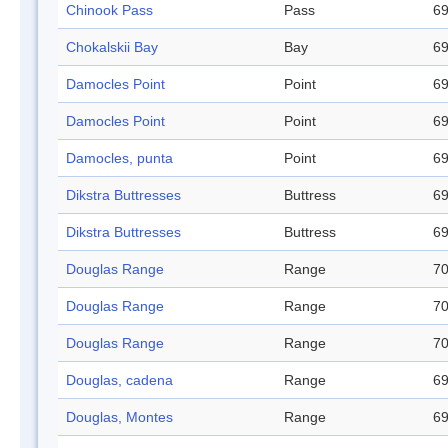
Chinook Pass
Pass
69
Chokalskii Bay
Bay
69
Damocles Point
Point
69
Damocles Point
Point
69
Damocles, punta
Point
69
Dikstra Buttresses
Buttress
69
Dikstra Buttresses
Buttress
69
Douglas Range
Range
70
Douglas Range
Range
70
Douglas Range
Range
70
Douglas, cadena
Range
69
Douglas, Montes
Range
69