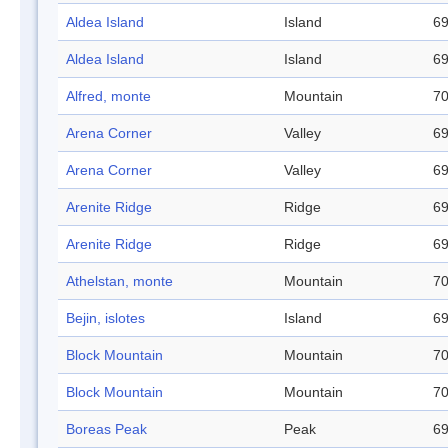
Aldea Island
Island
69
Aldea Island
Island
69
Alfred, monte
Mountain
70
Arena Corner
Valley
69
Arena Corner
Valley
69
Arenite Ridge
Ridge
69
Arenite Ridge
Ridge
69
Athelstan, monte
Mountain
70
Bejin, islotes
Island
69
Block Mountain
Mountain
70
Block Mountain
Mountain
70
Boreas Peak
Peak
69