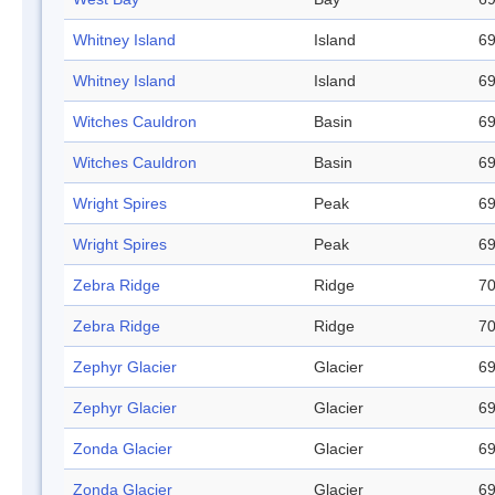
Whitney Island
Island
69
Whitney Island
Island
69
Witches Cauldron
Basin
69
Witches Cauldron
Basin
69
Wright Spires
Peak
69
Wright Spires
Peak
69
Zebra Ridge
Ridge
70
Zebra Ridge
Ridge
70
Zephyr Glacier
Glacier
69
Zephyr Glacier
Glacier
69
Zonda Glacier
Glacier
69
Zonda Glacier
Glacier
69