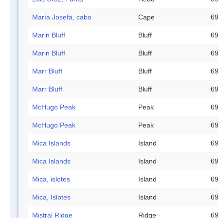
María Josefa, cabo
Cape
69
Marin Bluff
Bluff
69
Marin Bluff
Bluff
69
Marr Bluff
Bluff
69
Marr Bluff
Bluff
69
McHugo Peak
Peak
69
McHugo Peak
Peak
69
Mica Islands
Island
69
Mica Islands
Island
69
Mica, islotes
Island
69
Mica, Islotes
Island
69
Mistral Ridge
Ridge
69