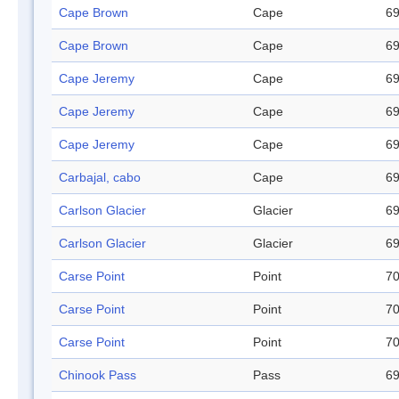
Cape Brown
Cape
69
Cape Brown
Cape
69
Cape Jeremy
Cape
69
Cape Jeremy
Cape
69
Cape Jeremy
Cape
69
Carbajal, cabo
Cape
69
Carlson Glacier
Glacier
69
Carlson Glacier
Glacier
69
Carse Point
Point
70
Carse Point
Point
70
Carse Point
Point
70
Chinook Pass
Pass
69