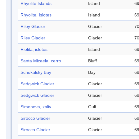
Rhyolite Islands
Island
69
Rhyolite, Islotes
Island
69
Riley Glacier
Glacier
70
Riley Glacier
Glacier
70
Riolita, islotes
Island
69
Santa Micaela, cerro
Bluff
69
Schokalsky Bay
Bay
69
Sedgwick Glacier
Glacier
69
Sedgwick Glacier
Glacier
69
Simonova, zaliv
Gulf
69
Sirocco Glacier
Glacier
69
Sirocco Glacier
Glacier
69