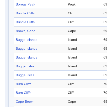
Boreas Peak
Peak
69
Brindle Cliffs
Cliff
69
Brindle Cliffs
Cliff
69
Brown, Cabo
Cape
69
Bugge Islands
Island
69
Bugge Islands
Island
69
Bugge Islands
Island
69
Bugge, Islas
Island
69
Bugge, islas
Island
69
Burn Cliffs
Cliff
70
Burn Cliffs
Cliff
70
Cape Brown
Cape
69