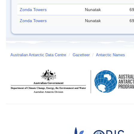
Zonda Towers
Nunatak
69
Zonda Towers
Nunatak
69
Australian Antarctic Data Centre
/
Gazetteer
/
Antarctic Names