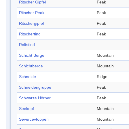
Ritscher Gipfel
Peak
Ritscher Peak
Peak
Ritschergipfel
Peak
Ritschertind
Peak
Rolfstind
Schicht Berge
Mountain
Schichtberge
Mountain
Schneide
Ridge
Schneidengruppe
Peak
Schwarze Hörner
Peak
Seekopf
Mountain
Severcevtoppen
Mountain