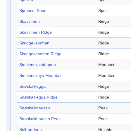
Sjøneset Spur
Spur
Skavlrimen
Ridge
Skavlrimen Ridge
Ridge
Skuggekammen
Ridge
Skuggekammen Ridge
Ridge
Smolenskajatoppen
Mountain
Smolenskaya Mountain
Mountain
Snøskalkegga
Ridge
Snøskalkegga Ridge
Ridge
Snøskalkhausen
Peak
Snøskalkhausen Peak
Peak
Solhøgdene
Heights