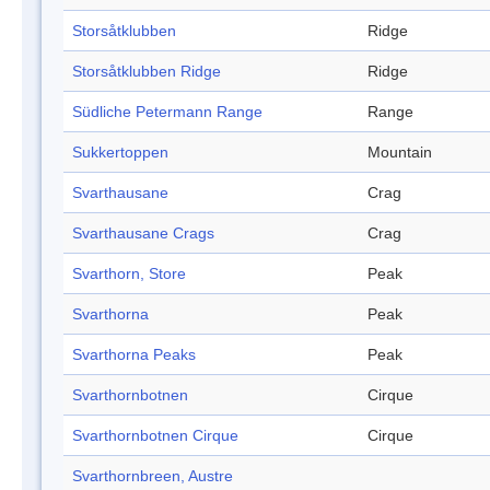
Storsåtklubben
Ridge
Storsåtklubben Ridge
Ridge
Südliche Petermann Range
Range
Sukkertoppen
Mountain
Svarthausane
Crag
Svarthausane Crags
Crag
Svarthorn, Store
Peak
Svarthorna
Peak
Svarthorna Peaks
Peak
Svarthornbotnen
Cirque
Svarthornbotnen Cirque
Cirque
Svarthornbreen, Austre