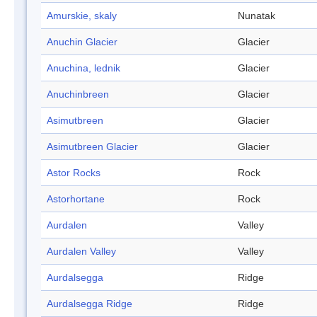
Amurskie, skaly
Nunatak
Anuchin Glacier
Glacier
Anuchina, lednik
Glacier
Anuchinbreen
Glacier
Asimutbreen
Glacier
Asimutbreen Glacier
Glacier
Astor Rocks
Rock
Astorhortane
Rock
Aurdalen
Valley
Aurdalen Valley
Valley
Aurdalsegga
Ridge
Aurdalsegga Ridge
Ridge