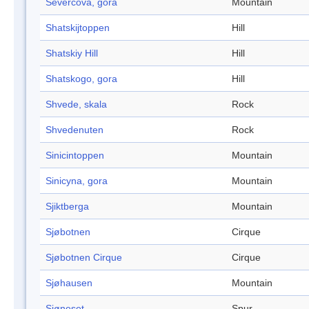
Severcova, gora
Mountain
Shatskijtoppen
Hill
Shatskiy Hill
Hill
Shatskogo, gora
Hill
Shvede, skala
Rock
Shvedenuten
Rock
Sinicintoppen
Mountain
Sinicyna, gora
Mountain
Sjiktberga
Mountain
Sjøbotnen
Cirque
Sjøbotnen Cirque
Cirque
Sjøhausen
Mountain
Sjøneset
Spur