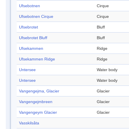
Ufsebotnen
Cirque
Ufsebotnen Cirque
Cirque
Ufsebrotet
Bluff
Ufsebrotet Bluff
Bluff
Ufsekammen
Ridge
Ufsekammen Ridge
Ridge
Untersee
Water body
Untersee
Water body
Vangengejma, Glacier
Glacier
Vangengejmbreen
Glacier
Vangengeym Glacier
Glacier
Vasskilsåta