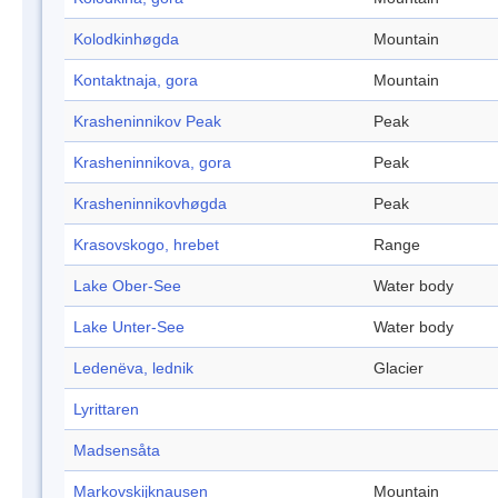
Kolodkinhøgda
Mountain
Kontaktnaja, gora
Mountain
Krasheninnikov Peak
Peak
Krasheninnikova, gora
Peak
Krasheninnikovhøgda
Peak
Krasovskogo, hrebet
Range
Lake Ober-See
Water body
Lake Unter-See
Water body
Ledenëva, lednik
Glacier
Lyrittaren
Madsensåta
Markovskijknausen
Mountain