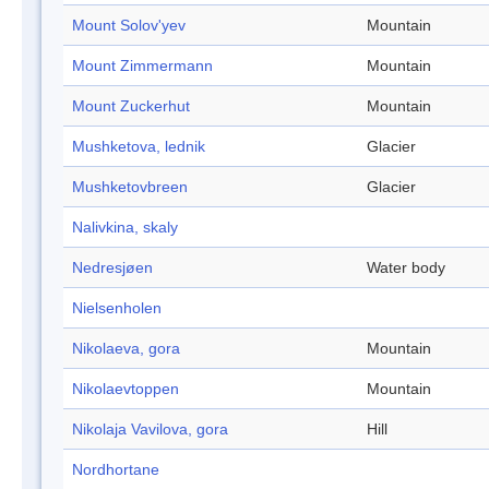
Mount Solov'yev
Mountain
Mount Zimmermann
Mountain
Mount Zuckerhut
Mountain
Mushketova, lednik
Glacier
Mushketovbreen
Glacier
Nalivkina, skaly
Nedresjøen
Water body
Nielsenholen
Nikolaeva, gora
Mountain
Nikolaevtoppen
Mountain
Nikolaja Vavilova, gora
Hill
Nordhortane