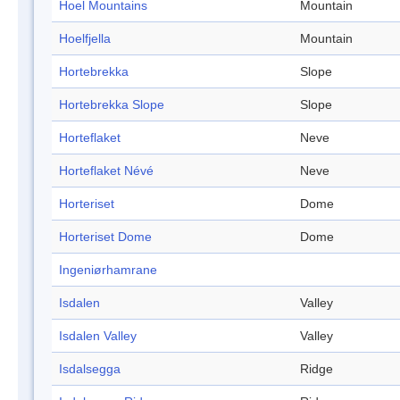
Hoel Mountains
Mountain
Hoelfjella
Mountain
Hortebrekka
Slope
Hortebrekka Slope
Slope
Horteflaket
Neve
Horteflaket Névé
Neve
Horteriset
Dome
Horteriset Dome
Dome
Ingeniørhamrane
Isdalen
Valley
Isdalen Valley
Valley
Isdalsegga
Ridge