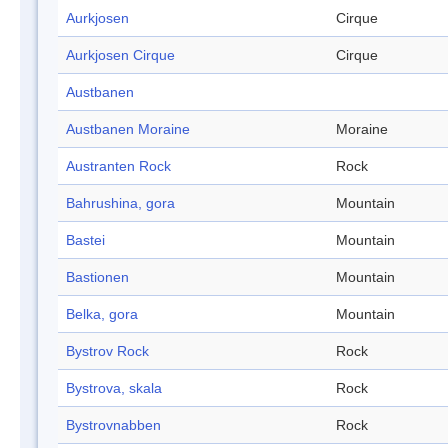
Aurkjosen
Cirque
Aurkjosen Cirque
Cirque
Austbanen
Austbanen Moraine
Moraine
Austranten Rock
Rock
Bahrushina, gora
Mountain
Bastei
Mountain
Bastionen
Mountain
Belka, gora
Mountain
Bystrov Rock
Rock
Bystrova, skala
Rock
Bystrovnabben
Rock