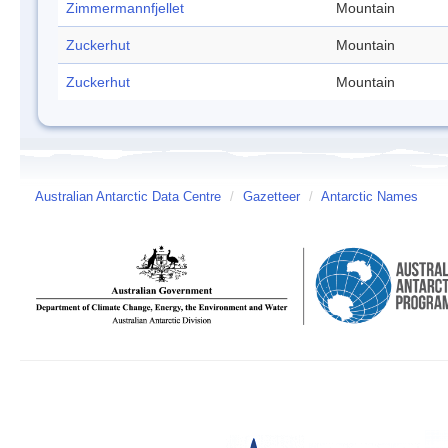
Zimmermannfjellet
Mountain
Zuckerhut
Mountain
Zuckerhut
Mountain
Australian Antarctic Data Centre
/
Gazetteer
/
Antarctic Names