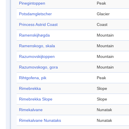
Pinegintoppen
Peak
Potsdamgletscher
Glacier
Princess Astrid Coast
Coast
Ramenskijhøgda
Mountain
Ramenskogo, skala
Mountain
Razumovskijtoppen
Mountain
Razumovskogo, gora
Mountain
Rihtgofena, pik
Peak
Rimebrekka
Slope
Rimebrekka Slope
Slope
Rimekalvane
Nunatak
Rimekalvane Nunataks
Nunatak