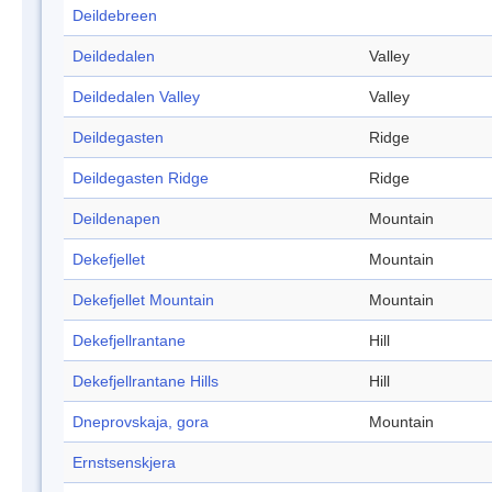
Deildebreen
Deildedalen
Valley
Deildedalen Valley
Valley
Deildegasten
Ridge
Deildegasten Ridge
Ridge
Deildenapen
Mountain
Dekefjellet
Mountain
Dekefjellet Mountain
Mountain
Dekefjellrantane
Hill
Dekefjellrantane Hills
Hill
Dneprovskaja, gora
Mountain
Ernstsenskjera