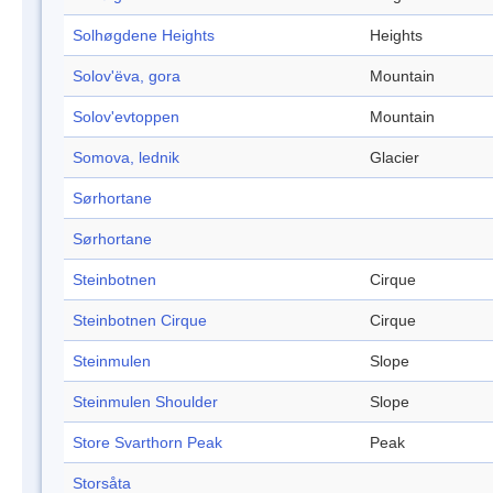
Solhøgdene Heights
Heights
Solov'ëva, gora
Mountain
Solov'evtoppen
Mountain
Somova, lednik
Glacier
Sørhortane
Sørhortane
Steinbotnen
Cirque
Steinbotnen Cirque
Cirque
Steinmulen
Slope
Steinmulen Shoulder
Slope
Store Svarthorn Peak
Peak
Storsåta