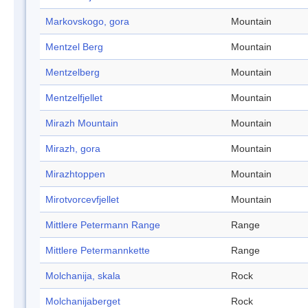
Markovskogo, gora
Mountain
Mentzel Berg
Mountain
Mentzelberg
Mountain
Mentzelfjellet
Mountain
Mirazh Mountain
Mountain
Mirazh, gora
Mountain
Mirazhtoppen
Mountain
Mirotvorcevfjellet
Mountain
Mittlere Petermann Range
Range
Mittlere Petermannkette
Range
Molchanija, skala
Rock
Molchanijaberget
Rock