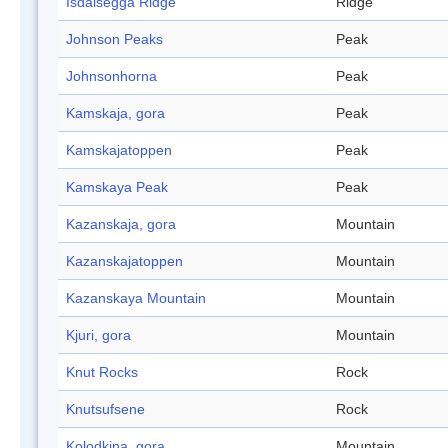
Isdalsegga Ridge
Ridge
Johnson Peaks
Peak
Johnsonhorna
Peak
Kamskaja, gora
Peak
Kamskajatoppen
Peak
Kamskaya Peak
Peak
Kazanskaja, gora
Mountain
Kazanskajatoppen
Mountain
Kazanskaya Mountain
Mountain
Kjuri, gora
Mountain
Knut Rocks
Rock
Knutsufsene
Rock
Kolodkina, gora
Mountain