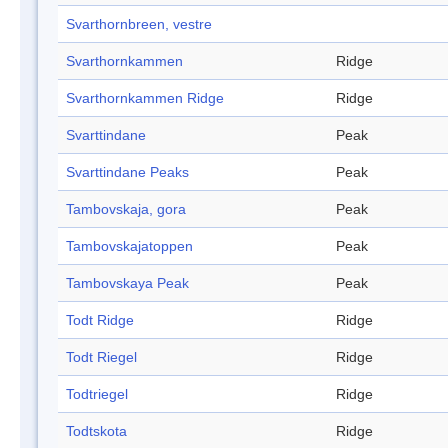
Svarthornbreen, vestre
Svarthornkammen
Ridge
Svarthornkammen Ridge
Ridge
Svarttindane
Peak
Svarttindane Peaks
Peak
Tambovskaja, gora
Peak
Tambovskajatoppen
Peak
Tambovskaya Peak
Peak
Todt Ridge
Ridge
Todt Riegel
Ridge
Todtriegel
Ridge
Todtskota
Ridge