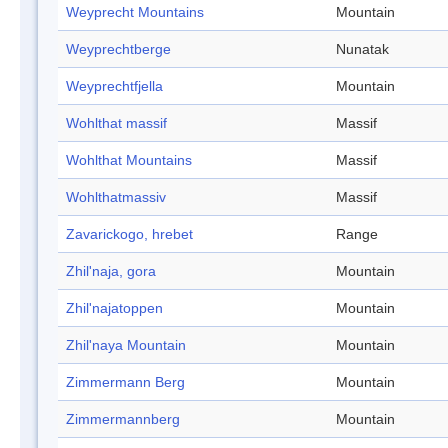
Weyprecht Mountains
Mountain
Weyprechtberge
Nunatak
Weyprechtfjella
Mountain
Wohlthat massif
Massif
Wohlthat Mountains
Massif
Wohlthatmassiv
Massif
Zavarickogo, hrebet
Range
Zhil'naja, gora
Mountain
Zhil'najatoppen
Mountain
Zhil'naya Mountain
Mountain
Zimmermann Berg
Mountain
Zimmermannberg
Mountain