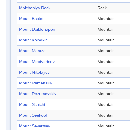
Molchaniya Rock
Rock
Mount Bastei
Mountain
Mount Deildenapen
Mountain
Mount Kolodkin
Mountain
Mount Mentzel
Mountain
Mount Mirotvortsev
Mountain
Mount Nikolayev
Mountain
Mount Ramenskiy
Mountain
Mount Razumovskiy
Mountain
Mount Schicht
Mountain
Mount Seekopf
Mountain
Mount Severtsev
Mountain