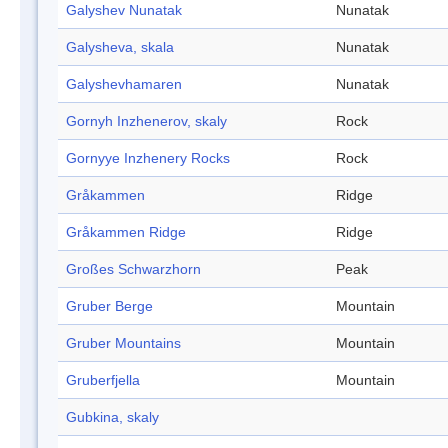
Galyshev Nunatak
Nunatak
Galysheva, skala
Nunatak
Galyshevhamaren
Nunatak
Gornyh Inzhenerov, skaly
Rock
Gornyye Inzhenery Rocks
Rock
Gråkammen
Ridge
Gråkammen Ridge
Ridge
Großes Schwarzhorn
Peak
Gruber Berge
Mountain
Gruber Mountains
Mountain
Gruberfjella
Mountain
Gubkina, skaly