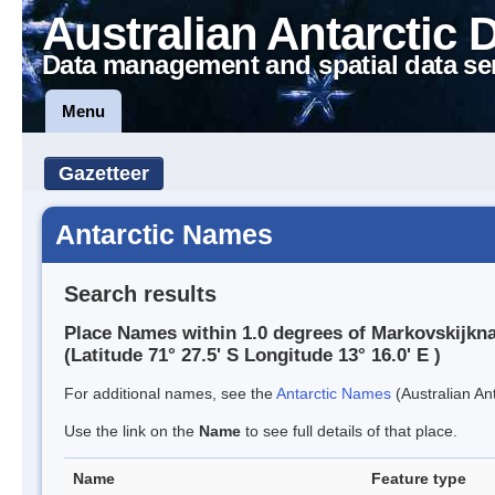
Australian Antarctic 
Data management and spatial data se
Menu
Gazetteer
Antarctic Names
Search results
Place Names within 1.0 degrees of Markovskijkn
(Latitude 71° 27.5' S Longitude 13° 16.0' E )
For additional names, see the
Antarctic Names
(Australian Ant
Use the link on the
Name
to see full details of that place.
Name
Feature type