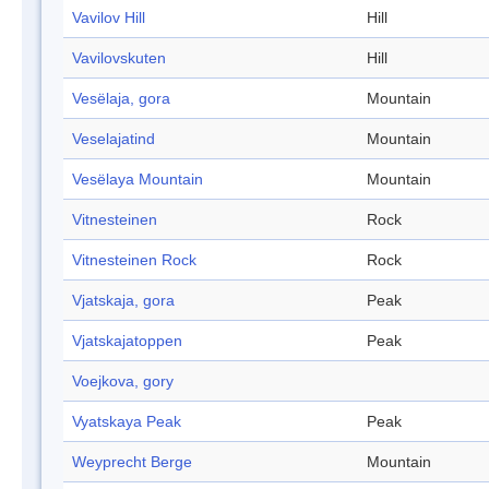
Vavilov Hill
Hill
Vavilovskuten
Hill
Vesëlaja, gora
Mountain
Veselajatind
Mountain
Vesëlaya Mountain
Mountain
Vitnesteinen
Rock
Vitnesteinen Rock
Rock
Vjatskaja, gora
Peak
Vjatskajatoppen
Peak
Voejkova, gory
Vyatskaya Peak
Peak
Weyprecht Berge
Mountain