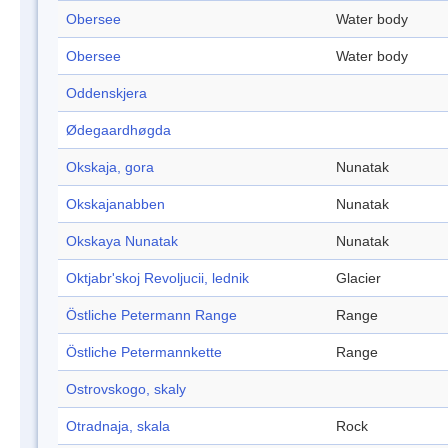
Obersee
Water body
Obersee
Water body
Oddenskjera
Ødegaardhøgda
Okskaja, gora
Nunatak
Okskajanabben
Nunatak
Okskaya Nunatak
Nunatak
Oktjabr'skoj Revoljucii, lednik
Glacier
Östliche Petermann Range
Range
Östliche Petermannkette
Range
Ostrovskogo, skaly
Otradnaja, skala
Rock