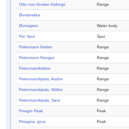
Otto-von-Gruber-Gebirge
Range
Øvrebrekka
Øvresjøen
Water body
Per Spur
Spur
Petermann Ketten
Range
Petermann Ranges
Range
Petermannketten
Range
Petermannkjeda, Austre
Range
Petermannkjeda, Midtre
Range
Petermannkjeda, Søre
Range
Pinegin Peak
Peak
Pinegina, gora
Peak