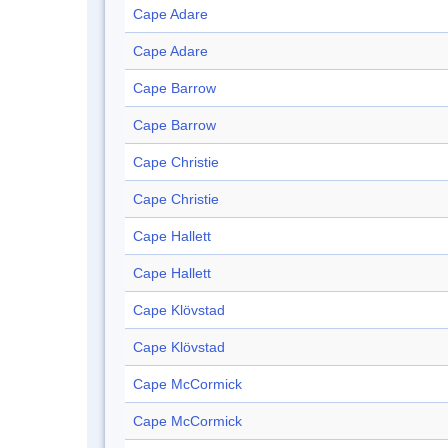
Cape Adare
Cape Adare
Cape Barrow
Cape Barrow
Cape Christie
Cape Christie
Cape Hallett
Cape Hallett
Cape Klövstad
Cape Klövstad
Cape McCormick
Cape McCormick