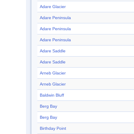
Adare Glacier
Adare Peninsula
Adare Peninsula
Adare Peninsula
Adare Saddle
Adare Saddle
Arneb Glacier
Arneb Glacier
Baldwin Bluff
Berg Bay
Berg Bay
Birthday Point