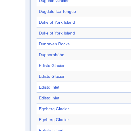
Dugdale Glacier
Dugdale Ice Tongue
Duke of York Island
Duke of York Island
Dunraven Rocks
Duphornhöhe
Edisto Glacier
Edisto Glacier
Edisto Inlet
Edisto Inlet
Egeberg Glacier
Egeberg Glacier
Felsite Island