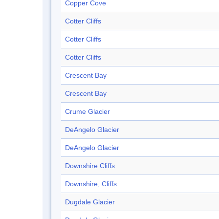
Copper Cove
Cotter Cliffs
Cotter Cliffs
Cotter Cliffs
Crescent Bay
Crescent Bay
Crume Glacier
DeAngelo Glacier
DeAngelo Glacier
Downshire Cliffs
Downshire, Cliffs
Dugdale Glacier