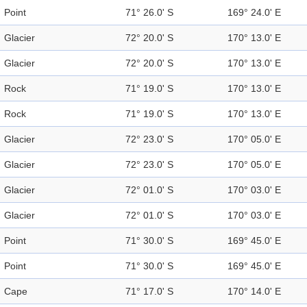
Point
71° 26.0' S
169° 24.0' E
Glacier
72° 20.0' S
170° 13.0' E
Glacier
72° 20.0' S
170° 13.0' E
Rock
71° 19.0' S
170° 13.0' E
Rock
71° 19.0' S
170° 13.0' E
Glacier
72° 23.0' S
170° 05.0' E
Glacier
72° 23.0' S
170° 05.0' E
Glacier
72° 01.0' S
170° 03.0' E
Glacier
72° 01.0' S
170° 03.0' E
Point
71° 30.0' S
169° 45.0' E
Point
71° 30.0' S
169° 45.0' E
Cape
71° 17.0' S
170° 14.0' E