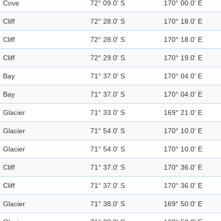
Cove
72° 09.0' S
170° 00.0' E
Cliff
72° 28.0' S
170° 18.0' E
Cliff
72° 28.0' S
170° 18.0' E
Cliff
72° 29.0' S
170° 19.0' E
Bay
71° 37.0' S
170° 04.0' E
Bay
71° 37.0' S
170° 04.0' E
Glacier
71° 33.0' S
169° 21.0' E
Glacier
71° 54.0' S
170° 10.0' E
Glacier
71° 54.0' S
170° 10.0' E
Cliff
71° 37.0' S
170° 36.0' E
Cliff
71° 37.0' S
170° 36.0' E
Glacier
71° 38.0' S
169° 50.0' E