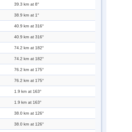
39.3 km at 8°
38.9 km at 1°
40.9 km at 316°
40.9 km at 316°
74.2 km at 182°
74.2 km at 182°
76.2 km at 175°
76.2 km at 175°
1.9 km at 163°
1.9 km at 163°
38.0 km at 126°
38.0 km at 126°