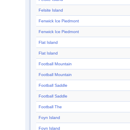
Felsite Island
Fenwick Ice Piedmont
Fenwick Ice Piedmont
Flat Island
Flat Island
Football Mountain
Football Mountain
Football Saddle
Football Saddle
Football The
Foyn Island
Foyn Island