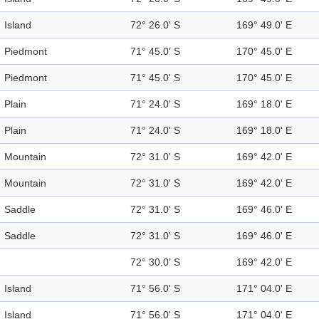
Island
72° 26.0' S
169° 49.0' E
Piedmont
71° 45.0' S
170° 45.0' E
Piedmont
71° 45.0' S
170° 45.0' E
Plain
71° 24.0' S
169° 18.0' E
Plain
71° 24.0' S
169° 18.0' E
Mountain
72° 31.0' S
169° 42.0' E
Mountain
72° 31.0' S
169° 42.0' E
Saddle
72° 31.0' S
169° 46.0' E
Saddle
72° 31.0' S
169° 46.0' E
72° 30.0' S
169° 42.0' E
Island
71° 56.0' S
171° 04.0' E
Island
71° 56.0' S
171° 04.0' E