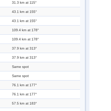
31.3 km at 115°
43.1 km at 155°
43.1 km at 155°
109.4 km at 178°
109.4 km at 178°
37.9 km at 313°
37.9 km at 313°
Same spot
Same spot
76.1 km at 177°
76.1 km at 177°
57.5 km at 183°