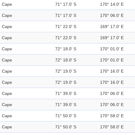
Cape
71° 17.0' S
170° 14.0' E
Cape
71° 17.0' S
170° 06.0' E
Cape
71° 22.0' S
169° 17.0' E
Cape
71° 22.0' S
169° 17.0' E
Cape
72° 18.0' S
170° 01.0' E
Cape
72° 18.0' S
170° 01.0' E
Cape
72° 19.0' S
170° 16.0' E
Cape
72° 19.0' S
170° 16.0' E
Cape
71° 39.0' S
170° 06.0' E
Cape
71° 39.0' S
170° 06.0' E
Cape
71° 50.0' S
170° 58.0' E
Cape
71° 50.0' S
170° 58.0' E