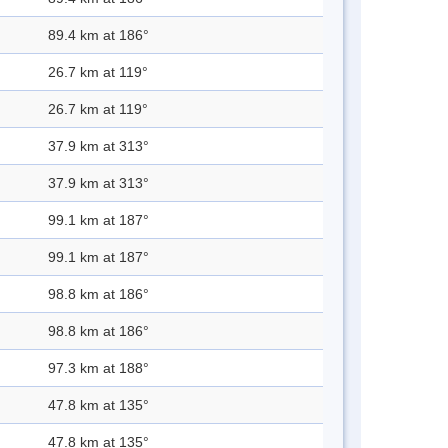
89.4 km at 186°
26.7 km at 119°
26.7 km at 119°
37.9 km at 313°
37.9 km at 313°
99.1 km at 187°
99.1 km at 187°
98.8 km at 186°
98.8 km at 186°
97.3 km at 188°
47.8 km at 135°
47.8 km at 135°