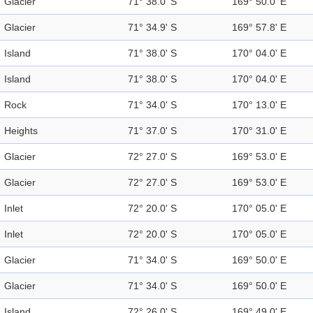
Glacier
71° 38.0' S
169° 50.0' E
Glacier
71° 34.9' S
169° 57.8' E
Island
71° 38.0' S
170° 04.0' E
Island
71° 38.0' S
170° 04.0' E
Rock
71° 34.0' S
170° 13.0' E
Heights
71° 37.0' S
170° 31.0' E
Glacier
72° 27.0' S
169° 53.0' E
Glacier
72° 27.0' S
169° 53.0' E
Inlet
72° 20.0' S
170° 05.0' E
Inlet
72° 20.0' S
170° 05.0' E
Glacier
71° 34.0' S
169° 50.0' E
Glacier
71° 34.0' S
169° 50.0' E
Island
72° 26.0' S
169° 49.0' E