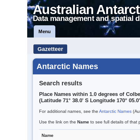
Australian Antarct
Data management and spatial d
Menu
Gazetteer
Antarctic Names
Search results
Place Names within 1.0 degrees of Colb
(Latitude 71° 38.0' S Longitude 170° 05.0'
For additional names, see the
Antarctic Names
(Aus
Use the link on the
Name
to see full details of that 
Name