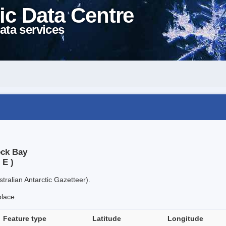
ic Data Centre
ata services
eck Bay
 E )
tralian Antarctic Gazetteer).
place.
Feature type
Latitude
Longitude