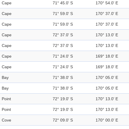
Cape
71° 45.0' S
170° 54.0' E
Cape
71° 59.0' S
170° 37.0' E
Cape
71° 59.0' S
170° 37.0' E
Cape
72° 37.0' S
170° 13.0' E
Cape
72° 37.0' S
170° 13.0' E
Cape
71° 24.0' S
169° 18.0' E
Cape
71° 24.0' S
169° 18.0' E
Bay
71° 38.0' S
170° 05.0' E
Bay
71° 38.0' S
170° 05.0' E
Point
72° 19.0' S
170° 13.0' E
Point
72° 19.0' S
170° 13.0' E
Cove
72° 09.0' S
170° 00.0' E