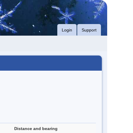
Login
Support
Distance and bearing