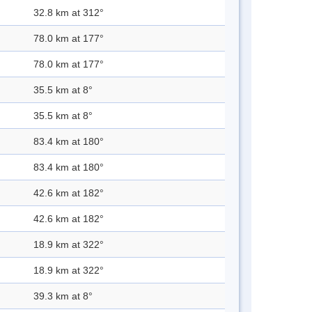
32.8 km at 312°
78.0 km at 177°
78.0 km at 177°
35.5 km at 8°
35.5 km at 8°
83.4 km at 180°
83.4 km at 180°
42.6 km at 182°
42.6 km at 182°
18.9 km at 322°
18.9 km at 322°
39.3 km at 8°