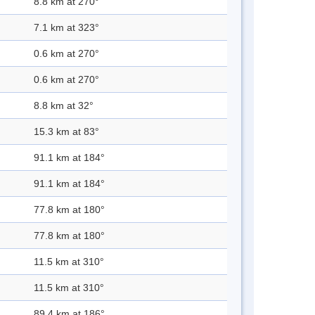
8.8 km at 270°
7.1 km at 323°
0.6 km at 270°
0.6 km at 270°
8.8 km at 32°
15.3 km at 83°
91.1 km at 184°
91.1 km at 184°
77.8 km at 180°
77.8 km at 180°
11.5 km at 310°
11.5 km at 310°
89.4 km at 186°