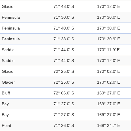
Glacier
71° 43.0' S
170° 12.0' E
Peninsula
71° 30.0' S
170° 30.0' E
Peninsula
71° 40.0' S
170° 30.0' E
Peninsula
71° 38.0' S
170° 30.9' E
Saddle
71° 44.0' S
170° 11.9' E
Saddle
71° 44.0' S
170° 12.0' E
Glacier
72° 25.0' S
170° 02.0' E
Glacier
72° 25.0' S
170° 02.0' E
Bluff
72° 06.0' S
169° 27.0' E
Bay
71° 27.0' S
169° 27.0' E
Bay
71° 27.0' S
169° 27.0' E
Point
71° 26.0' S
169° 24.7' E