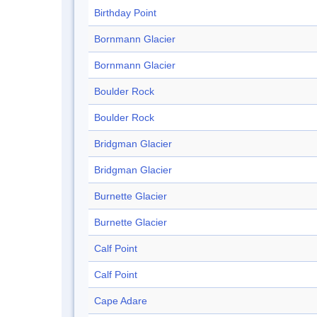
Birthday Point
Bornmann Glacier
Bornmann Glacier
Boulder Rock
Boulder Rock
Bridgman Glacier
Bridgman Glacier
Burnette Glacier
Burnette Glacier
Calf Point
Calf Point
Cape Adare