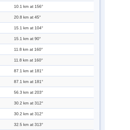
10.1 km at 156°
20.8 km at 45°
15.1 km at 104°
15.1 km at 90°
11.8 km at 160°
11.8 km at 160°
87.1 km at 181°
87.1 km at 181°
56.3 km at 203°
30.2 km at 312°
30.2 km at 312°
32.5 km at 313°