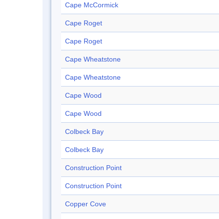
Cape McCormick
Cape Roget
Cape Roget
Cape Wheatstone
Cape Wheatstone
Cape Wood
Cape Wood
Colbeck Bay
Colbeck Bay
Construction Point
Construction Point
Copper Cove