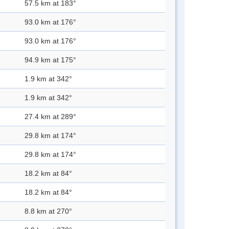
57.5 km at 183°
93.0 km at 176°
93.0 km at 176°
94.9 km at 175°
1.9 km at 342°
1.9 km at 342°
27.4 km at 289°
29.8 km at 174°
29.8 km at 174°
18.2 km at 84°
18.2 km at 84°
8.8 km at 270°