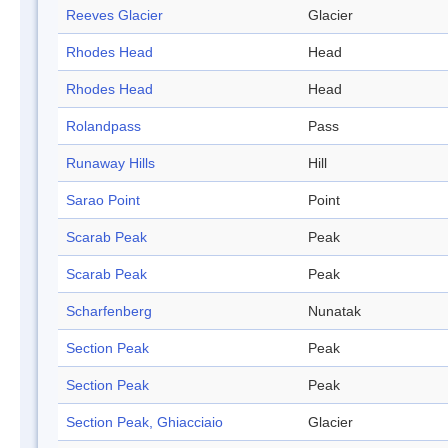
Reeves Glacier
Glacier
Rhodes Head
Head
Rhodes Head
Head
Rolandpass
Pass
Runaway Hills
Hill
Sarao Point
Point
Scarab Peak
Peak
Scarab Peak
Peak
Scharfenberg
Nunatak
Section Peak
Peak
Section Peak
Peak
Section Peak, Ghiacciaio
Glacier