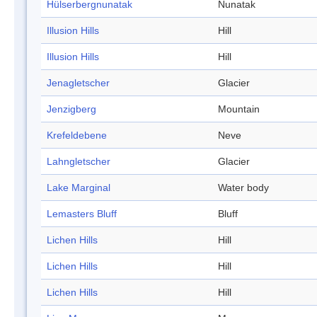
Hülserbergnunatak
Nunatak
Illusion Hills
Hill
Illusion Hills
Hill
Jenagletscher
Glacier
Jenzigberg
Mountain
Krefeldebene
Neve
Lahngletscher
Glacier
Lake Marginal
Water body
Lemasters Bluff
Bluff
Lichen Hills
Hill
Lichen Hills
Hill
Lichen Hills
Hill