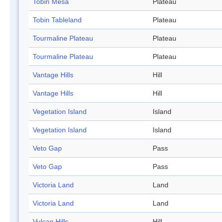
Tobin Mesa
Plateau
Tobin Tableland
Plateau
Tourmaline Plateau
Plateau
Tourmaline Plateau
Plateau
Vantage Hills
Hill
Vantage Hills
Hill
Vegetation Island
Island
Vegetation Island
Island
Veto Gap
Pass
Veto Gap
Pass
Victoria Land
Land
Victoria Land
Land
Vulcan Hills
Hill