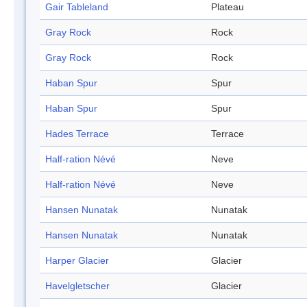
Gair Tableland
Plateau
Gray Rock
Rock
Gray Rock
Rock
Haban Spur
Spur
Haban Spur
Spur
Hades Terrace
Terrace
Half-ration Névé
Neve
Half-ration Névé
Neve
Hansen Nunatak
Nunatak
Hansen Nunatak
Nunatak
Harper Glacier
Glacier
Havelgletscher
Glacier