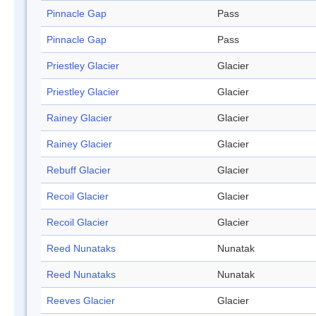
Pinnacle Gap
Pass
Pinnacle Gap
Pass
Priestley Glacier
Glacier
Priestley Glacier
Glacier
Rainey Glacier
Glacier
Rainey Glacier
Glacier
Rebuff Glacier
Glacier
Recoil Glacier
Glacier
Recoil Glacier
Glacier
Reed Nunataks
Nunatak
Reed Nunataks
Nunatak
Reeves Glacier
Glacier