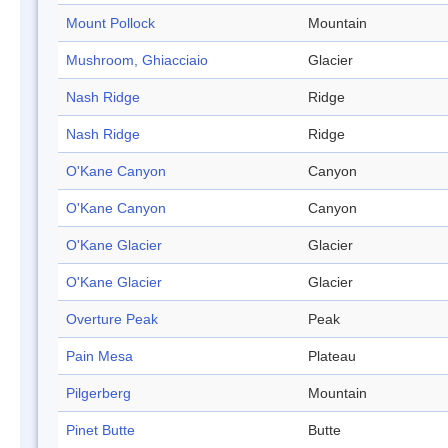
Mount Pollock
Mountain
Mushroom, Ghiacciaio
Glacier
Nash Ridge
Ridge
Nash Ridge
Ridge
O'Kane Canyon
Canyon
O'Kane Canyon
Canyon
O'Kane Glacier
Glacier
O'Kane Glacier
Glacier
Overture Peak
Peak
Pain Mesa
Plateau
Pilgerberg
Mountain
Pinet Butte
Butte