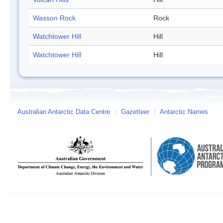
Wasson Rock
Rock
Watchtower Hill
Hill
Watchtower Hill
Hill
Australian Antarctic Data Centre
/
Gazetteer
/
Antarctic Names