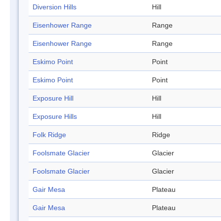
Diversion Hills
Hill
Eisenhower Range
Range
Eisenhower Range
Range
Eskimo Point
Point
Eskimo Point
Point
Exposure Hill
Hill
Exposure Hills
Hill
Folk Ridge
Ridge
Foolsmate Glacier
Glacier
Foolsmate Glacier
Glacier
Gair Mesa
Plateau
Gair Mesa
Plateau