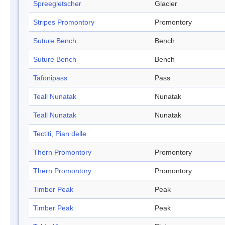
Spreegletscher
Glacier
Stripes Promontory
Promontory
Suture Bench
Bench
Suture Bench
Bench
Tafonipass
Pass
Teall Nunatak
Nunatak
Teall Nunatak
Nunatak
Tectiti, Pian delle
Thern Promontory
Promontory
Thern Promontory
Promontory
Timber Peak
Peak
Timber Peak
Peak