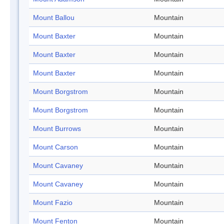
Mount Ballou
Mountain
Mount Baxter
Mountain
Mount Baxter
Mountain
Mount Baxter
Mountain
Mount Borgstrom
Mountain
Mount Borgstrom
Mountain
Mount Burrows
Mountain
Mount Carson
Mountain
Mount Cavaney
Mountain
Mount Cavaney
Mountain
Mount Fazio
Mountain
Mount Fenton
Mountain