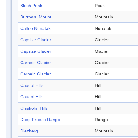
Bloch Peak
Peak
Burrows, Mount
Mountain
Calfee Nunatak
Nunatak
Capsize Glacier
Glacier
Capsize Glacier
Glacier
Carnein Glacier
Glacier
Carnein Glacier
Glacier
Caudal Hills
Hill
Caudal Hills
Hill
Chisholm Hills
Hill
Deep Freeze Range
Range
Diezberg
Mountain