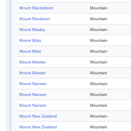
Mount Mackintosh
Mountain
Mount Mankinen
Mountain
Mount Masley
Mountain
Mount Matz
Mountain
Mount Matz
Mountain
Mount Meister
Mountain
Mount Meister
Mountain
Mount Nansen
Mountain
Mount Nansen
Mountain
Mount Nansen
Mountain
Mount New Zealand
Mountain
Mount New Zealand
Mountain