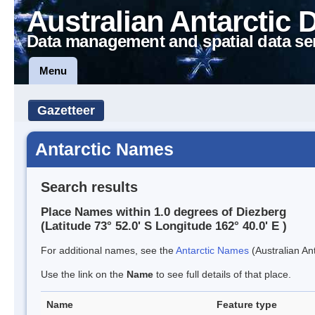
Australian Antarctic 
Data management and spatial data se
Menu
Gazetteer
Antarctic Names
Search results
Place Names within 1.0 degrees of Diezberg
(Latitude 73° 52.0' S Longitude 162° 40.0' E )
For additional names, see the
Antarctic Names
(Australian Ant
Use the link on the
Name
to see full details of that place.
Name
Feature type