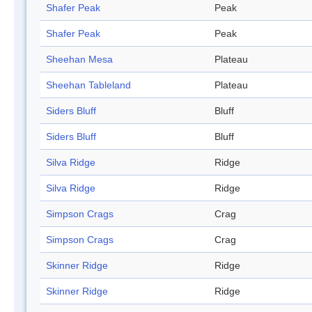
Shafer Peak
Peak
Shafer Peak
Peak
Sheehan Mesa
Plateau
Sheehan Tableland
Plateau
Siders Bluff
Bluff
Siders Bluff
Bluff
Silva Ridge
Ridge
Silva Ridge
Ridge
Simpson Crags
Crag
Simpson Crags
Crag
Skinner Ridge
Ridge
Skinner Ridge
Ridge