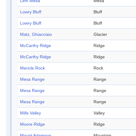
Linn Mesa
Mesa
Lowry Bluff
Bluff
Lowry Bluff
Bluff
Matz, Ghiacciaio
Glacier
McCarthy Ridge
Ridge
McCarthy Ridge
Ridge
Mericle Rock
Rock
Mesa Range
Range
Mesa Range
Range
Mesa Range
Range
Mills Valley
Valley
Moore Ridge
Ridge
Mount Adamson
Mountain