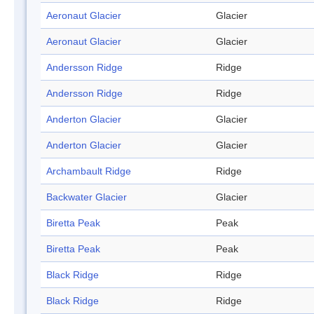
Aeronaut Glacier
Glacier
Aeronaut Glacier
Glacier
Andersson Ridge
Ridge
Andersson Ridge
Ridge
Anderton Glacier
Glacier
Anderton Glacier
Glacier
Archambault Ridge
Ridge
Backwater Glacier
Glacier
Biretta Peak
Peak
Biretta Peak
Peak
Black Ridge
Ridge
Black Ridge
Ridge