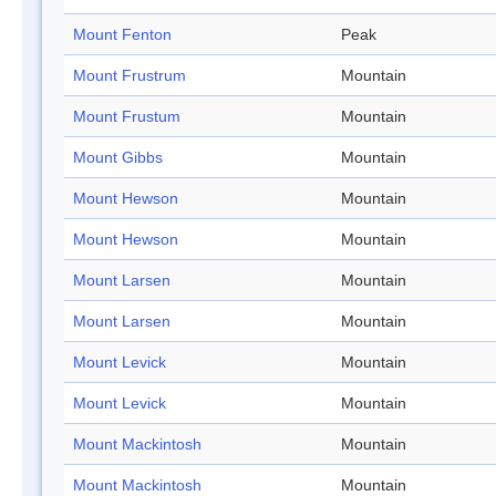
Mount Fenton
Peak
Mount Frustrum
Mountain
Mount Frustum
Mountain
Mount Gibbs
Mountain
Mount Hewson
Mountain
Mount Hewson
Mountain
Mount Larsen
Mountain
Mount Larsen
Mountain
Mount Levick
Mountain
Mount Levick
Mountain
Mount Mackintosh
Mountain
Mount Mackintosh
Mountain