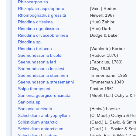
Rhizocarpon sp.
Rhizoplaca aspidophora
(Vain.) Redon
Rhombognathus gressitti
Newell, 1967
Rinodina ditissima
(Hue) Zahlbr.
Rinodina egentissima
(Hue) Darb.
Rinodina olivaceobrunnea
Dodge & Baker
Rinodina sp.
Rinodina turfacea
(Wahlenb.) Korber
Saemundssonia bicolor
(Rudow, 1870)
Saemundssonia lari
(Fabricius, 1780)
Saemundssonia lockleyi
Clay, 1949
Saemundssonia stammeri
Timmermann, 1959
Saemundssonia stresemanni
Timmerman 1949
Salpa thompsoni
Foxton 1961
Sanionia georgico-uncinata
(Muell. Hal.) Ochyra &
Sanionia sp.
Sanionia uncinata
(Hedw.) Loeske
Schistidium amblyophyllum
(C. Muell.) Ochyra & Her
Schistidium antarctici
(Card.) L. Savic. & Smir
Schistidium antarcticum
(Card.) L.I.Savicz & Sm
Schistidium falcatum
(Hook. Fils. & Wils.) Zan