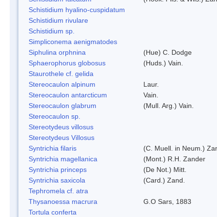
Schistidium hyalino-cuspidatum
Schistidium rivulare
Schistidium sp.
Simpliconema aenigmatodes
Siphulina orphnina
(Hue) C. Dodge
Sphaerophorus globosus
(Huds.) Vain.
Staurothele cf. gelida
Stereocaulon alpinum
Laur.
Stereocaulon antarcticum
Vain.
Stereocaulon glabrum
(Mull. Arg.) Vain.
Stereocaulon sp.
Stereotydeus villosus
Stereotydeus Villosus
Syntrichia filaris
(C. Muell. in Neum.) Za
Syntrichia magellanica
(Mont.) R.H. Zander
Syntrichia princeps
(De Not.) Mitt.
Syntrichia saxicola
(Card.) Zand.
Tephromela cf. atra
Thysanoessa macrura
G.O Sars, 1883
Tortula conferta