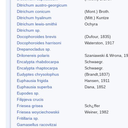
Ditrichum austro-georgicum
Ditrichum conicum
(Mont.) Broth.
Ditrichum hyalinum
(Mitt.) Kuntze
Ditrichum lewis-smithii
Ochyra
Ditrichum sp.
Docophoroides brevis
(Dufour, 1835)
Docophoroides harrisoni
Waterston, 1917
Drepanocladus sp.
Drilonereis polaris
Szaniawski & Wrona, 1
Encalypta rhabdocarpa
Schwaegr.
Encalypta rhaptocarpa
Schwaegr.
Eudyptes chrysolophus
(Brandt,1837)
Euphausia frigida
Hansen, 1911
Euphausia superba
Dana, 1852
Eupodes sp.
Filipjeva crucis
Friesea grisea
Sch¿ffer
Friesea woyciechowskii
Weiner, 1982
Fritillaria sp.
Gamasellus racovitzai