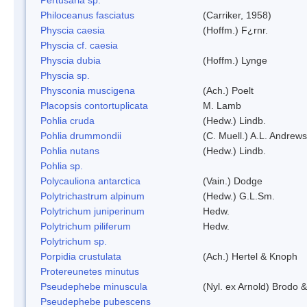
Philoceanus fasciatus
(Carriker, 1958)
Physcia caesia
(Hoffm.) F¿rnr.
Physcia cf. caesia
Physcia dubia
(Hoffm.) Lynge
Physcia sp.
Physconia muscigena
(Ach.) Poelt
Placopsis contortuplicata
M. Lamb
Pohlia cruda
(Hedw.) Lindb.
Pohlia drummondii
(C. Muell.) A.L. Andrews
Pohlia nutans
(Hedw.) Lindb.
Pohlia sp.
Polycauliona antarctica
(Vain.) Dodge
Polytrichastrum alpinum
(Hedw.) G.L.Sm.
Polytrichum juniperinum
Hedw.
Polytrichum piliferum
Hedw.
Polytrichum sp.
Porpidia crustulata
(Ach.) Hertel & Knoph
Protereunetes minutus
Pseudephebe minuscula
(Nyl. ex Arnold) Brodo 
Pseudephebe pubescens