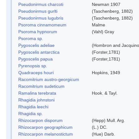
Pseudonirmus charcoti
Newman 1907
Pseudonirmus gurlti
(Taschenberg, 1882)
Pseudonirmus lugubris
(Taschenberg, 1882)
Psoroma cinnamomeum
Malme
Psoroma hypnorum
(Vahl) Gray
Psoroma sp.
Pygoscelis adeliae
(Hombron and Jacquino
Pygoscelis antarctica
(Forster,1781)
Pygoscelis papua
(Forster,1781)
Pyrenopsis sp.
Quadraceps houri
Hopkins, 1949
Racomitrium austro-georgicum
Racomitrium sudeticum
Ramalina terebrata
Hook. & Tayl.
Rhagidia johnstoni
Rhagidia leechi
Rhagidia sp.
Rhizocarpon disporum
(Hepp) Mull. Arg.
Rhizocarpon geographicum
(L.) DC.
Rhizocarpon melanostictum
(Hue) Darb.