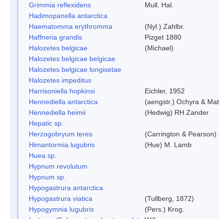
Grimmia reflexidens
Mull. Hal.
Hadimopanella antarctica
Haematomma erythromma
(Nyl.) Zahlbr.
Haffneria grandis
Pizget 1880
Halozetes belgicae
(Michael)
Halozetes belgicae belgicae
Halozetes belgicae longisetae
Halozetes impeditus
Harrisoniella hopkinsi
Eichler, 1952
Hennediella antarctica
(aengstr.) Ochyra & Mat
Hennediella heimii
(Hedwig) RH Zander
Hepatic sp.
Herzogobryum teres
(Carrington & Pearson) 
Himantormia lugubris
(Hue) M. Lamb
Huea sp.
Hypnum revolutum
Hypnum sp.
Hypogastrura antarctica
Hypogastrura viatica
(Tullberg, 1872)
Hypogymnia lugubris
(Pers.) Krog.