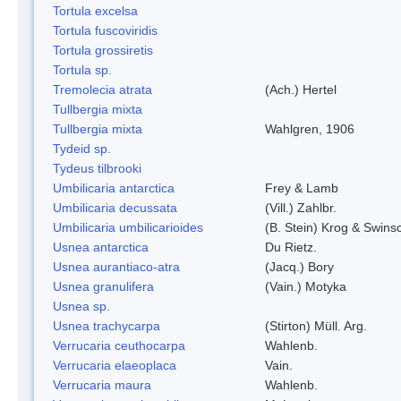
Tortula excelsa
Tortula fuscoviridis
Tortula grossiretis
Tortula sp.
Tremolecia atrata
(Ach.) Hertel
Tullbergia mixta
Tullbergia mixta
Wahlgren, 1906
Tydeid sp.
Tydeus tilbrooki
Umbilicaria antarctica
Frey & Lamb
Umbilicaria decussata
(Vill.) Zahlbr.
Umbilicaria umbilicarioides
(B. Stein) Krog & Swin
Usnea antarctica
Du Rietz.
Usnea aurantiaco-atra
(Jacq.) Bory
Usnea granulifera
(Vain.) Motyka
Usnea sp.
Usnea trachycarpa
(Stirton) Müll. Arg.
Verrucaria ceuthocarpa
Wahlenb.
Verrucaria elaeoplaca
Vain.
Verrucaria maura
Wahlenb.