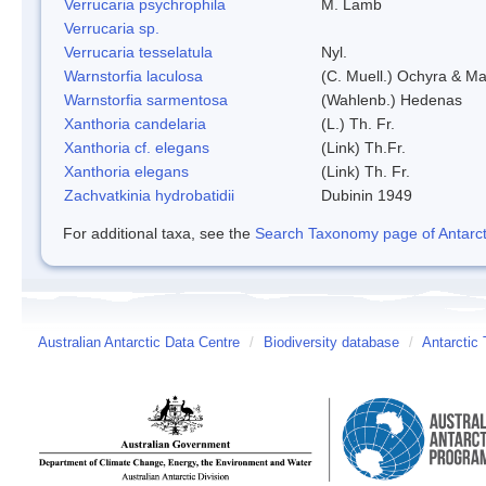
Verrucaria psychrophila
M. Lamb
Verrucaria sp.
Verrucaria tesselatula
Nyl.
Warnstorfia laculosa
(C. Muell.) Ochyra & Mat
Warnstorfia sarmentosa
(Wahlenb.) Hedenas
Xanthoria candelaria
(L.) Th. Fr.
Xanthoria cf. elegans
(Link) Th.Fr.
Xanthoria elegans
(Link) Th. Fr.
Zachvatkinia hydrobatidii
Dubinin 1949
For additional taxa, see the
Search Taxonomy page of Antarcti
Australian Antarctic Data Centre
/
Biodiversity database
/
Antarctic