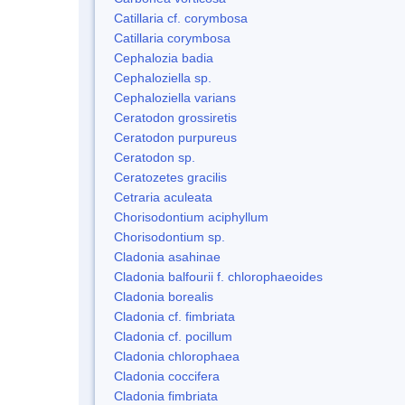
Catillaria cf. corymbosa
Catillaria corymbosa
Cephalozia badia
Cephaloziella sp.
Cephaloziella varians
Ceratodon grossiretis
Ceratodon purpureus
Ceratodon sp.
Ceratozetes gracilis
Cetraria aculeata
Chorisodontium aciphyllum
Chorisodontium sp.
Cladonia asahinae
Cladonia balfourii f. chlorophaeoides
Cladonia borealis
Cladonia cf. fimbriata
Cladonia cf. pocillum
Cladonia chlorophaea
Cladonia coccifera
Cladonia fimbriata