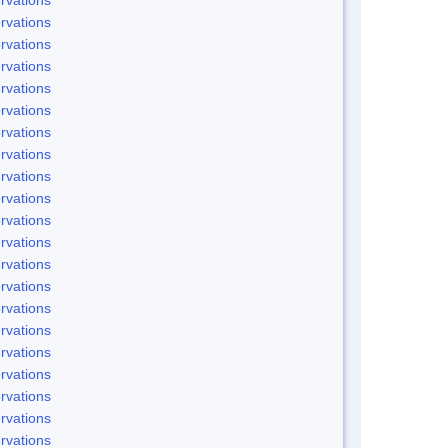
rvations
rvations
rvations
rvations
rvations
rvations
rvations
rvations
rvations
rvations
rvations
rvations
rvations
rvations
rvations
rvations
rvations
rvations
rvations
rvations