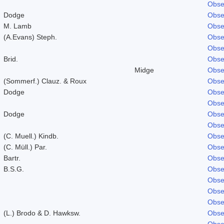
Obse
Dodge
Obse
M. Lamb
Obse
(A.Evans) Steph.
Obse
Obse
Brid.
Obse
Midge
Obse
(Sommerf.) Clauz. & Roux
Obse
Dodge
Obse
Obse
Dodge
Obse
Obse
(C. Muell.) Kindb.
Obse
(C. Müll.) Par.
Obse
Bartr.
Obse
B.S.G.
Obse
Obse
Obse
Obse
(L.) Brodo & D. Hawksw.
Obse
Obse