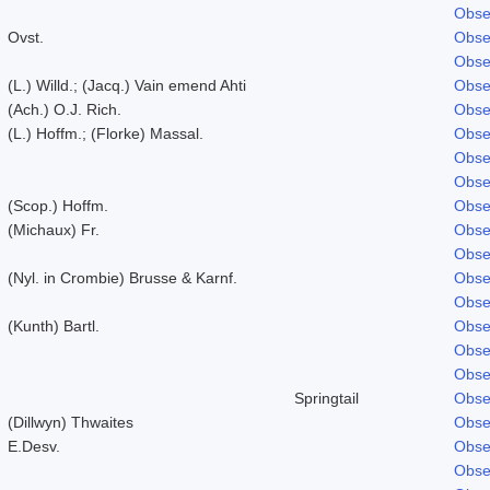
Obse
Ovst.
Obse
Obse
(L.) Willd.; (Jacq.) Vain emend Ahti
Obse
(Ach.) O.J. Rich.
Obse
(L.) Hoffm.; (Florke) Massal.
Obse
Obse
Obse
(Scop.) Hoffm.
Obse
(Michaux) Fr.
Obse
Obse
(Nyl. in Crombie) Brusse & Karnf.
Obse
Obse
(Kunth) Bartl.
Obse
Obse
Obse
Springtail
Obse
(Dillwyn) Thwaites
Obse
E.Desv.
Obse
Obse