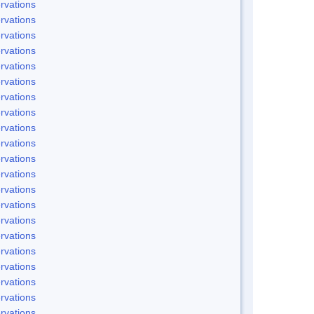
rvations
rvations
rvations
rvations
rvations
rvations
rvations
rvations
rvations
rvations
rvations
rvations
rvations
rvations
rvations
rvations
rvations
rvations
rvations
rvations
rvations