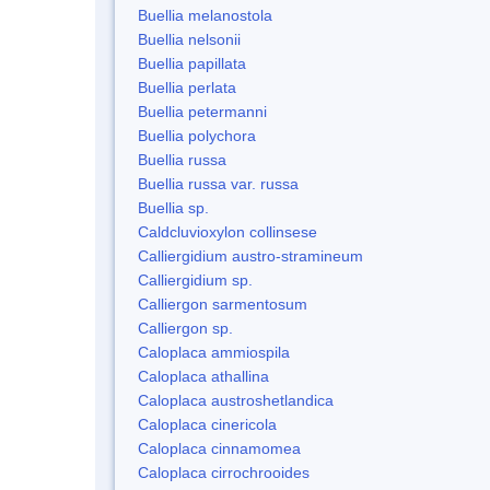
Buellia melanostola
Buellia nelsonii
Buellia papillata
Buellia perlata
Buellia petermanni
Buellia polychora
Buellia russa
Buellia russa var. russa
Buellia sp.
Caldcluvioxylon collinsese
Calliergidium austro-stramineum
Calliergidium sp.
Calliergon sarmentosum
Calliergon sp.
Caloplaca ammiospila
Caloplaca athallina
Caloplaca austroshetlandica
Caloplaca cinericola
Caloplaca cinnamomea
Caloplaca cirrochrooides