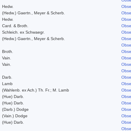
Hedw.
Obse
(Hedw.) Gaertn., Meyer & Scherb.
Obse
Hedw.
Obse
Card. & Broth.
Obse
Schleich. ex Schwaegr.
Obse
(Hedw.) Gaertn., Meyer & Scherb.
Obse
Obse
Broth.
Obse
Vain.
Obse
Vain.
Obse
Obse
Darb.
Obse
Lamb
Obse
(Wahlenb. ex Ach.) Th. Fr.; M. Lamb
Obse
(Hue) Darb.
Obse
(Hue) Darb.
Obse
(Darb.) Dodge
Obse
(Vain.) Dodge
Obse
(Hue) Darb.
Obse
Obse