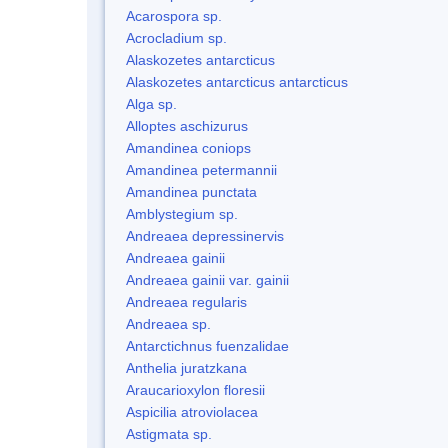
Acarospora sp.
Acrocladium sp.
Alaskozetes antarcticus
Alaskozetes antarcticus antarcticus
Alga sp.
Alloptes aschizurus
Amandinea coniops
Amandinea petermannii
Amandinea punctata
Amblystegium sp.
Andreaea depressinervis
Andreaea gainii
Andreaea gainii var. gainii
Andreaea regularis
Andreaea sp.
Antarctichnus fuenzalidae
Anthelia juratzkana
Araucarioxylon floresii
Aspicilia atroviolacea
Astigmata sp.