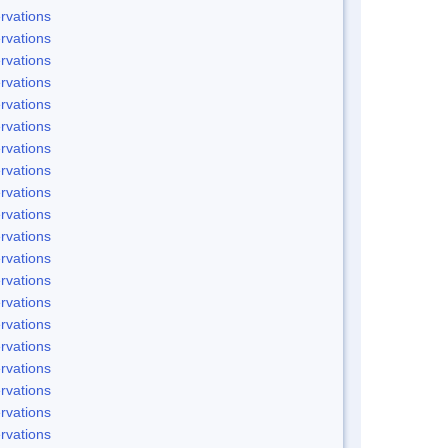
rvations
rvations
rvations
rvations
rvations
rvations
rvations
rvations
rvations
rvations
rvations
rvations
rvations
rvations
rvations
rvations
rvations
rvations
rvations
rvations