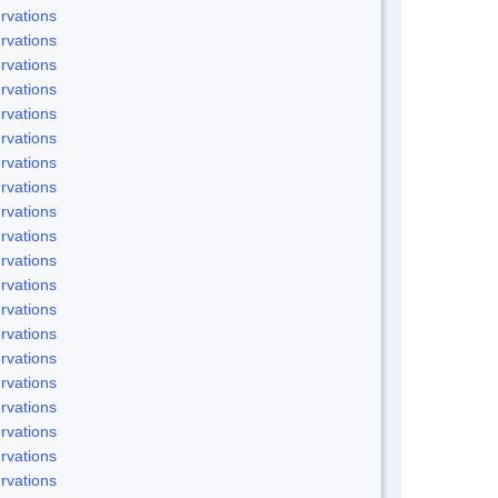
rvations
rvations
rvations
rvations
rvations
rvations
rvations
rvations
rvations
rvations
rvations
rvations
rvations
rvations
rvations
rvations
rvations
rvations
rvations
rvations