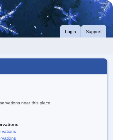
Login
Support
servations near this place.
rvations
rvations
rvations