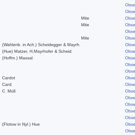
Obse
Obse
Mite
Obse
Mite
Obse
Obse
Mite
Obse
(Wahlenb. in Ach.) Scheidegger & Mayrh.
Obse
(Hue) Matzer, H,Mayrhofer & Scheid.
Obse
(Hoffm.) Massal.
Obse
Obse
Obse
Cardot
Obse
Card.
Obse
C. Müll.
Obse
Obse
Obse
Obse
Obse
(Flotow in Nyl.) Hue
Obse
Obse