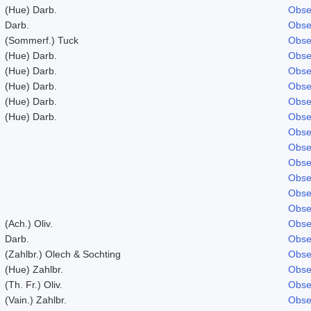
(Hue) Darb.
Obse
Darb.
Obse
(Sommerf.) Tuck
Obse
(Hue) Darb.
Obse
(Hue) Darb.
Obse
(Hue) Darb.
Obse
(Hue) Darb.
Obse
(Hue) Darb.
Obse
Obse
Obse
Obse
Obse
Obse
Obse
(Ach.) Oliv.
Obse
Darb.
Obse
(Zahlbr.) Olech & Sochting
Obse
(Hue) Zahlbr.
Obse
(Th. Fr.) Oliv.
Obse
(Vain.) Zahlbr.
Obse