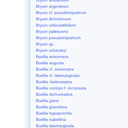
Bryum argenteum
Bryum cf. pseudotriquetrum
Bryum dichotomum
Bryum orbiculatifolium
Bryum pallescens
Bryum pseudotriquetrum
Bryum sp.
Bryum urbanskyi
Buellia anisomera
Buellia augusta
Buellia cf. anisomera
Buellia cf. latemarginata
Buellia cladocarpiza
Buellia coniops f. incrassata
Buellia dichromatina
Buellia gainii
Buellia granulosa
Buellia hypopoichila
Buellia isabellina
Buellia latemarginata