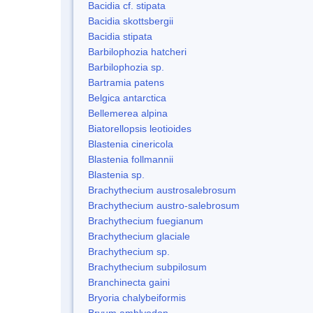
Bacidia cf. stipata
Bacidia skottsbergii
Bacidia stipata
Barbilophozia hatcheri
Barbilophozia sp.
Bartramia patens
Belgica antarctica
Bellemerea alpina
Biatorellopsis leotioides
Blastenia cinericola
Blastenia follmannii
Blastenia sp.
Brachythecium austrosalebrosum
Brachythecium austro-salebrosum
Brachythecium fuegianum
Brachythecium glaciale
Brachythecium sp.
Brachythecium subpilosum
Branchinecta gaini
Bryoria chalybeiformis
Bryum amblyodon