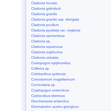
Cladonia furcata
Cladonia galindezii
Cladonia gracilis
Cladonia gracilis ssp. elongata
Cladonia pocillum
Cladonia pyxidata var. neglecta
Cladonia sarmentosa
Cladonia sp.
Cladonia squamosa
Cladonia sulphurina
Cladonia ustulata
Coelopogon epiphorellus
Collema sp.
Colobanthus quitensis
Conostomum magellanicum
Cornicularia sp.
Cryptopygus antarcticus
Cystocoleus ebeneus
Deschampsia antarctica
Desmatodon austro-georgicus