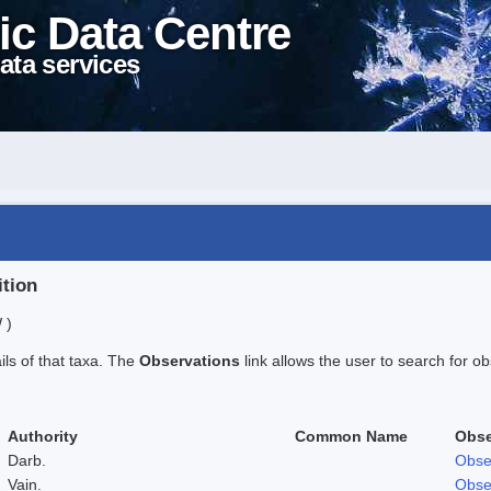
ic Data Centre
ata services
ition
 )
ails of that taxa. The
Observations
link allows the user to search for ob
Authority
Common Name
Obse
Darb.
Obse
Vain.
Obse