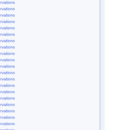
rvations
rvations
rvations
rvations
rvations
rvations
rvations
rvations
rvations
rvations
rvations
rvations
rvations
rvations
rvations
rvations
rvations
rvations
rvations
rvations
rvations