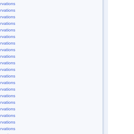
rvations
rvations
rvations
rvations
rvations
rvations
rvations
rvations
rvations
rvations
rvations
rvations
rvations
rvations
rvations
rvations
rvations
rvations
rvations
rvations