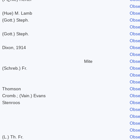
Obse
(Hue) M. Lamb
Obse
(Gott.) Steph.
Obse
Obse
(Gott.) Steph.
Obse
Obse
Dixon, 1914
Obse
Obse
Mite
Obse
(Schreb.) Fr.
Obse
Obse
Obse
Thomson
Obse
Cromb.; (Vain.) Evans
Obse
Stenroos
Obse
Obse
Obse
Obse
Obse
(L.) Th. Fr.
Obse