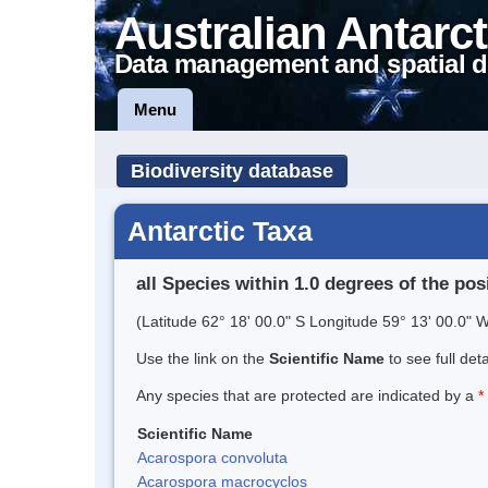
Australian Antarct
Data management and spatial d
Menu
Biodiversity database
Antarctic Taxa
all Species within 1.0 degrees of the pos
(Latitude 62° 18' 00.0" S Longitude 59° 13' 00.0" W
Use the link on the
Scientific Name
to see full det
Any species that are protected are indicated by a
*
Scientific Name
Acarospora convoluta
Acarospora macrocyclos