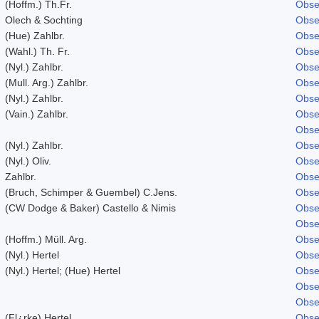
(Hoffm.) Th.Fr.
Obse
Olech & Sochting
Obse
(Hue) Zahlbr.
Obse
(Wahl.) Th. Fr.
Obse
(Nyl.) Zahlbr.
Obse
(Mull. Arg.) Zahlbr.
Obse
(Nyl.) Zahlbr.
Obse
(Vain.) Zahlbr.
Obse
Obse
(Nyl.) Zahlbr.
Obse
(Nyl.) Oliv.
Obse
Zahlbr.
Obse
(Bruch, Schimper & Guembel) C.Jens.
Obse
(CW Dodge & Baker) Castello & Nimis
Obse
Obse
(Hoffm.) Müll. Arg.
Obse
(Nyl.) Hertel
Obse
(Nyl.) Hertel; (Hue) Hertel
Obse
Obse
Obse
(Fl¿rke) Hertel
Obse