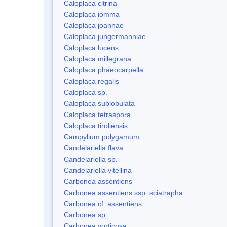
Caloplaca citrina
Caloplaca iomma
Caloplaca joannae
Caloplaca jungermanniae
Caloplaca lucens
Caloplaca millegrana
Caloplaca phaeocarpella
Caloplaca regalis
Caloplaca sp.
Caloplaca sublobulata
Caloplaca tetraspora
Caloplaca tiroliensis
Campylium polygamum
Candelariella flava
Candelariella sp.
Candelariella vitellina
Carbonea assentiens
Carbonea assentiens ssp. sciatrapha
Carbonea cf. assentiens
Carbonea sp.
Carbonea vorticosa