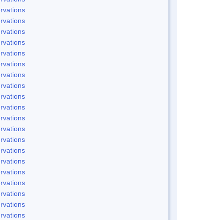
rvations
rvations
rvations
rvations
rvations
rvations
rvations
rvations
rvations
rvations
rvations
rvations
rvations
rvations
rvations
rvations
rvations
rvations
rvations
rvations