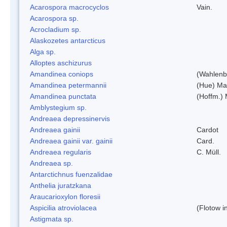
Acarospora macrocyclos
Vain.
Acarospora sp.
Acrocladium sp.
Alaskozetes antarcticus
Alga sp.
Alloptes aschizurus
Amandinea coniops
(Wahlenb.
Amandinea petermannii
(Hue) Ma
Amandinea punctata
(Hoffm.) 
Amblystegium sp.
Andreaea depressinervis
Andreaea gainii
Cardot
Andreaea gainii var. gainii
Card.
Andreaea regularis
C. Müll.
Andreaea sp.
Antarctichnus fuenzalidae
Anthelia juratzkana
Araucarioxylon floresii
Aspicilia atroviolacea
(Flotow i
Astigmata sp.