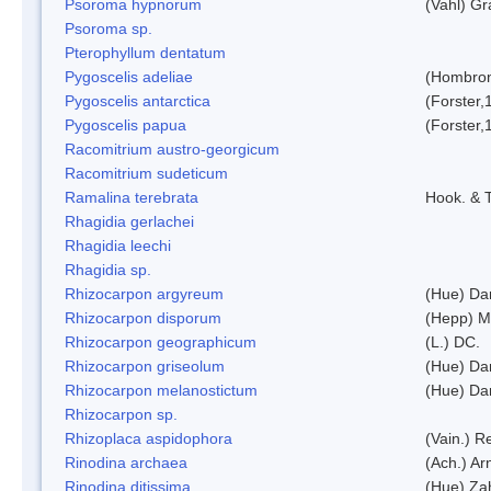
Psoroma hypnorum
(Vahl) Gr
Psoroma sp.
Pterophyllum dentatum
Pygoscelis adeliae
(Hombron
Pygoscelis antarctica
(Forster,
Pygoscelis papua
(Forster,
Racomitrium austro-georgicum
Racomitrium sudeticum
Ramalina terebrata
Hook. & T
Rhagidia gerlachei
Rhagidia leechi
Rhagidia sp.
Rhizocarpon argyreum
(Hue) Da
Rhizocarpon disporum
(Hepp) Mu
Rhizocarpon geographicum
(L.) DC.
Rhizocarpon griseolum
(Hue) Da
Rhizocarpon melanostictum
(Hue) Da
Rhizocarpon sp.
Rhizoplaca aspidophora
(Vain.) 
Rinodina archaea
(Ach.) Ar
Rinodina ditissima
(Hue) Zah