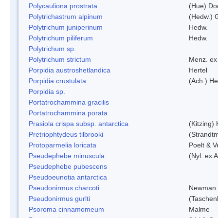
Polycauliona prostrata
(Hue) Do
Polytrichastrum alpinum
(Hedw.) 
Polytrichum juniperinum
Hedw.
Polytrichum piliferum
Hedw.
Polytrichum sp.
Polytrichum strictum
Menz. ex 
Porpidia austroshetlandica
Hertel
Porpidia crustulata
(Ach.) He
Porpidia sp.
Portatrochammina gracilis
Portatrochammina porata
Prasiola crispa subsp. antarctica
(Kitzing)
Pretriophtydeus tilbrooki
(Strandt
Protoparmelia loricata
Poelt & 
Pseudephebe minuscula
(Nyl. ex 
Pseudephebe pubescens
Pseudoeunotia antarctica
Pseudonirmus charcoti
Newman 
Pseudonirmus gurlti
(Taschen
Psoroma cinnamomeum
Malme