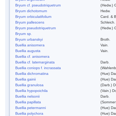
Bryum cf. pseudotriquetrum
(Hedw.) 
Bryum dichotomum
Hedw.
Bryum orbiculatifolium
Card. & B
Bryum pallescens
Schleich.
Bryum pseudotriquetrum
(Hedw.) 
Bryum sp.
Bryum urbanskyi
Broth.
Buellia anisomera
Vain.
Buellia augusta
Vain.
Buellia cf. anisomera
Buellia cf. latemarginata
Darb.
Buellia coniops f. incrassata
(Wahlenb.
Buellia dichromatina
(Hue) Da
Buellia gainii
(Hue) Da
Buellia granulosa
(Darb.) 
Buellia hypopoichila
(Vain.) 
Buellia nelsonii
Darb.
Buellia papillata
(Sommerf
Buellia petermanni
(Hue) Da
Buellia polychora
(Hue) Da