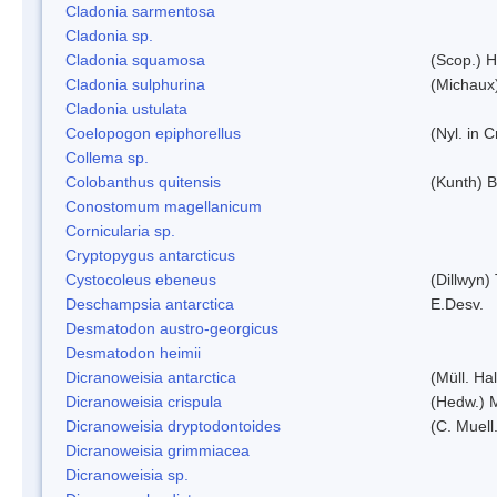
Cladonia sarmentosa
Cladonia sp.
Cladonia squamosa
(Scop.) H
Cladonia sulphurina
(Michaux)
Cladonia ustulata
Coelopogon epiphorellus
(Nyl. in 
Collema sp.
Colobanthus quitensis
(Kunth) Ba
Conostomum magellanicum
Cornicularia sp.
Cryptopygus antarcticus
Cystocoleus ebeneus
(Dillwyn)
Deschampsia antarctica
E.Desv.
Desmatodon austro-georgicus
Desmatodon heimii
Dicranoweisia antarctica
(Müll. Hal
Dicranoweisia crispula
(Hedw.) 
Dicranoweisia dryptodontoides
(C. Muell.
Dicranoweisia grimmiacea
Dicranoweisia sp.