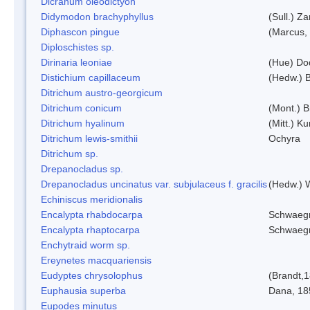
Dicranum oleodictyon
Didymodon brachyphyllus
(Sull.) Z
Diphascon pingue
(Marcus,
Diploschistes sp.
Dirinaria leoniae
(Hue) Do
Distichium capillaceum
(Hedw.) 
Ditrichum austro-georgicum
Ditrichum conicum
(Mont.) B
Ditrichum hyalinum
(Mitt.) K
Ditrichum lewis-smithii
Ochyra
Ditrichum sp.
Drepanocladus sp.
Drepanocladus uncinatus var. subjulaceus f. gracilis
(Hedw.) W
Echiniscus meridionalis
Encalypta rhabdocarpa
Schwaegr
Encalypta rhaptocarpa
Schwaegr
Enchytraid worm sp.
Ereynetes macquariensis
Eudyptes chrysolophus
(Brandt,
Euphausia superba
Dana, 18
Eupodes minutus