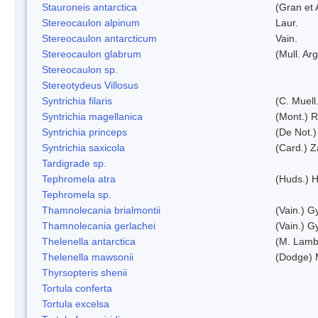
Stauroneis antarctica
(Gran et 
Stereocaulon alpinum
Laur.
Stereocaulon antarcticum
Vain.
Stereocaulon glabrum
(Mull. Arg
Stereocaulon sp.
Stereotydeus Villosus
Syntrichia filaris
(C. Muell
Syntrichia magellanica
(Mont.) 
Syntrichia princeps
(De Not.) 
Syntrichia saxicola
(Card.) Z
Tardigrade sp.
Tephromela atra
(Huds.) H
Tephromela sp.
Thamnolecania brialmontii
(Vain.) G
Thamnolecania gerlachei
(Vain.) G
Thelenella antarctica
(M. Lamb
Thelenella mawsonii
(Dodge) 
Thyrsopteris shenii
Tortula conferta
Tortula excelsa