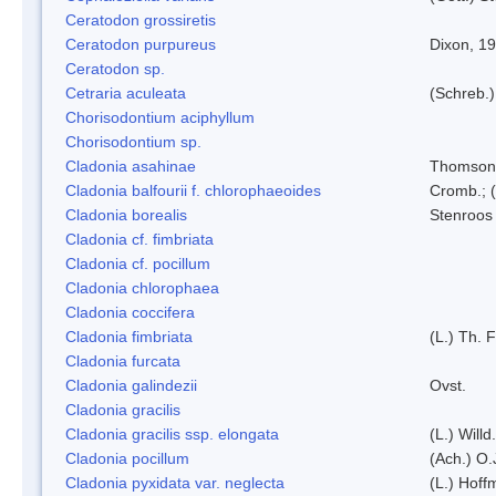
Ceratodon grossiretis
Ceratodon purpureus
Dixon, 1
Ceratodon sp.
Cetraria aculeata
(Schreb.)
Chorisodontium aciphyllum
Chorisodontium sp.
Cladonia asahinae
Thomson
Cladonia balfourii f. chlorophaeoides
Cromb.; (
Cladonia borealis
Stenroos
Cladonia cf. fimbriata
Cladonia cf. pocillum
Cladonia chlorophaea
Cladonia coccifera
Cladonia fimbriata
(L.) Th. F
Cladonia furcata
Cladonia galindezii
Ovst.
Cladonia gracilis
Cladonia gracilis ssp. elongata
(L.) Will
Cladonia pocillum
(Ach.) O.
Cladonia pyxidata var. neglecta
(L.) Hoff