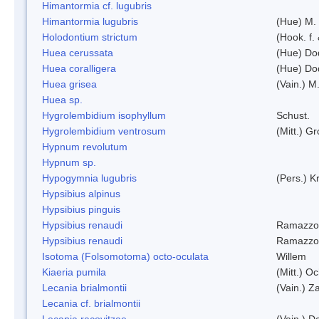
Himantormia cf. lugubris
Himantormia lugubris
(Hue) M.
Holodontium strictum
(Hook. f.
Huea cerussata
(Hue) Do
Huea coralligera
(Hue) Do
Huea grisea
(Vain.) M
Huea sp.
Hygrolembidium isophyllum
Schust.
Hygrolembidium ventrosum
(Mitt.) Gr
Hypnum revolutum
Hypnum sp.
Hypogymnia lugubris
(Pers.) K
Hypsibius alpinus
Hypsibius pinguis
Hypsibius renaudi
Ramazzot
Hypsibius renaudi
Ramazzot
Isotoma (Folsomotoma) octo-oculata
Willem
Kiaeria pumila
(Mitt.) O
Lecania brialmontii
(Vain.) Za
Lecania cf. brialmontii
Lecania racovitzae
(Vain.) D