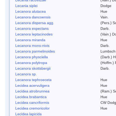
Lecania siplei
Dodge
Lecanora alutacea
Hue
Lecanora dancoensis
Vain.
Lecanora dispersa agg.
(Pers.) 
Lecanora expectans
Darb.
Lecanora leptacinodes
(Vain.) 
Lecanora miranda
Hue
Lecanora mons-nivis
Darb.
Lecanora parmelinoides
Lumbsch
Lecanora physciella
(Darb.) H
Lecanora polytropa
(Hoffm.)
Lecanora skottsbergii
Darb.
Lecanora sp.
Lecanora tephroeceta
Hue
Lecidea acervuligera
Hue
Lecidea atrobrunnea
(Ram.) S
Lecidea brabantica
Hue
Lecidea cancriformis
CW Dodg
Lecidea cremoricolor
Hue
Lecidea lapicida