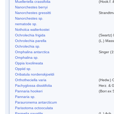
Muelleriella crassifolia
(Hook.f. 
Nanorchestes berryi
Nanorchestes gressitti
Strandtm
Nanorchestes sp.
nematode sp.
Notholca walterkostei
Ochrolechia frigida
(Swartz)
Ochrolechia parella
(L.) Mass
Ochrolechia sp.
Omphalina antarctica
Singer (
Omphalina sp.
Oppia loxolineata
Oppiid sp.
Oribatula nordenskjoeldi
Orthotheciella varia
(Hedw.) 
Pachyglossa dissitifolia
Herz. & G
Pannaria hookeri
(Borr.ex 
Pannaria sp.
Parauronema antarcticum
Parisotoma octooculata
Parmelia saxatilis
(L.) Ach.