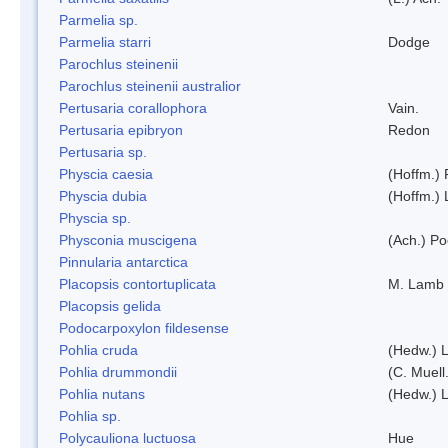
Parmelia sp.
Parmelia starri
Dodge
Parochlus steinenii
Parochlus steinenii australior
Pertusaria corallophora
Vain.
Pertusaria epibryon
Redon
Pertusaria sp.
Physcia caesia
(Hoffm.) 
Physcia dubia
(Hoffm.)
Physcia sp.
Physconia muscigena
(Ach.) Po
Pinnularia antarctica
Placopsis contortuplicata
M. Lamb
Placopsis gelida
Podocarpoxylon fildesense
Pohlia cruda
(Hedw.) L
Pohlia drummondii
(C. Muell
Pohlia nutans
(Hedw.) L
Pohlia sp.
Polycauliona luctuosa
Hue