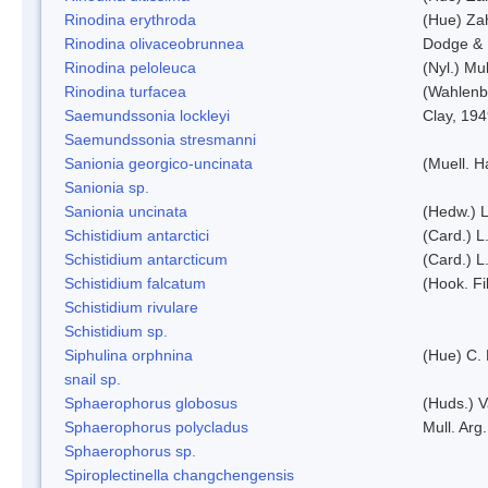
Rinodina erythroda
(Hue) Zah
Rinodina olivaceobrunnea
Dodge & 
Rinodina peloleuca
(Nyl.) Mul
Rinodina turfacea
(Wahlenb
Saemundssonia lockleyi
Clay, 19
Saemundssonia stresmanni
Sanionia georgico-uncinata
(Muell. 
Sanionia sp.
Sanionia uncinata
(Hedw.) 
Schistidium antarctici
(Card.) L
Schistidium antarcticum
(Card.) L
Schistidium falcatum
(Hook. Fil
Schistidium rivulare
Schistidium sp.
Siphulina orphnina
(Hue) C.
snail sp.
Sphaerophorus globosus
(Huds.) V
Sphaerophorus polycladus
Mull. Arg.
Sphaerophorus sp.
Spiroplectinella changchengensis