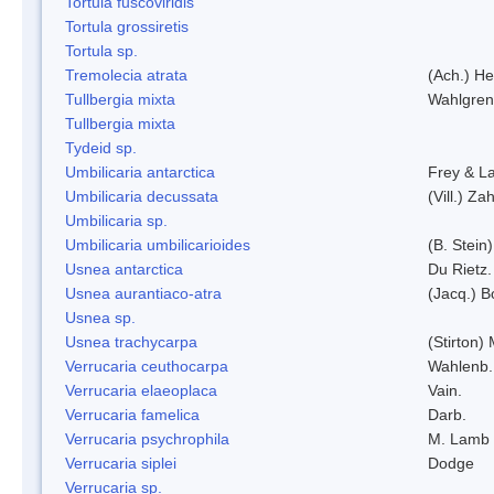
Tortula fuscoviridis
Tortula grossiretis
Tortula sp.
Tremolecia atrata
(Ach.) He
Tullbergia mixta
Wahlgren
Tullbergia mixta
Tydeid sp.
Umbilicaria antarctica
Frey & L
Umbilicaria decussata
(Vill.) Zah
Umbilicaria sp.
Umbilicaria umbilicarioides
(B. Stein
Usnea antarctica
Du Rietz.
Usnea aurantiaco-atra
(Jacq.) B
Usnea sp.
Usnea trachycarpa
(Stirton) 
Verrucaria ceuthocarpa
Wahlenb.
Verrucaria elaeoplaca
Vain.
Verrucaria famelica
Darb.
Verrucaria psychrophila
M. Lamb
Verrucaria siplei
Dodge
Verrucaria sp.