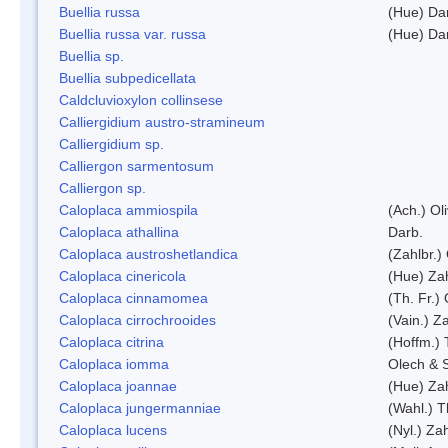
Buellia russa
(Hue) Da
Buellia russa var. russa
(Hue) Da
Buellia sp.
Buellia subpedicellata
Caldcluvioxylon collinsese
Calliergidium austro-stramineum
Calliergidium sp.
Calliergon sarmentosum
Calliergon sp.
Caloplaca ammiospila
(Ach.) Oli
Caloplaca athallina
Darb.
Caloplaca austroshetlandica
(Zahlbr.)
Caloplaca cinericola
(Hue) Zah
Caloplaca cinnamomea
(Th. Fr.) 
Caloplaca cirrochrooides
(Vain.) Za
Caloplaca citrina
(Hoffm.) 
Caloplaca iomma
Olech & 
Caloplaca joannae
(Hue) Zah
Caloplaca jungermanniae
(Wahl.) T
Caloplaca lucens
(Nyl.) Zah