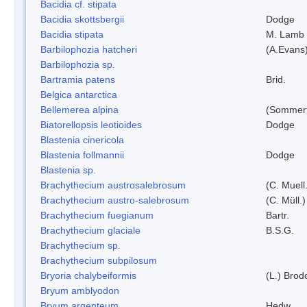
Bacidia cf. stipata
Bacidia skottsbergii
Dodge
Bacidia stipata
M. Lamb
Barbilophozia hatcheri
(A.Evans
Barbilophozia sp.
Bartramia patens
Brid.
Belgica antarctica
Bellemerea alpina
(Sommerf
Biatorellopsis leotioides
Dodge
Blastenia cinericola
Blastenia follmannii
Dodge
Blastenia sp.
Brachythecium austrosalebrosum
(C. Muell
Brachythecium austro-salebrosum
(C. Müll.)
Brachythecium fuegianum
Bartr.
Brachythecium glaciale
B.S.G.
Brachythecium sp.
Brachythecium subpilosum
Bryoria chalybeiformis
(L.) Bro
Bryum amblyodon
Bryum argenteum
Hedw.