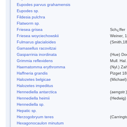
Eupodes parvus grahamensis
Eupodes sp.
Fildesia pulchra
Flatworm sp.
Friesea grisea
Sch¿ffer
Friesea woyciechowskii
Weiner, 
Fulmarus glacialoides
(Smith,1
Gamasellus racovitzai
Gasparrinia inordinata
(Hue) Do
Grimmia reflexidens
Mull. Hal.
Haematomma erythromma
(Nyl.) Zah
Haffneria grandis
Pizget 1
Halozetes belgicae
(Michael)
Halozetes impeditus
Hennediella antarctica
(aengstr.
Hennediella heimii
(Hedwig)
Hennediella sp.
Hepatic sp.
Herzogobryum teres
(Carringt
Hexagonocaulon minutum