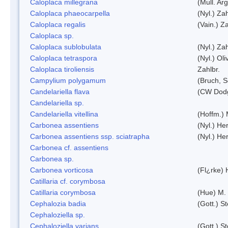
Caloplaca millegrana
(Mull. Arg
Caloplaca phaeocarpella
(Nyl.) Zah
Caloplaca regalis
(Vain.) Za
Caloplaca sp.
Caloplaca sublobulata
(Nyl.) Zah
Caloplaca tetraspora
(Nyl.) Oliv
Caloplaca tiroliensis
Zahlbr.
Campylium polygamum
(Bruch, 
Candelariella flava
(CW Dodg
Candelariella sp.
Candelariella vitellina
(Hoffm.) 
Carbonea assentiens
(Nyl.) Her
Carbonea assentiens ssp. sciatrapha
(Nyl.) Her
Carbonea cf. assentiens
Carbonea sp.
Carbonea vorticosa
(Fl¿rke) 
Catillaria cf. corymbosa
Catillaria corymbosa
(Hue) M.
Cephalozia badia
(Gott.) S
Cephaloziella sp.
Cephaloziella varians
(Gott.) S