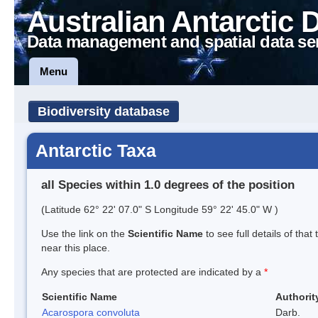
Australian Antarctic 
Data management and spatial data se
Menu
Biodiversity database
Antarctic Taxa
all Species within 1.0 degrees of the position
(Latitude 62° 22' 07.0" S Longitude 59° 22' 45.0" W )
Use the link on the
Scientific Name
to see full details of that
near this place.
Any species that are protected are indicated by a
*
Scientific Name
Authorit
Acarospora convoluta
Darb.