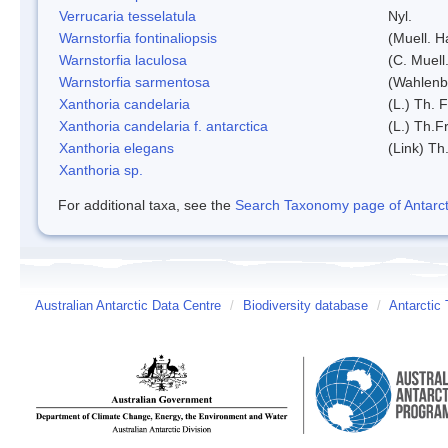
Verrucaria tesselatula
Nyl.
Warnstorfia fontinaliopsis
(Muell. H
Warnstorfia laculosa
(C. Muell
Warnstorfia sarmentosa
(Wahlenb
Xanthoria candelaria
(L.) Th. F
Xanthoria candelaria f. antarctica
(L.) Th.Fr
Xanthoria elegans
(Link) Th.
Xanthoria sp.
For additional taxa, see the
Search Taxonomy page of Antarcti
Australian Antarctic Data Centre
/
Biodiversity database
/
Antarctic