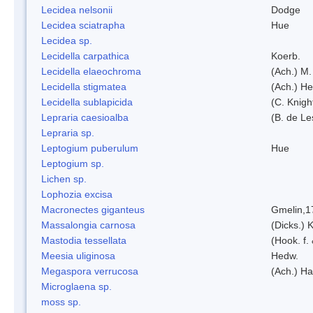
Lecidea nelsonii
Dodge
Lecidea sciatrapha
Hue
Lecidea sp.
Lecidella carpathica
Koerb.
Lecidella elaeochroma
(Ach.) M.
Lecidella stigmatea
(Ach.) He
Lecidella sublapicida
(C. Knigh
Lepraria caesioalba
(B. de L
Lepraria sp.
Leptogium puberulum
Hue
Leptogium sp.
Lichen sp.
Lophozia excisa
Macronectes giganteus
Gmelin,1
Massalongia carnosa
(Dicks.) 
Mastodia tessellata
(Hook. f.
Meesia uliginosa
Hedw.
Megaspora verrucosa
(Ach.) Ha
Microglaena sp.
moss sp.