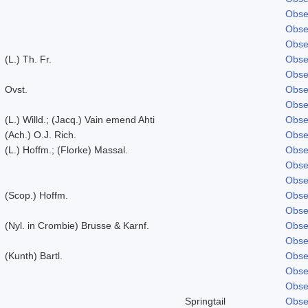
Obse
Obse
Obse
(L.) Th. Fr.
Obse
Obse
Ovst.
Obse
Obse
(L.) Willd.; (Jacq.) Vain emend Ahti
Obse
(Ach.) O.J. Rich.
Obse
(L.) Hoffm.; (Florke) Massal.
Obse
Obse
Obse
(Scop.) Hoffm.
Obse
Obse
(Nyl. in Crombie) Brusse & Karnf.
Obse
Obse
(Kunth) Bartl.
Obse
Obse
Obse
Springtail
Obse