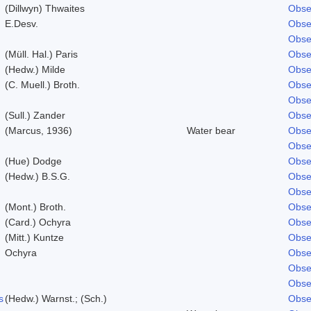
(Dillwyn) Thwaites
Obse
E.Desv.
Obse
Obse
(Müll. Hal.) Paris
Obse
(Hedw.) Milde
Obse
(C. Muell.) Broth.
Obse
Obse
(Sull.) Zander
Obse
(Marcus, 1936)
Water bear
Obse
Obse
(Hue) Dodge
Obse
(Hedw.) B.S.G.
Obse
Obse
(Mont.) Broth.
Obse
(Card.) Ochyra
Obse
(Mitt.) Kuntze
Obse
Ochyra
Obse
Obse
Obse
s
(Hedw.) Warnst.; (Sch.)
Obse