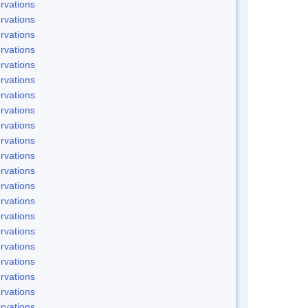
rvations
rvations
rvations
rvations
rvations
rvations
rvations
rvations
rvations
rvations
rvations
rvations
rvations
rvations
rvations
rvations
rvations
rvations
rvations
rvations
rvations