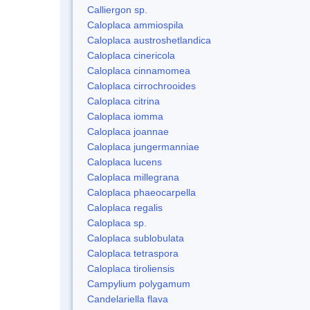
Calliergon sp.
Caloplaca ammiospila
Caloplaca austroshetlandica
Caloplaca cinericola
Caloplaca cinnamomea
Caloplaca cirrochrooides
Caloplaca citrina
Caloplaca iomma
Caloplaca joannae
Caloplaca jungermanniae
Caloplaca lucens
Caloplaca millegrana
Caloplaca phaeocarpella
Caloplaca regalis
Caloplaca sp.
Caloplaca sublobulata
Caloplaca tetraspora
Caloplaca tiroliensis
Campylium polygamum
Candelariella flava