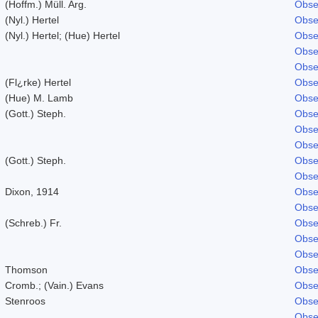
(Hoffm.) Müll. Arg.
Obse
(Nyl.) Hertel
Obse
(Nyl.) Hertel; (Hue) Hertel
Obse
Obse
Obse
(Fl¿rke) Hertel
Obse
(Hue) M. Lamb
Obse
(Gott.) Steph.
Obse
Obse
Obse
(Gott.) Steph.
Obse
Obse
Dixon, 1914
Obse
Obse
(Schreb.) Fr.
Obse
Obse
Obse
Thomson
Obse
Cromb.; (Vain.) Evans
Obse
Stenroos
Obse
Obse