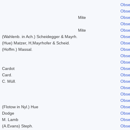
Obse
Obse
Mite
Obse
Obse
Mite
Obse
(Wahlenb. in Ach.) Scheidegger & Mayrh.
Obse
(Hue) Matzer, H,Mayrhofer & Scheid.
Obse
(Hoffm.) Massal.
Obse
Obse
Obse
Cardot
Obse
Card.
Obse
C. Müll.
Obse
Obse
Obse
Obse
(Flotow in Nyl.) Hue
Obse
Dodge
Obse
M. Lamb
Obse
(A.Evans) Steph.
Obse