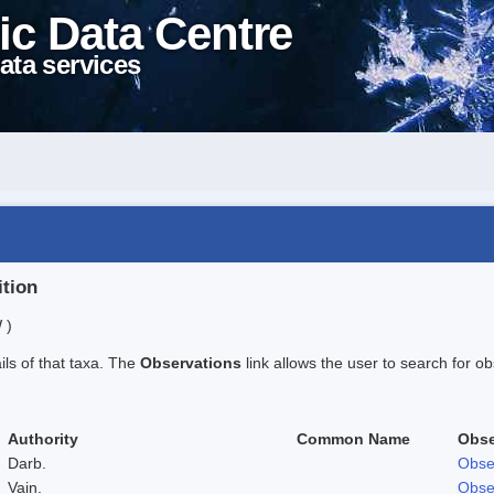
ic Data Centre
ata services
ition
 )
ails of that taxa. The
Observations
link allows the user to search for ob
Authority
Common Name
Obse
Darb.
Obse
Vain.
Obse