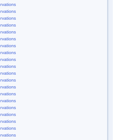
rvations
rvations
rvations
rvations
rvations
rvations
rvations
rvations
rvations
rvations
rvations
rvations
rvations
rvations
rvations
rvations
rvations
rvations
rvations
rvations