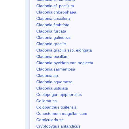
Cladonia cf. pocillum
Cladonia chlorophaea
Cladonia coccifera
Cladonia fimbriata
Cladonia furcata
Cladonia galindezii
Cladonia gracilis
Cladonia gracilis ssp. elongata
Cladonia pocillum
Cladonia pyxidata var. neglecta
Cladonia sarmentosa
Cladonia sp.
Cladonia squamosa
Cladonia ustulata
Coelopogon epiphorellus
Collema sp.
Colobanthus quitensis
Conostomum magellanicum
Cornicularia sp.
Cryptopygus antarcticus