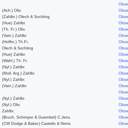
Obse
(Ach.) Oliv.
Obse
(Zahlbr.) Olech & Sochting
Obse
(Hue) Zahlbr.
Obse
(Th. Fr.) Oliv.
Obse
(Vain.) Zahlbr.
Obse
(Hoffm.) Th.Fr.
Obse
Olech & Sochting
Obse
(Hue) Zahlbr.
Obse
(Wahl.) Th. Fr.
Obse
(Nyl.) Zahlbr.
Obse
(Mull. Arg.) Zahlbr.
Obse
(Nyl.) Zahlbr.
Obse
(Vain.) Zahlbr.
Obse
Obse
(Nyl.) Zahlbr.
Obse
(Nyl.) Oliv.
Obse
Zahlbr.
Obse
(Bruch, Schimper & Guembel) C.Jens.
Obse
(CW Dodge & Baker) Castello & Nimis
Obse