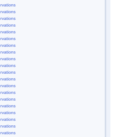
rvations
rvations
rvations
rvations
rvations
rvations
rvations
rvations
rvations
rvations
rvations
rvations
rvations
rvations
rvations
rvations
rvations
rvations
rvations
rvations