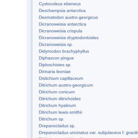
Cystocoleus ebeneus
Deschampsia antarctica
Desmatodon austro-georgicus
Dicranoweisia antarctica
Dicranoweisia crispula
Dicranoweisia dryptodontoides
Dicranoweisia sp.
Didymodon brachyphyllus
Diphascon pingue
Diploschistes sp.
Dirinaria leoniae
Distichium capillaceum
Ditrichum austro-georgicum
Ditrichum conicum
Ditrichum ditrichoides
Ditrichum hyalinum
Ditrichum lewis-smithii
Ditrichum sp.
Drepanocladus sp.
Drepanocladus uncinatus var. subjulaceus f. gracili