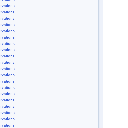
rvations
rvations
rvations
rvations
rvations
rvations
rvations
rvations
rvations
rvations
rvations
rvations
rvations
rvations
rvations
rvations
rvations
rvations
rvations
rvations