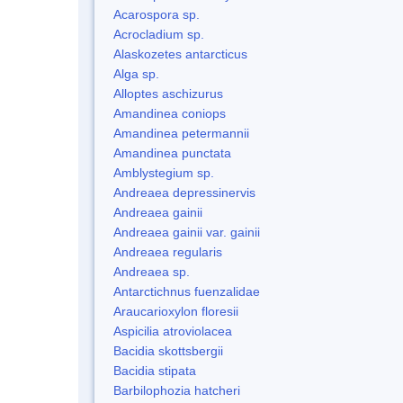
Acarospora sp.
Acrocladium sp.
Alaskozetes antarcticus
Alga sp.
Alloptes aschizurus
Amandinea coniops
Amandinea petermannii
Amandinea punctata
Amblystegium sp.
Andreaea depressinervis
Andreaea gainii
Andreaea gainii var. gainii
Andreaea regularis
Andreaea sp.
Antarctichnus fuenzalidae
Araucarioxylon floresii
Aspicilia atroviolacea
Bacidia skottsbergii
Bacidia stipata
Barbilophozia hatcheri