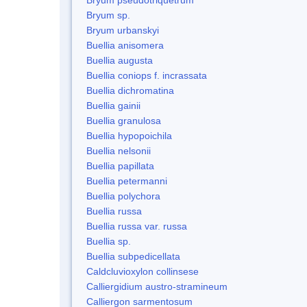
Bryum sp.
Bryum urbanskyi
Buellia anisomera
Buellia augusta
Buellia coniops f. incrassata
Buellia dichromatina
Buellia gainii
Buellia granulosa
Buellia hypopoichila
Buellia nelsonii
Buellia papillata
Buellia petermanni
Buellia polychora
Buellia russa
Buellia russa var. russa
Buellia sp.
Buellia subpedicellata
Caldcluvioxylon collinsese
Calliergidium austro-stramineum
Calliergon sarmentosum