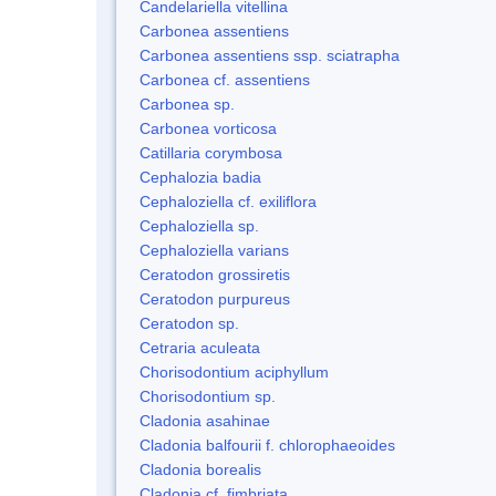
Candelariella vitellina
Carbonea assentiens
Carbonea assentiens ssp. sciatrapha
Carbonea cf. assentiens
Carbonea sp.
Carbonea vorticosa
Catillaria corymbosa
Cephalozia badia
Cephaloziella cf. exiliflora
Cephaloziella sp.
Cephaloziella varians
Ceratodon grossiretis
Ceratodon purpureus
Ceratodon sp.
Cetraria aculeata
Chorisodontium aciphyllum
Chorisodontium sp.
Cladonia asahinae
Cladonia balfourii f. chlorophaeoides
Cladonia borealis
Cladonia cf. fimbriata