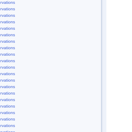
rvations
rvations
rvations
rvations
rvations
rvations
rvations
rvations
rvations
rvations
rvations
rvations
rvations
rvations
rvations
rvations
rvations
rvations
rvations
rvations
rvations