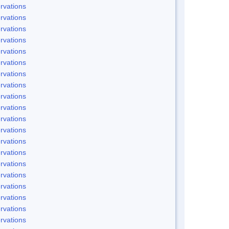
rvations
rvations
rvations
rvations
rvations
rvations
rvations
rvations
rvations
rvations
rvations
rvations
rvations
rvations
rvations
rvations
rvations
rvations
rvations
rvations