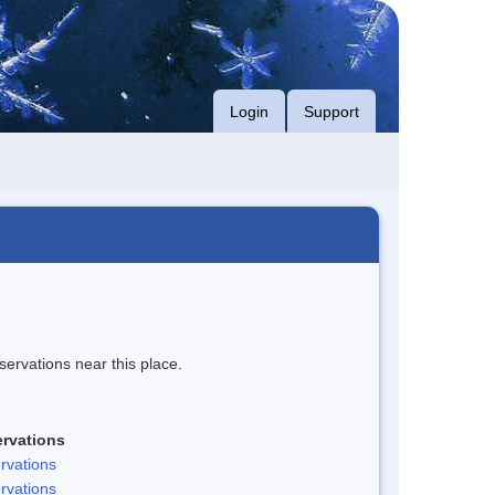
Login
Support
servations near this place.
rvations
rvations
rvations