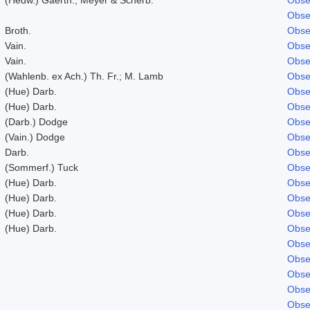
Obse
Broth.
Obse
Vain.
Obse
Vain.
Obse
(Wahlenb. ex Ach.) Th. Fr.; M. Lamb
Obse
(Hue) Darb.
Obse
(Hue) Darb.
Obse
(Darb.) Dodge
Obse
(Vain.) Dodge
Obse
Darb.
Obse
(Sommerf.) Tuck
Obse
(Hue) Darb.
Obse
(Hue) Darb.
Obse
(Hue) Darb.
Obse
(Hue) Darb.
Obse
Obse
Obse
Obse
Obse
Obse