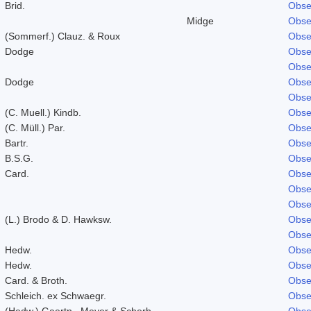
Brid.
Obse
Midge
Obse
(Sommerf.) Clauz. & Roux
Obse
Dodge
Obse
Obse
Dodge
Obse
Obse
(C. Muell.) Kindb.
Obse
(C. Müll.) Par.
Obse
Bartr.
Obse
B.S.G.
Obse
Card.
Obse
Obse
Obse
(L.) Brodo & D. Hawksw.
Obse
Obse
Hedw.
Obse
Hedw.
Obse
Card. & Broth.
Obse
Schleich. ex Schwaegr.
Obse
(Hedw.) Gaertn., Meyer & Scherb.
Obse