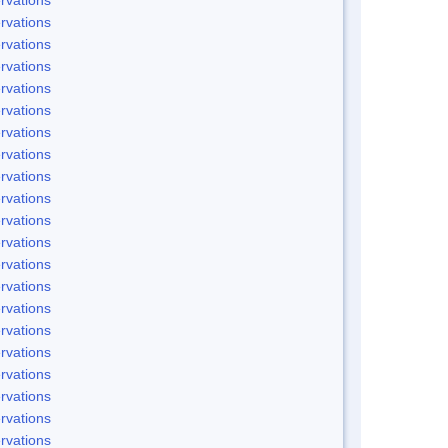
rvations
rvations
rvations
rvations
rvations
rvations
rvations
rvations
rvations
rvations
rvations
rvations
rvations
rvations
rvations
rvations
rvations
rvations
rvations
rvations