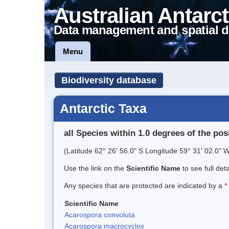
Australian Antarct
Data management and spatial d
Menu
Biodiversity database
Antarctic Taxa
all Species within 1.0 degrees of the pos
(Latitude 62° 26' 56.0" S Longitude 59° 31' 02.0" W
Use the link on the
Scientific Name
to see full det
Any species that are protected are indicated by a
*
Scientific Name
Acarospora convoluta
Acarospora macrocyclos