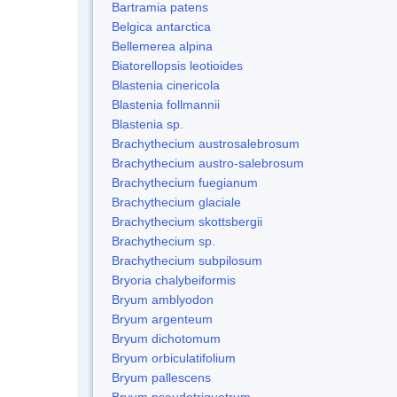
Bartramia patens
Belgica antarctica
Bellemerea alpina
Biatorellopsis leotioides
Blastenia cinericola
Blastenia follmannii
Blastenia sp.
Brachythecium austrosalebrosum
Brachythecium austro-salebrosum
Brachythecium fuegianum
Brachythecium glaciale
Brachythecium skottsbergii
Brachythecium sp.
Brachythecium subpilosum
Bryoria chalybeiformis
Bryum amblyodon
Bryum argenteum
Bryum dichotomum
Bryum orbiculatifolium
Bryum pallescens
Bryum pseudotriquetrum